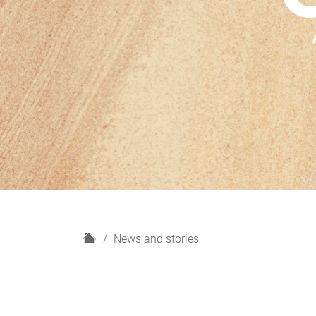
H
News and stories
o
m
e