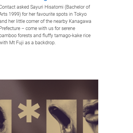
Contact asked Sayuri Hisatomi (Bachelor of
Arts 1999) for her favourite spots in Tokyo
and her little corner of the nearby Kanagawa
Prefecture – come with us for serene
bamboo forests and fluffy tamago-kake rice
with Mt Fuji as a backdrop.