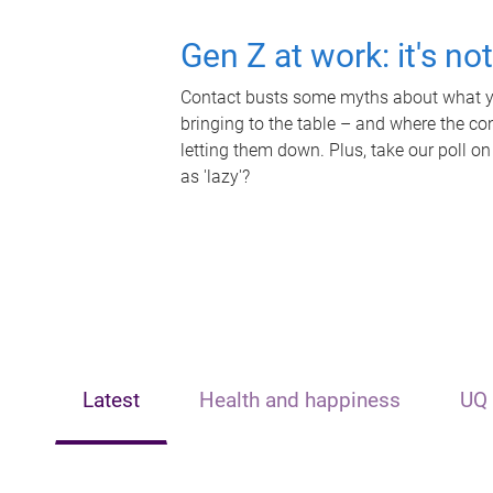
Gen Z at work: it's no
Contact busts some myths about what yo
bringing to the table – and where the c
letting them down. Plus, take our poll on
as 'lazy'?
Latest
Health and happiness
UQ 