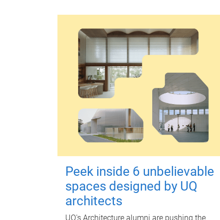
Peek inside 6 unbelievable
spaces designed by UQ
architects
UQ's Architecture alumni are pushing the