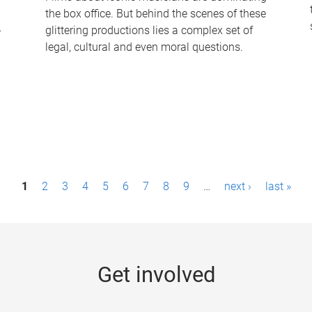
the box office. But behind the scenes of these
-
glittering productions lies a complex set of
legal, cultural and even moral questions.
1
2
3
4
5
6
7
8
9
…
next ›
last »
Get involved