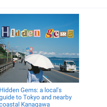
Hidden Gems: a local's
guide to Tokyo and nearby
coastal Kanagawa