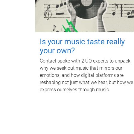
Is your music taste really
your own?
Contact spoke with 2 UQ experts to unpack
why we seek out music that mirrors our
emotions, and how digital platforms are
reshaping not just what we hear, but how we
express ourselves through music.