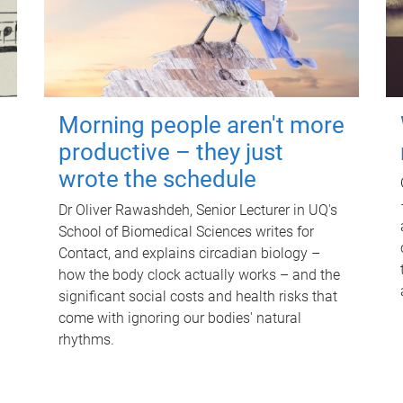
Morning people aren't more
productive – they just
wrote the schedule
Dr Oliver Rawashdeh, Senior Lecturer in UQ's
School of Biomedical Sciences writes for
Contact, and explains circadian biology –
how the body clock actually works – and the
significant social costs and health risks that
come with ignoring our bodies' natural
rhythms.