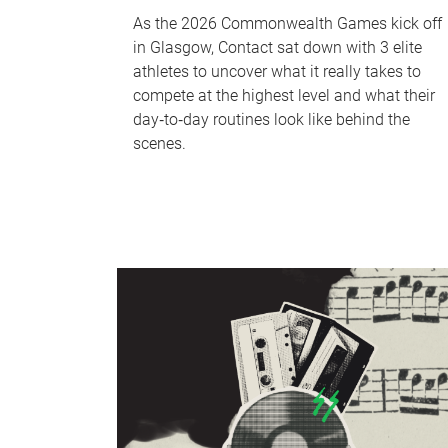
As the 2026 Commonwealth Games kick off
in Glasgow, Contact sat down with 3 elite
athletes to uncover what it really takes to
compete at the highest level and what their
day‑to‑day routines look like behind the
scenes.