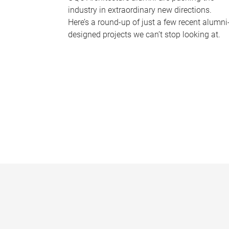
industry in extraordinary new directions.
Here’s a round-up of just a few recent alumni
designed projects we can’t stop looking at.
P
a
g
e
s