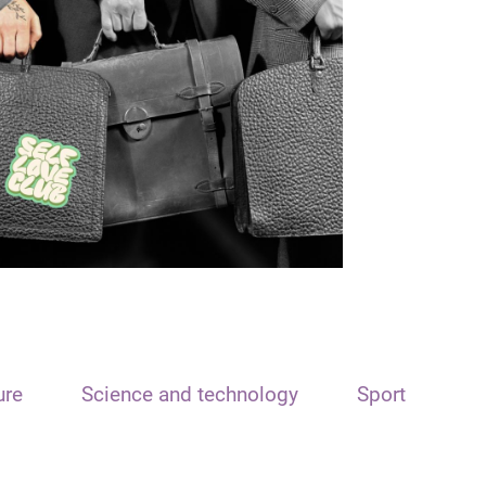
ure
Science and technology
Sport