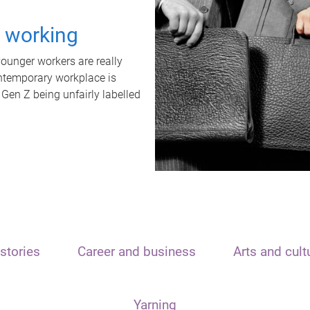
t working
unger workers are really
ontemporary workplace is
 Gen Z being unfairly labelled
stories
Career and business
Arts and cult
Yarning