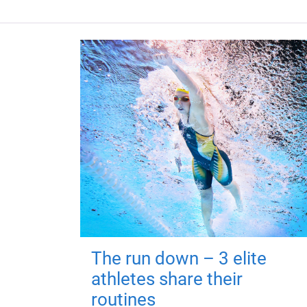
The run down – 3 elite
athletes share their
routines