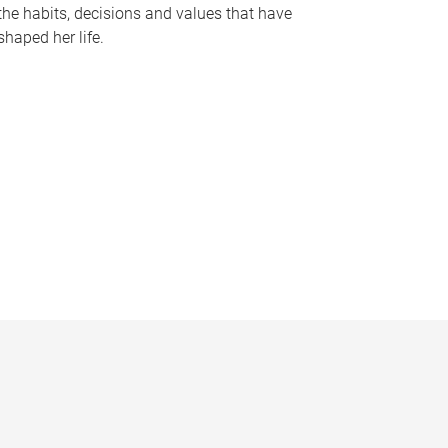
the habits, decisions and values that have
shaped her life.