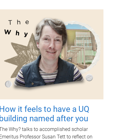
How it feels to have a UQ
building named after you
The Why? talks to accomplished scholar
Emeritus Professor Susan Tett to reflect on