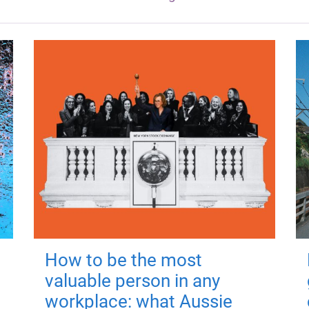
How to be the most
valuable person in any
workplace: what Aussie