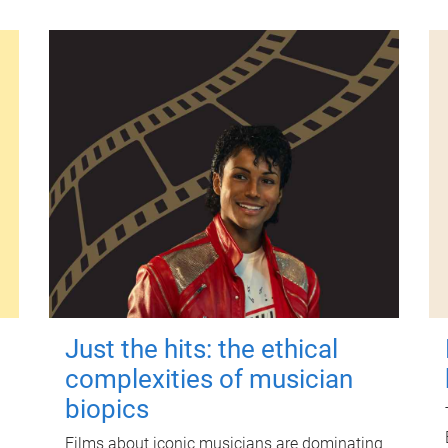
Just the hits: the ethical
complexities of musician
biopics
Films about iconic musicians are dominating