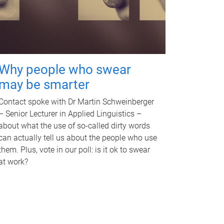
Why people who swear
may be smarter
Contact spoke with Dr Martin Schweinberger
– Senior Lecturer in Applied Linguistics –
about what the use of so-called dirty words
can actually tell us about the people who use
them. Plus, vote in our poll: is it ok to swear
at work?