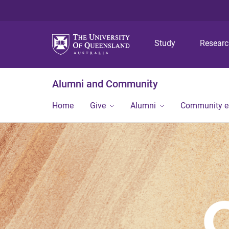
Study
Resear
Alumni and Community
Home
Give
Alumni
Community 