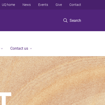
UQ home
News
Events
Give
Contact
Search
Contact us