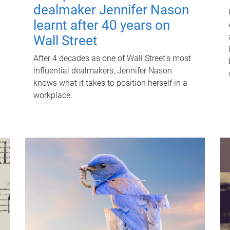
dealmaker Jennifer Nason
learnt after 40 years on
Wall Street
After 4 decades as one of Wall Street's most
influential dealmakers, Jennifer Nason
knows what it takes to position herself in a
workplace.