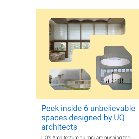
Peek inside 6 unbelievable
spaces designed by UQ
architects
UQ's Architecture alumni are pushing the