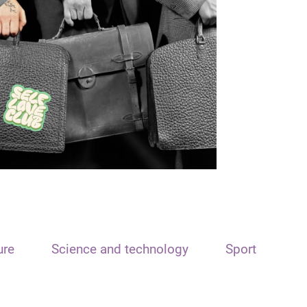
ure
Science and technology
Sport