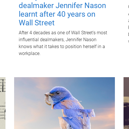
dealmaker Jennifer Nason
learnt after 40 years on
Wall Street
After 4 decades as one of Wall Street's most
influential dealmakers, Jennifer Nason
knows what it takes to position herself in a
workplace.