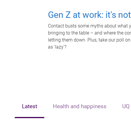
Gen Z at work: it's no
Contact busts some myths about what yo
bringing to the table – and where the c
letting them down. Plus, take our poll on
as 'lazy'?
Latest
Health and happiness
UQ 