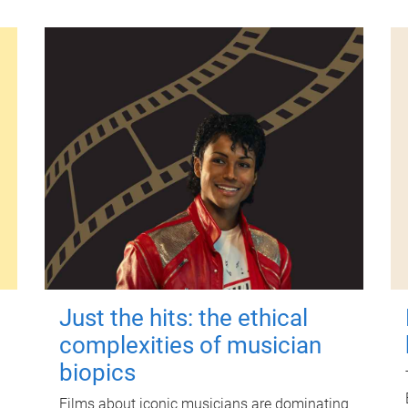
Just the hits: the ethical
complexities of musician
biopics
Films about iconic musicians are dominating