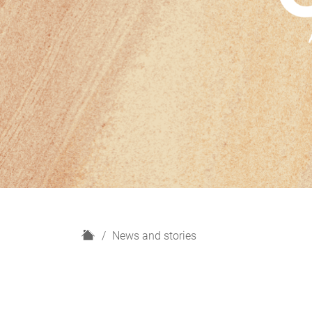
H
News and stories
o
m
e