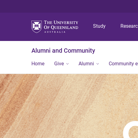
Study
Resear
Alumni and Community
Home
Give
Alumni
Community 