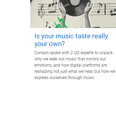
Is your music taste really
your own?
Contact spoke with 2 UQ experts to unpack
why we seek out music that mirrors our
emotions, and how digital platforms are
reshaping not just what we hear, but how we
express ourselves through music.