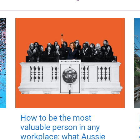
How to be the most
valuable person in any
workplace: what Aussie