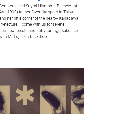
Contact asked Sayuri Hisatomi (Bachelor of
Arts 1999) for her favourite spots in Tokyo
and her little corner of the nearby Kanagawa
Prefecture – come with us for serene
bamboo forests and fluffy tamago-kake rice
with Mt Fuji as a backdrop.