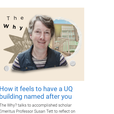
How it feels to have a UQ
building named after you
The Why? talks to accomplished scholar
Emeritus Professor Susan Tett to reflect on