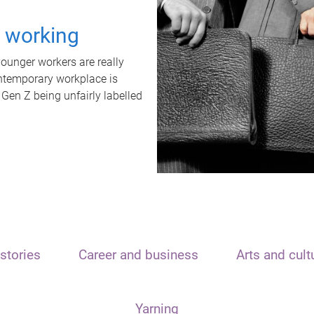
t working
unger workers are really
ontemporary workplace is
 Gen Z being unfairly labelled
stories
Career and business
Arts and cult
Yarning