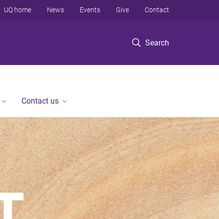
UQ home
News
Events
Give
Contact
Search
Contact us