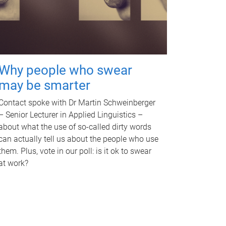
Why people who swear
may be smarter
Contact spoke with Dr Martin Schweinberger
– Senior Lecturer in Applied Linguistics –
about what the use of so-called dirty words
can actually tell us about the people who use
them. Plus, vote in our poll: is it ok to swear
at work?