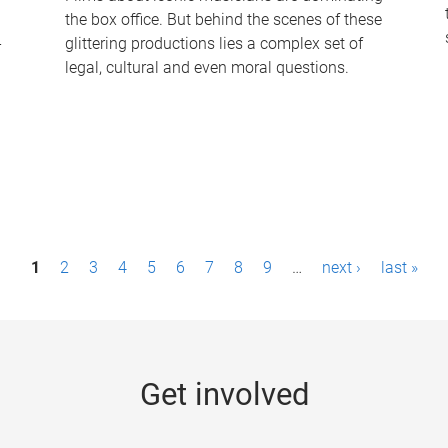
the box office. But behind the scenes of these
-
glittering productions lies a complex set of
legal, cultural and even moral questions.
1
2
3
4
5
6
7
8
9
…
next ›
last »
Get involved