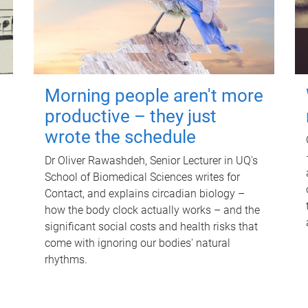
Morning people aren't more
productive – they just
wrote the schedule
Dr Oliver Rawashdeh, Senior Lecturer in UQ's
School of Biomedical Sciences writes for
Contact, and explains circadian biology –
how the body clock actually works – and the
significant social costs and health risks that
come with ignoring our bodies' natural
rhythms.