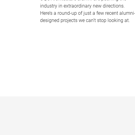
industry in extraordinary new directions.
Here’s a round-up of just a few recent alumni
designed projects we can’t stop looking at.
P
a
g
e
s