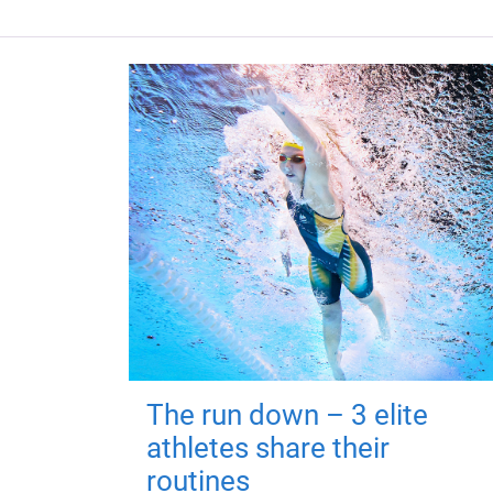
The run down – 3 elite
athletes share their
routines