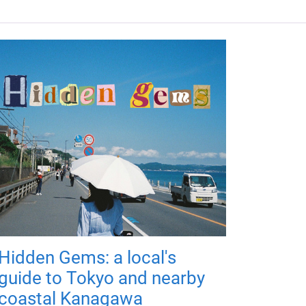
Hidden Gems: a local's
guide to Tokyo and nearby
coastal Kanagawa