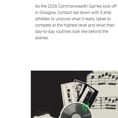
As the 2026 Commonwealth Games kick off
in Glasgow, Contact sat down with 3 elite
athletes to uncover what it really takes to
compete at the highest level and what their
day‑to‑day routines look like behind the
scenes.