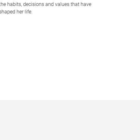
the habits, decisions and values that have
shaped her life.