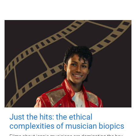
Just the hits: the ethical
complexities of musician biopics