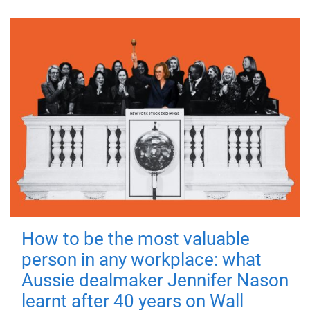
How to be the most valuable
person in any workplace: what
Aussie dealmaker Jennifer Nason
learnt after 40 years on Wall