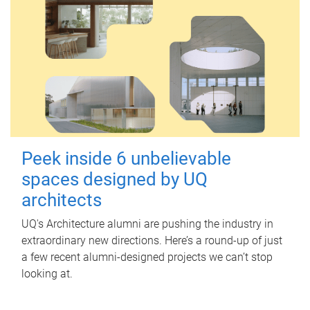
Peek inside 6 unbelievable
spaces designed by UQ
architects
UQ's Architecture alumni are pushing the industry in
extraordinary new directions. Here’s a round-up of just
a few recent alumni-designed projects we can’t stop
looking at.