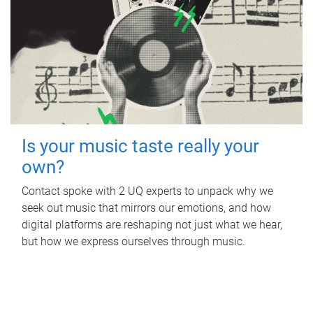
Is your music taste really your
own?
Contact spoke with 2 UQ experts to unpack why we
seek out music that mirrors our emotions, and how
digital platforms are reshaping not just what we hear,
but how we express ourselves through music.