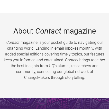
About
Contact
magazine
Contact
magazine is your pocket guide to navigating our
changing world. Landing in email inboxes monthly, with
added special editions covering timely topics, our features
keep you informed and entertained.
Contact
brings together
the best insights from UQ’s alumni, researchers and
community, connecting our global network of
ChangeMakers through storytelling.