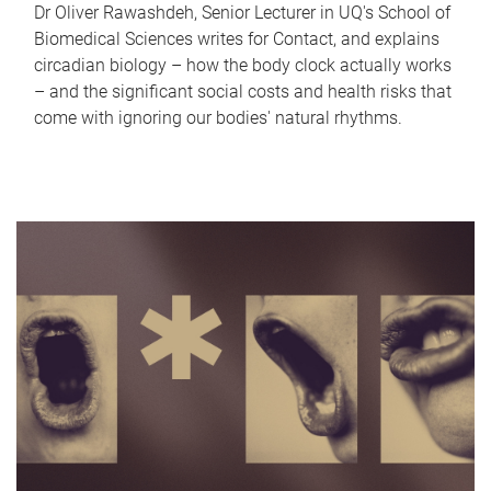
Dr Oliver Rawashdeh, Senior Lecturer in UQ's School of
Biomedical Sciences writes for Contact, and explains
circadian biology – how the body clock actually works
– and the significant social costs and health risks that
come with ignoring our bodies' natural rhythms.