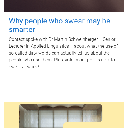
Why people who swear may be
smarter
Contact spoke with Dr Martin Schweinberger – Senior
Lecturer in Applied Linguistics – about what the use of
so-called dirty words can actually tell us about the
people who use them. Plus, vote in our poll: is it ok to
swear at work?