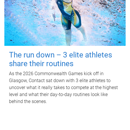
The run down – 3 elite athletes
share their routines
As the 2026 Commonwealth Games kick off in
Glasgow, Contact sat down with 3 elite athletes to
uncover what it really takes to compete at the highest
level and what their day‑to‑day routines look like
behind the scenes.