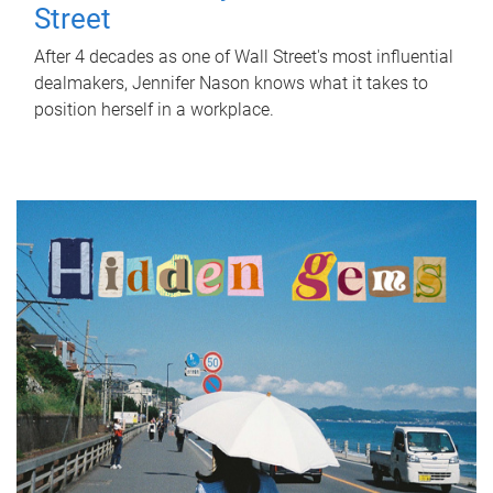
Street
After 4 decades as one of Wall Street's most influential
dealmakers, Jennifer Nason knows what it takes to
position herself in a workplace.