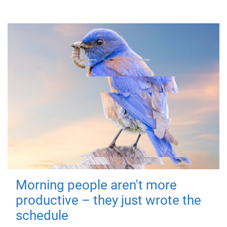
Morning people aren't more
productive – they just wrote the
schedule