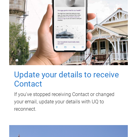
Update your details to receive
Contact
If you've stopped receiving Contact or changed
your email, update your details with UQ to
reconnect.