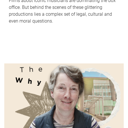
Films about iconic musicians are dominating the box
office. But behind the scenes of these glittering
productions lies a complex set of legal, cultural and
even moral questions.