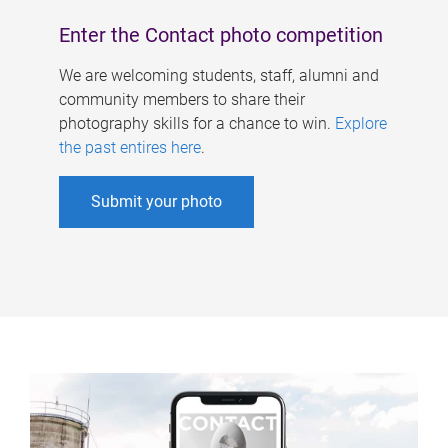
Enter the Contact photo competition
We are welcoming students, staff, alumni and
community members to share their
photography skills for a chance to win.
Explore
the past entires here
.
Submit your photo