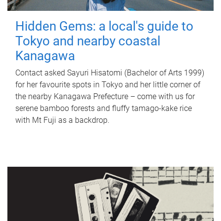
Hidden Gems: a local's guide to
Tokyo and nearby coastal
Kanagawa
Contact asked Sayuri Hisatomi (Bachelor of Arts 1999)
for her favourite spots in Tokyo and her little corner of
the nearby Kanagawa Prefecture – come with us for
serene bamboo forests and fluffy tamago-kake rice
with Mt Fuji as a backdrop.