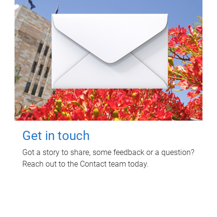
Get in touch
Got a story to share, some feedback or a question?
Reach out to the Contact team today.