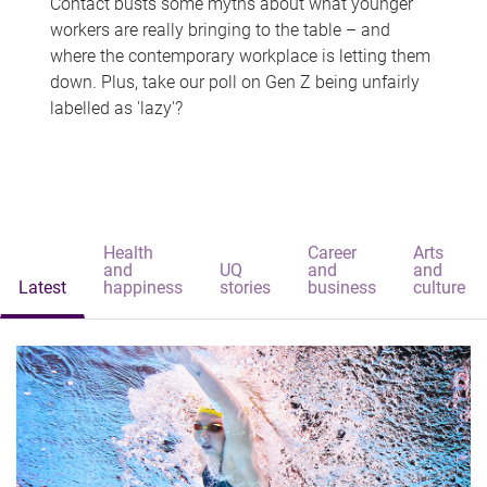
Contact busts some myths about what younger
workers are really bringing to the table – and
where the contemporary workplace is letting them
down. Plus, take our poll on Gen Z being unfairly
labelled as 'lazy'?
Health
Career
Arts
and
UQ
and
and
Latest
happiness
stories
business
culture