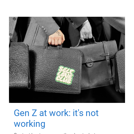
Gen Z at work: it's not
working