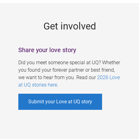
g
e
Get involved
s
Share your love story
Did you meet someone special at UQ? Whether
you found your forever partner or best friend,
we want to hear from you. Read our
2026 Love
at UQ stories here
.
Submit your Love at UQ story