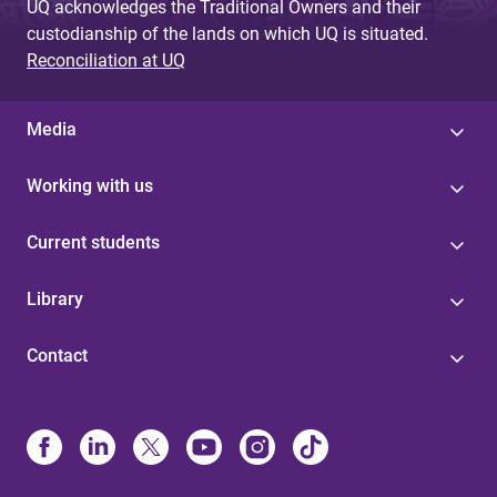
UQ acknowledges the Traditional Owners and their
custodianship of the lands on which UQ is situated.
Reconciliation at UQ
Media
Working with us
Current students
Library
Contact