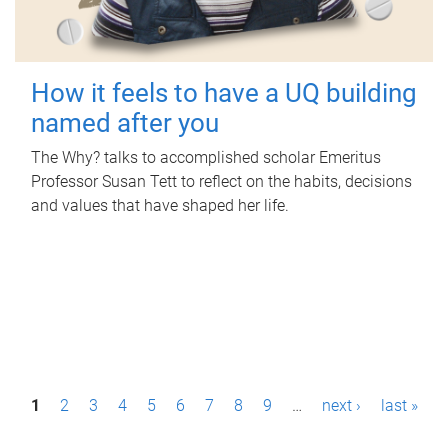
How it feels to have a UQ building
named after you
The Why? talks to accomplished scholar Emeritus
Professor Susan Tett to reflect on the habits, decisions
and values that have shaped her life.
P
1
2
3
4
5
6
7
8
9
…
next ›
last »
a