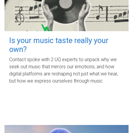
Is your music taste really your
own?
Contact spoke with 2 UQ experts to unpack why we
seek out music that mirrors our emotions, and how
digital platforms are reshaping not just what we hear,
but how we express ourselves through music.