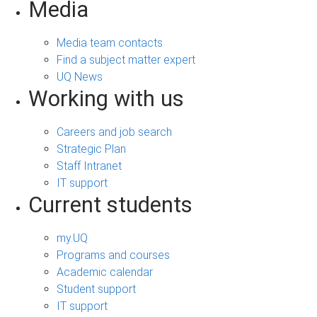
Media
Media team contacts
Find a subject matter expert
UQ News
Working with us
Careers and job search
Strategic Plan
Staff Intranet
IT support
Current students
my.UQ
Programs and courses
Academic calendar
Student support
IT support