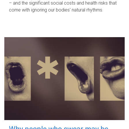
– and the significant social costs and health risks that
come with ignoring our bodies' natural rhythms.
Why people who swear may be