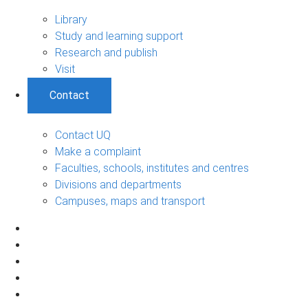
Library
Study and learning support
Research and publish
Visit
Contact
Contact UQ
Make a complaint
Faculties, schools, institutes and centres
Divisions and departments
Campuses, maps and transport