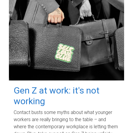
Gen Z at work: it's not
working
Contact busts some myths about what younger
workers are really bringing to the table – and
where the contemporary workplace is letting them