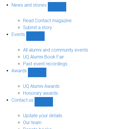
navigation
News and stories
Show
News
and
Read Contact magazine
stories
Submit a story
sub-
Events
navigation
Show
Events
sub-
All alumni and community events
navigation
UQ Alumni Book Fair
Past event recordings
Awards
Show
Awards
sub-
UQ Alumni Awards
navigation
Honorary awards
Contact us
Show
Contact
us
Update your details
sub-
Our team
navigation