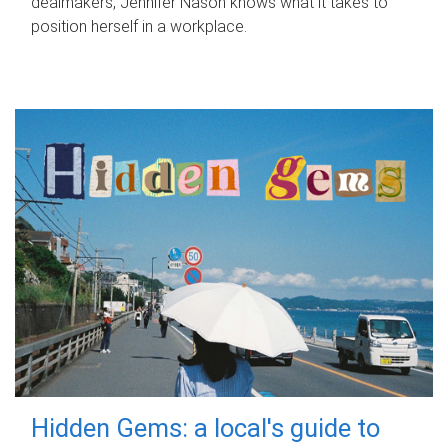
dealmakers, Jennifer Nason knows what it takes to
position herself in a workplace.
Hidden Gems: a local's guide to