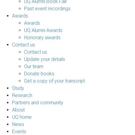
UQ Alumni Book Fair
Past event recordings
Awards
Awards
UQ Alumni Awards
Honorary awards
Contact us
Contact us
Update your details
Our team
Donate books
Get a copy of your transcript
Study
Research
Partners and community
About
UQ home
News
Events