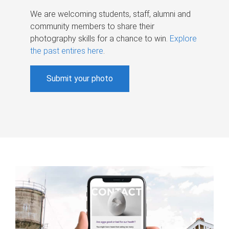
We are welcoming students, staff, alumni and
community members to share their
photography skills for a chance to win.
Explore
the past entires here
.
Submit your photo