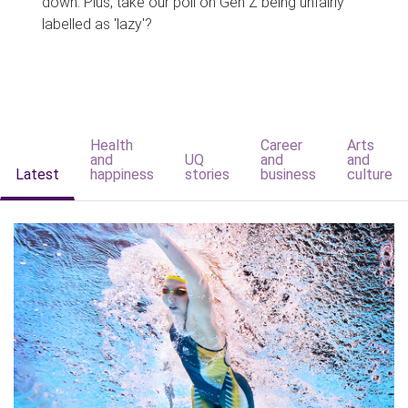
down. Plus, take our poll on Gen Z being unfairly
labelled as 'lazy'?
Health
Career
Arts
and
UQ
and
and
Latest
happiness
stories
business
culture