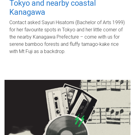
Tokyo and nearby coastal
Kanagawa
Contact asked Sayuri Hisatomi (Bachelor of Arts 1999)
for her favourite spots in Tokyo and her little corner of
the nearby Kanagawa Prefecture – come with us for
serene bamboo forests and fluffy tamago-kake rice
with Mt Fuji as a backdrop.