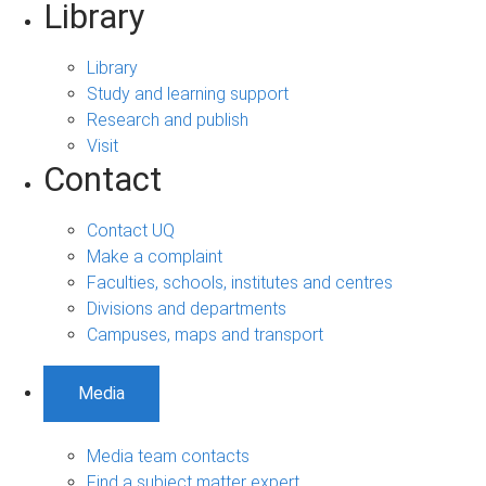
Library
Library
Study and learning support
Research and publish
Visit
Contact
Contact UQ
Make a complaint
Faculties, schools, institutes and centres
Divisions and departments
Campuses, maps and transport
Media
Media team contacts
Find a subject matter expert