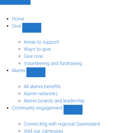
Home
Give
Show
Give
sub-
Areas to support
navigation
Ways to give
Give now
Volunteering and fundraising
Alumni
Show
Alumni
sub-
All alumni benefits
navigation
Alumni networks
Alumni boards and leadership
Community engagement
Show
Community
engagement
Connecting with regional Queensland
sub-
Visit our campuses