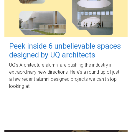
Peek inside 6 unbelievable spaces
designed by UQ architects
UQ's Architecture alumni are pushing the industry in
extraordinary new directions. Here’s a round-up of just
a few recent alumni-designed projects we can’t stop
looking at.