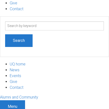
Give
Contact
Search
term
UQ home
News
Events
Give
Contact
Alumni and Community
Menu