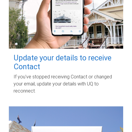
Update your details to receive
Contact
If you've stopped receiving Contact or changed
your email, update your details with UQ to
reconnect.