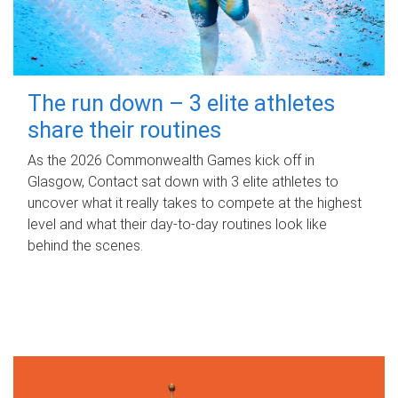
The run down – 3 elite athletes
share their routines
As the 2026 Commonwealth Games kick off in
Glasgow, Contact sat down with 3 elite athletes to
uncover what it really takes to compete at the highest
level and what their day‑to‑day routines look like
behind the scenes.