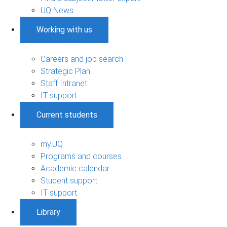
UQ News
Working with us
Careers and job search
Strategic Plan
Staff Intranet
IT support
Current students
my.UQ
Programs and courses
Academic calendar
Student support
IT support
Library