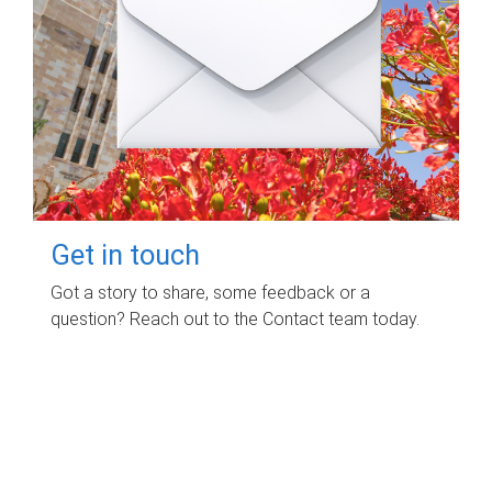
Get in touch
Got a story to share, some feedback or a
question? Reach out to the Contact team today.