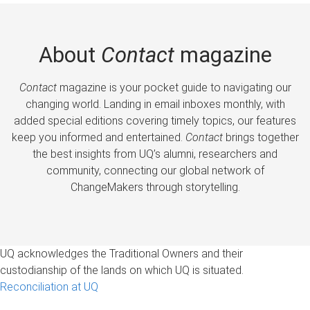
About
Contact
magazine
Contact
magazine is your pocket guide to navigating our
changing world. Landing in email inboxes monthly, with
added special editions covering timely topics, our features
keep you informed and entertained.
Contact
brings together
the best insights from UQ’s alumni, researchers and
community, connecting our global network of
ChangeMakers through storytelling.
UQ acknowledges the Traditional Owners and their
custodianship of the lands on which UQ is situated.
Reconciliation at UQ