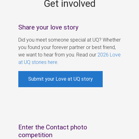
Get involved
s
Share your love story
Did you meet someone special at UQ? Whether
you found your forever partner or best friend,
we want to hear from you. Read our
2026 Love
at UQ stories here
.
Submit your Love at UQ story
Enter the Contact photo
competition