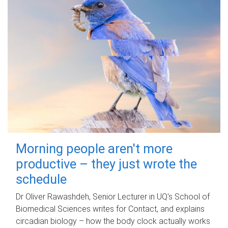
Morning people aren't more
productive – they just wrote the
schedule
Dr Oliver Rawashdeh, Senior Lecturer in UQ's School of
Biomedical Sciences writes for Contact, and explains
circadian biology – how the body clock actually works