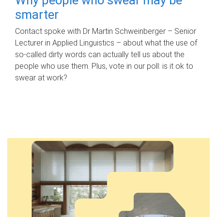
smarter
Contact spoke with Dr Martin Schweinberger – Senior
Lecturer in Applied Linguistics – about what the use of
so-called dirty words can actually tell us about the
people who use them. Plus, vote in our poll: is it ok to
swear at work?