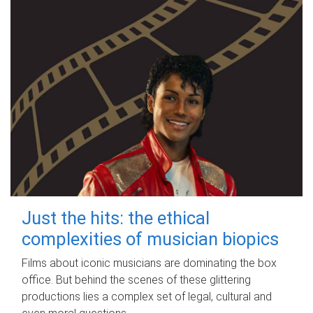
Just the hits: the ethical
complexities of musician biopics
Films about iconic musicians are dominating the box
office. But behind the scenes of these glittering
productions lies a complex set of legal, cultural and