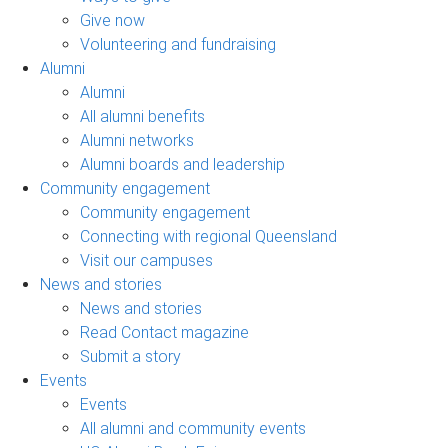
Give now
Volunteering and fundraising
Alumni
Alumni
All alumni benefits
Alumni networks
Alumni boards and leadership
Community engagement
Community engagement
Connecting with regional Queensland
Visit our campuses
News and stories
News and stories
Read Contact magazine
Submit a story
Events
Events
All alumni and community events