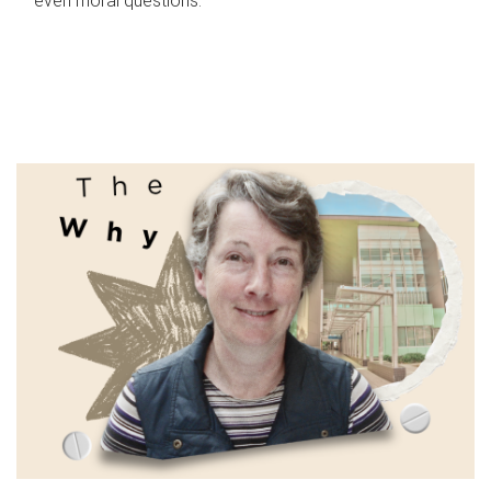
even moral questions.