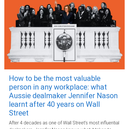
How to be the most valuable
person in any workplace: what
Aussie dealmaker Jennifer Nason
learnt after 40 years on Wall
Street
After 4 decades as one of Wall Street's most influential