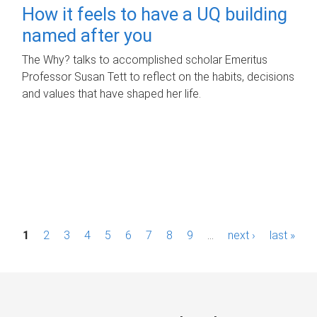
How it feels to have a UQ building
named after you
The Why? talks to accomplished scholar Emeritus
Professor Susan Tett to reflect on the habits, decisions
and values that have shaped her life.
P
1
2
3
4
5
6
7
8
9
…
next ›
last »
a
g
e