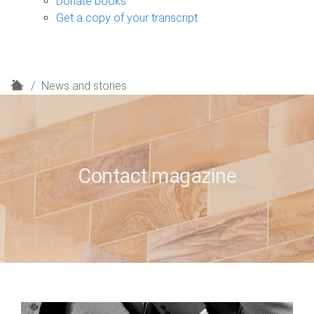
Donate books
Get a copy of your transcript
H
News and stories
o
m
e
Contact magazine