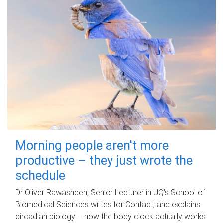
Morning people aren't more
productive – they just wrote the
schedule
Dr Oliver Rawashdeh, Senior Lecturer in UQ's School of
Biomedical Sciences writes for Contact, and explains
circadian biology – how the body clock actually works