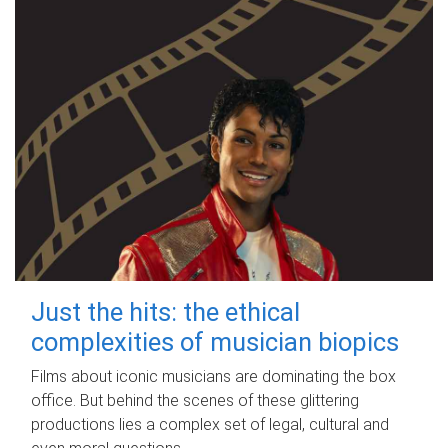
Just the hits: the ethical
complexities of musician biopics
Films about iconic musicians are dominating the box
office. But behind the scenes of these glittering
productions lies a complex set of legal, cultural and