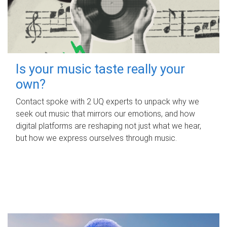
Is your music taste really your
own?
Contact spoke with 2 UQ experts to unpack why we
seek out music that mirrors our emotions, and how
digital platforms are reshaping not just what we hear,
but how we express ourselves through music.