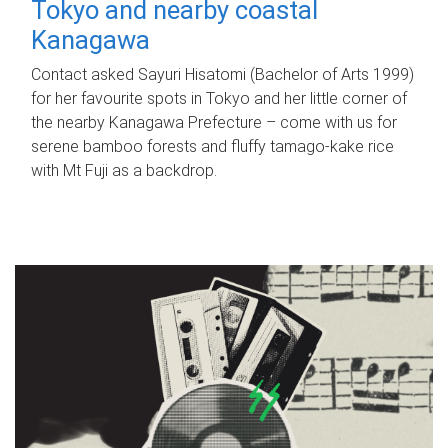
Tokyo and nearby coastal
Kanagawa
Contact asked Sayuri Hisatomi (Bachelor of Arts 1999)
for her favourite spots in Tokyo and her little corner of
the nearby Kanagawa Prefecture – come with us for
serene bamboo forests and fluffy tamago-kake rice
with Mt Fuji as a backdrop.