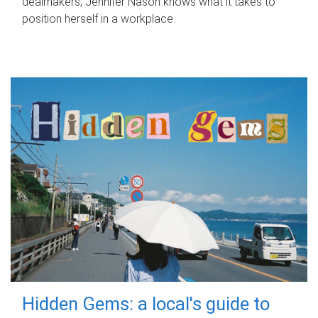
dealmakers, Jennifer Nason knows what it takes to
position herself in a workplace.
Hidden Gems: a local's guide to