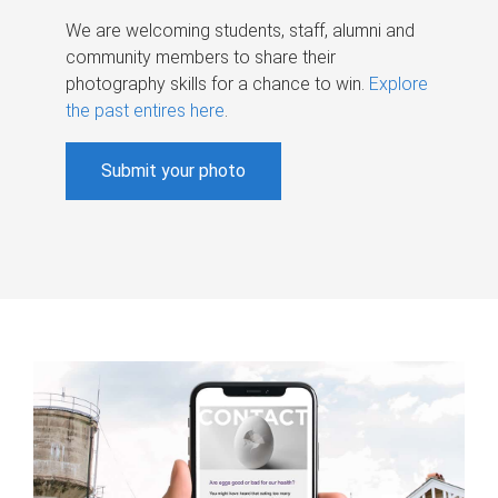
We are welcoming students, staff, alumni and
community members to share their
photography skills for a chance to win.
Explore
the past entires here
.
Submit your photo