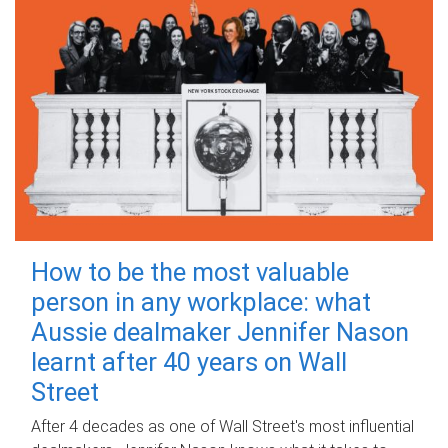
How to be the most valuable
person in any workplace: what
Aussie dealmaker Jennifer Nason
learnt after 40 years on Wall
Street
After 4 decades as one of Wall Street's most influential