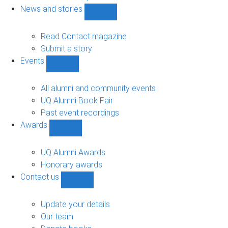
navigation
News and stories
Show
News
and
Read Contact magazine
stories
Submit a story
sub-
Events
navigation
Show
Events
sub-
All alumni and community events
navigation
UQ Alumni Book Fair
Past event recordings
Awards
Show
Awards
sub-
UQ Alumni Awards
navigation
Honorary awards
Contact us
Show
Contact
us
Update your details
sub-
Our team
navigation