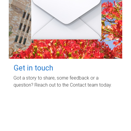
Get in touch
Got a story to share, some feedback or a
question? Reach out to the Contact team today.