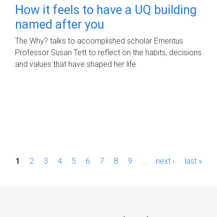
How it feels to have a UQ building
named after you
The Why? talks to accomplished scholar Emeritus
Professor Susan Tett to reflect on the habits, decisions
and values that have shaped her life.
P
1
2
3
4
5
6
7
8
9
…
next ›
last »
a
g
e