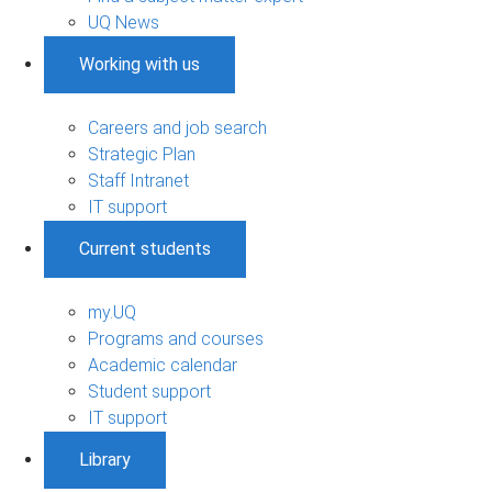
UQ News
Working with us
Careers and job search
Strategic Plan
Staff Intranet
IT support
Current students
my.UQ
Programs and courses
Academic calendar
Student support
IT support
Library