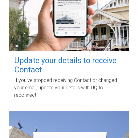
Update your details to receive
Contact
If you've stopped receiving Contact or changed
your email, update your details with UQ to
reconnect.