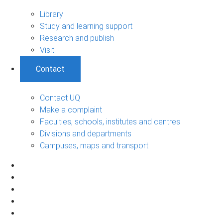
Library
Study and learning support
Research and publish
Visit
Contact
Contact UQ
Make a complaint
Faculties, schools, institutes and centres
Divisions and departments
Campuses, maps and transport