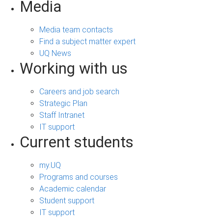
Media
Media team contacts
Find a subject matter expert
UQ News
Working with us
Careers and job search
Strategic Plan
Staff Intranet
IT support
Current students
my.UQ
Programs and courses
Academic calendar
Student support
IT support