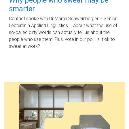
smarter
Contact spoke with Dr Martin Schweinberger – Senior
Lecturer in Applied Linguistics – about what the use of
so-called dirty words can actually tell us about the
people who use them. Plus, vote in our poll: is it ok to
swear at work?