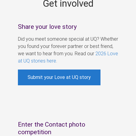
Get involved
s
Share your love story
Did you meet someone special at UQ? Whether
you found your forever partner or best friend,
we want to hear from you. Read our
2026 Love
at UQ stories here
.
Submit your Love at UQ story
Enter the Contact photo
competition