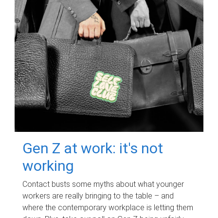
Gen Z at work: it's not
working
Contact busts some myths about what younger
workers are really bringing to the table – and
where the contemporary workplace is letting them