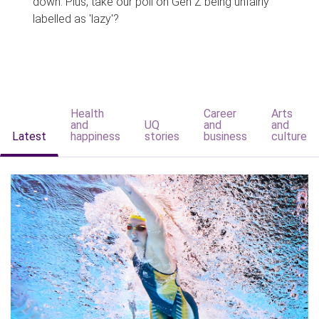
down. Plus, take our poll on Gen Z being unfairly
labelled as 'lazy'?
Health
Career
Arts
and
UQ
and
and
Latest
happiness
stories
business
culture