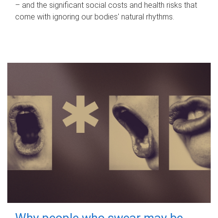
– and the significant social costs and health risks that
come with ignoring our bodies' natural rhythms.
Why people who swear may be