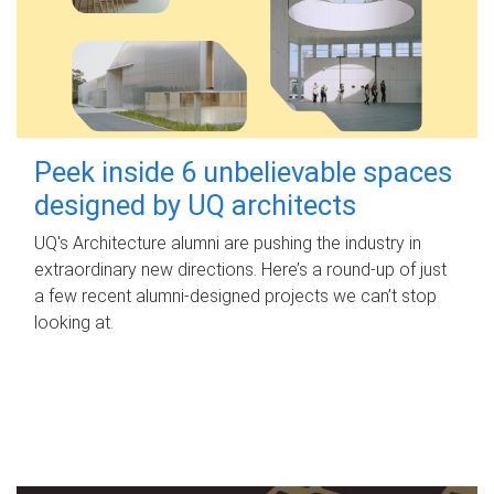
Peek inside 6 unbelievable spaces
designed by UQ architects
UQ's Architecture alumni are pushing the industry in
extraordinary new directions. Here’s a round-up of just
a few recent alumni-designed projects we can’t stop
looking at.