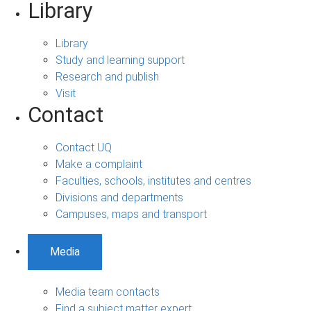
Library
Library
Study and learning support
Research and publish
Visit
Contact
Contact UQ
Make a complaint
Faculties, schools, institutes and centres
Divisions and departments
Campuses, maps and transport
Media
Media team contacts
Find a subject matter expert