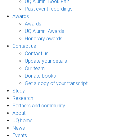
UQ Alumni Book Fair
Past event recordings
Awards
Awards
UQ Alumni Awards
Honorary awards
Contact us
Contact us
Update your details
Our team
Donate books
Get a copy of your transcript
Study
Research
Partners and community
About
UQ home
News
Events