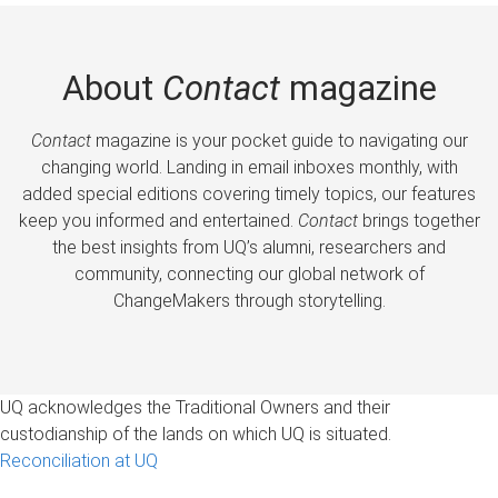
About
Contact
magazine
Contact
magazine is your pocket guide to navigating our
changing world. Landing in email inboxes monthly, with
added special editions covering timely topics, our features
keep you informed and entertained.
Contact
brings together
the best insights from UQ’s alumni, researchers and
community, connecting our global network of
ChangeMakers through storytelling.
UQ acknowledges the Traditional Owners and their
custodianship of the lands on which UQ is situated.
Reconciliation at UQ