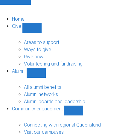
Home
Give
Show
Give
sub-
Areas to support
navigation
Ways to give
Give now
Volunteering and fundraising
Alumni
Show
Alumni
sub-
All alumni benefits
navigation
Alumni networks
Alumni boards and leadership
Community engagement
Show
Community
engagement
Connecting with regional Queensland
sub-
Visit our campuses