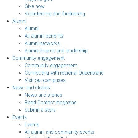
Give now
Volunteering and fundraising
Alumni
Alumni
All alumni benefits
Alumni networks
Alumni boards and leadership
Community engagement
Community engagement
Connecting with regional Queensland
Visit our campuses
News and stories
News and stories
Read Contact magazine
Submit a story
Events
Events
All alumni and community events