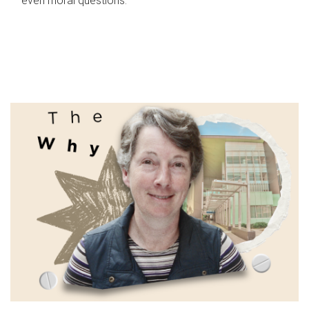
even moral questions.