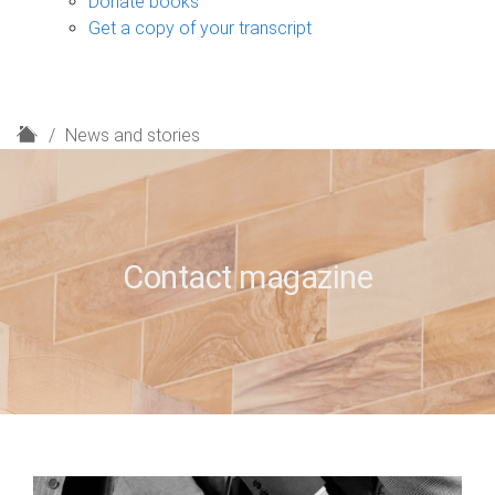
Donate books
Get a copy of your transcript
H
News and stories
o
m
e
Contact magazine