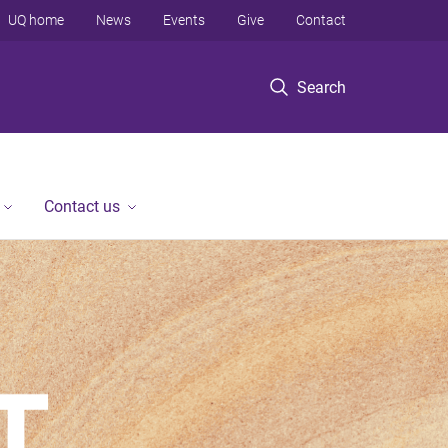
UQ home
News
Events
Give
Contact
Search
Contact us