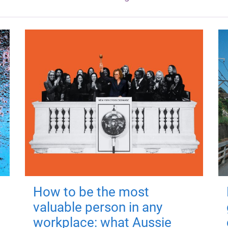
How to be the most
valuable person in any
workplace: what Aussie