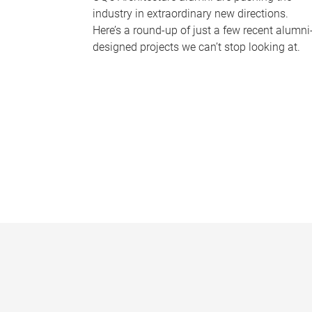
industry in extraordinary new directions.
Here’s a round-up of just a few recent alumni
designed projects we can’t stop looking at.
P
a
g
e
s