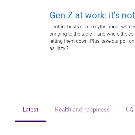
Gen Z at work: it's no
Contact busts some myths about what yo
bringing to the table – and where the c
letting them down. Plus, take our poll on
as 'lazy'?
Latest
Health and happiness
UQ 