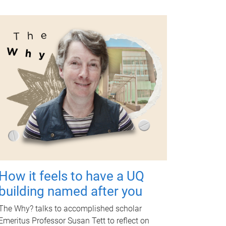
How it feels to have a UQ
building named after you
The Why? talks to accomplished scholar
Emeritus Professor Susan Tett to reflect on