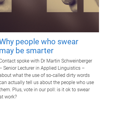
Why people who swear
may be smarter
Contact spoke with Dr Martin Schweinberger
– Senior Lecturer in Applied Linguistics –
about what the use of so-called dirty words
can actually tell us about the people who use
them. Plus, vote in our poll: is it ok to swear
at work?