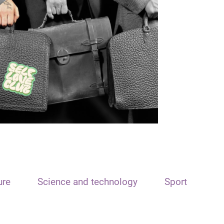
ure
Science and technology
Sport