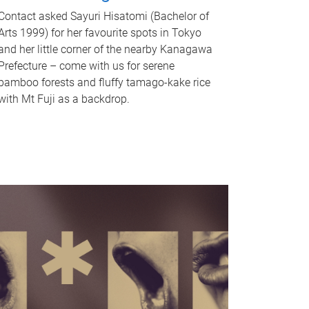
Contact asked Sayuri Hisatomi (Bachelor of
Arts 1999) for her favourite spots in Tokyo
and her little corner of the nearby Kanagawa
Prefecture – come with us for serene
bamboo forests and fluffy tamago-kake rice
with Mt Fuji as a backdrop.