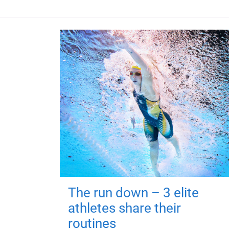
The run down – 3 elite
athletes share their
routines