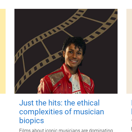
Just the hits: the ethical
complexities of musician
biopics
Films about iconic musicians are dominating