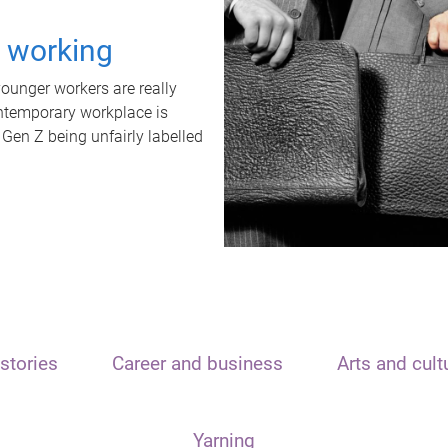
t working
unger workers are really
ontemporary workplace is
 Gen Z being unfairly labelled
stories
Career and business
Arts and cult
Yarning