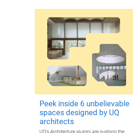
Peek inside 6 unbelievable
spaces designed by UQ
architects
UQ's Architecture alumni are pushing the