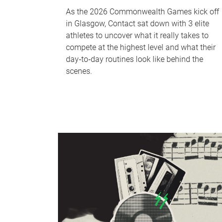
As the 2026 Commonwealth Games kick off
in Glasgow, Contact sat down with 3 elite
athletes to uncover what it really takes to
compete at the highest level and what their
day‑to‑day routines look like behind the
scenes.