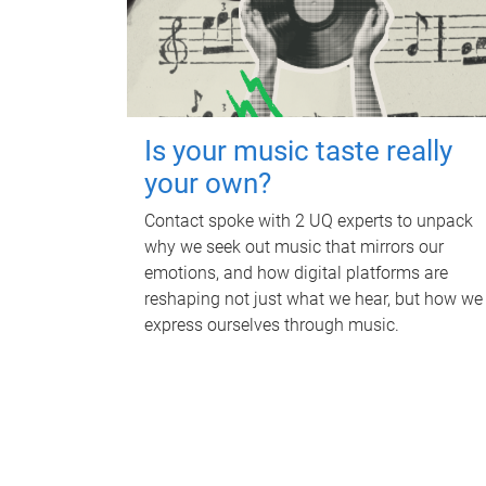
Is your music taste really
your own?
Contact spoke with 2 UQ experts to unpack
why we seek out music that mirrors our
emotions, and how digital platforms are
reshaping not just what we hear, but how we
express ourselves through music.