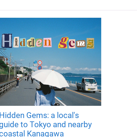
Hidden Gems: a local's
guide to Tokyo and nearby
coastal Kanagawa