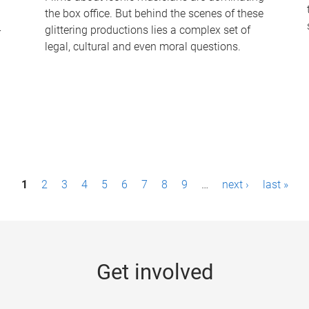
the box office. But behind the scenes of these
-
glittering productions lies a complex set of
legal, cultural and even moral questions.
1
2
3
4
5
6
7
8
9
…
next ›
last »
Get involved