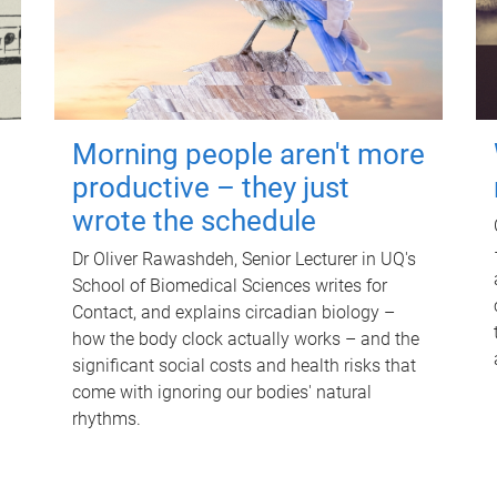
Morning people aren't more
productive – they just
wrote the schedule
Dr Oliver Rawashdeh, Senior Lecturer in UQ's
School of Biomedical Sciences writes for
Contact, and explains circadian biology –
how the body clock actually works – and the
significant social costs and health risks that
come with ignoring our bodies' natural
rhythms.