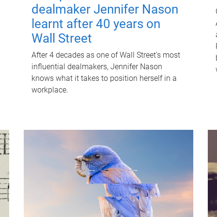
dealmaker Jennifer Nason
learnt after 40 years on
Wall Street
After 4 decades as one of Wall Street's most
influential dealmakers, Jennifer Nason
knows what it takes to position herself in a
workplace.