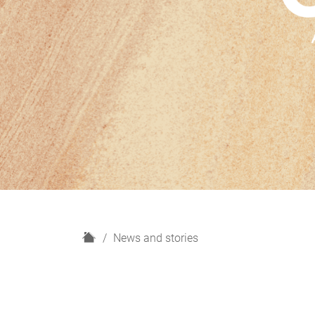
H
News and stories
o
m
e