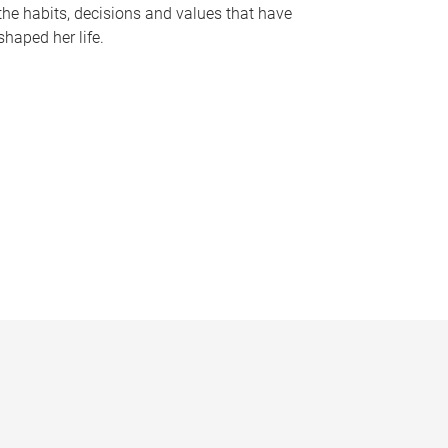
the habits, decisions and values that have
shaped her life.