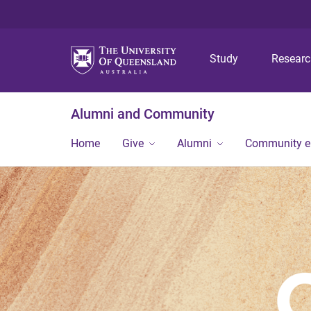
Study
Resear
Alumni and Community
Home
Give
Alumni
Community 