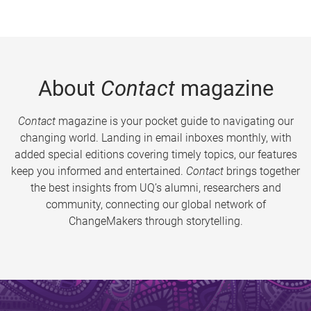
About
Contact
magazine
Contact
magazine is your pocket guide to navigating our
changing world. Landing in email inboxes monthly, with
added special editions covering timely topics, our features
keep you informed and entertained.
Contact
brings together
the best insights from UQ’s alumni, researchers and
community, connecting our global network of
ChangeMakers through storytelling.