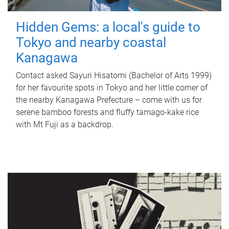
Hidden Gems: a local's guide to
Tokyo and nearby coastal
Kanagawa
Contact asked Sayuri Hisatomi (Bachelor of Arts 1999)
for her favourite spots in Tokyo and her little corner of
the nearby Kanagawa Prefecture – come with us for
serene bamboo forests and fluffy tamago-kake rice
with Mt Fuji as a backdrop.