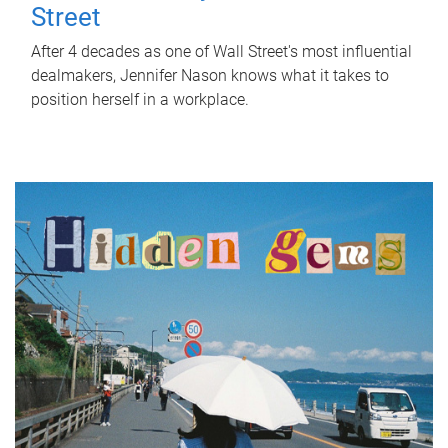
Street
After 4 decades as one of Wall Street's most influential
dealmakers, Jennifer Nason knows what it takes to
position herself in a workplace.