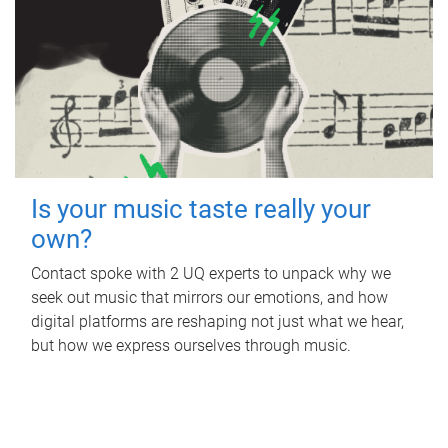
Is your music taste really your
own?
Contact spoke with 2 UQ experts to unpack why we
seek out music that mirrors our emotions, and how
digital platforms are reshaping not just what we hear,
but how we express ourselves through music.