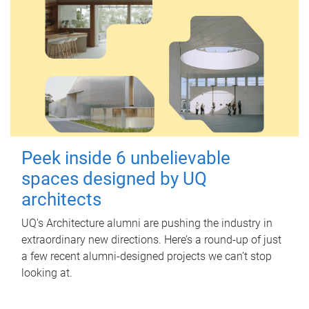
Peek inside 6 unbelievable
spaces designed by UQ
architects
UQ's Architecture alumni are pushing the industry in
extraordinary new directions. Here’s a round-up of just
a few recent alumni-designed projects we can’t stop
looking at.