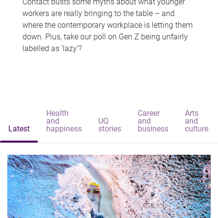
Contact busts some myths about what younger
workers are really bringing to the table – and
where the contemporary workplace is letting them
down. Plus, take our poll on Gen Z being unfairly
labelled as 'lazy'?
Health
Career
Arts
and
UQ
and
and
Latest
happiness
stories
business
culture