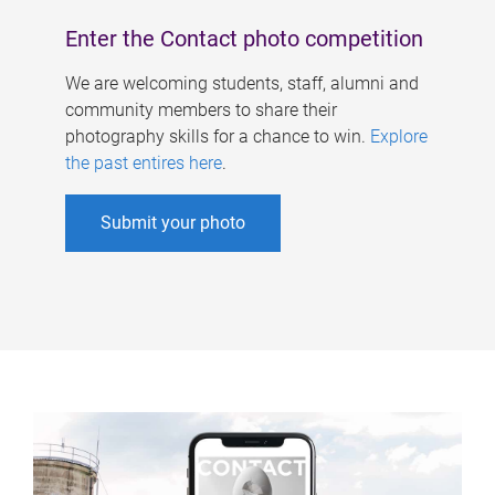
Enter the Contact photo competition
We are welcoming students, staff, alumni and
community members to share their
photography skills for a chance to win.
Explore
the past entires here
.
Submit your photo