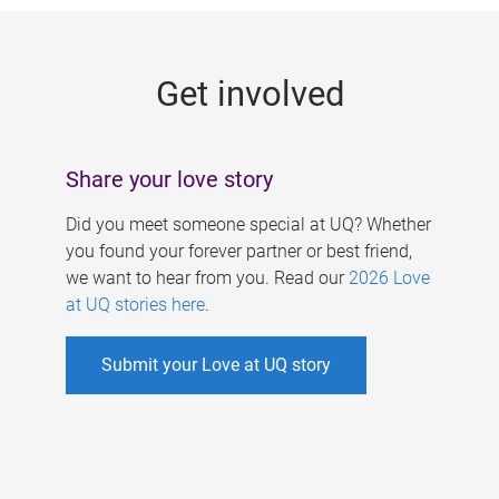
g
e
Get involved
s
Share your love story
Did you meet someone special at UQ? Whether
you found your forever partner or best friend,
we want to hear from you. Read our
2026 Love
at UQ stories here
.
Submit your Love at UQ story