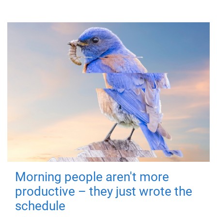
Morning people aren't more
productive – they just wrote the
schedule