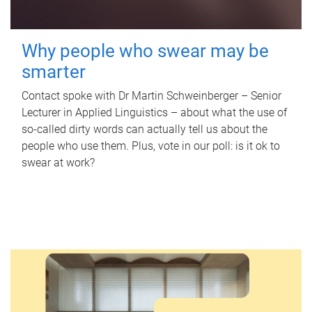
Why people who swear may be
smarter
Contact spoke with Dr Martin Schweinberger – Senior
Lecturer in Applied Linguistics – about what the use of
so-called dirty words can actually tell us about the
people who use them. Plus, vote in our poll: is it ok to
swear at work?