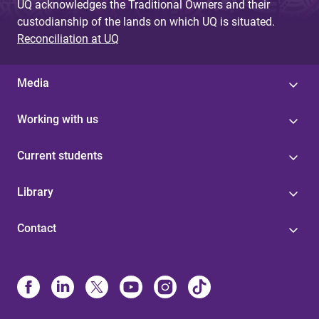
UQ acknowledges the Traditional Owners and their
custodianship of the lands on which UQ is situated.
Reconciliation at UQ
Media
Working with us
Current students
Library
Contact