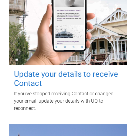
Update your details to receive
Contact
If you've stopped receiving Contact or changed
your email, update your details with UQ to
reconnect.