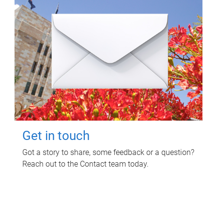
Get in touch
Got a story to share, some feedback or a question?
Reach out to the Contact team today.