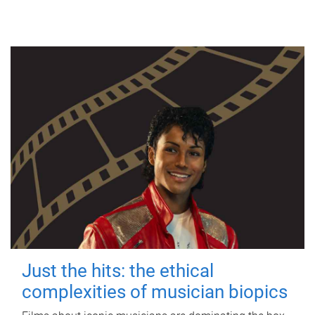
Just the hits: the ethical
complexities of musician biopics