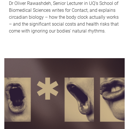
Dr Oliver Rawashdeh, Senior Lecturer in UQ's School of
Biomedical Sciences writes for Contact, and explains
circadian biology – how the body clock actually works
– and the significant social costs and health risks that
come with ignoring our bodies' natural rhythms.