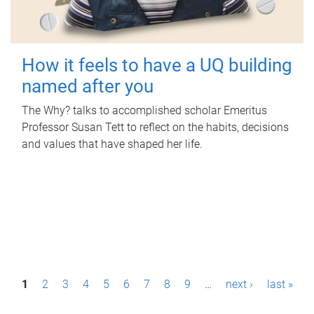
How it feels to have a UQ building
named after you
The Why? talks to accomplished scholar Emeritus
Professor Susan Tett to reflect on the habits, decisions
and values that have shaped her life.
P
1
2
3
4
5
6
7
8
9
…
next ›
last »
a