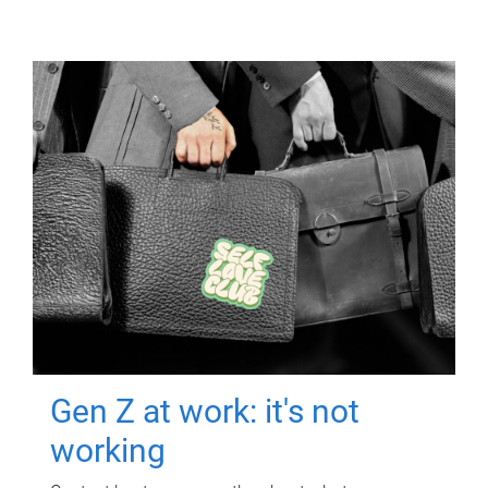
Gen Z at work: it's not
working