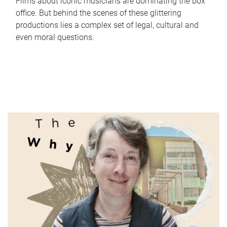
Films about iconic musicians are dominating the box
office. But behind the scenes of these glittering
productions lies a complex set of legal, cultural and
even moral questions.