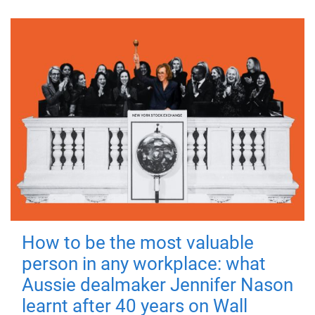
How to be the most valuable
person in any workplace: what
Aussie dealmaker Jennifer Nason
learnt after 40 years on Wall