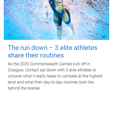
The run down – 3 elite athletes
share their routines
As the 2026 Commonwealth Games kick off in
Glasgow, Contact sat down with 3 elite athletes to
uncover what it really takes to compete at the highest
level and what their day‑to‑day routines look like
behind the scenes.