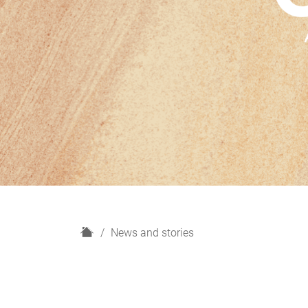
H
News and stories
o
m
e