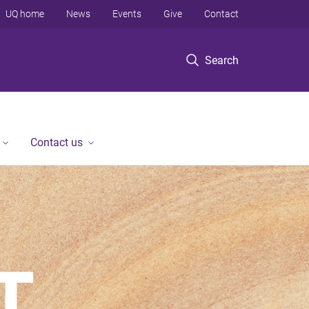
UQ home
News
Events
Give
Contact
Search
Contact us