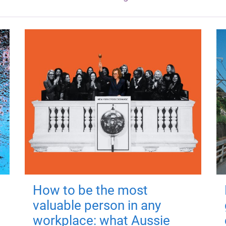
How to be the most
valuable person in any
workplace: what Aussie