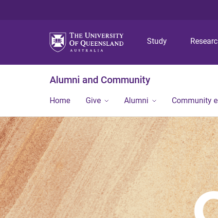
Study
Resear
Alumni and Community
Home
Give
Alumni
Community 