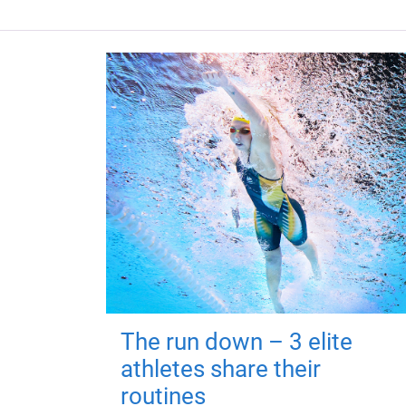
The run down – 3 elite
athletes share their
routines