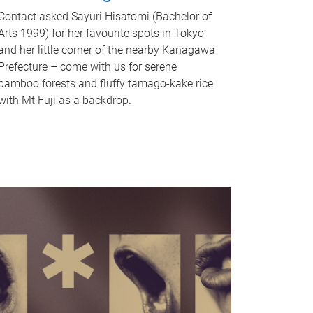
Contact asked Sayuri Hisatomi (Bachelor of
Arts 1999) for her favourite spots in Tokyo
and her little corner of the nearby Kanagawa
Prefecture – come with us for serene
bamboo forests and fluffy tamago-kake rice
with Mt Fuji as a backdrop.