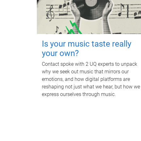
Is your music taste really
your own?
Contact spoke with 2 UQ experts to unpack
why we seek out music that mirrors our
emotions, and how digital platforms are
reshaping not just what we hear, but how we
express ourselves through music.