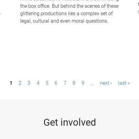
the box office. But behind the scenes of these
-
glittering productions lies a complex set of
legal, cultural and even moral questions.
1
2
3
4
5
6
7
8
9
…
next ›
last »
Get involved