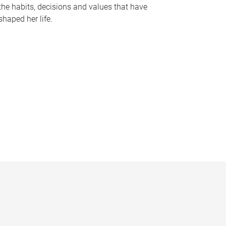
the habits, decisions and values that have
shaped her life.