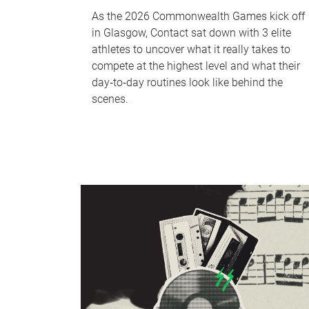
As the 2026 Commonwealth Games kick off
in Glasgow, Contact sat down with 3 elite
athletes to uncover what it really takes to
compete at the highest level and what their
day‑to‑day routines look like behind the
scenes.