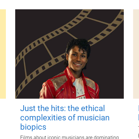
Just the hits: the ethical
complexities of musician
biopics
Films about iconic musicians are dominating