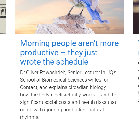
Morning people aren't more
productive – they just
wrote the schedule
Dr Oliver Rawashdeh, Senior Lecturer in UQ's
School of Biomedical Sciences writes for
Contact, and explains circadian biology –
how the body clock actually works – and the
significant social costs and health risks that
come with ignoring our bodies' natural
rhythms.