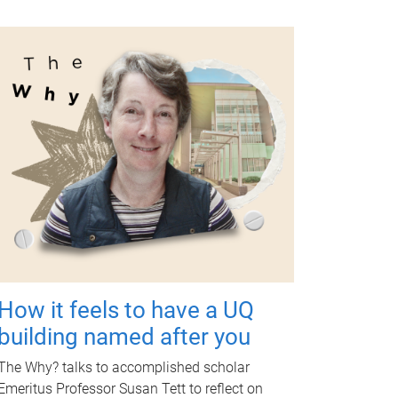
How it feels to have a UQ
building named after you
The Why? talks to accomplished scholar
Emeritus Professor Susan Tett to reflect on