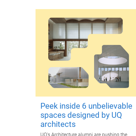
Peek inside 6 unbelievable
spaces designed by UQ
architects
UQ's Architecture alumni are pushing the