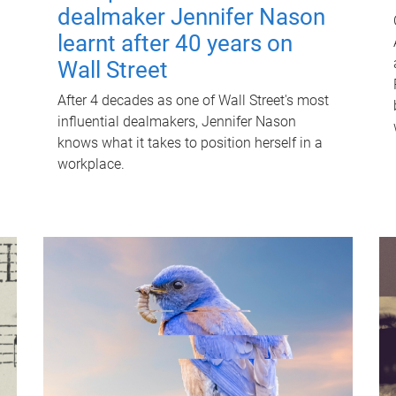
dealmaker Jennifer Nason
learnt after 40 years on
Wall Street
After 4 decades as one of Wall Street's most
influential dealmakers, Jennifer Nason
knows what it takes to position herself in a
workplace.