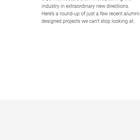
industry in extraordinary new directions.
Here’s a round-up of just a few recent alumni
designed projects we can’t stop looking at.
P
a
g
e
s