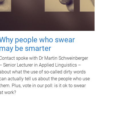
Why people who swear
may be smarter
Contact spoke with Dr Martin Schweinberger
– Senior Lecturer in Applied Linguistics –
about what the use of so-called dirty words
can actually tell us about the people who use
them. Plus, vote in our poll: is it ok to swear
at work?