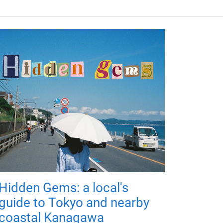
Hidden Gems: a local's
guide to Tokyo and nearby
coastal Kanagawa