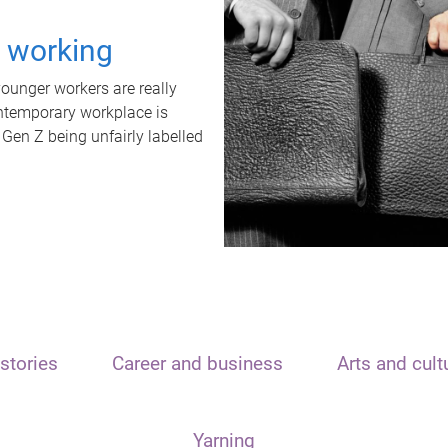
t working
unger workers are really
ontemporary workplace is
 Gen Z being unfairly labelled
stories
Career and business
Arts and cult
Yarning