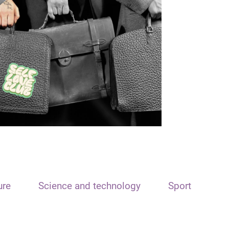
ure
Science and technology
Sport