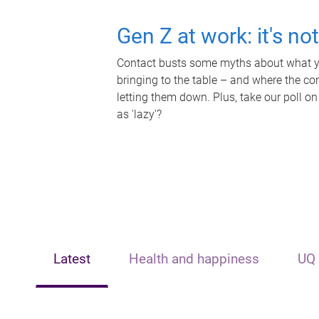
Gen Z at work: it's no
Contact busts some myths about what yo
bringing to the table – and where the c
letting them down. Plus, take our poll on
as 'lazy'?
Latest
Health and happiness
UQ 