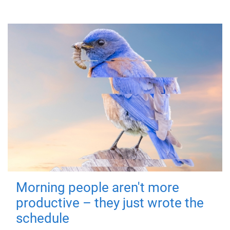
Morning people aren't more
productive – they just wrote the
schedule