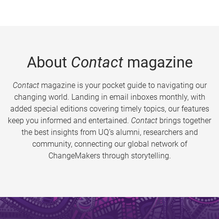
About
Contact
magazine
Contact
magazine is your pocket guide to navigating our
changing world. Landing in email inboxes monthly, with
added special editions covering timely topics, our features
keep you informed and entertained.
Contact
brings together
the best insights from UQ’s alumni, researchers and
community, connecting our global network of
ChangeMakers through storytelling.