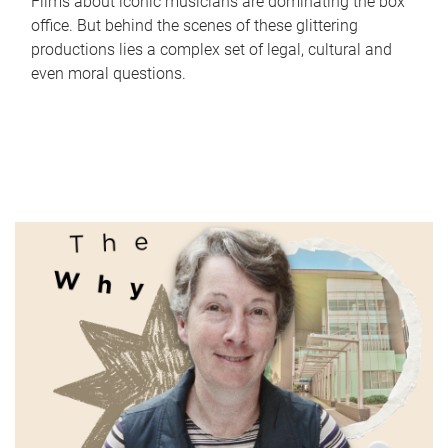
Films about iconic musicians are dominating the box
office. But behind the scenes of these glittering
productions lies a complex set of legal, cultural and
even moral questions.