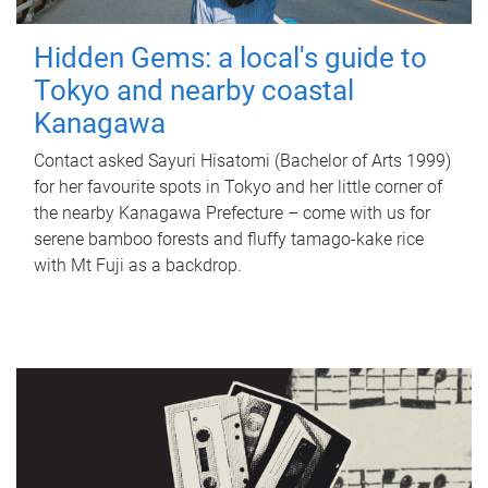
Hidden Gems: a local's guide to
Tokyo and nearby coastal
Kanagawa
Contact asked Sayuri Hisatomi (Bachelor of Arts 1999)
for her favourite spots in Tokyo and her little corner of
the nearby Kanagawa Prefecture – come with us for
serene bamboo forests and fluffy tamago-kake rice
with Mt Fuji as a backdrop.