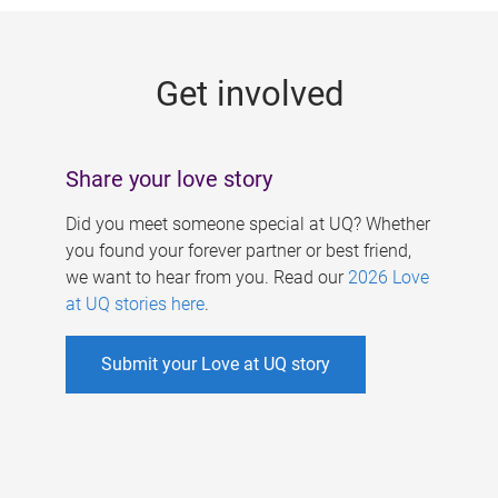
g
e
Get involved
s
Share your love story
Did you meet someone special at UQ? Whether
you found your forever partner or best friend,
we want to hear from you. Read our
2026 Love
at UQ stories here
.
Submit your Love at UQ story