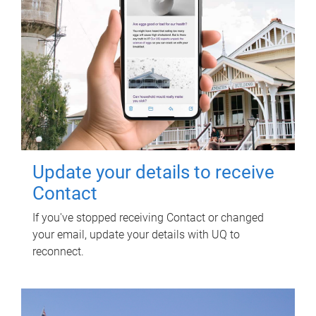
Update your details to receive
Contact
If you've stopped receiving Contact or changed
your email, update your details with UQ to
reconnect.