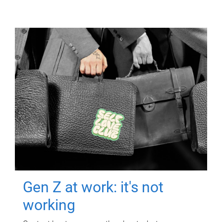
Gen Z at work: it's not
working