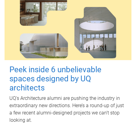
Peek inside 6 unbelievable
spaces designed by UQ
architects
UQ's Architecture alumni are pushing the industry in
extraordinary new directions. Here’s a round-up of just
a few recent alumni-designed projects we can’t stop
looking at.