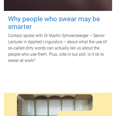
Why people who swear may be
smarter
Contact spoke with Dr Martin Schweinberger – Senior
Lecturer in Applied Linguistics – about what the use of
so-called dirty words can actually tell us about the
people who use them. Plus, vote in our poll: is it ok to
swear at work?