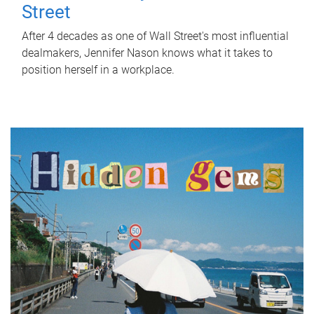
Street
After 4 decades as one of Wall Street's most influential
dealmakers, Jennifer Nason knows what it takes to
position herself in a workplace.