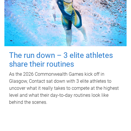
The run down – 3 elite athletes
share their routines
As the 2026 Commonwealth Games kick off in
Glasgow, Contact sat down with 3 elite athletes to
uncover what it really takes to compete at the highest
level and what their day‑to‑day routines look like
behind the scenes.