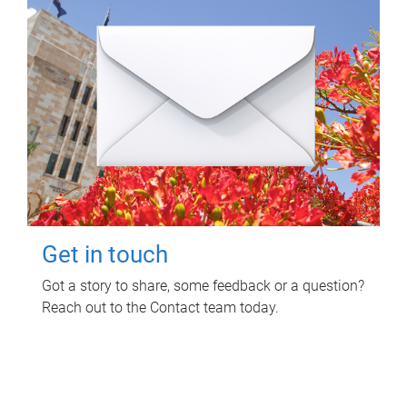
Get in touch
Got a story to share, some feedback or a question?
Reach out to the Contact team today.