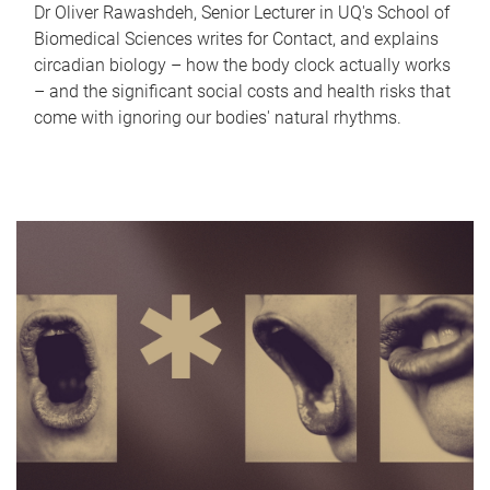
Dr Oliver Rawashdeh, Senior Lecturer in UQ's School of
Biomedical Sciences writes for Contact, and explains
circadian biology – how the body clock actually works
– and the significant social costs and health risks that
come with ignoring our bodies' natural rhythms.