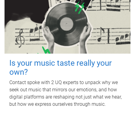
Is your music taste really your
own?
Contact spoke with 2 UQ experts to unpack why we
seek out music that mirrors our emotions, and how
digital platforms are reshaping not just what we hear,
but how we express ourselves through music.