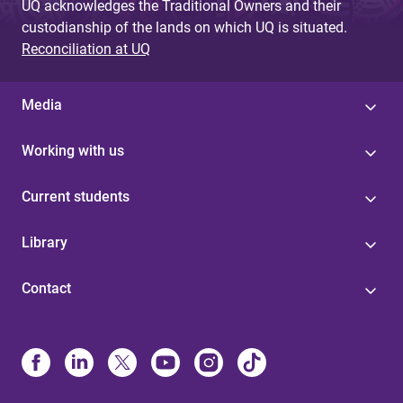
UQ acknowledges the Traditional Owners and their
custodianship of the lands on which UQ is situated.
Reconciliation at UQ
Media
Working with us
Current students
Library
Contact