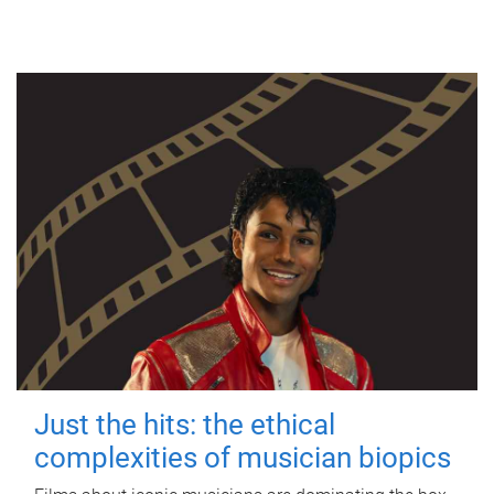
Just the hits: the ethical
complexities of musician biopics