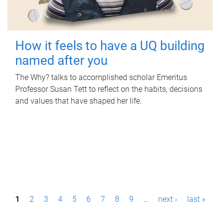
How it feels to have a UQ building
named after you
The Why? talks to accomplished scholar Emeritus
Professor Susan Tett to reflect on the habits, decisions
and values that have shaped her life.
P
1
2
3
4
5
6
7
8
9
…
next ›
last »
a