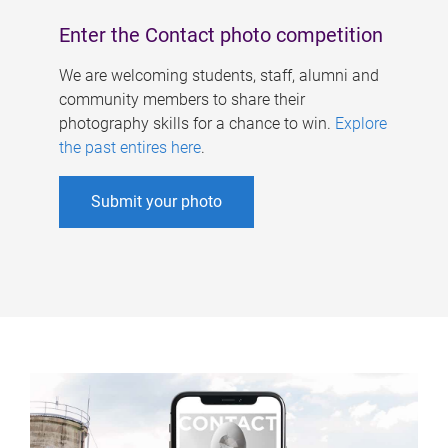
Enter the Contact photo competition
We are welcoming students, staff, alumni and
community members to share their
photography skills for a chance to win.
Explore
the past entires here
.
Submit your photo