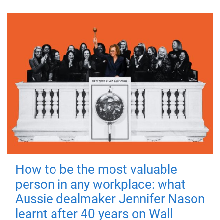
How to be the most valuable
person in any workplace: what
Aussie dealmaker Jennifer Nason
learnt after 40 years on Wall