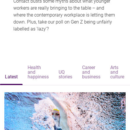
Contact busts some myths about what younger
workers are really bringing to the table – and
where the contemporary workplace is letting them
down. Plus, take our poll on Gen Z being unfairly
labelled as 'lazy'?
Health
Career
Arts
and
UQ
and
and
Latest
happiness
stories
business
culture