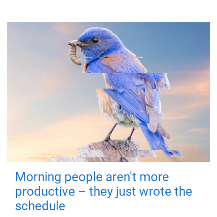
Morning people aren't more
productive – they just wrote the
schedule