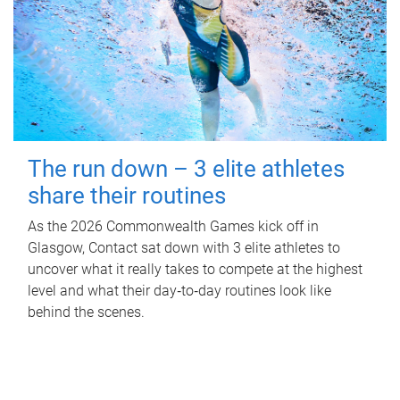
The run down – 3 elite athletes
share their routines
As the 2026 Commonwealth Games kick off in
Glasgow, Contact sat down with 3 elite athletes to
uncover what it really takes to compete at the highest
level and what their day‑to‑day routines look like
behind the scenes.