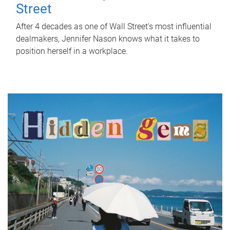
Street
After 4 decades as one of Wall Street's most influential
dealmakers, Jennifer Nason knows what it takes to
position herself in a workplace.