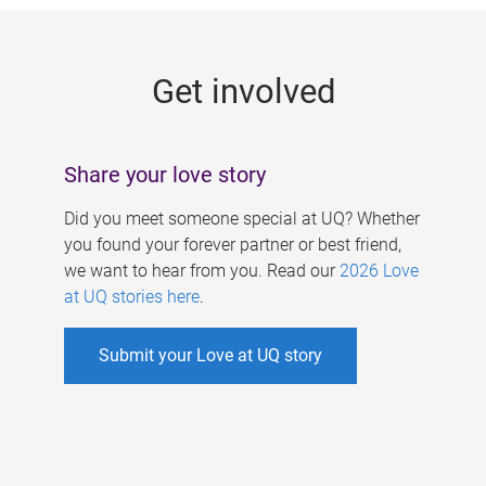
g
e
Get involved
s
Share your love story
Did you meet someone special at UQ? Whether
you found your forever partner or best friend,
we want to hear from you. Read our
2026 Love
at UQ stories here
.
Submit your Love at UQ story