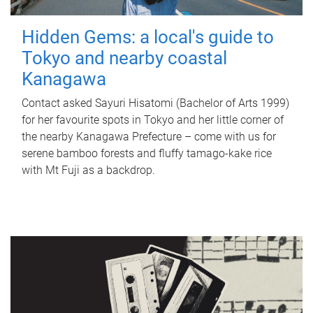
Hidden Gems: a local's guide to
Tokyo and nearby coastal
Kanagawa
Contact asked Sayuri Hisatomi (Bachelor of Arts 1999)
for her favourite spots in Tokyo and her little corner of
the nearby Kanagawa Prefecture – come with us for
serene bamboo forests and fluffy tamago-kake rice
with Mt Fuji as a backdrop.