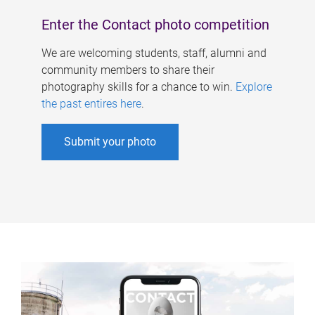
Enter the Contact photo competition
We are welcoming students, staff, alumni and
community members to share their
photography skills for a chance to win.
Explore
the past entires here
.
Submit your photo