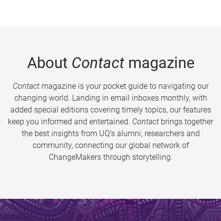
About
Contact
magazine
Contact
magazine is your pocket guide to navigating our
changing world. Landing in email inboxes monthly, with
added special editions covering timely topics, our features
keep you informed and entertained.
Contact
brings together
the best insights from UQ’s alumni, researchers and
community, connecting our global network of
ChangeMakers through storytelling.