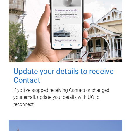
Update your details to receive
Contact
If you've stopped receiving Contact or changed
your email, update your details with UQ to
reconnect.