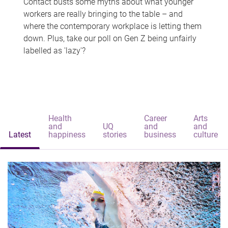
Contact busts some myths about what younger
workers are really bringing to the table – and
where the contemporary workplace is letting them
down. Plus, take our poll on Gen Z being unfairly
labelled as 'lazy'?
Health
Career
Arts
and
UQ
and
and
Latest
happiness
stories
business
culture