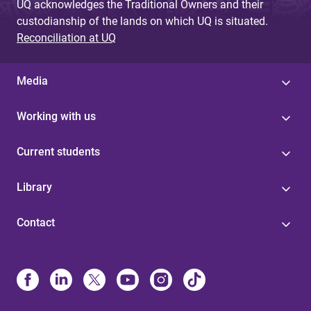
UQ acknowledges the Traditional Owners and their
custodianship of the lands on which UQ is situated.
Reconciliation at UQ
Media
Working with us
Current students
Library
Contact