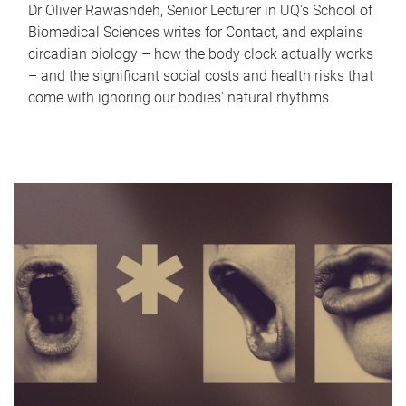
Dr Oliver Rawashdeh, Senior Lecturer in UQ's School of
Biomedical Sciences writes for Contact, and explains
circadian biology – how the body clock actually works
– and the significant social costs and health risks that
come with ignoring our bodies' natural rhythms.