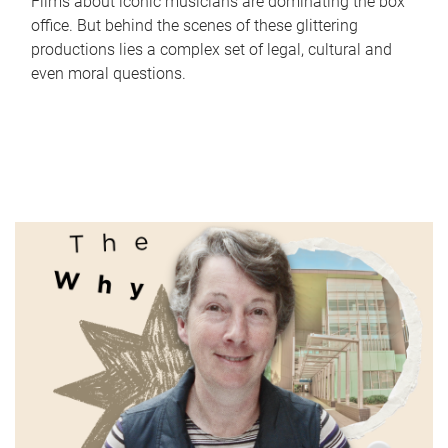
Films about iconic musicians are dominating the box
office. But behind the scenes of these glittering
productions lies a complex set of legal, cultural and
even moral questions.