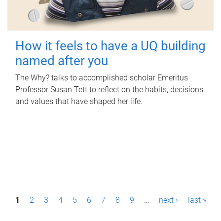
How it feels to have a UQ building
named after you
The Why? talks to accomplished scholar Emeritus
Professor Susan Tett to reflect on the habits, decisions
and values that have shaped her life.
P
1
2
3
4
5
6
7
8
9
…
next ›
last »
a