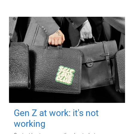
Gen Z at work: it's not
working