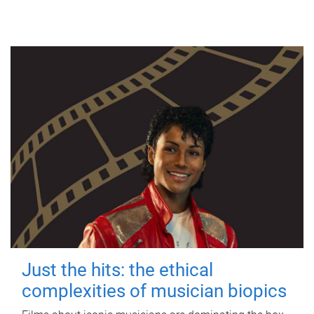
Just the hits: the ethical
complexities of musician biopics