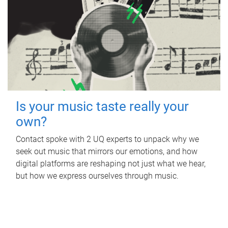
Is your music taste really your
own?
Contact spoke with 2 UQ experts to unpack why we
seek out music that mirrors our emotions, and how
digital platforms are reshaping not just what we hear,
but how we express ourselves through music.