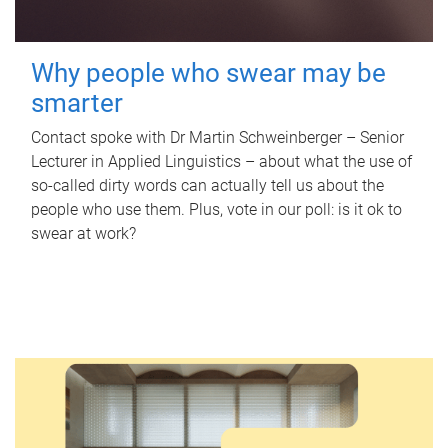
Why people who swear may be
smarter
Contact spoke with Dr Martin Schweinberger – Senior
Lecturer in Applied Linguistics – about what the use of
so-called dirty words can actually tell us about the
people who use them. Plus, vote in our poll: is it ok to
swear at work?