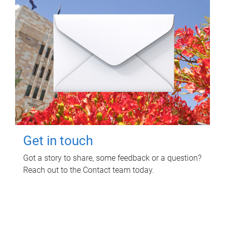
Get in touch
Got a story to share, some feedback or a question?
Reach out to the Contact team today.