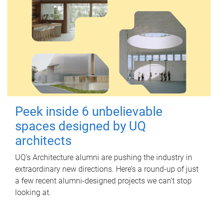
Peek inside 6 unbelievable
spaces designed by UQ
architects
UQ's Architecture alumni are pushing the industry in
extraordinary new directions. Here’s a round-up of just
a few recent alumni-designed projects we can’t stop
looking at.