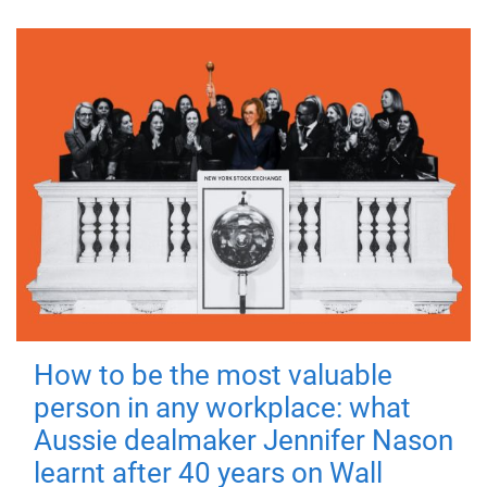
How to be the most valuable
person in any workplace: what
Aussie dealmaker Jennifer Nason
learnt after 40 years on Wall