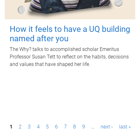
How it feels to have a UQ building
named after you
The Why? talks to accomplished scholar Emeritus
Professor Susan Tett to reflect on the habits, decisions
and values that have shaped her life.
P
1
2
3
4
5
6
7
8
9
…
next ›
last »
a