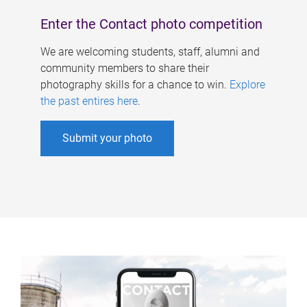
Enter the Contact photo competition
We are welcoming students, staff, alumni and
community members to share their
photography skills for a chance to win.
Explore
the past entires here
.
Submit your photo