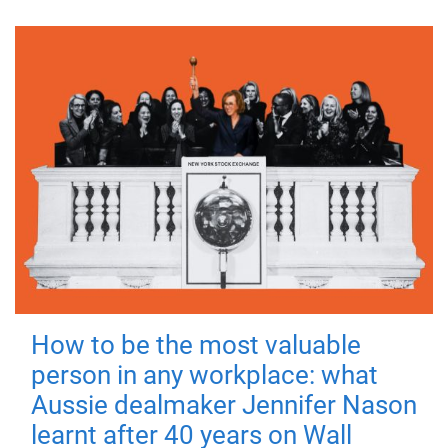
How to be the most valuable
person in any workplace: what
Aussie dealmaker Jennifer Nason
learnt after 40 years on Wall