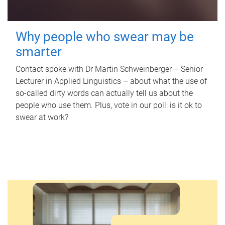
Why people who swear may be
smarter
Contact spoke with Dr Martin Schweinberger – Senior
Lecturer in Applied Linguistics – about what the use of
so-called dirty words can actually tell us about the
people who use them. Plus, vote in our poll: is it ok to
swear at work?