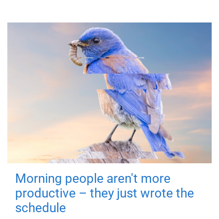
Morning people aren't more
productive – they just wrote the
schedule