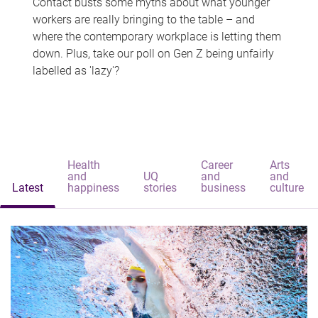
Contact busts some myths about what younger
workers are really bringing to the table – and
where the contemporary workplace is letting them
down. Plus, take our poll on Gen Z being unfairly
labelled as 'lazy'?
Health
Career
Arts
and
UQ
and
and
Latest
happiness
stories
business
culture