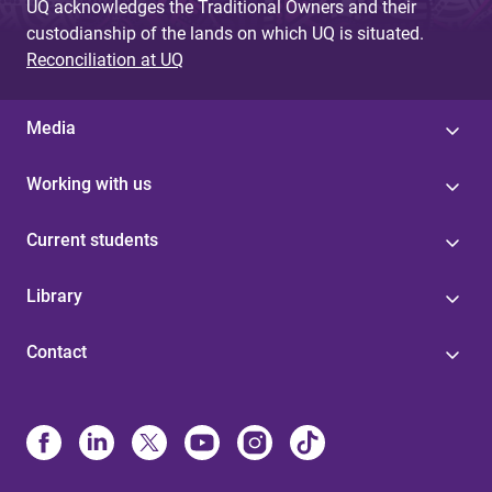
UQ acknowledges the Traditional Owners and their
custodianship of the lands on which UQ is situated.
Reconciliation at UQ
Media
Working with us
Current students
Library
Contact