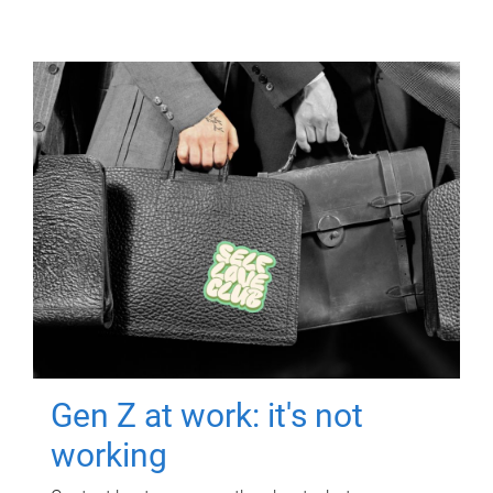
Gen Z at work: it's not
working