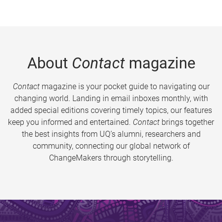
About
Contact
magazine
Contact
magazine is your pocket guide to navigating our
changing world. Landing in email inboxes monthly, with
added special editions covering timely topics, our features
keep you informed and entertained.
Contact
brings together
the best insights from UQ’s alumni, researchers and
community, connecting our global network of
ChangeMakers through storytelling.