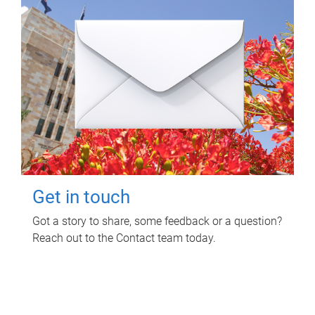
Get in touch
Got a story to share, some feedback or a question?
Reach out to the Contact team today.