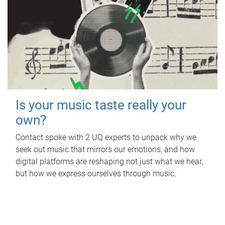
Is your music taste really your
own?
Contact spoke with 2 UQ experts to unpack why we
seek out music that mirrors our emotions, and how
digital platforms are reshaping not just what we hear,
but how we express ourselves through music.