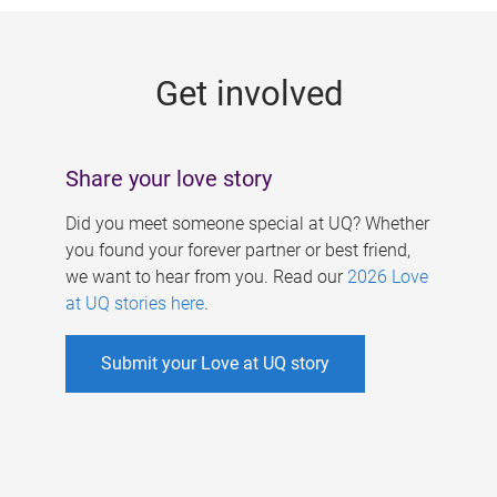
g
e
Get involved
s
Share your love story
Did you meet someone special at UQ? Whether
you found your forever partner or best friend,
we want to hear from you. Read our
2026 Love
at UQ stories here
.
Submit your Love at UQ story