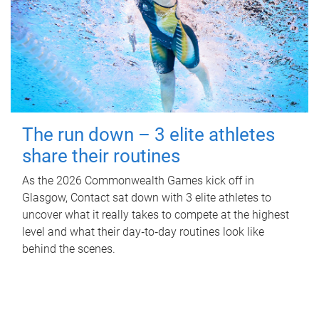
The run down – 3 elite athletes
share their routines
As the 2026 Commonwealth Games kick off in
Glasgow, Contact sat down with 3 elite athletes to
uncover what it really takes to compete at the highest
level and what their day‑to‑day routines look like
behind the scenes.