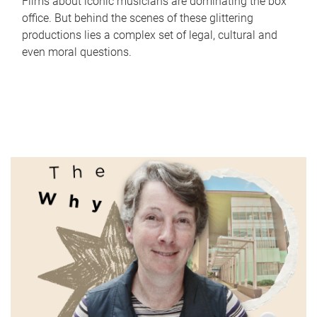
Films about iconic musicians are dominating the box
office. But behind the scenes of these glittering
productions lies a complex set of legal, cultural and
even moral questions.