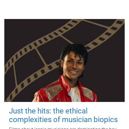
Just the hits: the ethical
complexities of musician biopics