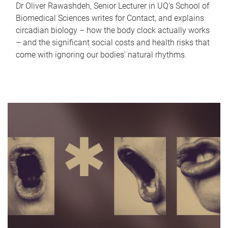
Dr Oliver Rawashdeh, Senior Lecturer in UQ's School of
Biomedical Sciences writes for Contact, and explains
circadian biology – how the body clock actually works
– and the significant social costs and health risks that
come with ignoring our bodies' natural rhythms.