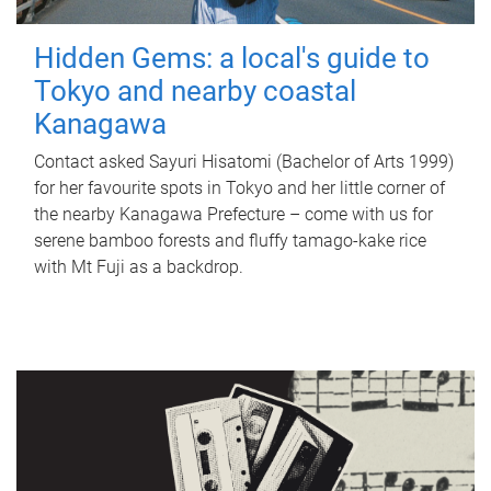
Hidden Gems: a local's guide to
Tokyo and nearby coastal
Kanagawa
Contact asked Sayuri Hisatomi (Bachelor of Arts 1999)
for her favourite spots in Tokyo and her little corner of
the nearby Kanagawa Prefecture – come with us for
serene bamboo forests and fluffy tamago-kake rice
with Mt Fuji as a backdrop.