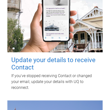
Update your details to receive
Contact
If you've stopped receiving Contact or changed
your email, update your details with UQ to
reconnect.