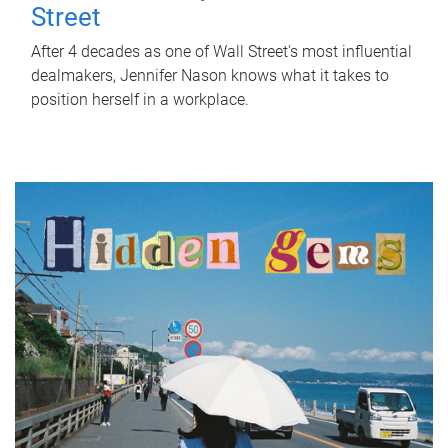
Street
After 4 decades as one of Wall Street's most influential
dealmakers, Jennifer Nason knows what it takes to
position herself in a workplace.