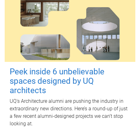
Peek inside 6 unbelievable
spaces designed by UQ
architects
UQ's Architecture alumni are pushing the industry in
extraordinary new directions. Here’s a round-up of just
a few recent alumni-designed projects we can’t stop
looking at.