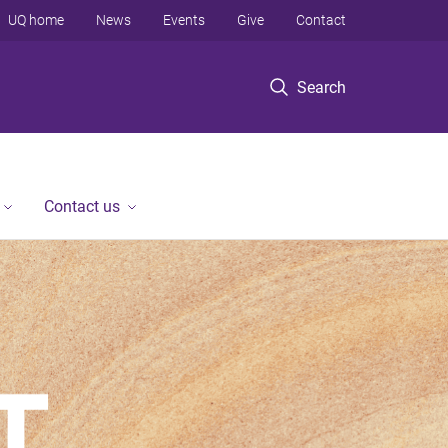
UQ home
News
Events
Give
Contact
Search
Contact us