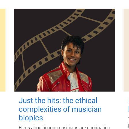
Just the hits: the ethical
complexities of musician
biopics
Films about iconic musicians are dominating