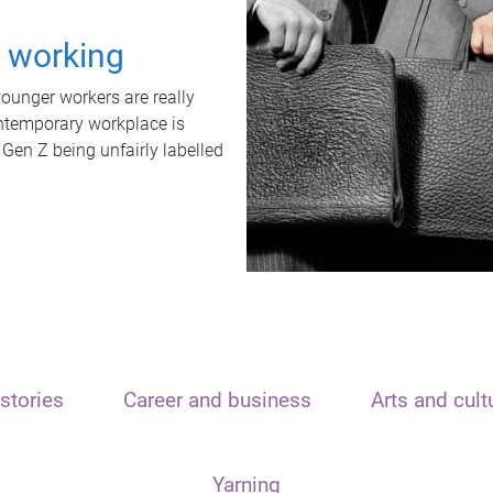
t working
unger workers are really
ontemporary workplace is
 Gen Z being unfairly labelled
stories
Career and business
Arts and cult
Yarning