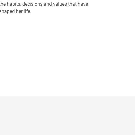
the habits, decisions and values that have
shaped her life.