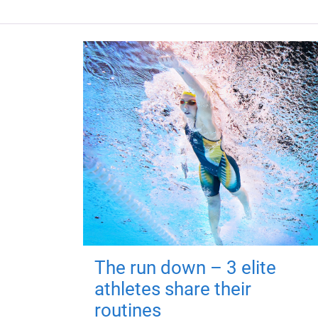
The run down – 3 elite
athletes share their
routines