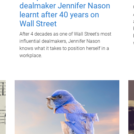
dealmaker Jennifer Nason
learnt after 40 years on
Wall Street
After 4 decades as one of Wall Street's most
influential dealmakers, Jennifer Nason
knows what it takes to position herself in a
workplace.