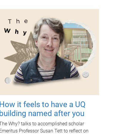
How it feels to have a UQ
building named after you
The Why? talks to accomplished scholar
Emeritus Professor Susan Tett to reflect on