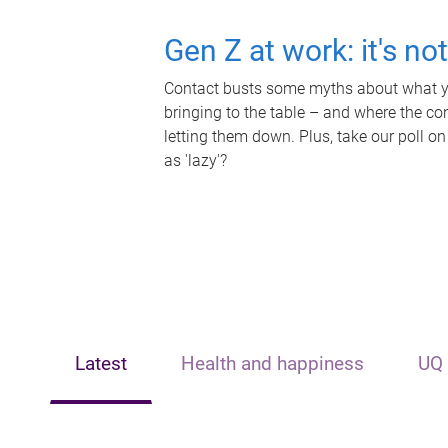
Gen Z at work: it's no
Contact busts some myths about what yo
bringing to the table – and where the c
letting them down. Plus, take our poll on
as 'lazy'?
Latest
Health and happiness
UQ 