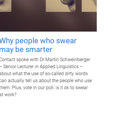
Why people who swear
may be smarter
Contact spoke with Dr Martin Schweinberger
– Senior Lecturer in Applied Linguistics –
about what the use of so-called dirty words
can actually tell us about the people who use
them. Plus, vote in our poll: is it ok to swear
at work?