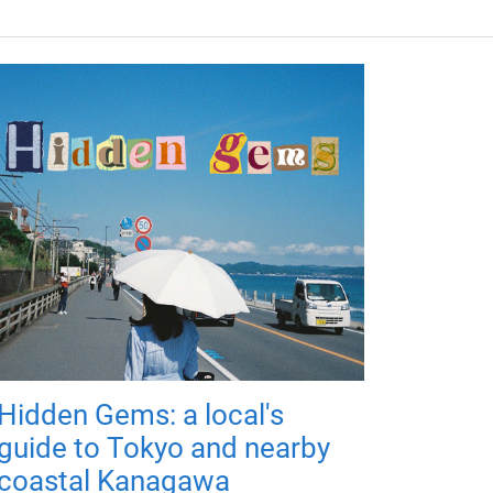
Hidden Gems: a local's
guide to Tokyo and nearby
coastal Kanagawa