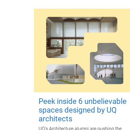
Peek inside 6 unbelievable
spaces designed by UQ
architects
UQ's Architecture alumni are pushing the