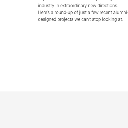
industry in extraordinary new directions.
Here’s a round-up of just a few recent alumni
designed projects we can’t stop looking at.
P
a
g
e
s