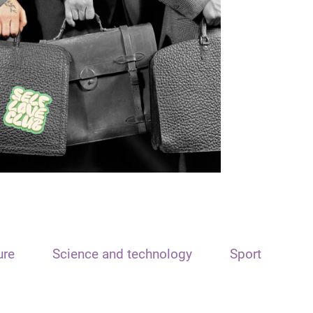
ure
Science and technology
Sport