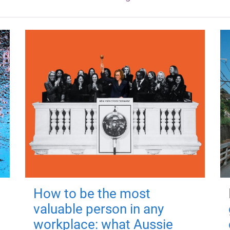
How to be the most
valuable person in any
workplace: what Aussie