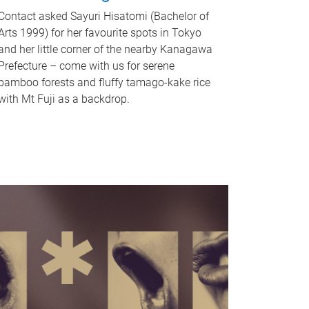
Contact asked Sayuri Hisatomi (Bachelor of
Arts 1999) for her favourite spots in Tokyo
and her little corner of the nearby Kanagawa
Prefecture – come with us for serene
bamboo forests and fluffy tamago-kake rice
with Mt Fuji as a backdrop.