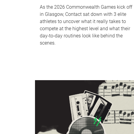
As the 2026 Commonwealth Games kick off
in Glasgow, Contact sat down with 3 elite
athletes to uncover what it really takes to
compete at the highest level and what their
day‑to‑day routines look like behind the
scenes.