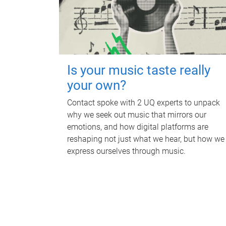
Is your music taste really
your own?
Contact spoke with 2 UQ experts to unpack
why we seek out music that mirrors our
emotions, and how digital platforms are
reshaping not just what we hear, but how we
express ourselves through music.