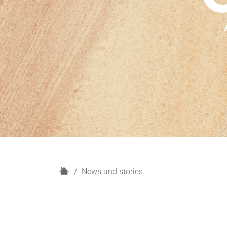
H
News and stories
o
m
e