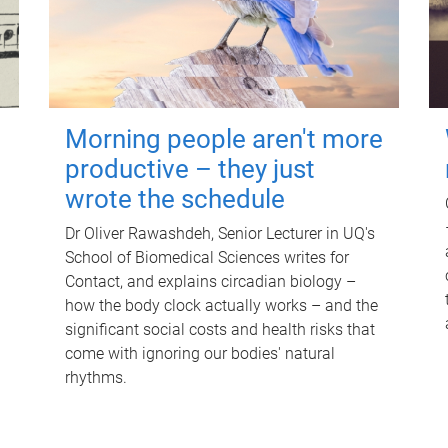
Morning people aren't more
productive – they just
wrote the schedule
Dr Oliver Rawashdeh, Senior Lecturer in UQ's
School of Biomedical Sciences writes for
Contact, and explains circadian biology –
how the body clock actually works – and the
significant social costs and health risks that
come with ignoring our bodies' natural
rhythms.