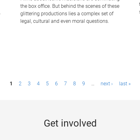
the box office. But behind the scenes of these
-
glittering productions lies a complex set of
legal, cultural and even moral questions.
1
2
3
4
5
6
7
8
9
…
next ›
last »
Get involved