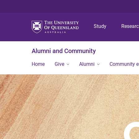
Study
Resear
Alumni and Community
Home
Give
Alumni
Community 