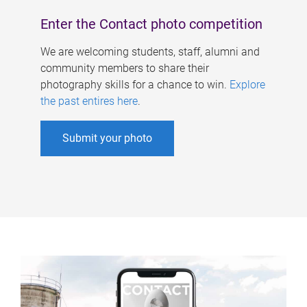
Enter the Contact photo competition
We are welcoming students, staff, alumni and
community members to share their
photography skills for a chance to win.
Explore
the past entires here
.
Submit your photo