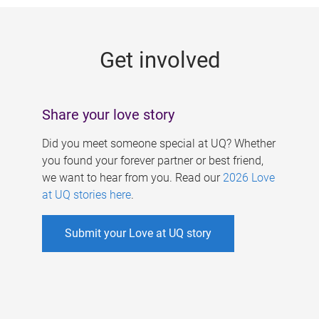
g
e
Get involved
s
Share your love story
Did you meet someone special at UQ? Whether
you found your forever partner or best friend,
we want to hear from you. Read our
2026 Love
at UQ stories here
.
Submit your Love at UQ story