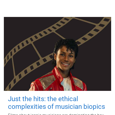
Just the hits: the ethical
complexities of musician biopics