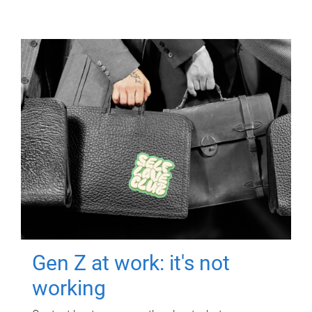
Gen Z at work: it's not
working