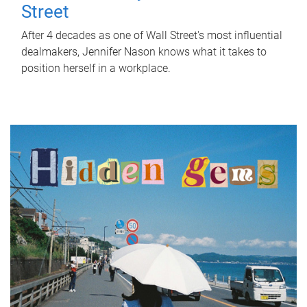
Street
After 4 decades as one of Wall Street's most influential
dealmakers, Jennifer Nason knows what it takes to
position herself in a workplace.