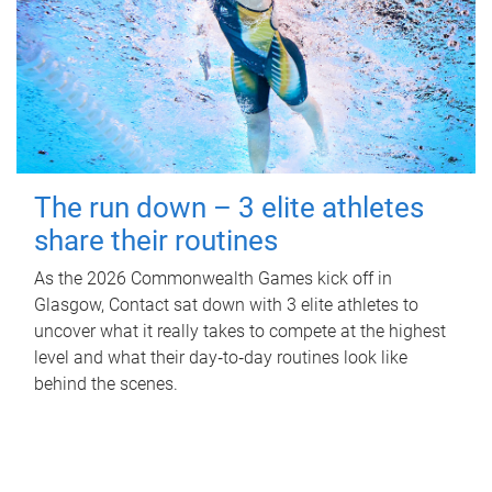
The run down – 3 elite athletes
share their routines
As the 2026 Commonwealth Games kick off in
Glasgow, Contact sat down with 3 elite athletes to
uncover what it really takes to compete at the highest
level and what their day‑to‑day routines look like
behind the scenes.