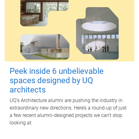
Peek inside 6 unbelievable
spaces designed by UQ
architects
UQ's Architecture alumni are pushing the industry in
extraordinary new directions. Here’s a round-up of just
a few recent alumni-designed projects we can’t stop
looking at.