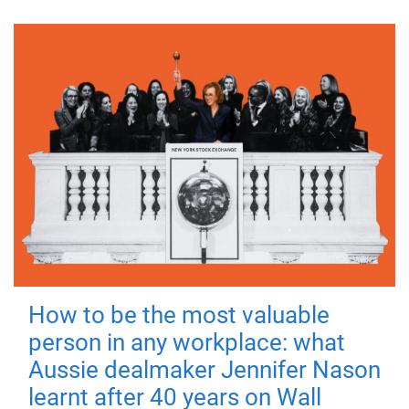
How to be the most valuable
person in any workplace: what
Aussie dealmaker Jennifer Nason
learnt after 40 years on Wall