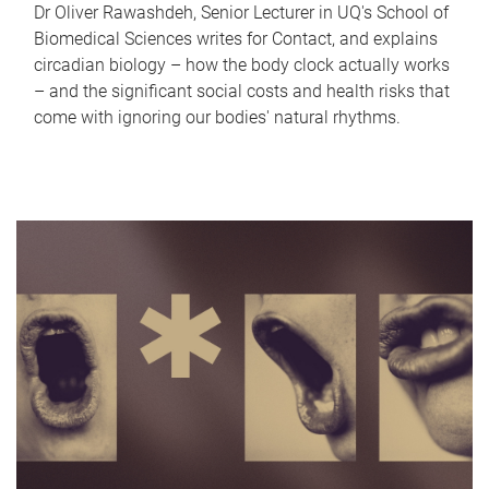
Dr Oliver Rawashdeh, Senior Lecturer in UQ's School of
Biomedical Sciences writes for Contact, and explains
circadian biology – how the body clock actually works
– and the significant social costs and health risks that
come with ignoring our bodies' natural rhythms.