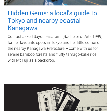
Hidden Gems: a local's guide to
Tokyo and nearby coastal
Kanagawa
Contact asked Sayuri Hisatomi (Bachelor of Arts 1999)
for her favourite spots in Tokyo and her little corner of
the nearby Kanagawa Prefecture – come with us for
serene bamboo forests and fluffy tamago-kake rice
with Mt Fuji as a backdrop.