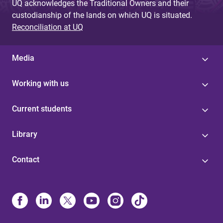
UQ acknowledges the Traditional Owners and their
custodianship of the lands on which UQ is situated.
Reconciliation at UQ
Media
Working with us
Current students
Library
Contact