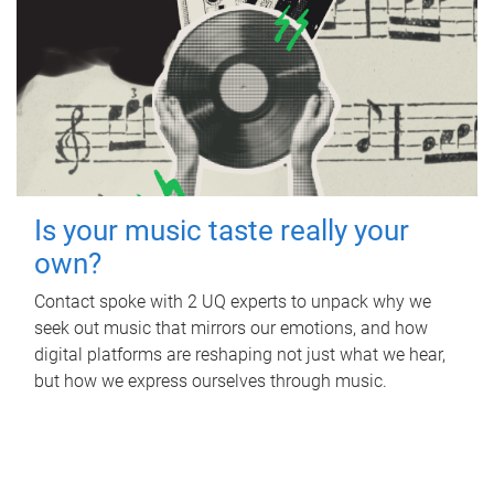
Is your music taste really your
own?
Contact spoke with 2 UQ experts to unpack why we
seek out music that mirrors our emotions, and how
digital platforms are reshaping not just what we hear,
but how we express ourselves through music.