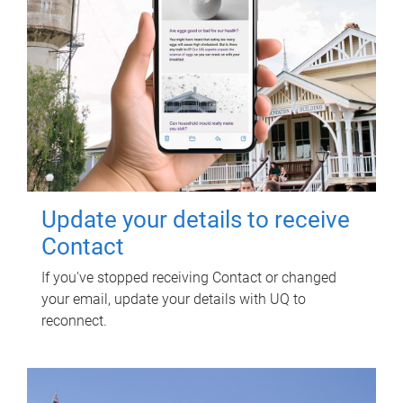
Update your details to receive
Contact
If you've stopped receiving Contact or changed
your email, update your details with UQ to
reconnect.