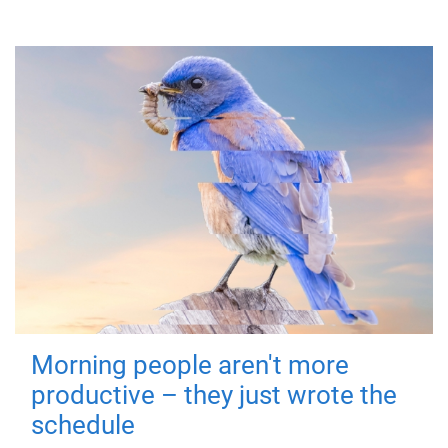
Morning people aren't more
productive – they just wrote the
schedule