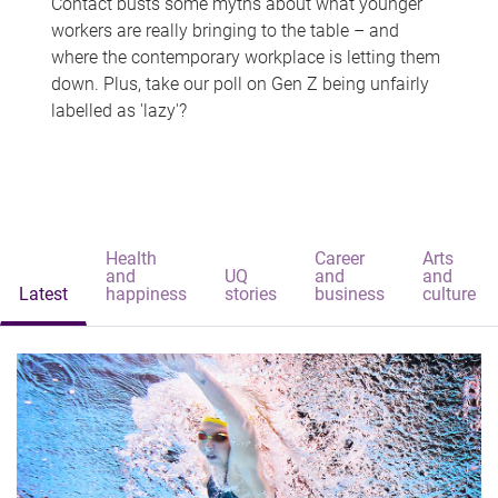
Contact busts some myths about what younger
workers are really bringing to the table – and
where the contemporary workplace is letting them
down. Plus, take our poll on Gen Z being unfairly
labelled as 'lazy'?
Health
Career
Arts
and
UQ
and
and
Latest
happiness
stories
business
culture