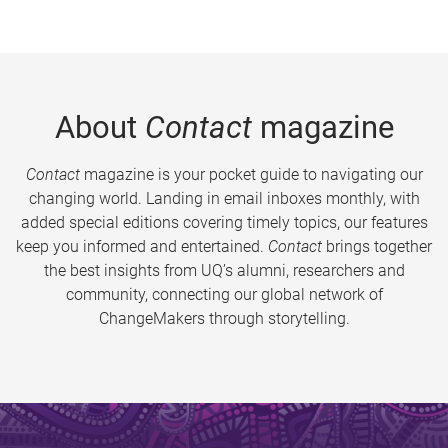
About
Contact
magazine
Contact
magazine is your pocket guide to navigating our
changing world. Landing in email inboxes monthly, with
added special editions covering timely topics, our features
keep you informed and entertained.
Contact
brings together
the best insights from UQ’s alumni, researchers and
community, connecting our global network of
ChangeMakers through storytelling.