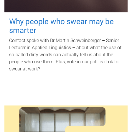
Why people who swear may be
smarter
Contact spoke with Dr Martin Schweinberger – Senior
Lecturer in Applied Linguistics – about what the use of
so-called dirty words can actually tell us about the
people who use them. Plus, vote in our poll: is it ok to
swear at work?