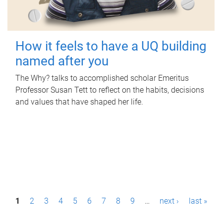
How it feels to have a UQ building
named after you
The Why? talks to accomplished scholar Emeritus
Professor Susan Tett to reflect on the habits, decisions
and values that have shaped her life.
P
1
2
3
4
5
6
7
8
9
…
next ›
last »
a