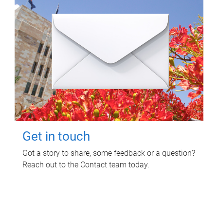
Get in touch
Got a story to share, some feedback or a question?
Reach out to the Contact team today.