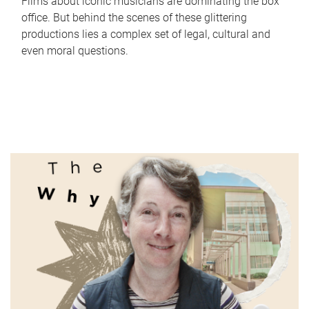
Films about iconic musicians are dominating the box
office. But behind the scenes of these glittering
productions lies a complex set of legal, cultural and
even moral questions.