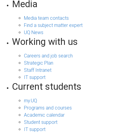
Media
Media team contacts
Find a subject matter expert
UQ News
Working with us
Careers and job search
Strategic Plan
Staff Intranet
IT support
Current students
my.UQ
Programs and courses
Academic calendar
Student support
IT support