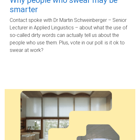
smarter
Contact spoke with Dr Martin Schweinberger – Senior
Lecturer in Applied Linguistics – about what the use of
so-called dirty words can actually tell us about the
people who use them. Plus, vote in our poll: is it ok to
swear at work?