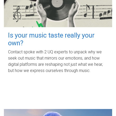
Is your music taste really your
own?
Contact spoke with 2 UQ experts to unpack why we
seek out music that mirrors our emotions, and how
digital platforms are reshaping not just what we hear,
but how we express ourselves through music.