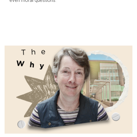
even moral questions.