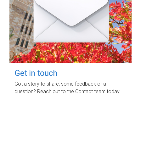
Get in touch
Got a story to share, some feedback or a
question? Reach out to the Contact team today.