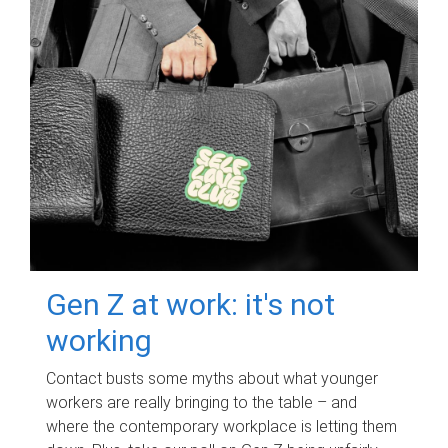
Gen Z at work: it's not
working
Contact busts some myths about what younger
workers are really bringing to the table – and
where the contemporary workplace is letting them