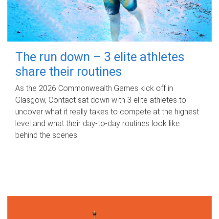
The run down – 3 elite athletes
share their routines
As the 2026 Commonwealth Games kick off in
Glasgow, Contact sat down with 3 elite athletes to
uncover what it really takes to compete at the highest
level and what their day‑to‑day routines look like
behind the scenes.