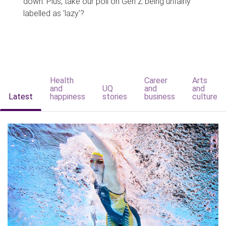
down. Plus, take our poll on Gen Z being unfairly
labelled as 'lazy'?
Health
Career
Arts
and
UQ
and
and
Latest
happiness
stories
business
culture