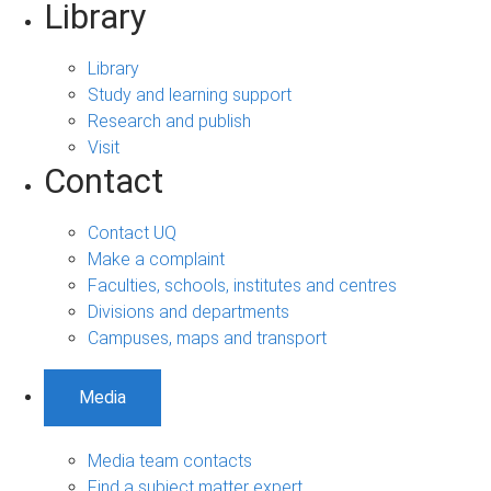
Library
Library
Study and learning support
Research and publish
Visit
Contact
Contact UQ
Make a complaint
Faculties, schools, institutes and centres
Divisions and departments
Campuses, maps and transport
Media
Media team contacts
Find a subject matter expert