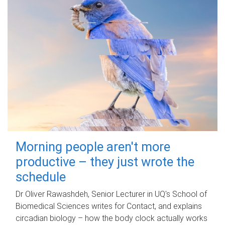
Morning people aren't more
productive – they just wrote the
schedule
Dr Oliver Rawashdeh, Senior Lecturer in UQ's School of
Biomedical Sciences writes for Contact, and explains
circadian biology – how the body clock actually works