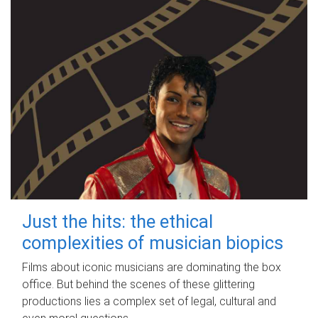
Just the hits: the ethical
complexities of musician biopics
Films about iconic musicians are dominating the box
office. But behind the scenes of these glittering
productions lies a complex set of legal, cultural and