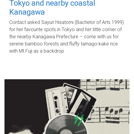
Tokyo and nearby coastal
Kanagawa
Contact asked Sayuri Hisatomi (Bachelor of Arts 1999)
for her favourite spots in Tokyo and her little corner of
the nearby Kanagawa Prefecture – come with us for
serene bamboo forests and fluffy tamago-kake rice
with Mt Fuji as a backdrop.