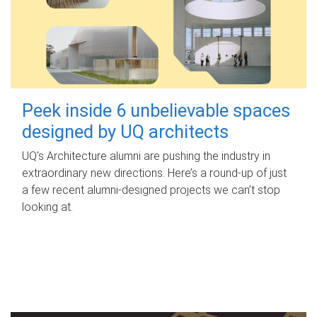
Peek inside 6 unbelievable spaces
designed by UQ architects
UQ's Architecture alumni are pushing the industry in
extraordinary new directions. Here’s a round-up of just
a few recent alumni-designed projects we can’t stop
looking at.