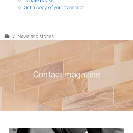
Donate books
Get a copy of your transcript
H
News and stories
o
m
e
Contact magazine