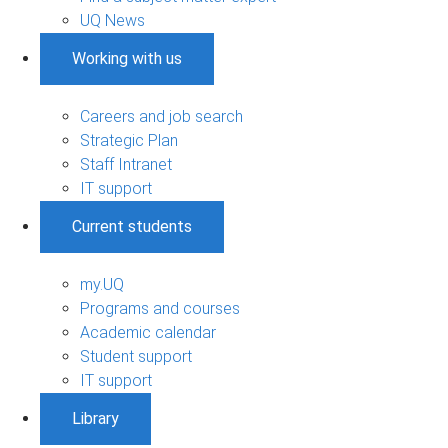
UQ News
Working with us
Careers and job search
Strategic Plan
Staff Intranet
IT support
Current students
my.UQ
Programs and courses
Academic calendar
Student support
IT support
Library