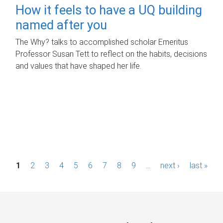
How it feels to have a UQ building
named after you
The Why? talks to accomplished scholar Emeritus
Professor Susan Tett to reflect on the habits, decisions
and values that have shaped her life.
P
1
2
3
4
5
6
7
8
9
…
next ›
last »
a
g
e