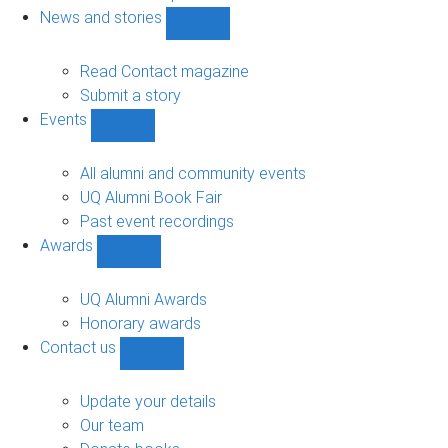
navigation
News and stories
Show
News
and
Read Contact magazine
stories
Submit a story
sub-
Events
navigation
Show
Events
sub-
All alumni and community events
navigation
UQ Alumni Book Fair
Past event recordings
Awards
Show
Awards
sub-
UQ Alumni Awards
navigation
Honorary awards
Contact us
Show
Contact
us
Update your details
sub-
Our team
navigation