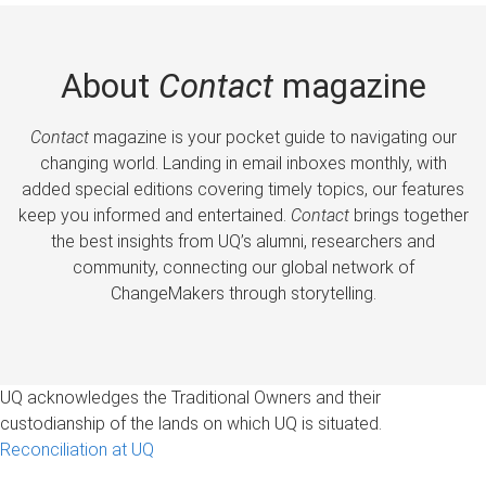
About
Contact
magazine
Contact
magazine is your pocket guide to navigating our
changing world. Landing in email inboxes monthly, with
added special editions covering timely topics, our features
keep you informed and entertained.
Contact
brings together
the best insights from UQ’s alumni, researchers and
community, connecting our global network of
ChangeMakers through storytelling.
UQ acknowledges the Traditional Owners and their
custodianship of the lands on which UQ is situated.
Reconciliation at UQ