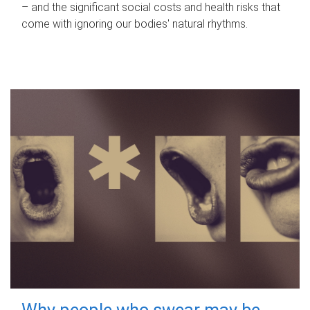
– and the significant social costs and health risks that
come with ignoring our bodies' natural rhythms.
Why people who swear may be