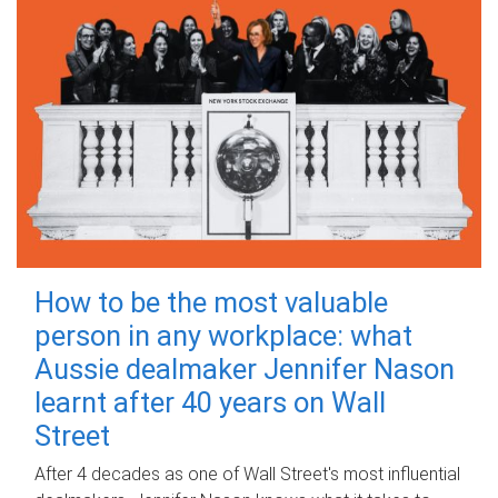
How to be the most valuable
person in any workplace: what
Aussie dealmaker Jennifer Nason
learnt after 40 years on Wall
Street
After 4 decades as one of Wall Street's most influential