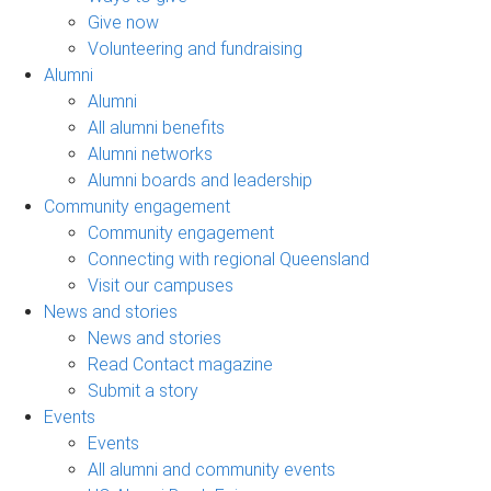
Give now
Volunteering and fundraising
Alumni
Alumni
All alumni benefits
Alumni networks
Alumni boards and leadership
Community engagement
Community engagement
Connecting with regional Queensland
Visit our campuses
News and stories
News and stories
Read Contact magazine
Submit a story
Events
Events
All alumni and community events