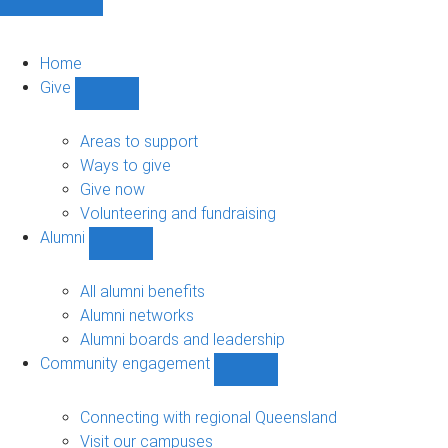
Home
Give
Show
Give
sub-
Areas to support
navigation
Ways to give
Give now
Volunteering and fundraising
Alumni
Show
Alumni
sub-
All alumni benefits
navigation
Alumni networks
Alumni boards and leadership
Community engagement
Show
Community
engagement
Connecting with regional Queensland
sub-
Visit our campuses