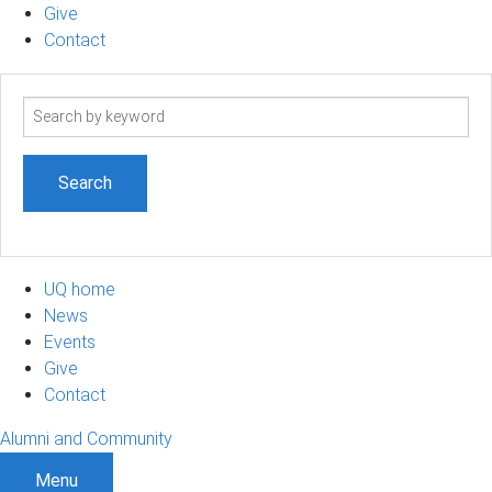
Give
Contact
Search
term
UQ home
News
Events
Give
Contact
Alumni and Community
Menu