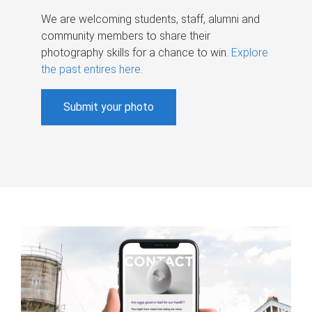
We are welcoming students, staff, alumni and
community members to share their
photography skills for a chance to win.
Explore
the past entires here
.
Submit your photo