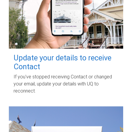
Update your details to receive
Contact
If you've stopped receiving Contact or changed
your email, update your details with UQ to
reconnect.