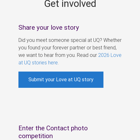
Get involved
s
Share your love story
Did you meet someone special at UQ? Whether
you found your forever partner or best friend,
we want to hear from you. Read our
2026 Love
at UQ stories here
.
Submit your Love at UQ story
Enter the Contact photo
competition