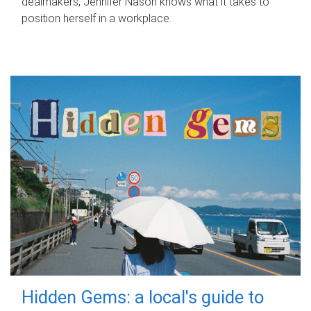
dealmakers, Jennifer Nason knows what it takes to
position herself in a workplace.
Hidden Gems: a local's guide to