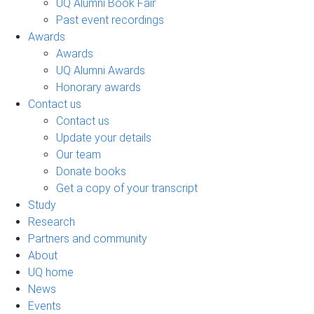
UQ Alumni Book Fair
Past event recordings
Awards
Awards
UQ Alumni Awards
Honorary awards
Contact us
Contact us
Update your details
Our team
Donate books
Get a copy of your transcript
Study
Research
Partners and community
About
UQ home
News
Events