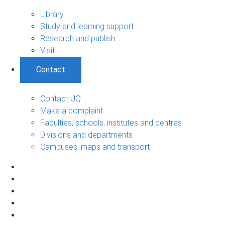
Library
Study and learning support
Research and publish
Visit
Contact
Contact UQ
Make a complaint
Faculties, schools, institutes and centres
Divisions and departments
Campuses, maps and transport