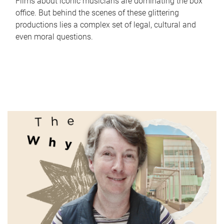
Films about iconic musicians are dominating the box
office. But behind the scenes of these glittering
productions lies a complex set of legal, cultural and
even moral questions.