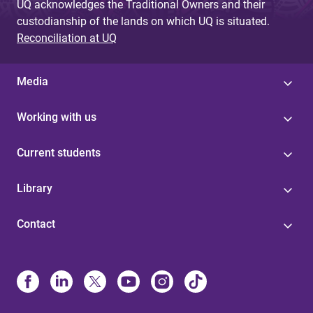
UQ acknowledges the Traditional Owners and their
custodianship of the lands on which UQ is situated.
Reconciliation at UQ
Media
Working with us
Current students
Library
Contact