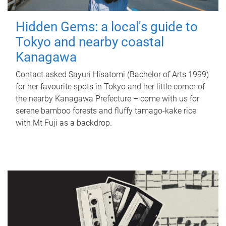
Hidden Gems: a local's guide to
Tokyo and nearby coastal
Kanagawa
Contact asked Sayuri Hisatomi (Bachelor of Arts 1999)
for her favourite spots in Tokyo and her little corner of
the nearby Kanagawa Prefecture – come with us for
serene bamboo forests and fluffy tamago-kake rice
with Mt Fuji as a backdrop.