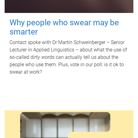
Why people who swear may be
smarter
Contact spoke with Dr Martin Schweinberger – Senior
Lecturer in Applied Linguistics – about what the use of
so-called dirty words can actually tell us about the
people who use them. Plus, vote in our poll: is it ok to
swear at work?