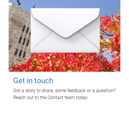
Get in touch
Got a story to share, some feedback or a question?
Reach out to the Contact team today.