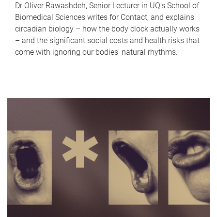
Dr Oliver Rawashdeh, Senior Lecturer in UQ's School of
Biomedical Sciences writes for Contact, and explains
circadian biology – how the body clock actually works
– and the significant social costs and health risks that
come with ignoring our bodies' natural rhythms.