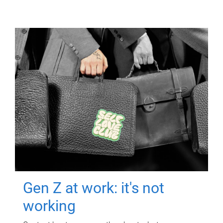
Gen Z at work: it's not
working