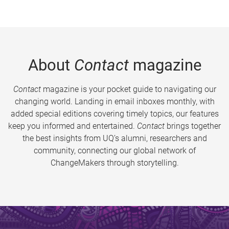
About
Contact
magazine
Contact
magazine is your pocket guide to navigating our
changing world. Landing in email inboxes monthly, with
added special editions covering timely topics, our features
keep you informed and entertained.
Contact
brings together
the best insights from UQ’s alumni, researchers and
community, connecting our global network of
ChangeMakers through storytelling.