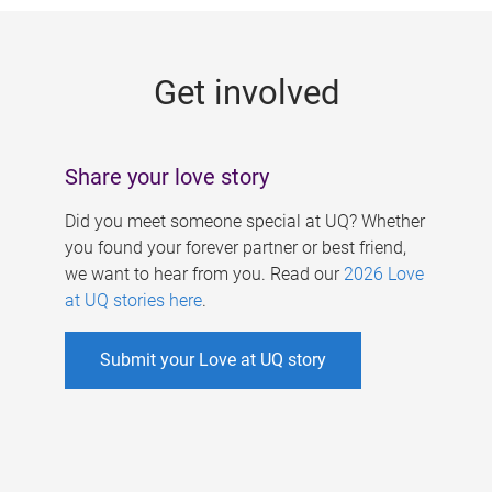
g
e
Get involved
s
Share your love story
Did you meet someone special at UQ? Whether
you found your forever partner or best friend,
we want to hear from you. Read our
2026 Love
at UQ stories here
.
Submit your Love at UQ story