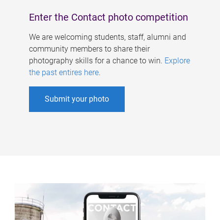
Enter the Contact photo competition
We are welcoming students, staff, alumni and
community members to share their
photography skills for a chance to win.
Explore
the past entires here
.
Submit your photo