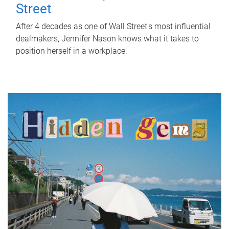
Street
After 4 decades as one of Wall Street's most influential
dealmakers, Jennifer Nason knows what it takes to
position herself in a workplace.