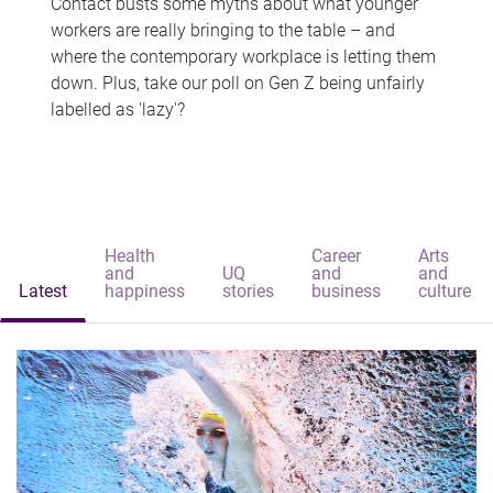
Contact busts some myths about what younger
workers are really bringing to the table – and
where the contemporary workplace is letting them
down. Plus, take our poll on Gen Z being unfairly
labelled as 'lazy'?
Health
Career
Arts
and
UQ
and
and
Latest
happiness
stories
business
culture