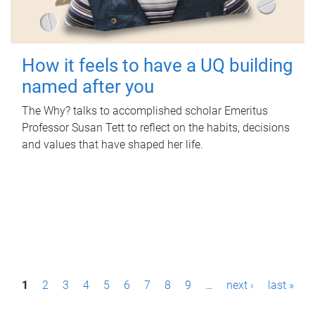
How it feels to have a UQ building
named after you
The Why? talks to accomplished scholar Emeritus
Professor Susan Tett to reflect on the habits, decisions
and values that have shaped her life.
P
1
2
3
4
5
6
7
8
9
…
next ›
last »
a