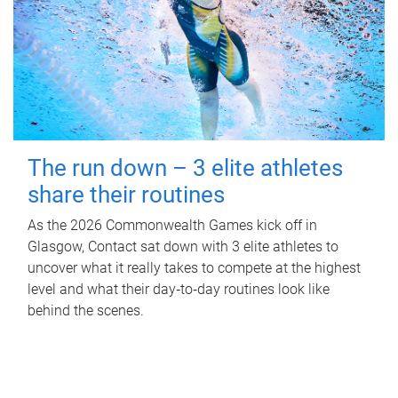
The run down – 3 elite athletes
share their routines
As the 2026 Commonwealth Games kick off in
Glasgow, Contact sat down with 3 elite athletes to
uncover what it really takes to compete at the highest
level and what their day‑to‑day routines look like
behind the scenes.