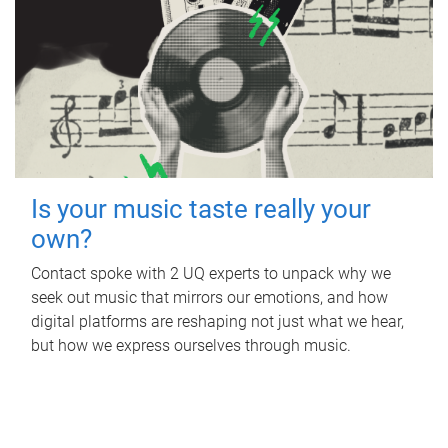
Is your music taste really your
own?
Contact spoke with 2 UQ experts to unpack why we
seek out music that mirrors our emotions, and how
digital platforms are reshaping not just what we hear,
but how we express ourselves through music.