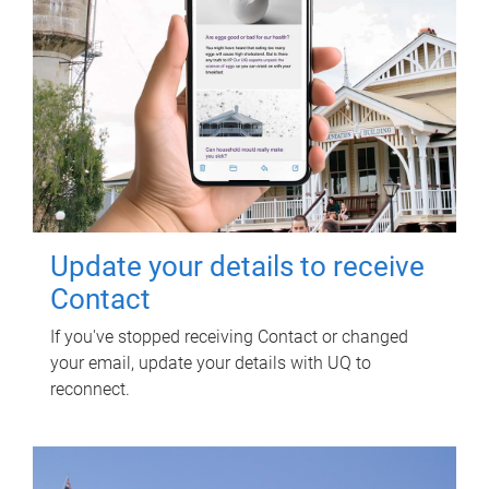
Update your details to receive
Contact
If you've stopped receiving Contact or changed
your email, update your details with UQ to
reconnect.