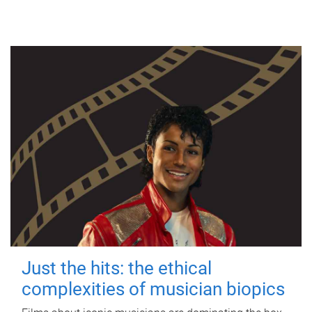
Just the hits: the ethical
complexities of musician biopics