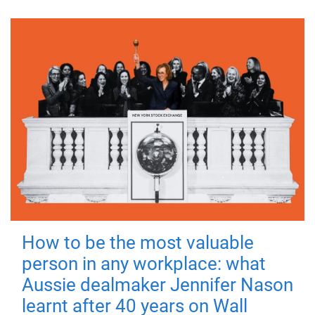
How to be the most valuable
person in any workplace: what
Aussie dealmaker Jennifer Nason
learnt after 40 years on Wall