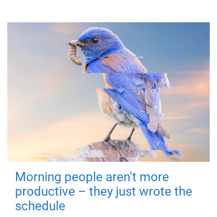
Morning people aren't more
productive – they just wrote the
schedule