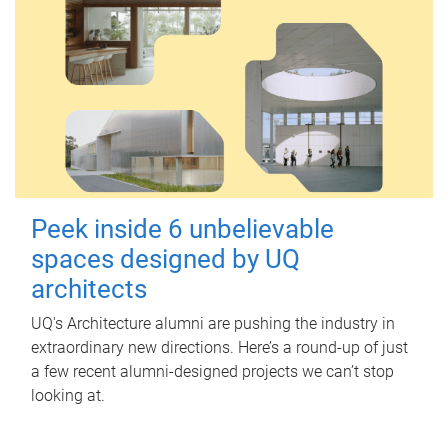
Peek inside 6 unbelievable
spaces designed by UQ
architects
UQ's Architecture alumni are pushing the industry in
extraordinary new directions. Here’s a round-up of just
a few recent alumni-designed projects we can’t stop
looking at.