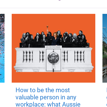
How to be the most
valuable person in any
workplace: what Aussie