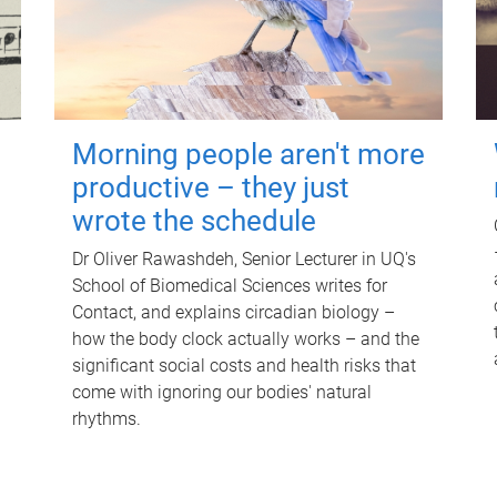
Morning people aren't more
productive – they just
wrote the schedule
Dr Oliver Rawashdeh, Senior Lecturer in UQ's
School of Biomedical Sciences writes for
Contact, and explains circadian biology –
how the body clock actually works – and the
significant social costs and health risks that
come with ignoring our bodies' natural
rhythms.