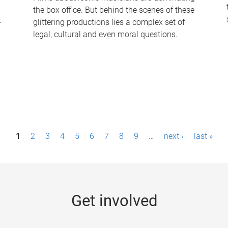
the box office. But behind the scenes of these
-
glittering productions lies a complex set of
legal, cultural and even moral questions.
1
2
3
4
5
6
7
8
9
…
next ›
last »
Get involved