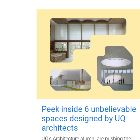
Peek inside 6 unbelievable
spaces designed by UQ
architects
UQ's Architecture alumni are pushing the