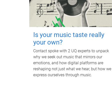
Is your music taste really
your own?
Contact spoke with 2 UQ experts to unpack
why we seek out music that mirrors our
emotions, and how digital platforms are
reshaping not just what we hear, but how we
express ourselves through music.