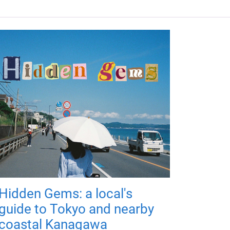
Hidden Gems: a local's
guide to Tokyo and nearby
coastal Kanagawa