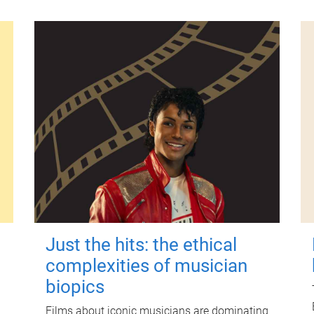
Just the hits: the ethical
complexities of musician
biopics
Films about iconic musicians are dominating