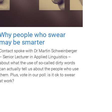
Why people who swear
may be smarter
Contact spoke with Dr Martin Schweinberger
– Senior Lecturer in Applied Linguistics –
about what the use of so-called dirty words
can actually tell us about the people who use
them. Plus, vote in our poll: is it ok to swear
at work?