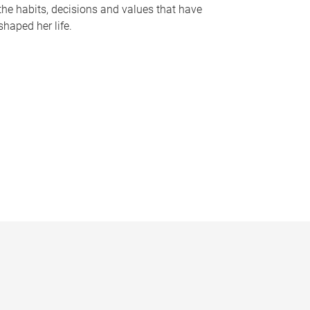
the habits, decisions and values that have
shaped her life.