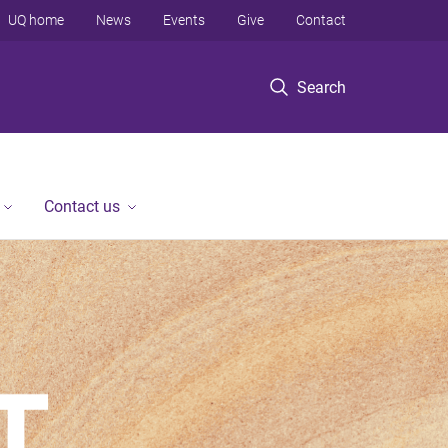
UQ home
News
Events
Give
Contact
Search
Contact us