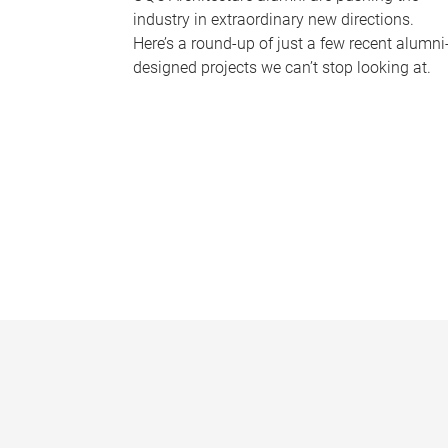
industry in extraordinary new directions.
Here’s a round-up of just a few recent alumni
designed projects we can’t stop looking at.
P
a
g
e
s