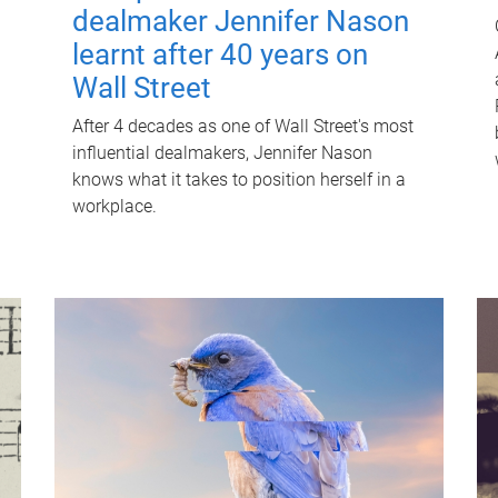
dealmaker Jennifer Nason
learnt after 40 years on
Wall Street
After 4 decades as one of Wall Street's most
influential dealmakers, Jennifer Nason
knows what it takes to position herself in a
workplace.