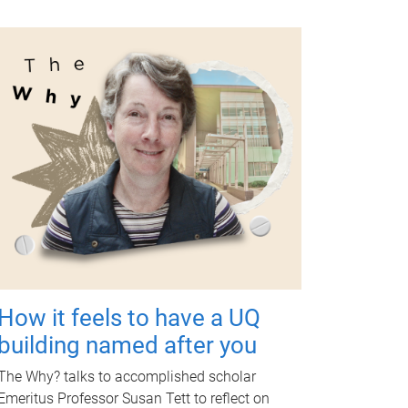
How it feels to have a UQ
building named after you
The Why? talks to accomplished scholar
Emeritus Professor Susan Tett to reflect on