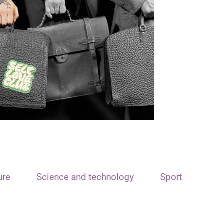
ure
Science and technology
Sport