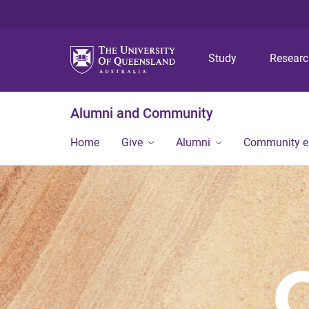
Study
Resear
Alumni and Community
Home
Give
Alumni
Community 