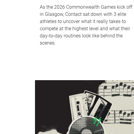
As the 2026 Commonwealth Games kick off
in Glasgow, Contact sat down with 3 elite
athletes to uncover what it really takes to
compete at the highest level and what their
day‑to‑day routines look like behind the
scenes.