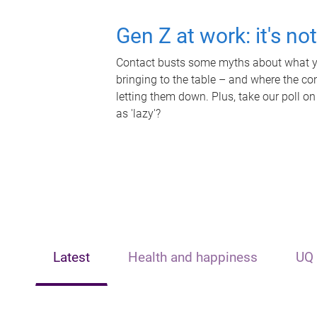
Gen Z at work: it's no
Contact busts some myths about what yo
bringing to the table – and where the c
letting them down. Plus, take our poll on
as 'lazy'?
Latest
Health and happiness
UQ 