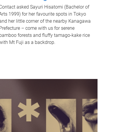
Contact asked Sayuri Hisatomi (Bachelor of
Arts 1999) for her favourite spots in Tokyo
and her little corner of the nearby Kanagawa
Prefecture – come with us for serene
bamboo forests and fluffy tamago-kake rice
with Mt Fuji as a backdrop.