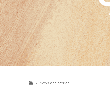
H
News and stories
o
m
e