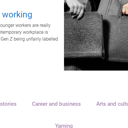
t working
unger workers are really
ontemporary workplace is
 Gen Z being unfairly labelled
stories
Career and business
Arts and cult
Yarning