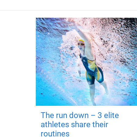
The run down – 3 elite
athletes share their
routines