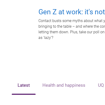
Gen Z at work: it's no
Contact busts some myths about what yo
bringing to the table – and where the c
letting them down. Plus, take our poll on
as 'lazy'?
Latest
Health and happiness
UQ 