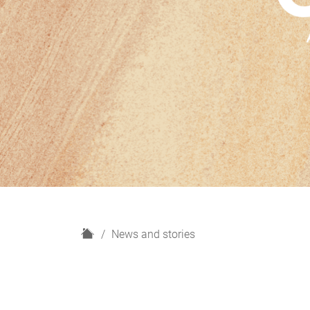
H
News and stories
o
m
e