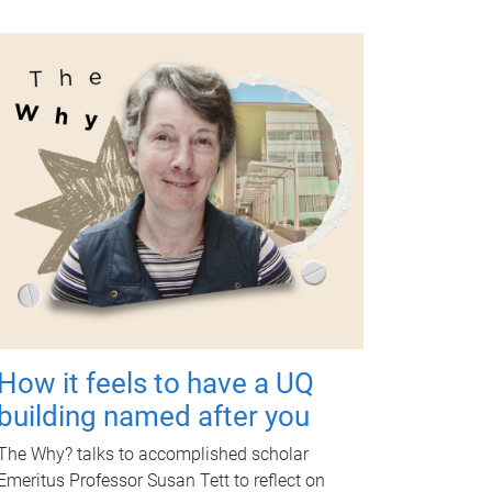
How it feels to have a UQ
building named after you
The Why? talks to accomplished scholar
Emeritus Professor Susan Tett to reflect on