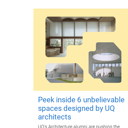
Peek inside 6 unbelievable
spaces designed by UQ
architects
UQ's Architecture alumni are pushing the