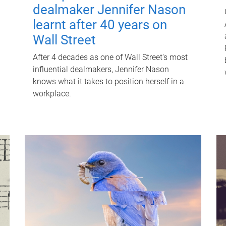
dealmaker Jennifer Nason
learnt after 40 years on
Wall Street
After 4 decades as one of Wall Street's most
influential dealmakers, Jennifer Nason
knows what it takes to position herself in a
workplace.