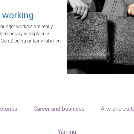
t working
unger workers are really
ontemporary workplace is
 Gen Z being unfairly labelled
stories
Career and business
Arts and cult
Yarning