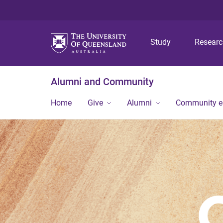
Study
Resear
Alumni and Community
Home
Give
Alumni
Community 