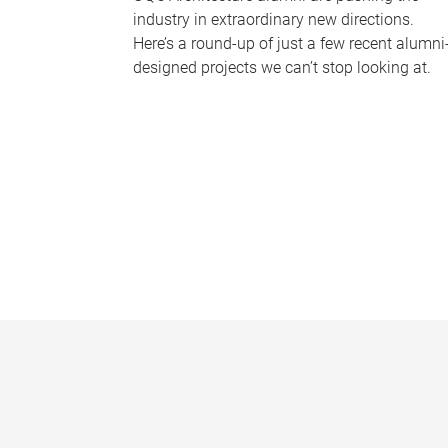
industry in extraordinary new directions.
Here’s a round-up of just a few recent alumni
designed projects we can’t stop looking at.
P
a
g
e
s