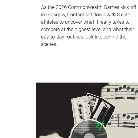
As the 2026 Commonwealth Games kick off
in Glasgow, Contact sat down with 3 elite
athletes to uncover what it really takes to
compete at the highest level and what their
day‑to‑day routines look like behind the
scenes.