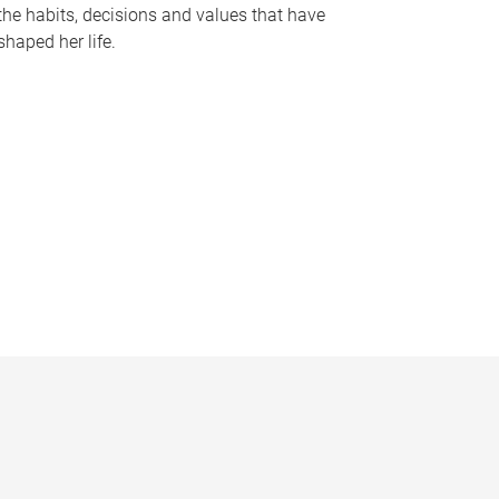
the habits, decisions and values that have
shaped her life.