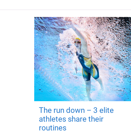
The run down – 3 elite
athletes share their
routines