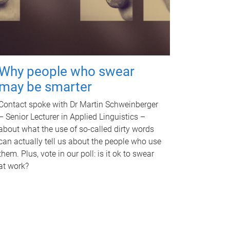
Why people who swear
may be smarter
Contact spoke with Dr Martin Schweinberger
– Senior Lecturer in Applied Linguistics –
about what the use of so-called dirty words
can actually tell us about the people who use
them. Plus, vote in our poll: is it ok to swear
at work?