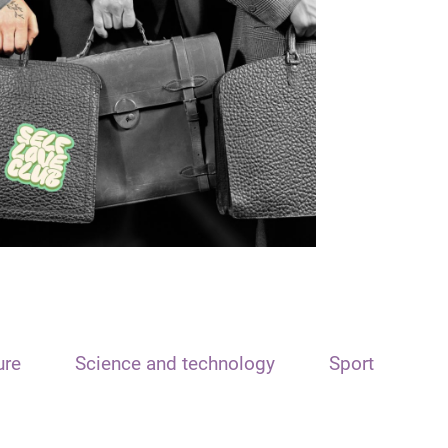
ure
Science and technology
Sport