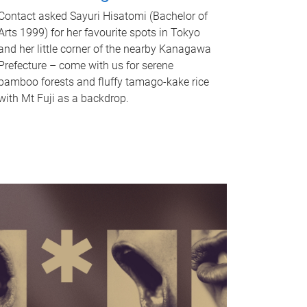
Contact asked Sayuri Hisatomi (Bachelor of
Arts 1999) for her favourite spots in Tokyo
and her little corner of the nearby Kanagawa
Prefecture – come with us for serene
bamboo forests and fluffy tamago-kake rice
with Mt Fuji as a backdrop.