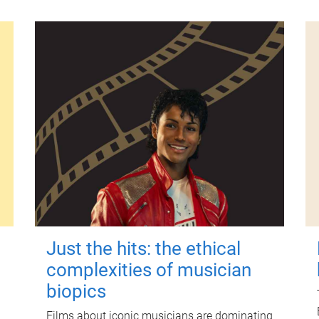
Just the hits: the ethical
complexities of musician
biopics
Films about iconic musicians are dominating