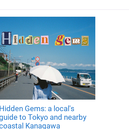
Hidden Gems: a local's
guide to Tokyo and nearby
coastal Kanagawa