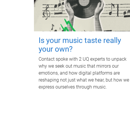
Is your music taste really
your own?
Contact spoke with 2 UQ experts to unpack
why we seek out music that mirrors our
emotions, and how digital platforms are
reshaping not just what we hear, but how we
express ourselves through music.