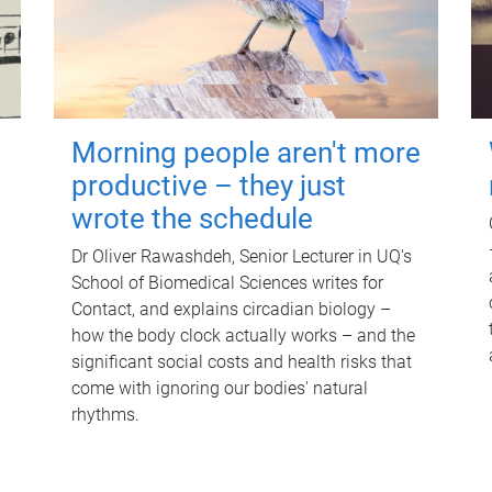
Morning people aren't more
productive – they just
wrote the schedule
Dr Oliver Rawashdeh, Senior Lecturer in UQ's
School of Biomedical Sciences writes for
Contact, and explains circadian biology –
how the body clock actually works – and the
significant social costs and health risks that
come with ignoring our bodies' natural
rhythms.