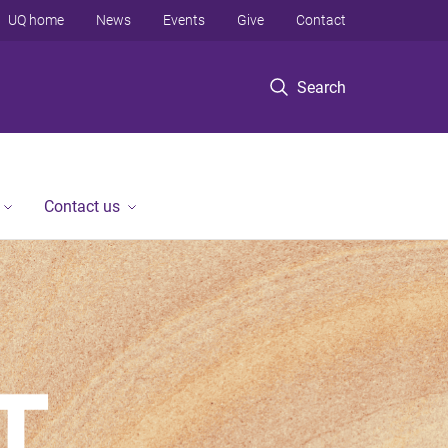
UQ home
News
Events
Give
Contact
Search
Contact us