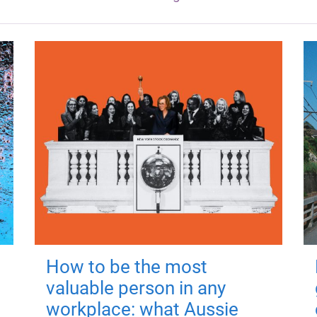
How to be the most
valuable person in any
workplace: what Aussie