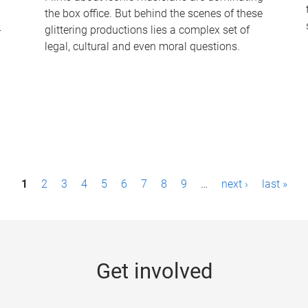
the box office. But behind the scenes of these
-
glittering productions lies a complex set of
legal, cultural and even moral questions.
1
2
3
4
5
6
7
8
9
…
next ›
last »
Get involved