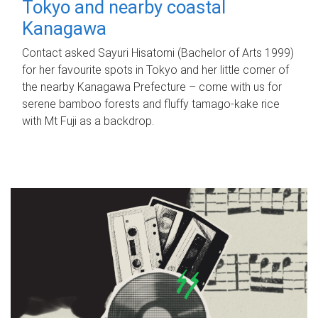
Tokyo and nearby coastal
Kanagawa
Contact asked Sayuri Hisatomi (Bachelor of Arts 1999)
for her favourite spots in Tokyo and her little corner of
the nearby Kanagawa Prefecture – come with us for
serene bamboo forests and fluffy tamago-kake rice
with Mt Fuji as a backdrop.