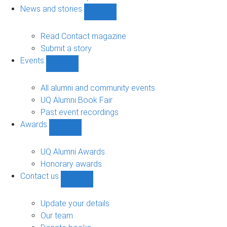
navigation
News and stories
Show
News
and
Read Contact magazine
stories
Submit a story
sub-
Events
navigation
Show
Events
sub-
All alumni and community events
navigation
UQ Alumni Book Fair
Past event recordings
Awards
Show
Awards
sub-
UQ Alumni Awards
navigation
Honorary awards
Contact us
Show
Contact
us
Update your details
sub-
Our team
navigation