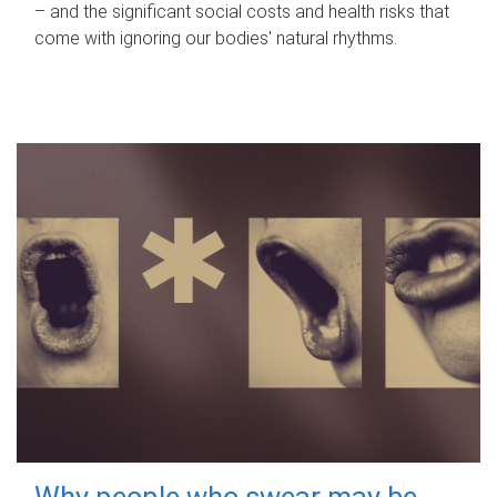
– and the significant social costs and health risks that
come with ignoring our bodies' natural rhythms.
Why people who swear may be