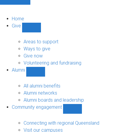
Home
Give
Show
Give
sub-
Areas to support
navigation
Ways to give
Give now
Volunteering and fundraising
Alumni
Show
Alumni
sub-
All alumni benefits
navigation
Alumni networks
Alumni boards and leadership
Community engagement
Show
Community
engagement
Connecting with regional Queensland
sub-
Visit our campuses