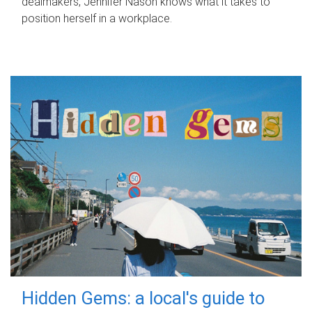
dealmakers, Jennifer Nason knows what it takes to
position herself in a workplace.
Hidden Gems: a local's guide to