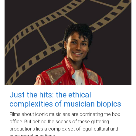
Just the hits: the ethical
complexities of musician biopics
Films about iconic musicians are dominating the box
office. But behind the scenes of these glittering
productions lies a complex set of legal, cultural and