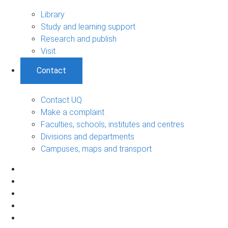
Library
Study and learning support
Research and publish
Visit
Contact
Contact UQ
Make a complaint
Faculties, schools, institutes and centres
Divisions and departments
Campuses, maps and transport