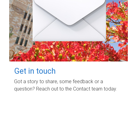
Get in touch
Got a story to share, some feedback or a
question? Reach out to the Contact team today.