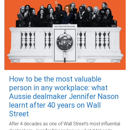
How to be the most valuable
person in any workplace: what
Aussie dealmaker Jennifer Nason
learnt after 40 years on Wall
Street
After 4 decades as one of Wall Street's most influential