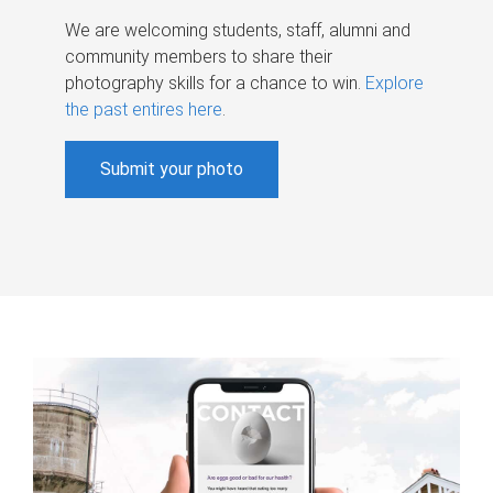
We are welcoming students, staff, alumni and
community members to share their
photography skills for a chance to win.
Explore
the past entires here
.
Submit your photo