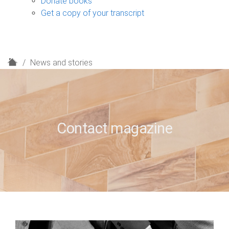
Donate books
Get a copy of your transcript
H
News and stories
o
m
e
Contact magazine