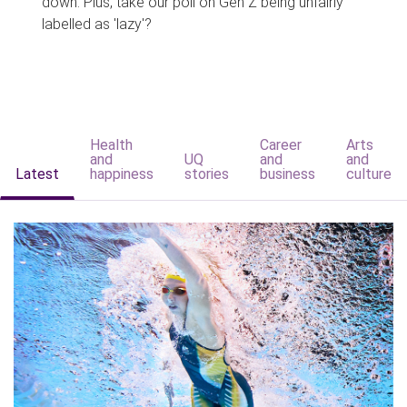
down. Plus, take our poll on Gen Z being unfairly
labelled as 'lazy'?
Health
Career
Arts
and
UQ
and
and
Latest
happiness
stories
business
culture