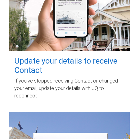
Update your details to receive
Contact
If you've stopped receiving Contact or changed
your email, update your details with UQ to
reconnect.