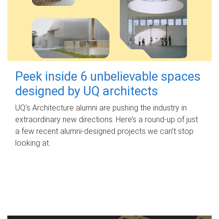
Peek inside 6 unbelievable spaces
designed by UQ architects
UQ's Architecture alumni are pushing the industry in
extraordinary new directions. Here’s a round-up of just
a few recent alumni-designed projects we can’t stop
looking at.