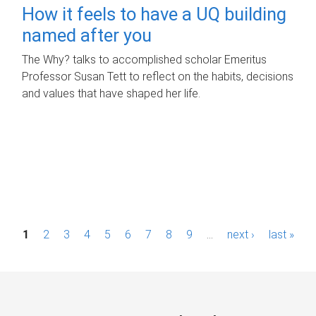
How it feels to have a UQ building
named after you
The Why? talks to accomplished scholar Emeritus
Professor Susan Tett to reflect on the habits, decisions
and values that have shaped her life.
P
1
2
3
4
5
6
7
8
9
…
next ›
last »
a
g
e