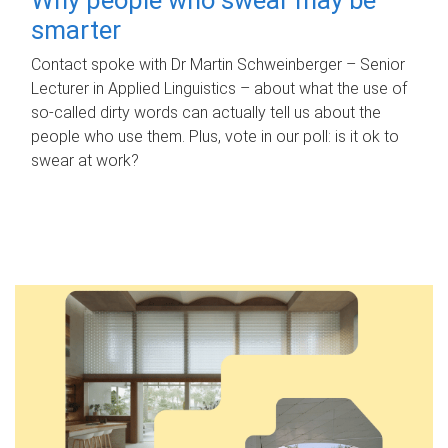
smarter
Contact spoke with Dr Martin Schweinberger – Senior
Lecturer in Applied Linguistics – about what the use of
so-called dirty words can actually tell us about the
people who use them. Plus, vote in our poll: is it ok to
swear at work?