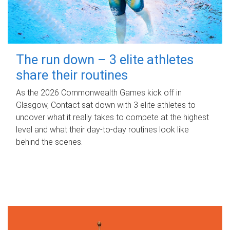
The run down – 3 elite athletes
share their routines
As the 2026 Commonwealth Games kick off in
Glasgow, Contact sat down with 3 elite athletes to
uncover what it really takes to compete at the highest
level and what their day‑to‑day routines look like
behind the scenes.