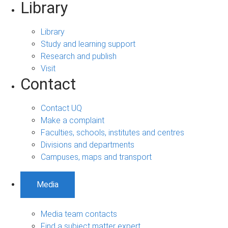
Library
Library
Study and learning support
Research and publish
Visit
Contact
Contact UQ
Make a complaint
Faculties, schools, institutes and centres
Divisions and departments
Campuses, maps and transport
Media
Media team contacts
Find a subject matter expert