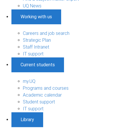
UQ News
Working with us
Careers and job search
Strategic Plan
Staff Intranet
IT support
Current students
my.UQ
Programs and courses
Academic calendar
Student support
IT support
Library