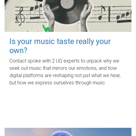
Is your music taste really your
own?
Contact spoke with 2 UQ experts to unpack why we
seek out music that mirrors our emotions, and how
digital platforms are reshaping not just what we hear,
but how we express ourselves through music.