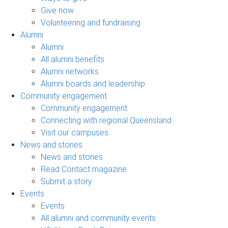
Give now
Volunteering and fundraising
Alumni
Alumni
All alumni benefits
Alumni networks
Alumni boards and leadership
Community engagement
Community engagement
Connecting with regional Queensland
Visit our campuses
News and stories
News and stories
Read Contact magazine
Submit a story
Events
Events
All alumni and community events