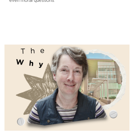
even moral questions.