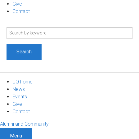
Give
Contact
Search
term
UQ home
News
Events
Give
Contact
Alumni and Community
Menu