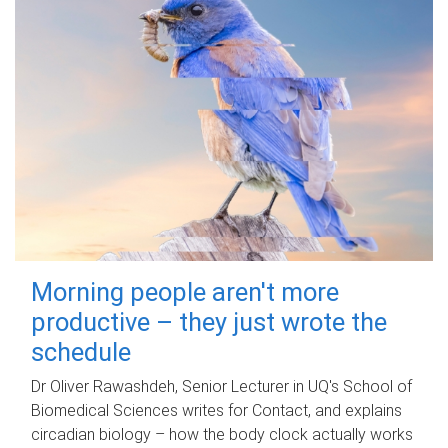
Morning people aren't more
productive – they just wrote the
schedule
Dr Oliver Rawashdeh, Senior Lecturer in UQ's School of
Biomedical Sciences writes for Contact, and explains
circadian biology – how the body clock actually works