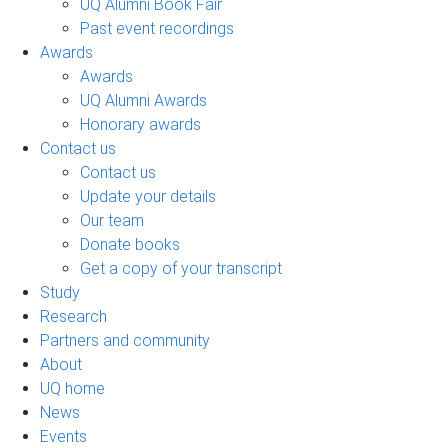
UQ Alumni Book Fair
Past event recordings
Awards
Awards
UQ Alumni Awards
Honorary awards
Contact us
Contact us
Update your details
Our team
Donate books
Get a copy of your transcript
Study
Research
Partners and community
About
UQ home
News
Events