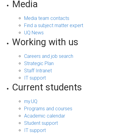
Media
Media team contacts
Find a subject matter expert
UQ News
Working with us
Careers and job search
Strategic Plan
Staff Intranet
IT support
Current students
my.UQ
Programs and courses
Academic calendar
Student support
IT support