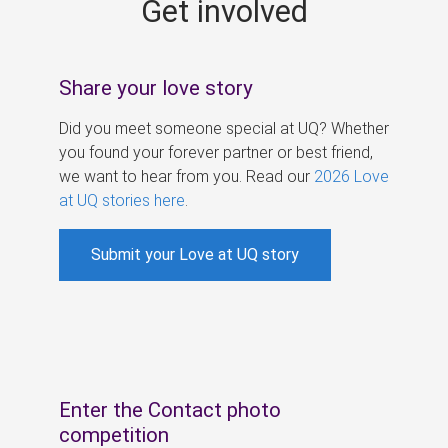
Get involved
s
Share your love story
Did you meet someone special at UQ? Whether
you found your forever partner or best friend,
we want to hear from you. Read our
2026 Love
at UQ stories here
.
Submit your Love at UQ story
Enter the Contact photo
competition