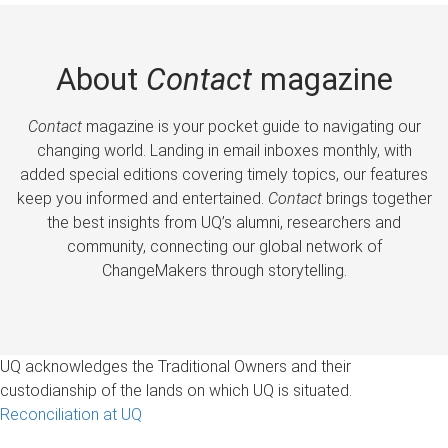
About
Contact
magazine
Contact
magazine is your pocket guide to navigating our
changing world. Landing in email inboxes monthly, with
added special editions covering timely topics, our features
keep you informed and entertained.
Contact
brings together
the best insights from UQ’s alumni, researchers and
community, connecting our global network of
ChangeMakers through storytelling.
UQ acknowledges the Traditional Owners and their
custodianship of the lands on which UQ is situated.
Reconciliation at UQ