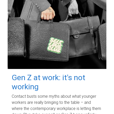
Gen Z at work: it's not
working
Contact busts some myths about what younger
workers are really bringing to the table – and
where the contemporary workplace is letting them