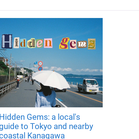
Hidden Gems: a local's
guide to Tokyo and nearby
coastal Kanagawa