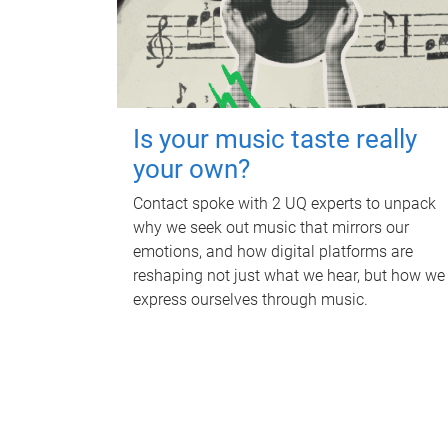
Is your music taste really
your own?
Contact spoke with 2 UQ experts to unpack
why we seek out music that mirrors our
emotions, and how digital platforms are
reshaping not just what we hear, but how we
express ourselves through music.