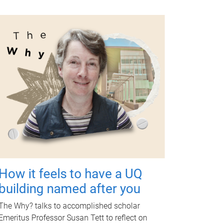
How it feels to have a UQ
building named after you
The Why? talks to accomplished scholar
Emeritus Professor Susan Tett to reflect on