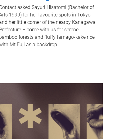
Contact asked Sayuri Hisatomi (Bachelor of
Arts 1999) for her favourite spots in Tokyo
and her little corner of the nearby Kanagawa
Prefecture – come with us for serene
bamboo forests and fluffy tamago-kake rice
with Mt Fuji as a backdrop.