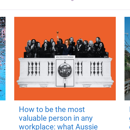
How to be the most
valuable person in any
workplace: what Aussie