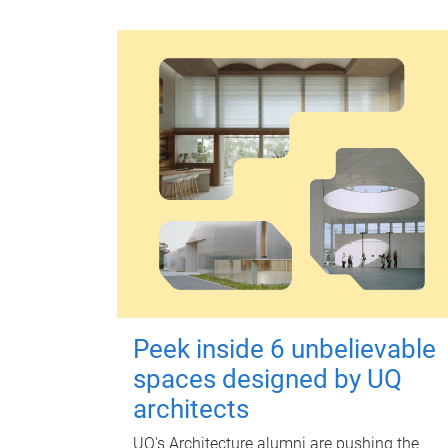
Peek inside 6 unbelievable
spaces designed by UQ
architects
UQ's Architecture alumni are pushing the