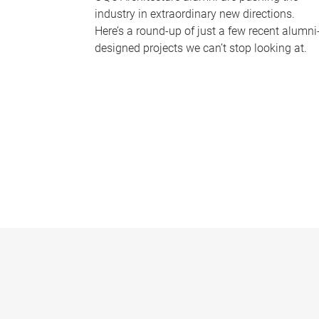
industry in extraordinary new directions.
Here’s a round-up of just a few recent alumni
designed projects we can’t stop looking at.
P
a
g
e
s