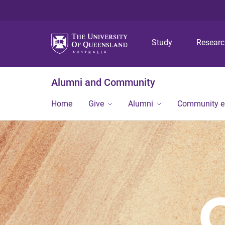
Study
Resear
Alumni and Community
Home
Give
Alumni
Community 