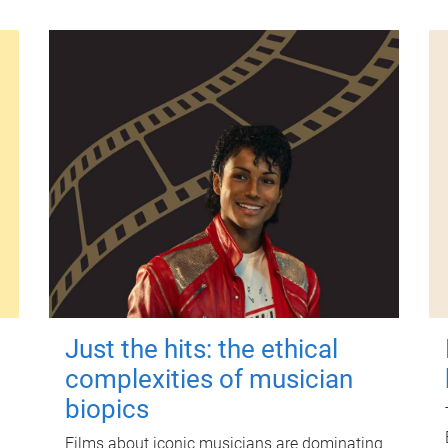
Just the hits: the ethical
complexities of musician
biopics
Films about iconic musicians are dominating