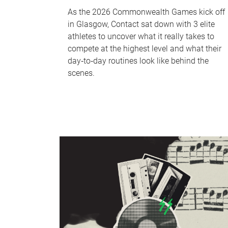
As the 2026 Commonwealth Games kick off
in Glasgow, Contact sat down with 3 elite
athletes to uncover what it really takes to
compete at the highest level and what their
day‑to‑day routines look like behind the
scenes.