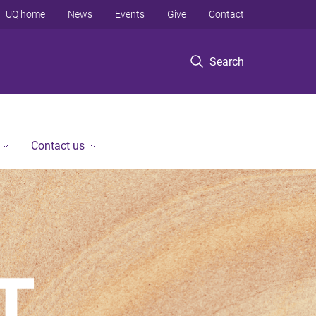
UQ home
News
Events
Give
Contact
Search
Contact us