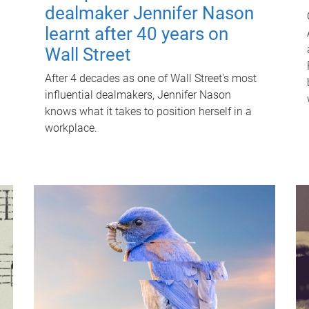
dealmaker Jennifer Nason
learnt after 40 years on
Wall Street
After 4 decades as one of Wall Street's most
influential dealmakers, Jennifer Nason
knows what it takes to position herself in a
workplace.