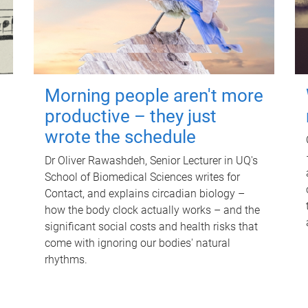
Morning people aren't more
productive – they just
wrote the schedule
Dr Oliver Rawashdeh, Senior Lecturer in UQ's
School of Biomedical Sciences writes for
Contact, and explains circadian biology –
how the body clock actually works – and the
significant social costs and health risks that
come with ignoring our bodies' natural
rhythms.