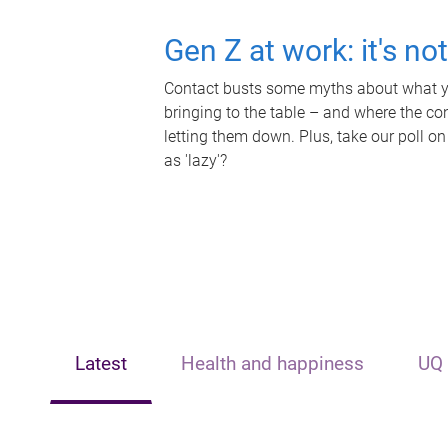
Gen Z at work: it's no
Contact busts some myths about what yo
bringing to the table – and where the c
letting them down. Plus, take our poll on
as 'lazy'?
Latest
Health and happiness
UQ 