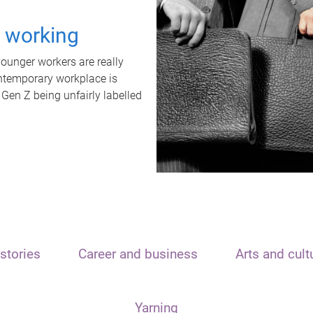
t working
unger workers are really
ontemporary workplace is
 Gen Z being unfairly labelled
stories
Career and business
Arts and cult
Yarning