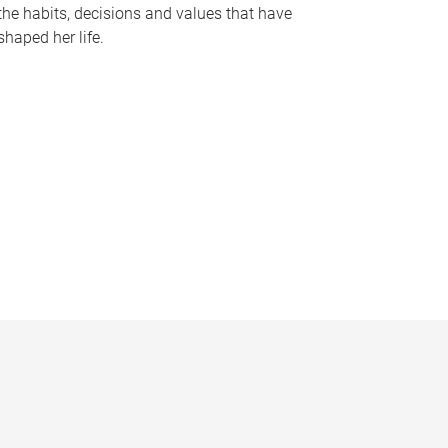
the habits, decisions and values that have
shaped her life.