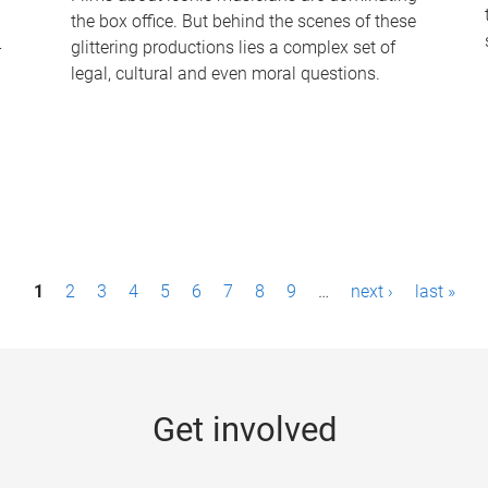
the box office. But behind the scenes of these
-
glittering productions lies a complex set of
legal, cultural and even moral questions.
1
2
3
4
5
6
7
8
9
…
next ›
last »
Get involved