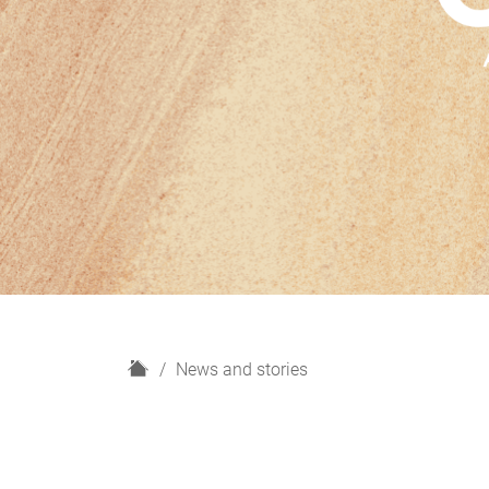
H
News and stories
o
m
e