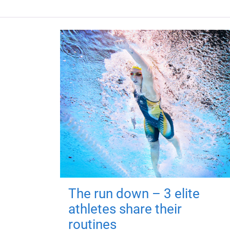
The run down – 3 elite
athletes share their
routines