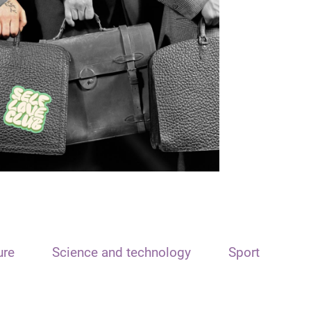
ure
Science and technology
Sport