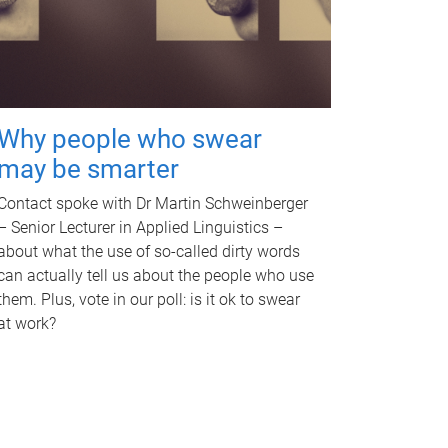
Why people who swear
may be smarter
Contact spoke with Dr Martin Schweinberger
– Senior Lecturer in Applied Linguistics –
about what the use of so-called dirty words
can actually tell us about the people who use
them. Plus, vote in our poll: is it ok to swear
at work?