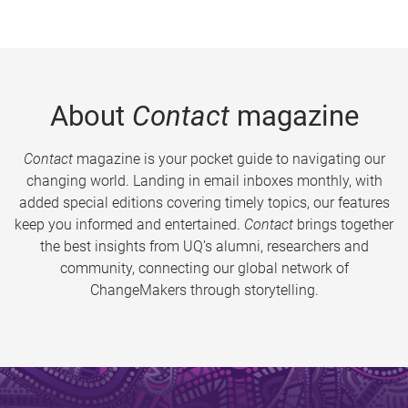
About
Contact
magazine
Contact
magazine is your pocket guide to navigating our
changing world. Landing in email inboxes monthly, with
added special editions covering timely topics, our features
keep you informed and entertained.
Contact
brings together
the best insights from UQ’s alumni, researchers and
community, connecting our global network of
ChangeMakers through storytelling.