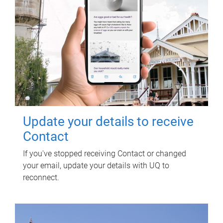
Update your details to receive
Contact
If you've stopped receiving Contact or changed
your email, update your details with UQ to
reconnect.