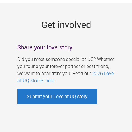
g
e
Get involved
s
Share your love story
Did you meet someone special at UQ? Whether
you found your forever partner or best friend,
we want to hear from you. Read our
2026 Love
at UQ stories here
.
Submit your Love at UQ story