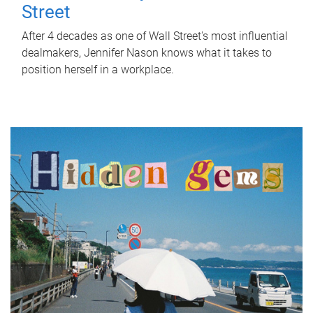
Street
After 4 decades as one of Wall Street's most influential
dealmakers, Jennifer Nason knows what it takes to
position herself in a workplace.