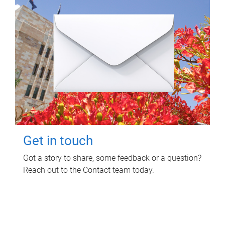
Get in touch
Got a story to share, some feedback or a question?
Reach out to the Contact team today.