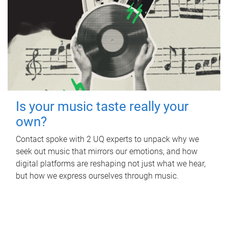
Is your music taste really your
own?
Contact spoke with 2 UQ experts to unpack why we
seek out music that mirrors our emotions, and how
digital platforms are reshaping not just what we hear,
but how we express ourselves through music.