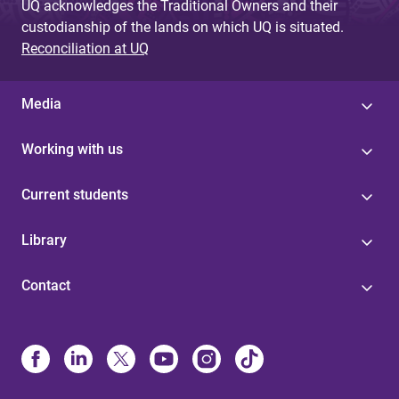
UQ acknowledges the Traditional Owners and their
custodianship of the lands on which UQ is situated.
Reconciliation at UQ
Media
Working with us
Current students
Library
Contact