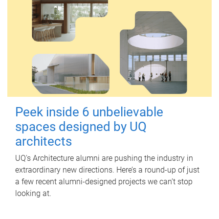
Peek inside 6 unbelievable
spaces designed by UQ
architects
UQ's Architecture alumni are pushing the industry in
extraordinary new directions. Here’s a round-up of just
a few recent alumni-designed projects we can’t stop
looking at.