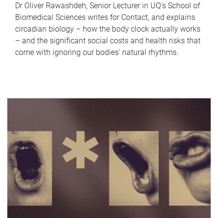
Dr Oliver Rawashdeh, Senior Lecturer in UQ's School of
Biomedical Sciences writes for Contact, and explains
circadian biology – how the body clock actually works
– and the significant social costs and health risks that
come with ignoring our bodies' natural rhythms.