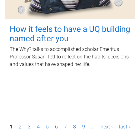
How it feels to have a UQ building
named after you
The Why? talks to accomplished scholar Emeritus
Professor Susan Tett to reflect on the habits, decisions
and values that have shaped her life.
P
1
2
3
4
5
6
7
8
9
…
next ›
last »
a