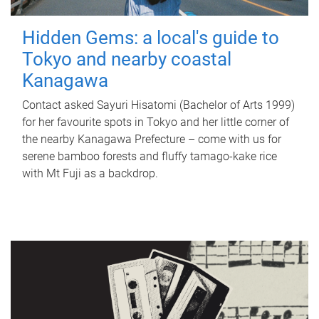
Hidden Gems: a local's guide to
Tokyo and nearby coastal
Kanagawa
Contact asked Sayuri Hisatomi (Bachelor of Arts 1999)
for her favourite spots in Tokyo and her little corner of
the nearby Kanagawa Prefecture – come with us for
serene bamboo forests and fluffy tamago-kake rice
with Mt Fuji as a backdrop.