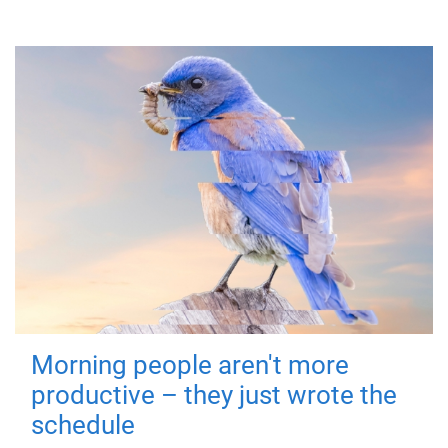
Morning people aren't more
productive – they just wrote the
schedule