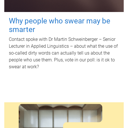
Why people who swear may be
smarter
Contact spoke with Dr Martin Schweinberger – Senior
Lecturer in Applied Linguistics – about what the use of
so-called dirty words can actually tell us about the
people who use them. Plus, vote in our poll: is it ok to
swear at work?