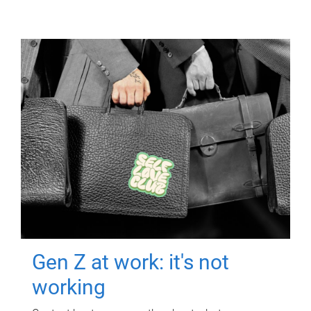
Gen Z at work: it's not
working