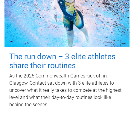
The run down – 3 elite athletes
share their routines
As the 2026 Commonwealth Games kick off in
Glasgow, Contact sat down with 3 elite athletes to
uncover what it really takes to compete at the highest
level and what their day‑to‑day routines look like
behind the scenes.