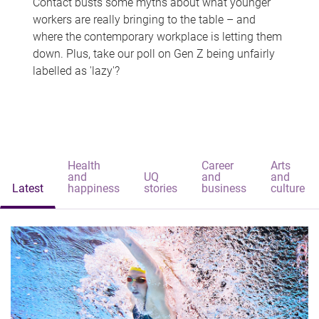
Contact busts some myths about what younger
workers are really bringing to the table – and
where the contemporary workplace is letting them
down. Plus, take our poll on Gen Z being unfairly
labelled as 'lazy'?
Health
Career
Arts
and
UQ
and
and
Latest
happiness
stories
business
culture