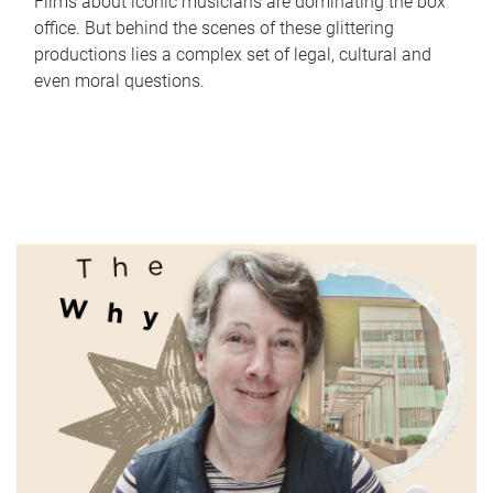
Films about iconic musicians are dominating the box
office. But behind the scenes of these glittering
productions lies a complex set of legal, cultural and
even moral questions.