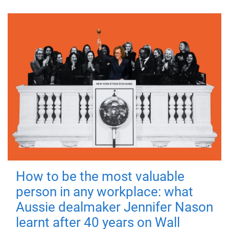
How to be the most valuable
person in any workplace: what
Aussie dealmaker Jennifer Nason
learnt after 40 years on Wall