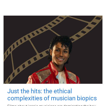
Just the hits: the ethical
complexities of musician biopics