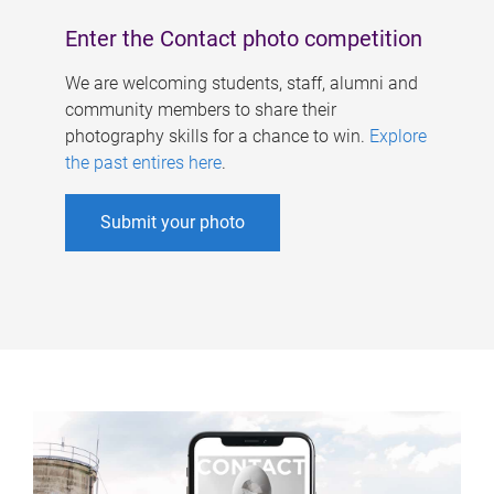
Enter the Contact photo competition
We are welcoming students, staff, alumni and
community members to share their
photography skills for a chance to win.
Explore
the past entires here
.
Submit your photo