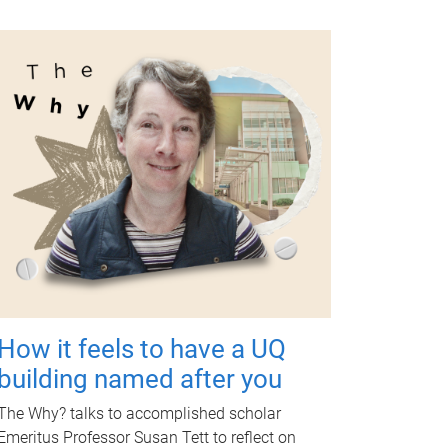
How it feels to have a UQ
building named after you
The Why? talks to accomplished scholar
Emeritus Professor Susan Tett to reflect on