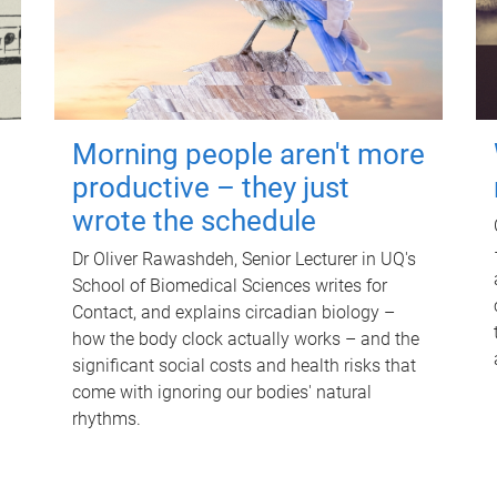
Morning people aren't more
productive – they just
wrote the schedule
Dr Oliver Rawashdeh, Senior Lecturer in UQ's
School of Biomedical Sciences writes for
Contact, and explains circadian biology –
how the body clock actually works – and the
significant social costs and health risks that
come with ignoring our bodies' natural
rhythms.