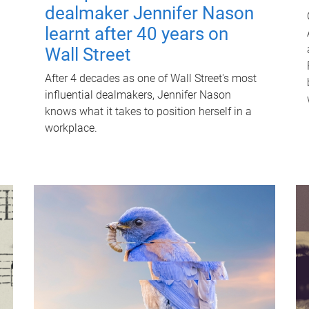
dealmaker Jennifer Nason
learnt after 40 years on
Wall Street
After 4 decades as one of Wall Street's most
influential dealmakers, Jennifer Nason
knows what it takes to position herself in a
workplace.