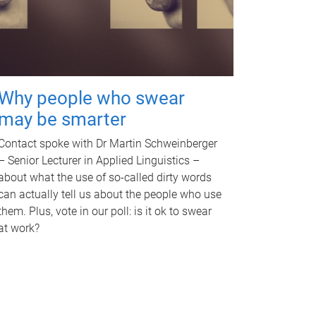
Why people who swear
may be smarter
Contact spoke with Dr Martin Schweinberger
– Senior Lecturer in Applied Linguistics –
about what the use of so-called dirty words
can actually tell us about the people who use
them. Plus, vote in our poll: is it ok to swear
at work?