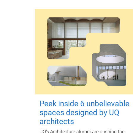
Peek inside 6 unbelievable
spaces designed by UQ
architects
UQ's Architecture alumni are pushing the