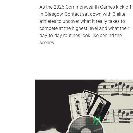
As the 2026 Commonwealth Games kick off
in Glasgow, Contact sat down with 3 elite
athletes to uncover what it really takes to
compete at the highest level and what their
day‑to‑day routines look like behind the
scenes.