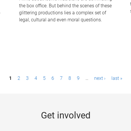
the box office. But behind the scenes of these
-
glittering productions lies a complex set of
legal, cultural and even moral questions.
1
2
3
4
5
6
7
8
9
…
next ›
last »
Get involved