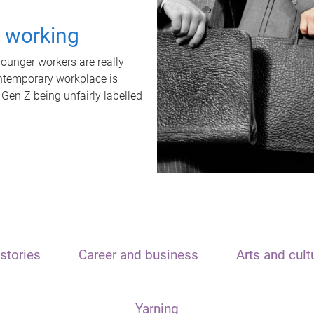
t working
unger workers are really
ontemporary workplace is
 Gen Z being unfairly labelled
stories
Career and business
Arts and cult
Yarning