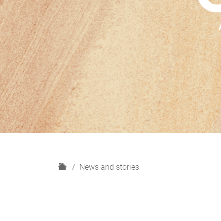
H
News and stories
o
m
e