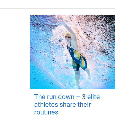
The run down – 3 elite
athletes share their
routines