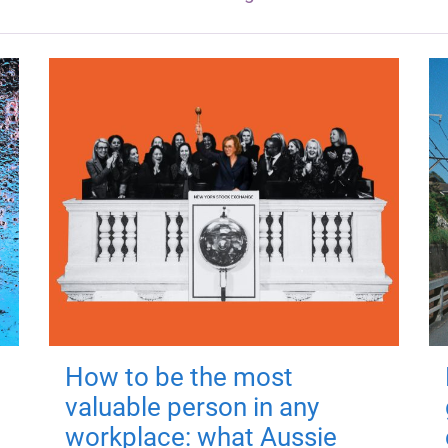
How to be the most
valuable person in any
workplace: what Aussie