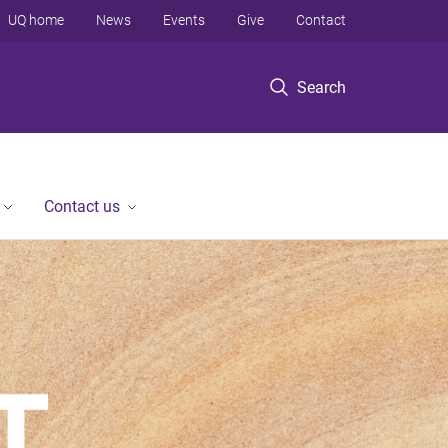
UQ home
News
Events
Give
Contact
Search
Contact us