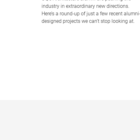
industry in extraordinary new directions.
Here’s a round-up of just a few recent alumni
designed projects we can’t stop looking at.
P
a
g
e
s