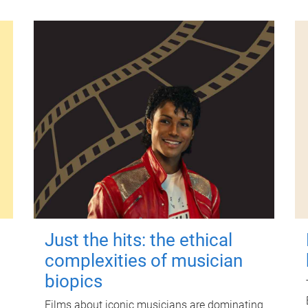
Just the hits: the ethical
complexities of musician
biopics
Films about iconic musicians are dominating