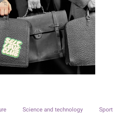
ure
Science and technology
Sport