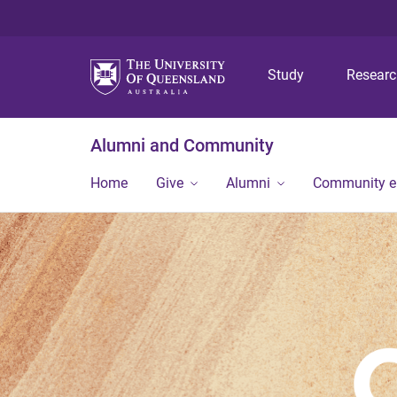
Study
Resear
Alumni and Community
Home
Give
Alumni
Community 