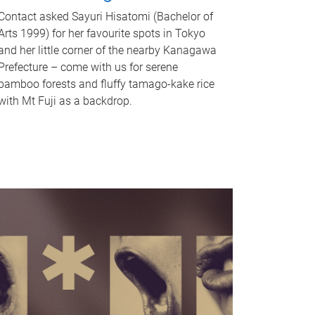
Contact asked Sayuri Hisatomi (Bachelor of
Arts 1999) for her favourite spots in Tokyo
and her little corner of the nearby Kanagawa
Prefecture – come with us for serene
bamboo forests and fluffy tamago-kake rice
with Mt Fuji as a backdrop.