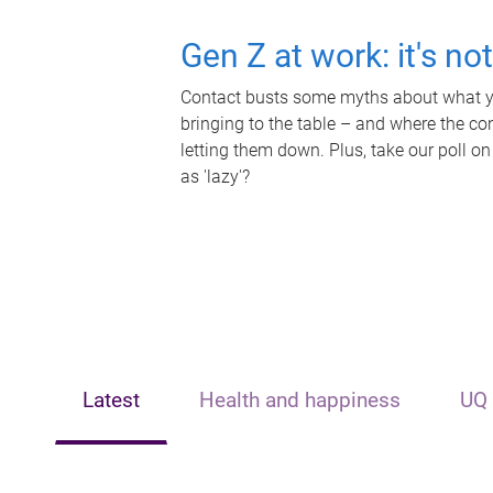
Gen Z at work: it's no
Contact busts some myths about what yo
bringing to the table – and where the c
letting them down. Plus, take our poll on
as 'lazy'?
Latest
Health and happiness
UQ 