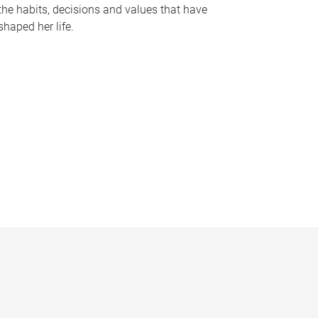
the habits, decisions and values that have
shaped her life.