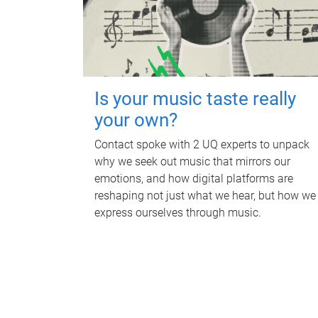
Is your music taste really
your own?
Contact spoke with 2 UQ experts to unpack
why we seek out music that mirrors our
emotions, and how digital platforms are
reshaping not just what we hear, but how we
express ourselves through music.