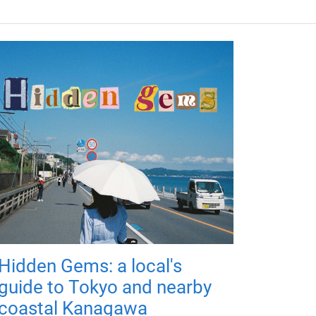
Hidden Gems: a local's
guide to Tokyo and nearby
coastal Kanagawa