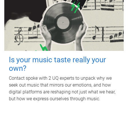
Is your music taste really your
own?
Contact spoke with 2 UQ experts to unpack why we
seek out music that mirrors our emotions, and how
digital platforms are reshaping not just what we hear,
but how we express ourselves through music.