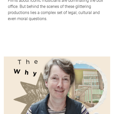
Films about iconic musicians are dominating the box
office. But behind the scenes of these glittering
productions lies a complex set of legal, cultural and
even moral questions.