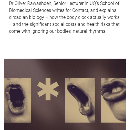
Dr Oliver Rawashdeh, Senior Lecturer in UQ's School of
Biomedical Sciences writes for Contact, and explains
circadian biology – how the body clock actually works
– and the significant social costs and health risks that
come with ignoring our bodies' natural rhythms.