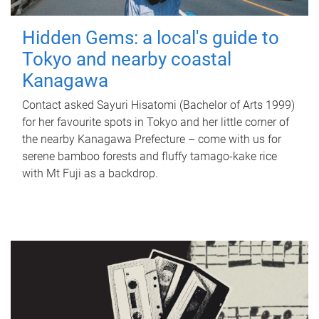
Hidden Gems: a local's guide to
Tokyo and nearby coastal
Kanagawa
Contact asked Sayuri Hisatomi (Bachelor of Arts 1999)
for her favourite spots in Tokyo and her little corner of
the nearby Kanagawa Prefecture – come with us for
serene bamboo forests and fluffy tamago-kake rice
with Mt Fuji as a backdrop.