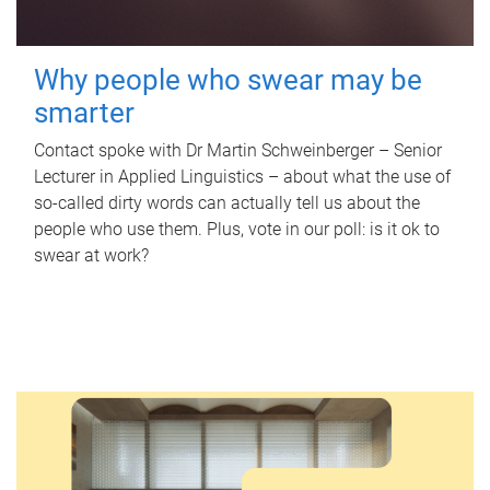
Why people who swear may be
smarter
Contact spoke with Dr Martin Schweinberger – Senior
Lecturer in Applied Linguistics – about what the use of
so-called dirty words can actually tell us about the
people who use them. Plus, vote in our poll: is it ok to
swear at work?