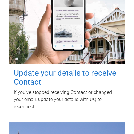
Update your details to receive
Contact
If you've stopped receiving Contact or changed
your email, update your details with UQ to
reconnect.