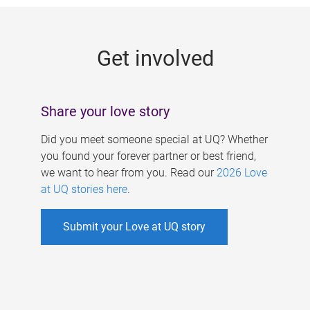
g
e
Get involved
s
Share your love story
Did you meet someone special at UQ? Whether
you found your forever partner or best friend,
we want to hear from you. Read our
2026 Love
at UQ stories here
.
Submit your Love at UQ story