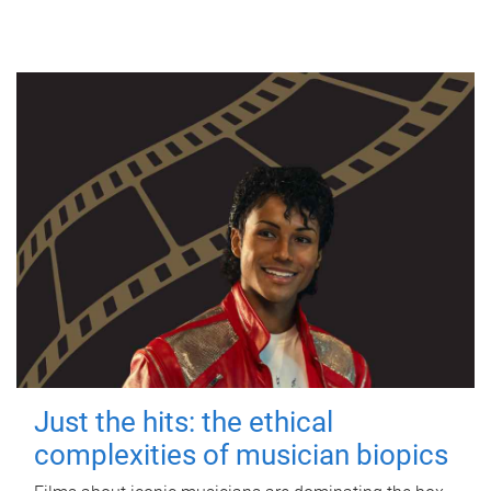
Just the hits: the ethical
complexities of musician biopics