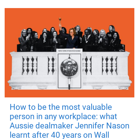
How to be the most valuable
person in any workplace: what
Aussie dealmaker Jennifer Nason
learnt after 40 years on Wall