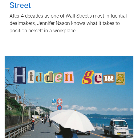
Street
After 4 decades as one of Wall Street's most influential
dealmakers, Jennifer Nason knows what it takes to
position herself in a workplace.