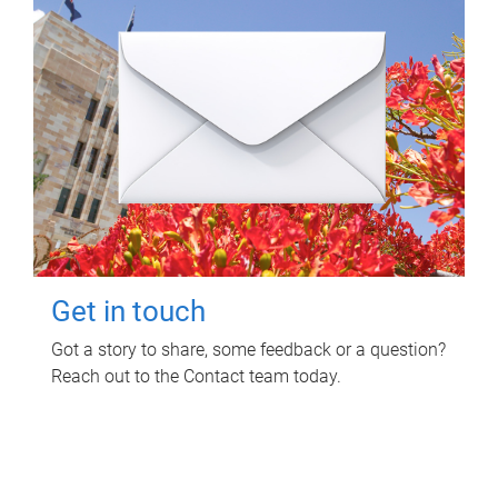
Get in touch
Got a story to share, some feedback or a question?
Reach out to the Contact team today.