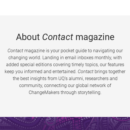
About
Contact
magazine
Contact
magazine is your pocket guide to navigating our
changing world. Landing in email inboxes monthly, with
added special editions covering timely topics, our features
keep you informed and entertained.
Contact
brings together
the best insights from UQ’s alumni, researchers and
community, connecting our global network of
ChangeMakers through storytelling.