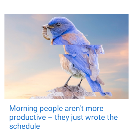
Morning people aren't more
productive – they just wrote the
schedule