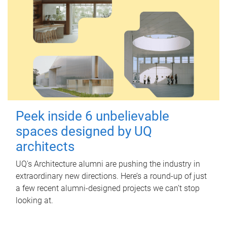
Peek inside 6 unbelievable
spaces designed by UQ
architects
UQ's Architecture alumni are pushing the industry in
extraordinary new directions. Here’s a round-up of just
a few recent alumni-designed projects we can’t stop
looking at.