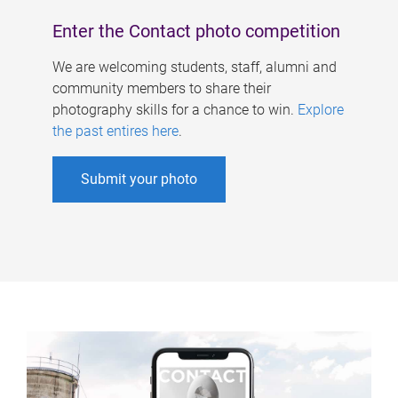
Enter the Contact photo competition
We are welcoming students, staff, alumni and
community members to share their
photography skills for a chance to win.
Explore
the past entires here
.
Submit your photo