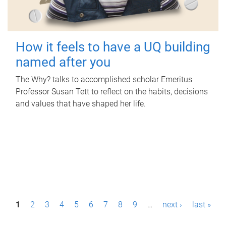
How it feels to have a UQ building
named after you
The Why? talks to accomplished scholar Emeritus
Professor Susan Tett to reflect on the habits, decisions
and values that have shaped her life.
P
1
2
3
4
5
6
7
8
9
…
next ›
last »
a