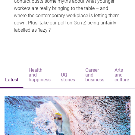
Contact busts some myths about what younger
workers are really bringing to the table – and
where the contemporary workplace is letting them
down. Plus, take our poll on Gen Z being unfairly
labelled as 'lazy'?
Health
Career
Arts
and
UQ
and
and
Latest
happiness
stories
business
culture