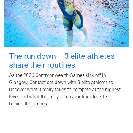
The run down – 3 elite athletes
share their routines
As the 2026 Commonwealth Games kick off in
Glasgow, Contact sat down with 3 elite athletes to
uncover what it really takes to compete at the highest
level and what their day‑to‑day routines look like
behind the scenes.