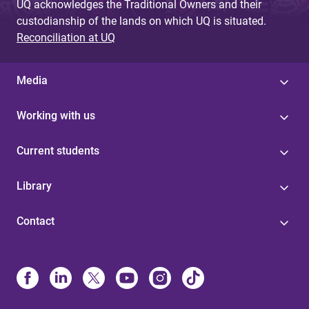
UQ acknowledges the Traditional Owners and their
custodianship of the lands on which UQ is situated.
Reconciliation at UQ
Media
Working with us
Current students
Library
Contact