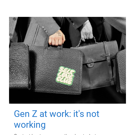
Gen Z at work: it's not
working