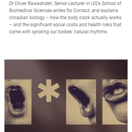
Dr Oliver Rawashdeh, Senior Lecturer in UQ's School of
Biomedical Sciences writes for Contact, and explains
circadian biology – how the body clock actually works
– and the significant social costs and health risks that
come with ignoring our bodies' natural rhythms.