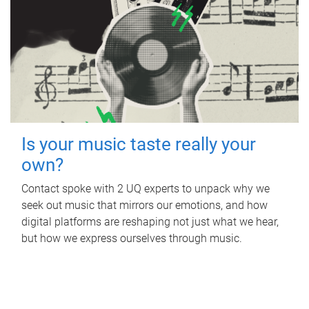
Is your music taste really your
own?
Contact spoke with 2 UQ experts to unpack why we
seek out music that mirrors our emotions, and how
digital platforms are reshaping not just what we hear,
but how we express ourselves through music.