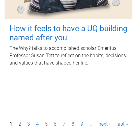
How it feels to have a UQ building
named after you
The Why? talks to accomplished scholar Emeritus
Professor Susan Tett to reflect on the habits, decisions
and values that have shaped her life.
P
1
2
3
4
5
6
7
8
9
…
next ›
last »
a