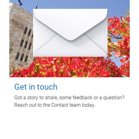
Get in touch
Got a story to share, some feedback or a question?
Reach out to the Contact team today.