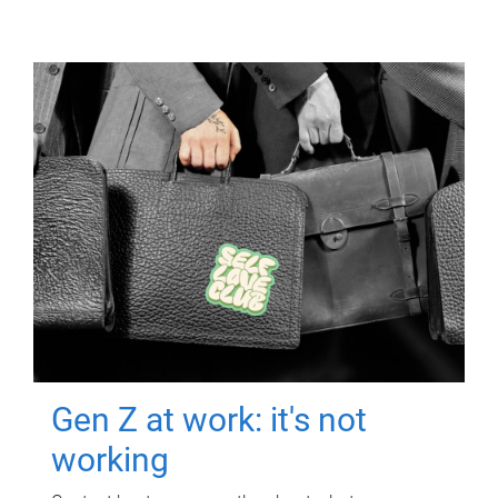
Gen Z at work: it's not
working