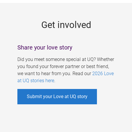
g
e
Get involved
s
Share your love story
Did you meet someone special at UQ? Whether
you found your forever partner or best friend,
we want to hear from you. Read our
2026 Love
at UQ stories here
.
Submit your Love at UQ story