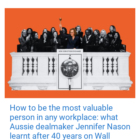
How to be the most valuable
person in any workplace: what
Aussie dealmaker Jennifer Nason
learnt after 40 years on Wall