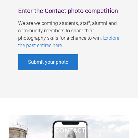
Enter the Contact photo competition
We are welcoming students, staff, alumni and
community members to share their
photography skills for a chance to win.
Explore
the past entires here
.
Submit your photo