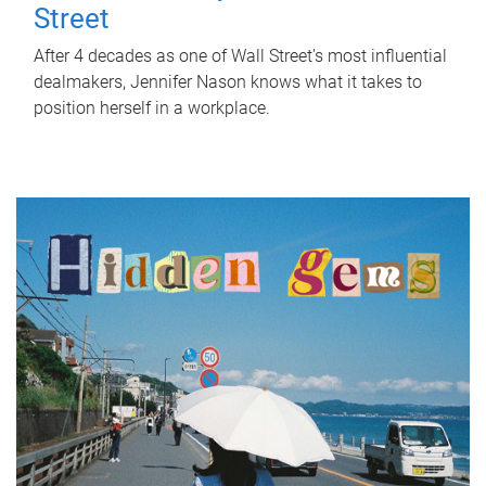
Street
After 4 decades as one of Wall Street's most influential
dealmakers, Jennifer Nason knows what it takes to
position herself in a workplace.