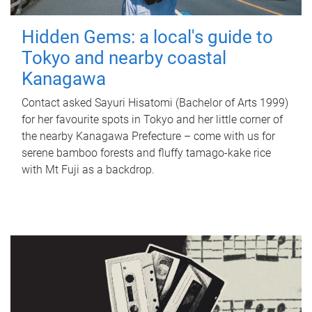
Hidden Gems: a local's guide to
Tokyo and nearby coastal
Kanagawa
Contact asked Sayuri Hisatomi (Bachelor of Arts 1999)
for her favourite spots in Tokyo and her little corner of
the nearby Kanagawa Prefecture – come with us for
serene bamboo forests and fluffy tamago-kake rice
with Mt Fuji as a backdrop.