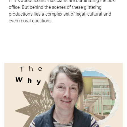
Films about iconic musicians are dominating the box
office. But behind the scenes of these glittering
productions lies a complex set of legal, cultural and
even moral questions.