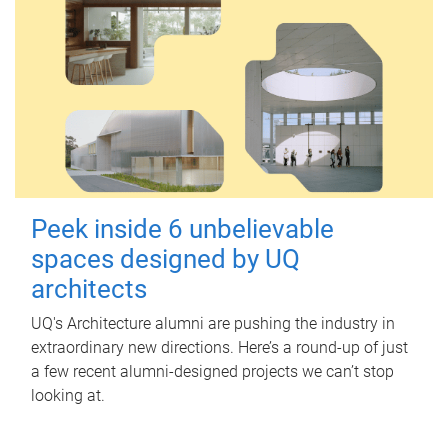
Peek inside 6 unbelievable
spaces designed by UQ
architects
UQ's Architecture alumni are pushing the industry in
extraordinary new directions. Here’s a round-up of just
a few recent alumni-designed projects we can’t stop
looking at.