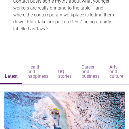
Contact busts some myths about what younger
workers are really bringing to the table – and
where the contemporary workplace is letting them
down. Plus, take our poll on Gen Z being unfairly
labelled as 'lazy'?
Health
Career
Arts
and
UQ
and
and
Latest
happiness
stories
business
culture