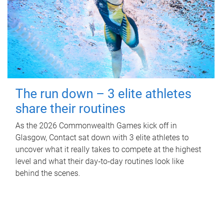
The run down – 3 elite athletes
share their routines
As the 2026 Commonwealth Games kick off in
Glasgow, Contact sat down with 3 elite athletes to
uncover what it really takes to compete at the highest
level and what their day‑to‑day routines look like
behind the scenes.