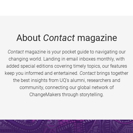
About
Contact
magazine
Contact
magazine is your pocket guide to navigating our
changing world. Landing in email inboxes monthly, with
added special editions covering timely topics, our features
keep you informed and entertained.
Contact
brings together
the best insights from UQ’s alumni, researchers and
community, connecting our global network of
ChangeMakers through storytelling.