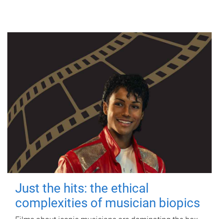
Just the hits: the ethical
complexities of musician biopics