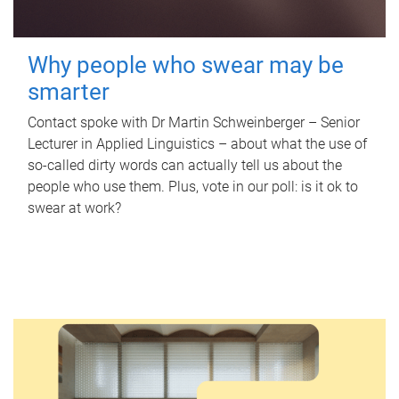
Why people who swear may be
smarter
Contact spoke with Dr Martin Schweinberger – Senior
Lecturer in Applied Linguistics – about what the use of
so-called dirty words can actually tell us about the
people who use them. Plus, vote in our poll: is it ok to
swear at work?