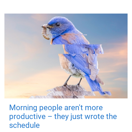
Morning people aren't more
productive – they just wrote the
schedule