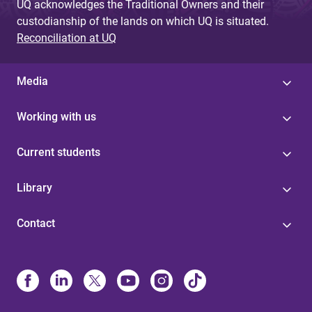
UQ acknowledges the Traditional Owners and their
custodianship of the lands on which UQ is situated.
Reconciliation at UQ
Media
Working with us
Current students
Library
Contact