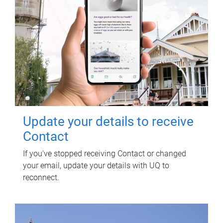
Update your details to receive
Contact
If you've stopped receiving Contact or changed
your email, update your details with UQ to
reconnect.