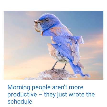
Morning people aren't more
productive – they just wrote the
schedule