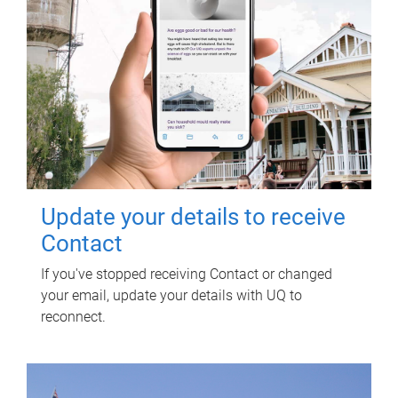
Update your details to receive
Contact
If you've stopped receiving Contact or changed
your email, update your details with UQ to
reconnect.