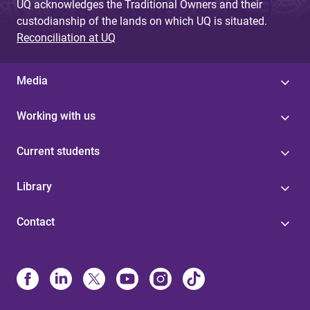
UQ acknowledges the Traditional Owners and their
custodianship of the lands on which UQ is situated.
Reconciliation at UQ
Media
Working with us
Current students
Library
Contact