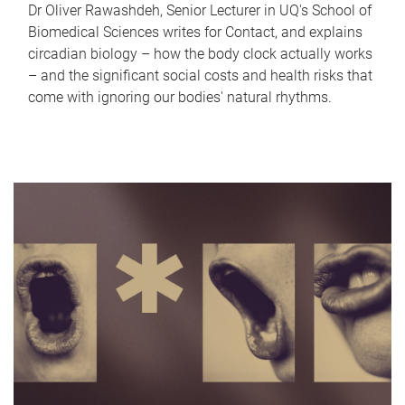
Dr Oliver Rawashdeh, Senior Lecturer in UQ's School of
Biomedical Sciences writes for Contact, and explains
circadian biology – how the body clock actually works
– and the significant social costs and health risks that
come with ignoring our bodies' natural rhythms.