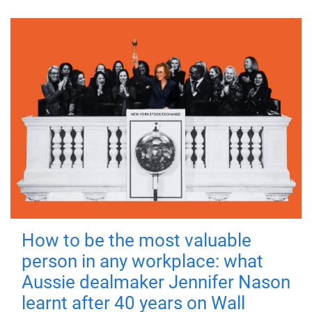
How to be the most valuable
person in any workplace: what
Aussie dealmaker Jennifer Nason
learnt after 40 years on Wall