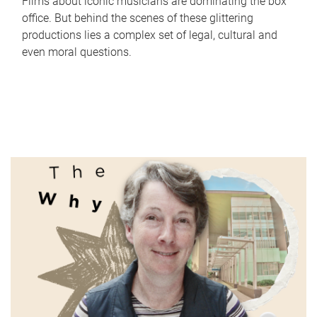
Films about iconic musicians are dominating the box
office. But behind the scenes of these glittering
productions lies a complex set of legal, cultural and
even moral questions.