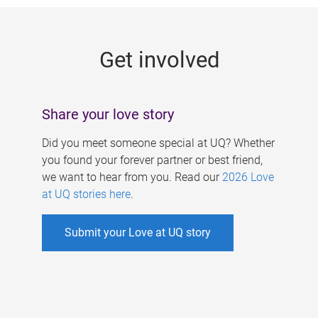
g
e
Get involved
s
Share your love story
Did you meet someone special at UQ? Whether
you found your forever partner or best friend,
we want to hear from you. Read our
2026 Love
at UQ stories here
.
Submit your Love at UQ story