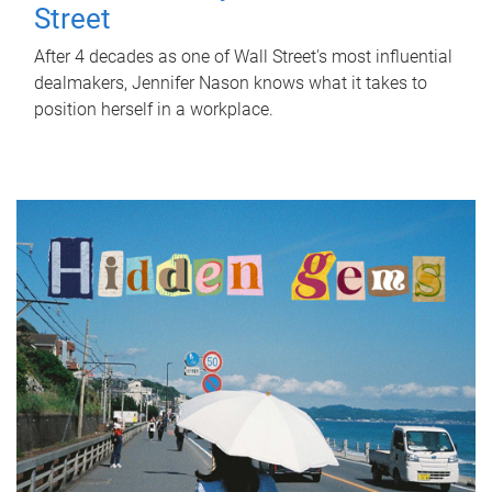
Street
After 4 decades as one of Wall Street's most influential
dealmakers, Jennifer Nason knows what it takes to
position herself in a workplace.