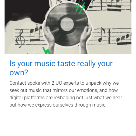
Is your music taste really your
own?
Contact spoke with 2 UQ experts to unpack why we
seek out music that mirrors our emotions, and how
digital platforms are reshaping not just what we hear,
but how we express ourselves through music.