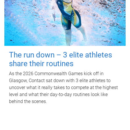
The run down – 3 elite athletes
share their routines
As the 2026 Commonwealth Games kick off in
Glasgow, Contact sat down with 3 elite athletes to
uncover what it really takes to compete at the highest
level and what their day‑to‑day routines look like
behind the scenes.