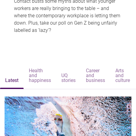
Contact busts some myths about what younger
workers are really bringing to the table – and
where the contemporary workplace is letting them
down. Plus, take our poll on Gen Z being unfairly
labelled as 'lazy'?
Health
Career
Arts
and
UQ
and
and
Latest
happiness
stories
business
culture