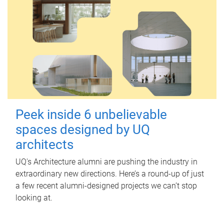
Peek inside 6 unbelievable
spaces designed by UQ
architects
UQ's Architecture alumni are pushing the industry in
extraordinary new directions. Here’s a round-up of just
a few recent alumni-designed projects we can’t stop
looking at.