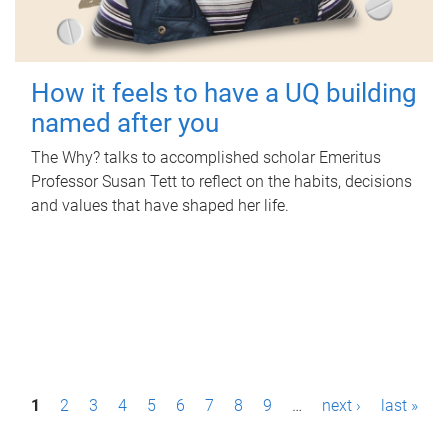
How it feels to have a UQ building
named after you
The Why? talks to accomplished scholar Emeritus
Professor Susan Tett to reflect on the habits, decisions
and values that have shaped her life.
P
1
2
3
4
5
6
7
8
9
…
next ›
last »
a