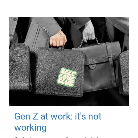
Gen Z at work: it's not
working