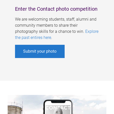
Enter the Contact photo competition
We are welcoming students, staff, alumni and
community members to share their
photography skills for a chance to win.
Explore
the past entires here
.
Submit your photo