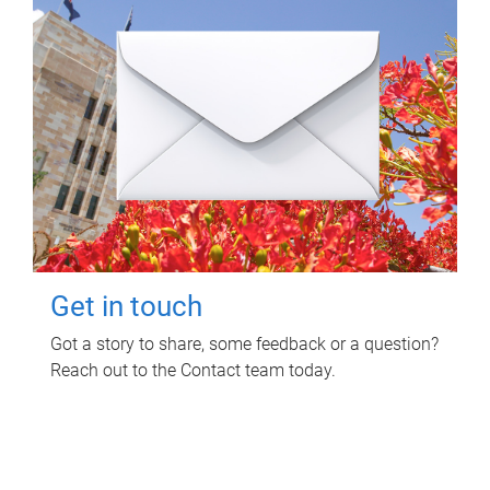
Get in touch
Got a story to share, some feedback or a question?
Reach out to the Contact team today.