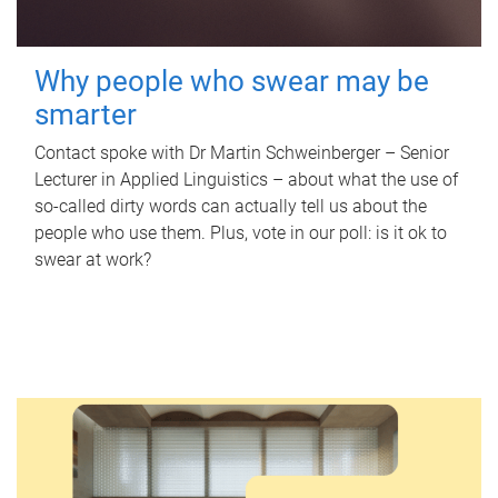
Why people who swear may be
smarter
Contact spoke with Dr Martin Schweinberger – Senior
Lecturer in Applied Linguistics – about what the use of
so-called dirty words can actually tell us about the
people who use them. Plus, vote in our poll: is it ok to
swear at work?