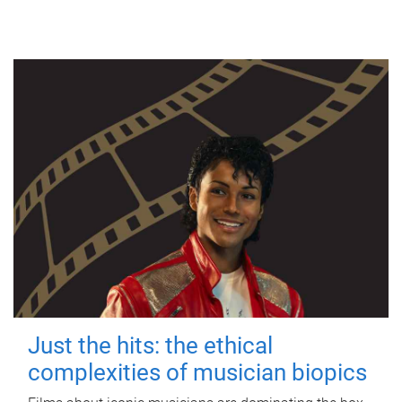
Just the hits: the ethical
complexities of musician biopics