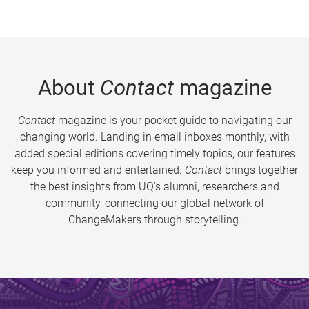
About
Contact
magazine
Contact
magazine is your pocket guide to navigating our
changing world. Landing in email inboxes monthly, with
added special editions covering timely topics, our features
keep you informed and entertained.
Contact
brings together
the best insights from UQ’s alumni, researchers and
community, connecting our global network of
ChangeMakers through storytelling.