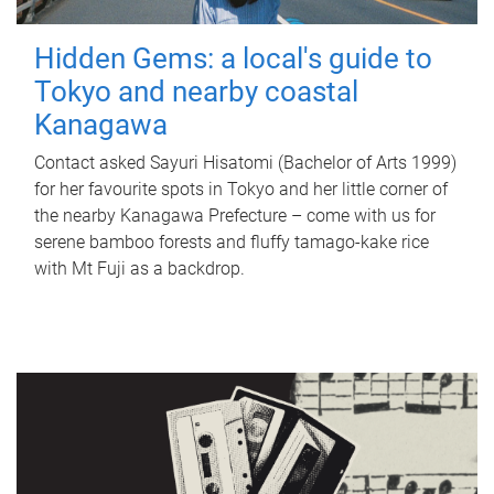
Hidden Gems: a local's guide to
Tokyo and nearby coastal
Kanagawa
Contact asked Sayuri Hisatomi (Bachelor of Arts 1999)
for her favourite spots in Tokyo and her little corner of
the nearby Kanagawa Prefecture – come with us for
serene bamboo forests and fluffy tamago-kake rice
with Mt Fuji as a backdrop.