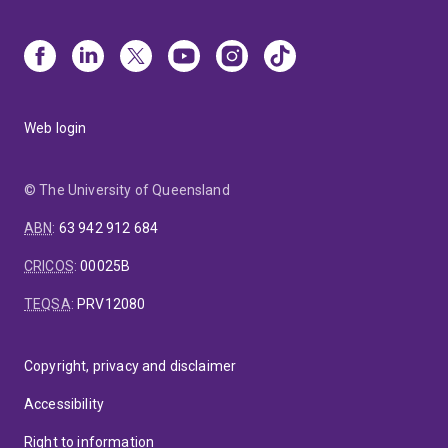
Web login
© The University of Queensland
ABN
:
63 942 912 684
CRICOS
:
00025B
TEQSA
:
PRV12080
Copyright, privacy and disclaimer
Accessibility
Right to information