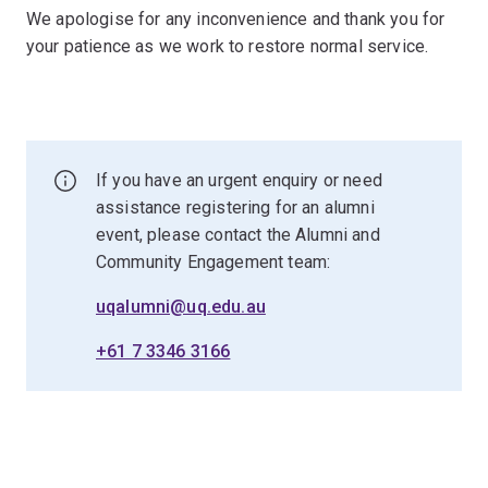
We apologise for any inconvenience and thank you for
your patience as we work to restore normal service.
If you have an urgent enquiry or need
assistance registering for an alumni
event, please contact the Alumni and
Community Engagement team:
uqalumni@uq.edu.au
+61 7 3346 3166