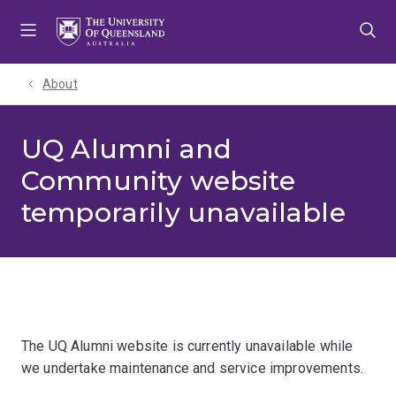
Skip
Skip
Skip
to
to
to
menu
content
footer
About
UQ Alumni and
Community website
temporarily unavailable
The UQ Alumni website is currently unavailable while
we undertake maintenance and service improvements.