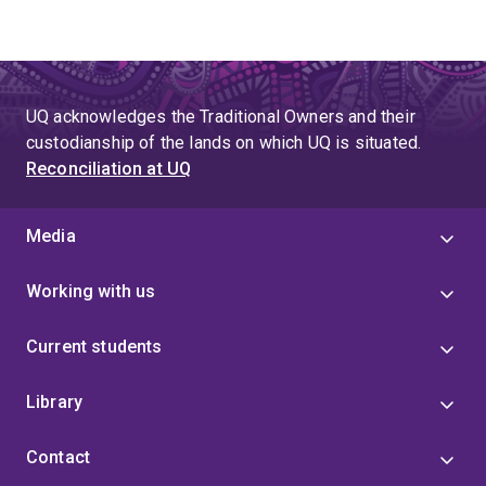
UQ acknowledges the Traditional Owners and their
custodianship of the lands on which UQ is situated.
Reconciliation at UQ
Media
Working with us
Current students
Library
Contact