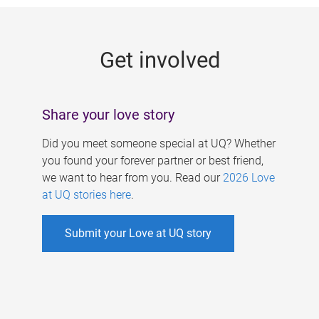
g
e
Get involved
s
Share your love story
Did you meet someone special at UQ? Whether
you found your forever partner or best friend,
we want to hear from you. Read our
2026 Love
at UQ stories here
.
Submit your Love at UQ story