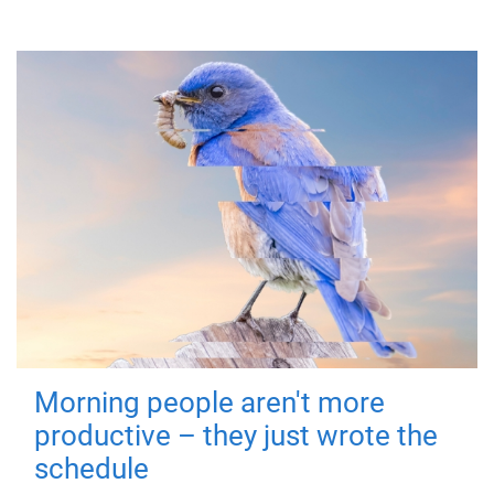
Morning people aren't more
productive – they just wrote the
schedule