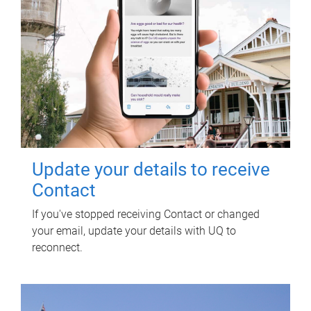
Update your details to receive
Contact
If you've stopped receiving Contact or changed
your email, update your details with UQ to
reconnect.