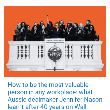
How to be the most valuable
person in any workplace: what
Aussie dealmaker Jennifer Nason
learnt after 40 years on Wall