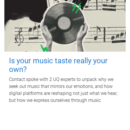
Is your music taste really your
own?
Contact spoke with 2 UQ experts to unpack why we
seek out music that mirrors our emotions, and how
digital platforms are reshaping not just what we hear,
but how we express ourselves through music.