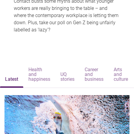
Contact busts some myths about what younger
workers are really bringing to the table – and
where the contemporary workplace is letting them
down. Plus, take our poll on Gen Z being unfairly
labelled as 'lazy'?
Health
Career
Arts
and
UQ
and
and
Latest
happiness
stories
business
culture