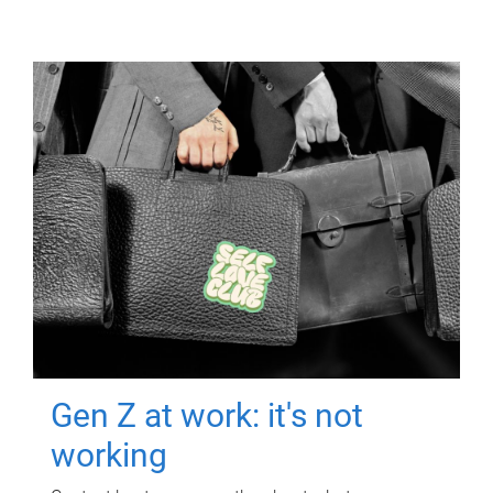
Gen Z at work: it's not
working