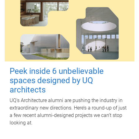
Peek inside 6 unbelievable
spaces designed by UQ
architects
UQ's Architecture alumni are pushing the industry in
extraordinary new directions. Here’s a round-up of just
a few recent alumni-designed projects we can’t stop
looking at.