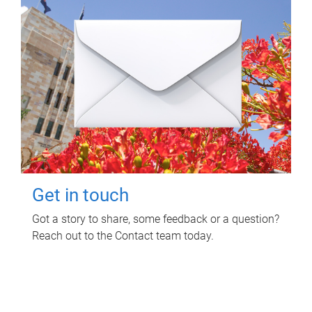
Get in touch
Got a story to share, some feedback or a question?
Reach out to the Contact team today.