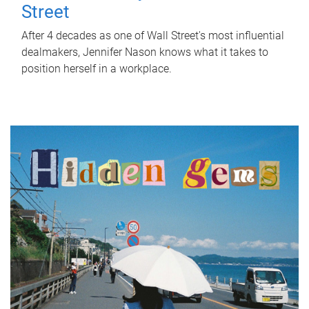
Street
After 4 decades as one of Wall Street's most influential
dealmakers, Jennifer Nason knows what it takes to
position herself in a workplace.