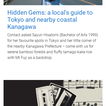
Hidden Gems: a local's guide to
Tokyo and nearby coastal
Kanagawa
Contact asked Sayuri Hisatomi (Bachelor of Arts 1999)
for her favourite spots in Tokyo and her little corner of
the nearby Kanagawa Prefecture – come with us for
serene bamboo forests and fluffy tamago-kake rice
with Mt Fuji as a backdrop.