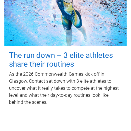
The run down – 3 elite athletes
share their routines
As the 2026 Commonwealth Games kick off in
Glasgow, Contact sat down with 3 elite athletes to
uncover what it really takes to compete at the highest
level and what their day‑to‑day routines look like
behind the scenes.