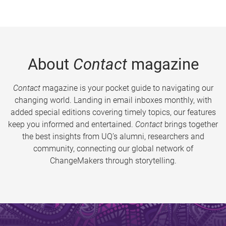
About
Contact
magazine
Contact
magazine is your pocket guide to navigating our
changing world. Landing in email inboxes monthly, with
added special editions covering timely topics, our features
keep you informed and entertained.
Contact
brings together
the best insights from UQ’s alumni, researchers and
community, connecting our global network of
ChangeMakers through storytelling.