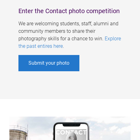
Enter the Contact photo competition
We are welcoming students, staff, alumni and
community members to share their
photography skills for a chance to win.
Explore
the past entires here
.
Submit your photo