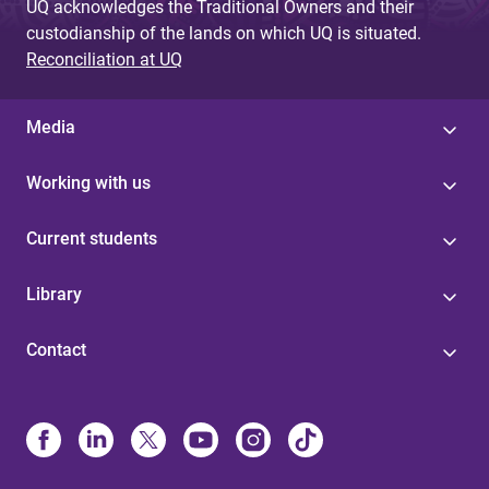
UQ acknowledges the Traditional Owners and their
custodianship of the lands on which UQ is situated.
Reconciliation at UQ
Media
Working with us
Current students
Library
Contact