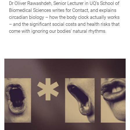
Dr Oliver Rawashdeh, Senior Lecturer in UQ's School of
Biomedical Sciences writes for Contact, and explains
circadian biology – how the body clock actually works
– and the significant social costs and health risks that
come with ignoring our bodies' natural rhythms.