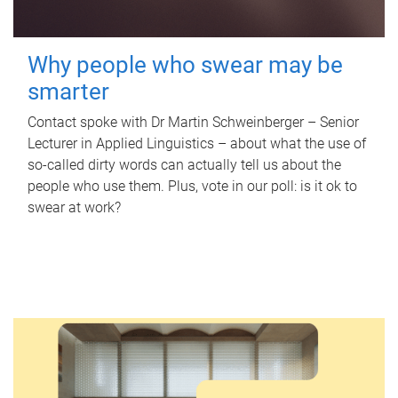
Why people who swear may be
smarter
Contact spoke with Dr Martin Schweinberger – Senior
Lecturer in Applied Linguistics – about what the use of
so-called dirty words can actually tell us about the
people who use them. Plus, vote in our poll: is it ok to
swear at work?