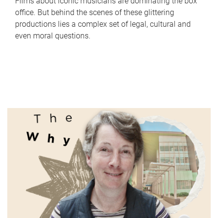
Films about iconic musicians are dominating the box
office. But behind the scenes of these glittering
productions lies a complex set of legal, cultural and
even moral questions.