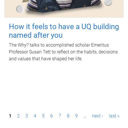
How it feels to have a UQ building
named after you
The Why? talks to accomplished scholar Emeritus
Professor Susan Tett to reflect on the habits, decisions
and values that have shaped her life.
P
1
2
3
4
5
6
7
8
9
…
next ›
last »
a