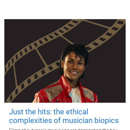
Just the hits: the ethical
complexities of musician biopics