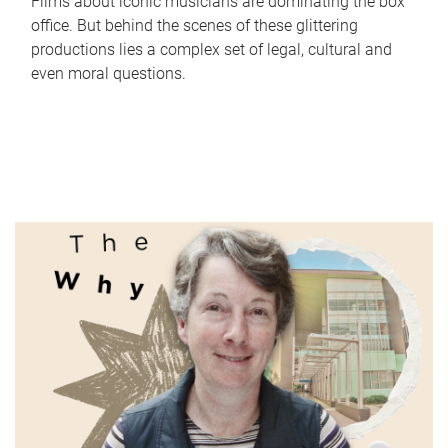
Films about iconic musicians are dominating the box
office. But behind the scenes of these glittering
productions lies a complex set of legal, cultural and
even moral questions.