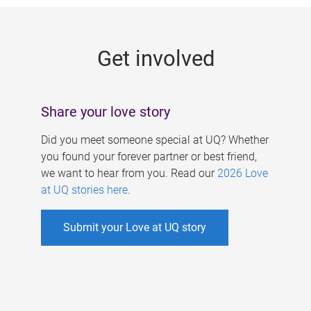
g
e
Get involved
s
Share your love story
Did you meet someone special at UQ? Whether
you found your forever partner or best friend,
we want to hear from you. Read our
2026 Love
at UQ stories here
.
Submit your Love at UQ story