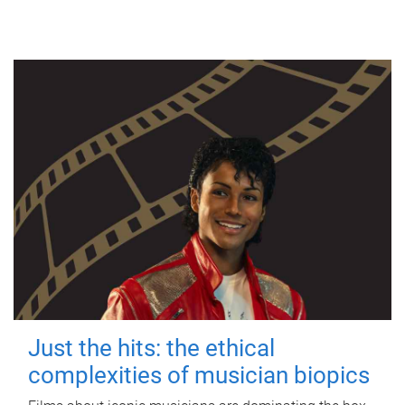
Just the hits: the ethical
complexities of musician biopics