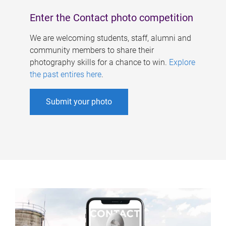
Enter the Contact photo competition
We are welcoming students, staff, alumni and
community members to share their
photography skills for a chance to win.
Explore
the past entires here
.
Submit your photo