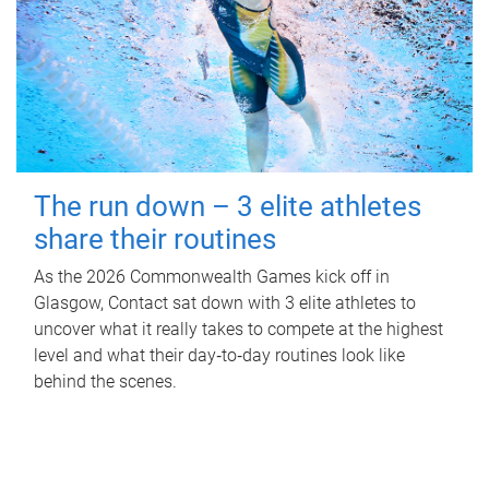
The run down – 3 elite athletes
share their routines
As the 2026 Commonwealth Games kick off in
Glasgow, Contact sat down with 3 elite athletes to
uncover what it really takes to compete at the highest
level and what their day‑to‑day routines look like
behind the scenes.