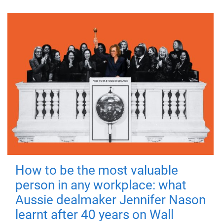
How to be the most valuable
person in any workplace: what
Aussie dealmaker Jennifer Nason
learnt after 40 years on Wall