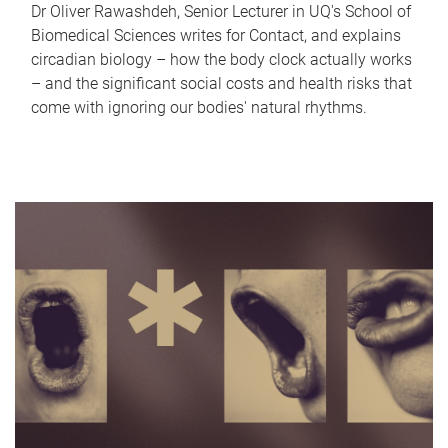
Dr Oliver Rawashdeh, Senior Lecturer in UQ's School of
Biomedical Sciences writes for Contact, and explains
circadian biology – how the body clock actually works
– and the significant social costs and health risks that
come with ignoring our bodies' natural rhythms.