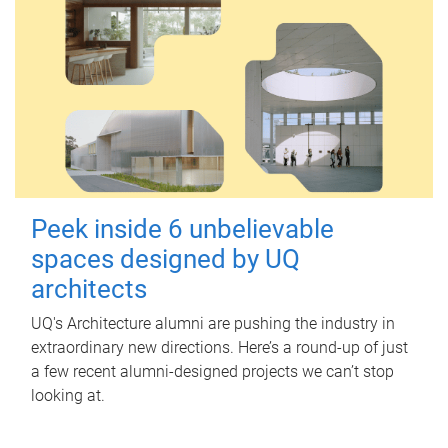
Peek inside 6 unbelievable
spaces designed by UQ
architects
UQ's Architecture alumni are pushing the industry in
extraordinary new directions. Here’s a round-up of just
a few recent alumni-designed projects we can’t stop
looking at.