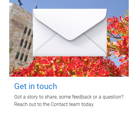
Get in touch
Got a story to share, some feedback or a question?
Reach out to the Contact team today.