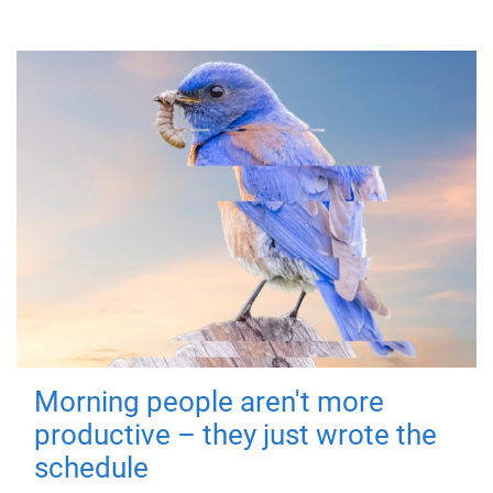
Morning people aren't more
productive – they just wrote the
schedule