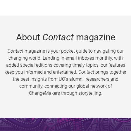
About
Contact
magazine
Contact
magazine is your pocket guide to navigating our
changing world. Landing in email inboxes monthly, with
added special editions covering timely topics, our features
keep you informed and entertained.
Contact
brings together
the best insights from UQ’s alumni, researchers and
community, connecting our global network of
ChangeMakers through storytelling.