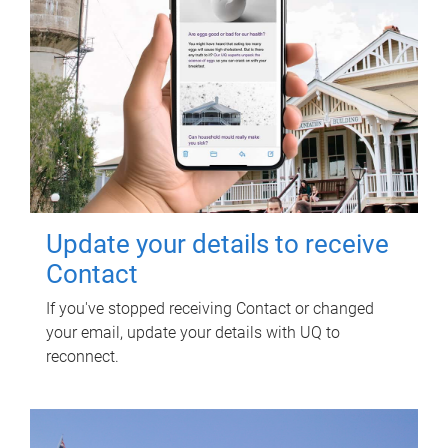
Update your details to receive
Contact
If you've stopped receiving Contact or changed
your email, update your details with UQ to
reconnect.