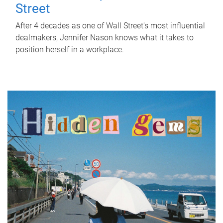
Street
After 4 decades as one of Wall Street's most influential
dealmakers, Jennifer Nason knows what it takes to
position herself in a workplace.