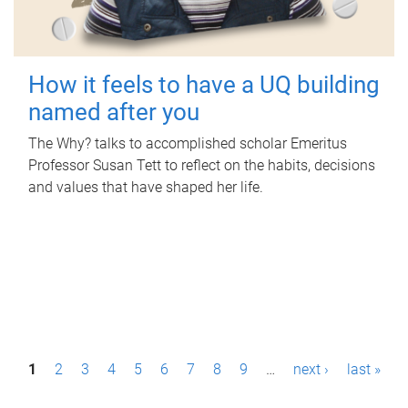
How it feels to have a UQ building
named after you
The Why? talks to accomplished scholar Emeritus
Professor Susan Tett to reflect on the habits, decisions
and values that have shaped her life.
P
1
2
3
4
5
6
7
8
9
…
next ›
last »
a