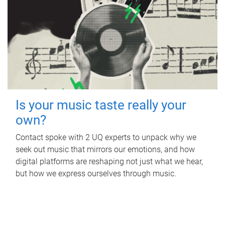
Is your music taste really your
own?
Contact spoke with 2 UQ experts to unpack why we
seek out music that mirrors our emotions, and how
digital platforms are reshaping not just what we hear,
but how we express ourselves through music.