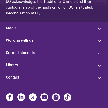
UQ acknowledges the Traditional Owners and their
custodianship of the lands on which UQ is situated.
Reconciliation at UQ
Media
Working with us
Current students
Library
Contact