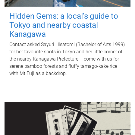
Hidden Gems: a local's guide to
Tokyo and nearby coastal
Kanagawa
Contact asked Sayuri Hisatomi (Bachelor of Arts 1999)
for her favourite spots in Tokyo and her little corner of
the nearby Kanagawa Prefecture – come with us for
serene bamboo forests and fluffy tamago-kake rice
with Mt Fuji as a backdrop.