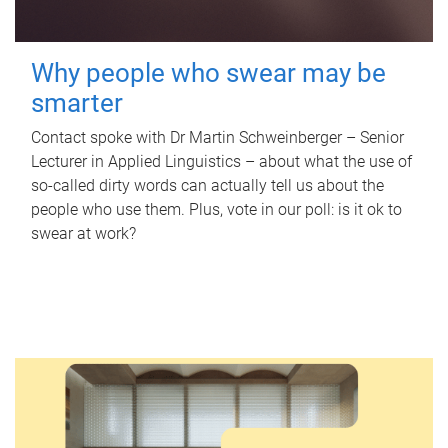
Why people who swear may be
smarter
Contact spoke with Dr Martin Schweinberger – Senior
Lecturer in Applied Linguistics – about what the use of
so-called dirty words can actually tell us about the
people who use them. Plus, vote in our poll: is it ok to
swear at work?