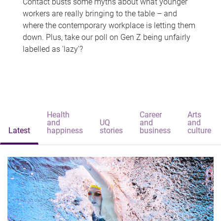
Contact busts some myths about what younger
workers are really bringing to the table – and
where the contemporary workplace is letting them
down. Plus, take our poll on Gen Z being unfairly
labelled as 'lazy'?
Health
Career
Arts
and
UQ
and
and
Latest
happiness
stories
business
culture