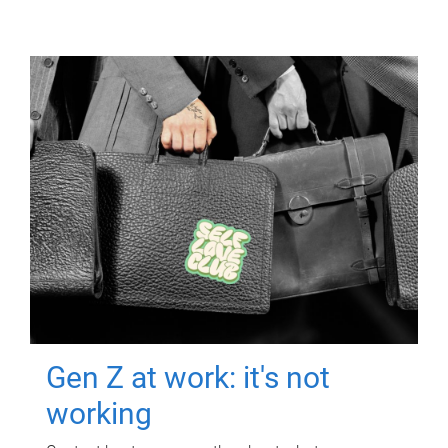
Gen Z at work: it's not
working