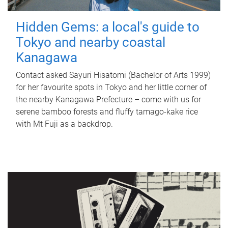
Hidden Gems: a local's guide to
Tokyo and nearby coastal
Kanagawa
Contact asked Sayuri Hisatomi (Bachelor of Arts 1999)
for her favourite spots in Tokyo and her little corner of
the nearby Kanagawa Prefecture – come with us for
serene bamboo forests and fluffy tamago-kake rice
with Mt Fuji as a backdrop.