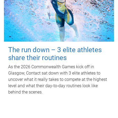
The run down – 3 elite athletes
share their routines
As the 2026 Commonwealth Games kick off in
Glasgow, Contact sat down with 3 elite athletes to
uncover what it really takes to compete at the highest
level and what their day‑to‑day routines look like
behind the scenes.