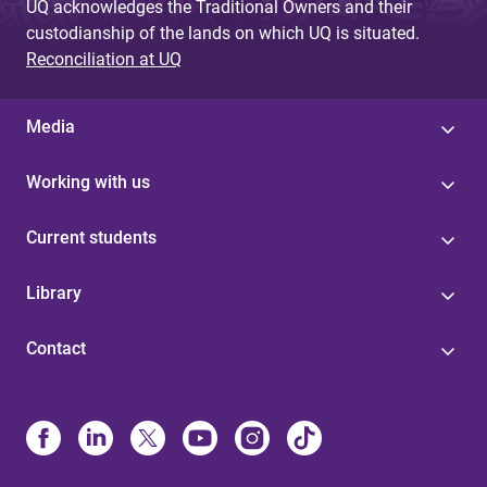
UQ acknowledges the Traditional Owners and their
custodianship of the lands on which UQ is situated.
Reconciliation at UQ
Media
Working with us
Current students
Library
Contact