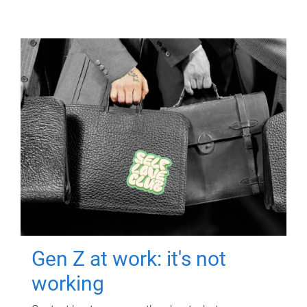
Gen Z at work: it's not
working