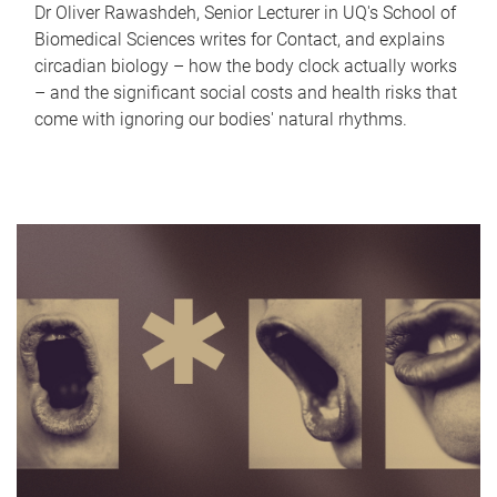
Dr Oliver Rawashdeh, Senior Lecturer in UQ's School of
Biomedical Sciences writes for Contact, and explains
circadian biology – how the body clock actually works
– and the significant social costs and health risks that
come with ignoring our bodies' natural rhythms.