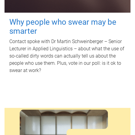
Why people who swear may be
smarter
Contact spoke with Dr Martin Schweinberger – Senior
Lecturer in Applied Linguistics – about what the use of
so-called dirty words can actually tell us about the
people who use them. Plus, vote in our poll: is it ok to
swear at work?