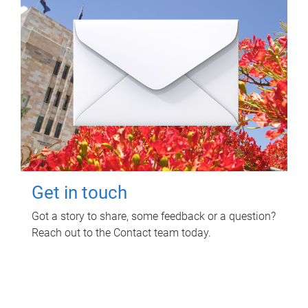
Get in touch
Got a story to share, some feedback or a question?
Reach out to the Contact team today.