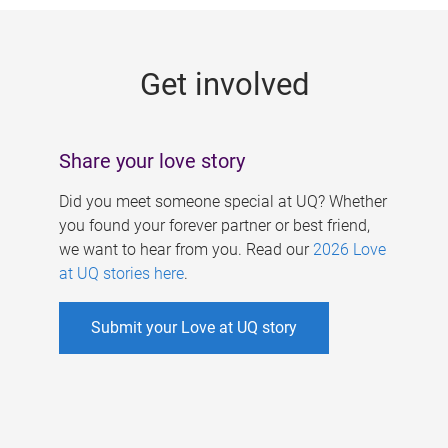
g
e
Get involved
s
Share your love story
Did you meet someone special at UQ? Whether
you found your forever partner or best friend,
we want to hear from you. Read our
2026 Love
at UQ stories here
.
Submit your Love at UQ story