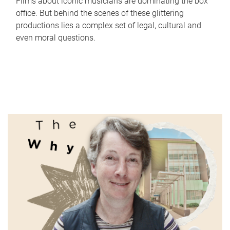
Films about iconic musicians are dominating the box
office. But behind the scenes of these glittering
productions lies a complex set of legal, cultural and
even moral questions.