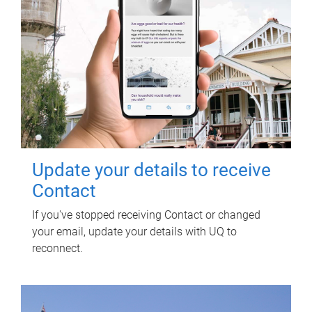
Update your details to receive
Contact
If you've stopped receiving Contact or changed
your email, update your details with UQ to
reconnect.