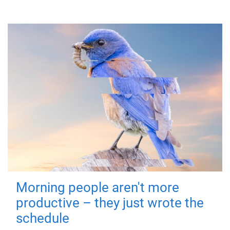
Morning people aren't more
productive – they just wrote the
schedule