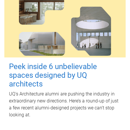
Peek inside 6 unbelievable
spaces designed by UQ
architects
UQ's Architecture alumni are pushing the industry in
extraordinary new directions. Here’s a round-up of just
a few recent alumni-designed projects we can’t stop
looking at.