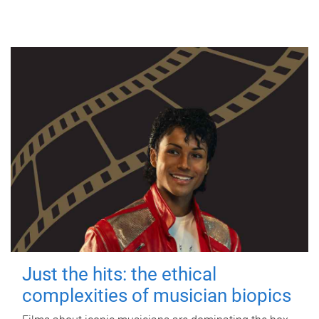
Just the hits: the ethical
complexities of musician biopics