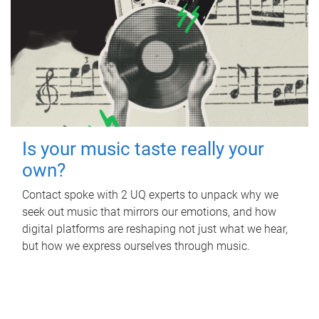
Is your music taste really your
own?
Contact spoke with 2 UQ experts to unpack why we
seek out music that mirrors our emotions, and how
digital platforms are reshaping not just what we hear,
but how we express ourselves through music.