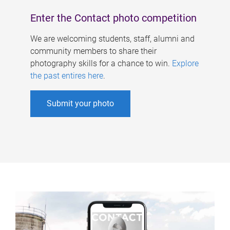
Enter the Contact photo competition
We are welcoming students, staff, alumni and
community members to share their
photography skills for a chance to win.
Explore
the past entires here
.
Submit your photo