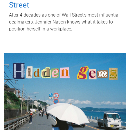
Street
After 4 decades as one of Wall Street's most influential
dealmakers, Jennifer Nason knows what it takes to
position herself in a workplace.