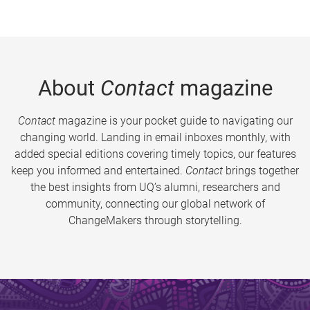
About
Contact
magazine
Contact
magazine is your pocket guide to navigating our
changing world. Landing in email inboxes monthly, with
added special editions covering timely topics, our features
keep you informed and entertained.
Contact
brings together
the best insights from UQ’s alumni, researchers and
community, connecting our global network of
ChangeMakers through storytelling.