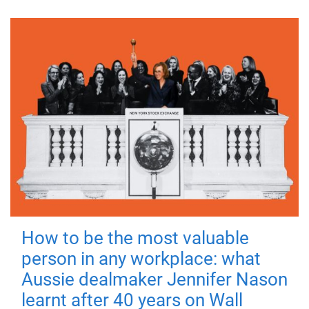
How to be the most valuable
person in any workplace: what
Aussie dealmaker Jennifer Nason
learnt after 40 years on Wall