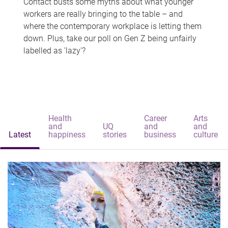
Contact busts some myths about what younger
workers are really bringing to the table – and
where the contemporary workplace is letting them
down. Plus, take our poll on Gen Z being unfairly
labelled as 'lazy'?
Health
Career
Arts
and
UQ
and
and
Latest
happiness
stories
business
culture