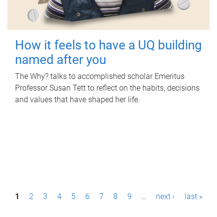
How it feels to have a UQ building
named after you
The Why? talks to accomplished scholar Emeritus
Professor Susan Tett to reflect on the habits, decisions
and values that have shaped her life.
P
1
2
3
4
5
6
7
8
9
…
next ›
last »
a