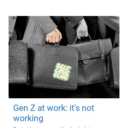
Gen Z at work: it's not
working