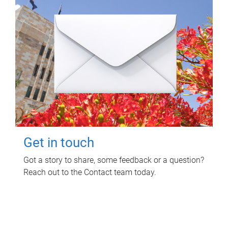
Get in touch
Got a story to share, some feedback or a question?
Reach out to the Contact team today.