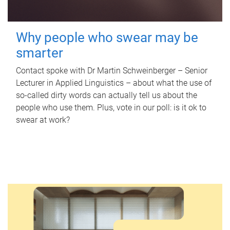
Why people who swear may be
smarter
Contact spoke with Dr Martin Schweinberger – Senior
Lecturer in Applied Linguistics – about what the use of
so-called dirty words can actually tell us about the
people who use them. Plus, vote in our poll: is it ok to
swear at work?