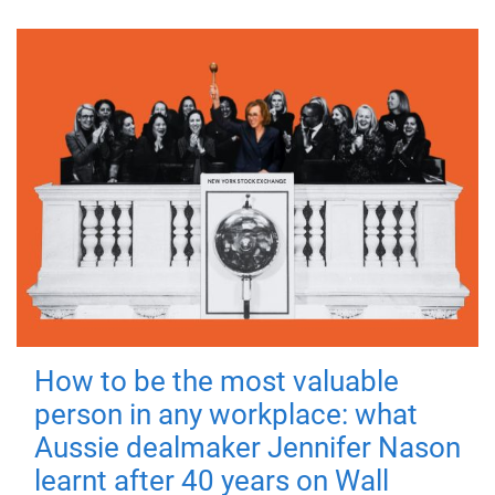
How to be the most valuable
person in any workplace: what
Aussie dealmaker Jennifer Nason
learnt after 40 years on Wall