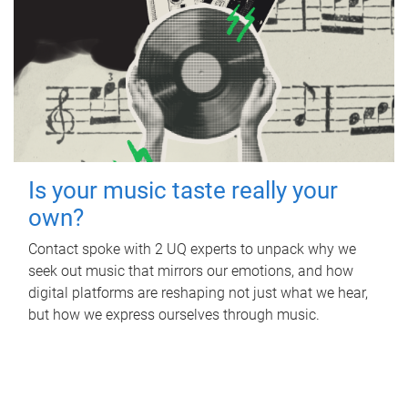
Is your music taste really your
own?
Contact spoke with 2 UQ experts to unpack why we
seek out music that mirrors our emotions, and how
digital platforms are reshaping not just what we hear,
but how we express ourselves through music.