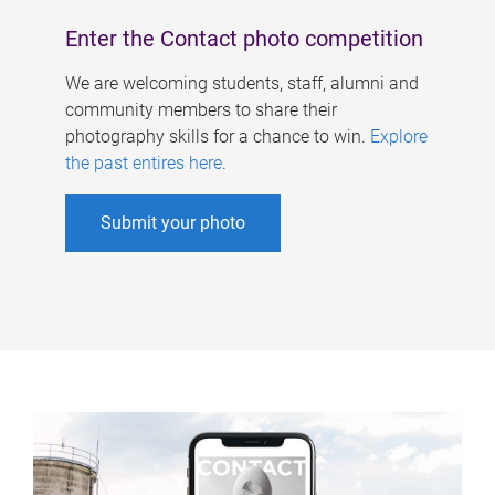
Enter the Contact photo competition
We are welcoming students, staff, alumni and
community members to share their
photography skills for a chance to win.
Explore
the past entires here
.
Submit your photo