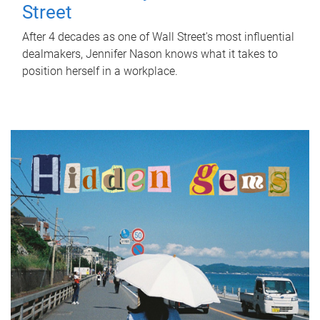
Street
After 4 decades as one of Wall Street's most influential
dealmakers, Jennifer Nason knows what it takes to
position herself in a workplace.