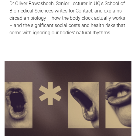
Dr Oliver Rawashdeh, Senior Lecturer in UQ's School of
Biomedical Sciences writes for Contact, and explains
circadian biology – how the body clock actually works
– and the significant social costs and health risks that
come with ignoring our bodies' natural rhythms.