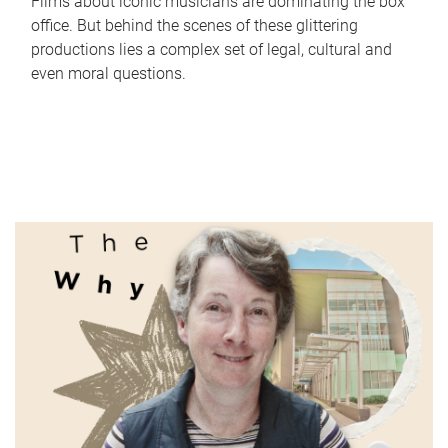
Films about iconic musicians are dominating the box
office. But behind the scenes of these glittering
productions lies a complex set of legal, cultural and
even moral questions.