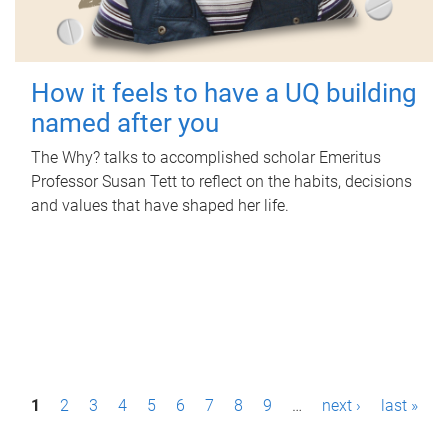
How it feels to have a UQ building
named after you
The Why? talks to accomplished scholar Emeritus
Professor Susan Tett to reflect on the habits, decisions
and values that have shaped her life.
P
1
2
3
4
5
6
7
8
9
…
next ›
last »
a