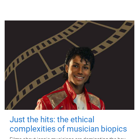
Just the hits: the ethical
complexities of musician biopics