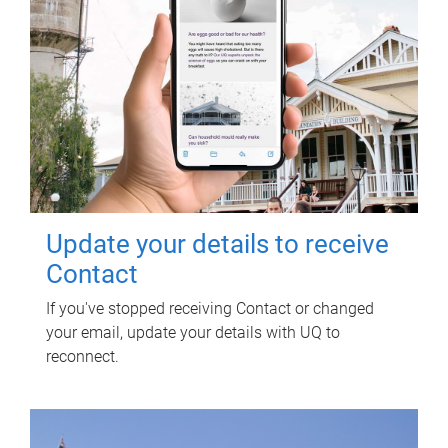
Update your details to receive
Contact
If you've stopped receiving Contact or changed
your email, update your details with UQ to
reconnect.