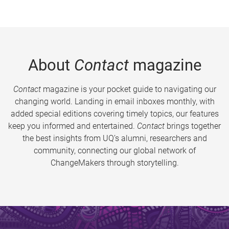
About
Contact
magazine
Contact
magazine is your pocket guide to navigating our
changing world. Landing in email inboxes monthly, with
added special editions covering timely topics, our features
keep you informed and entertained.
Contact
brings together
the best insights from UQ’s alumni, researchers and
community, connecting our global network of
ChangeMakers through storytelling.