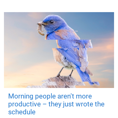
Morning people aren't more
productive – they just wrote the
schedule