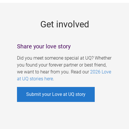
g
e
Get involved
s
Share your love story
Did you meet someone special at UQ? Whether
you found your forever partner or best friend,
we want to hear from you. Read our
2026 Love
at UQ stories here
.
Submit your Love at UQ story