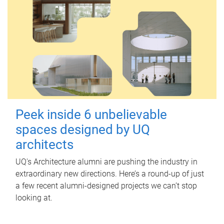
Peek inside 6 unbelievable
spaces designed by UQ
architects
UQ's Architecture alumni are pushing the industry in
extraordinary new directions. Here’s a round-up of just
a few recent alumni-designed projects we can’t stop
looking at.