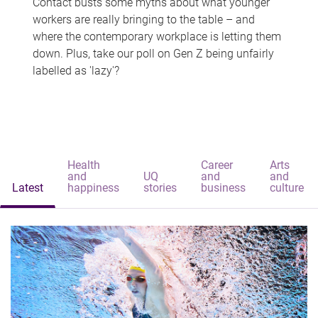
Contact busts some myths about what younger
workers are really bringing to the table – and
where the contemporary workplace is letting them
down. Plus, take our poll on Gen Z being unfairly
labelled as 'lazy'?
Health
Career
Arts
and
UQ
and
and
Latest
happiness
stories
business
culture