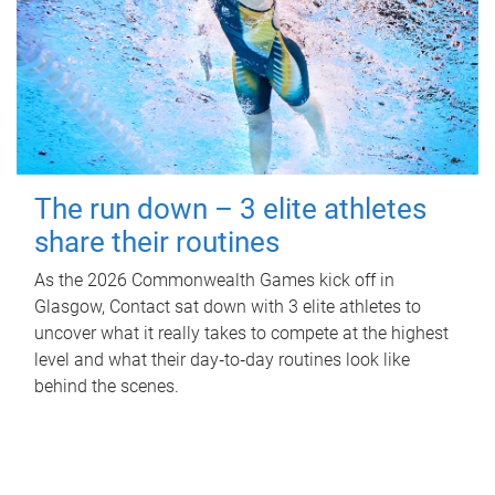
The run down – 3 elite athletes
share their routines
As the 2026 Commonwealth Games kick off in
Glasgow, Contact sat down with 3 elite athletes to
uncover what it really takes to compete at the highest
level and what their day‑to‑day routines look like
behind the scenes.