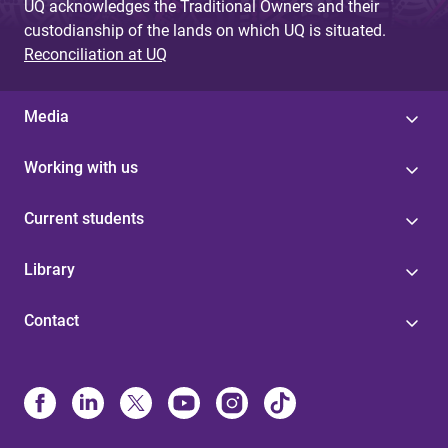
UQ acknowledges the Traditional Owners and their
custodianship of the lands on which UQ is situated.
Reconciliation at UQ
Media
Working with us
Current students
Library
Contact