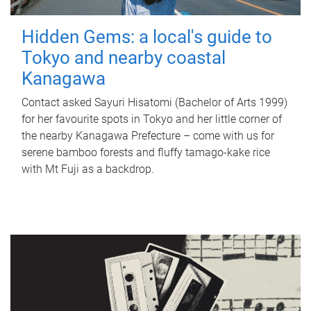
Hidden Gems: a local's guide to
Tokyo and nearby coastal
Kanagawa
Contact asked Sayuri Hisatomi (Bachelor of Arts 1999)
for her favourite spots in Tokyo and her little corner of
the nearby Kanagawa Prefecture – come with us for
serene bamboo forests and fluffy tamago-kake rice
with Mt Fuji as a backdrop.