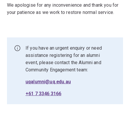
We apologise for any inconvenience and thank you for
your patience as we work to restore normal service.
If you have an urgent enquiry or need
assistance registering for an alumni
event, please contact the Alumni and
Community Engagement team:
uqalumni@uq.edu.au
+61 7 3346 3166