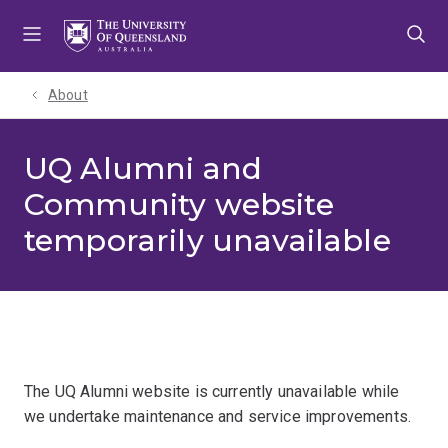
Skip
Skip
Skip
to
to
to
menu
content
footer
About
UQ Alumni and
Community website
temporarily unavailable
The UQ Alumni website is currently unavailable while
we undertake maintenance and service improvements.