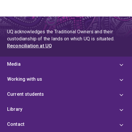
UQ acknowledges the Traditional Owners and their
custodianship of the lands on which UQ is situated.
Reconciliation at UQ
Media
Working with us
Current students
Library
Contact