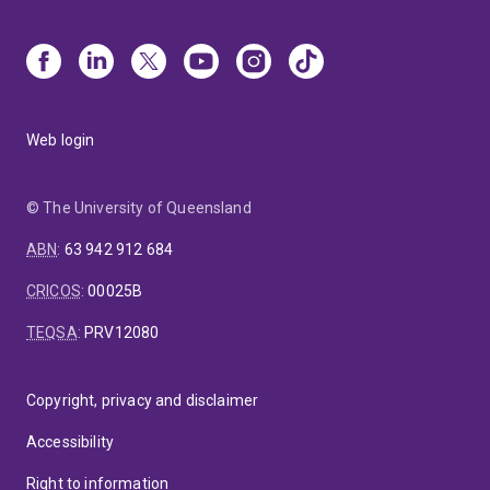
Web login
© The University of Queensland
ABN
:
63 942 912 684
CRICOS
:
00025B
TEQSA
:
PRV12080
Copyright, privacy and disclaimer
Accessibility
Right to information