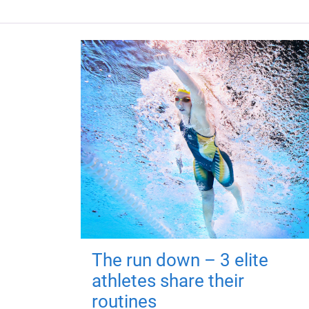
The run down – 3 elite
athletes share their
routines