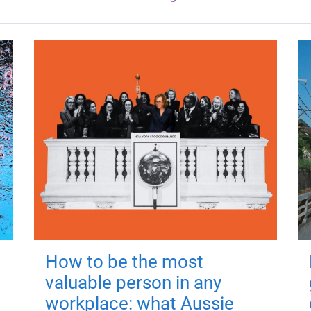
How to be the most
valuable person in any
workplace: what Aussie