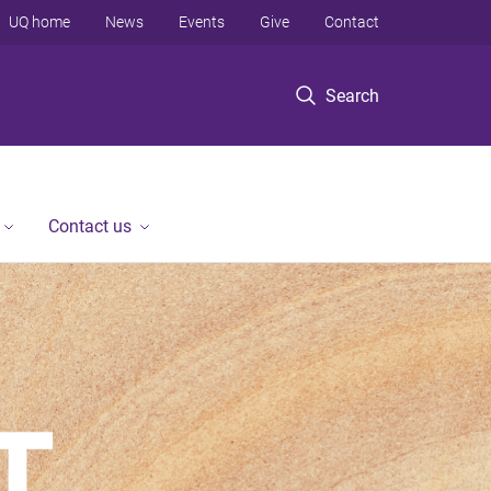
UQ home
News
Events
Give
Contact
Search
Contact us