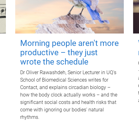
Morning people aren't more
productive – they just
wrote the schedule
Dr Oliver Rawashdeh, Senior Lecturer in UQ's
School of Biomedical Sciences writes for
Contact, and explains circadian biology –
how the body clock actually works – and the
significant social costs and health risks that
come with ignoring our bodies' natural
rhythms.