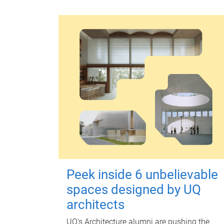
Peek inside 6 unbelievable
spaces designed by UQ
architects
UQ's Architecture alumni are pushing the