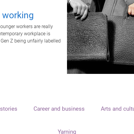
t working
unger workers are really
ontemporary workplace is
 Gen Z being unfairly labelled
stories
Career and business
Arts and cult
Yarning