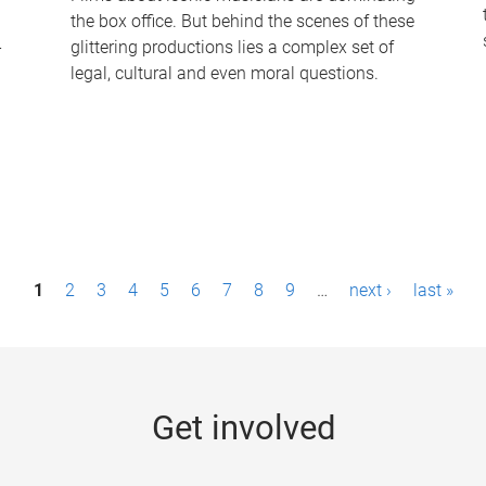
the box office. But behind the scenes of these
-
glittering productions lies a complex set of
legal, cultural and even moral questions.
1
2
3
4
5
6
7
8
9
…
next ›
last »
Get involved