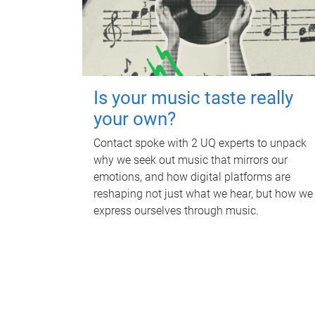
Is your music taste really
your own?
Contact spoke with 2 UQ experts to unpack
why we seek out music that mirrors our
emotions, and how digital platforms are
reshaping not just what we hear, but how we
express ourselves through music.