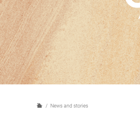
H
News and stories
o
m
e