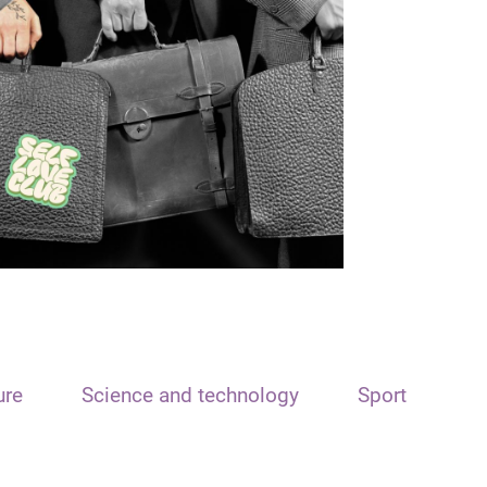
ure
Science and technology
Sport