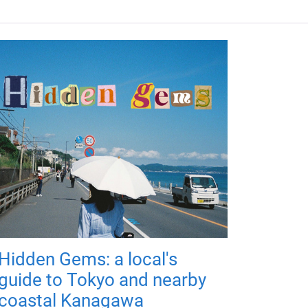
Hidden Gems: a local's
guide to Tokyo and nearby
coastal Kanagawa