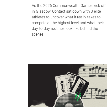
As the 2026 Commonwealth Games kick off
in Glasgow, Contact sat down with 3 elite
athletes to uncover what it really takes to
compete at the highest level and what their
day‑to‑day routines look like behind the
scenes.