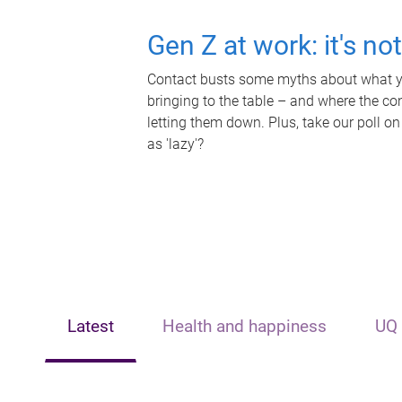
Gen Z at work: it's no
Contact busts some myths about what yo
bringing to the table – and where the c
letting them down. Plus, take our poll on
as 'lazy'?
Latest
Health and happiness
UQ 