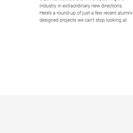
industry in extraordinary new directions.
Here’s a round-up of just a few recent alumni
designed projects we can’t stop looking at.
P
a
g
e
s