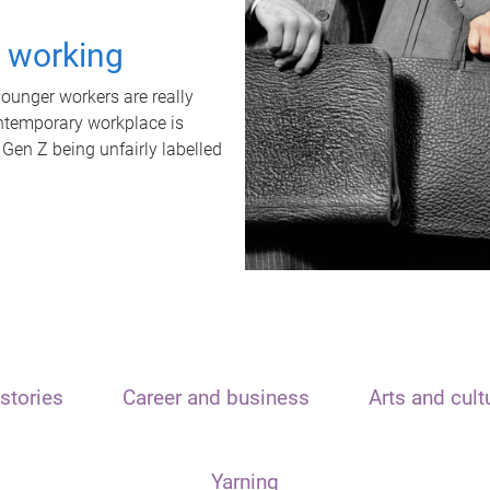
t working
unger workers are really
ontemporary workplace is
 Gen Z being unfairly labelled
stories
Career and business
Arts and cult
Yarning