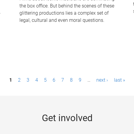
the box office. But behind the scenes of these
-
glittering productions lies a complex set of
legal, cultural and even moral questions.
1
2
3
4
5
6
7
8
9
…
next ›
last »
Get involved