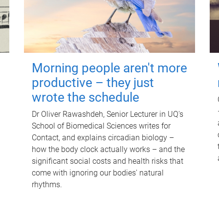
Morning people aren't more
productive – they just
wrote the schedule
Dr Oliver Rawashdeh, Senior Lecturer in UQ's
School of Biomedical Sciences writes for
Contact, and explains circadian biology –
how the body clock actually works – and the
significant social costs and health risks that
come with ignoring our bodies' natural
rhythms.