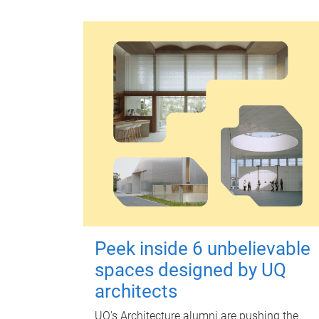
Peek inside 6 unbelievable
spaces designed by UQ
architects
UQ's Architecture alumni are pushing the