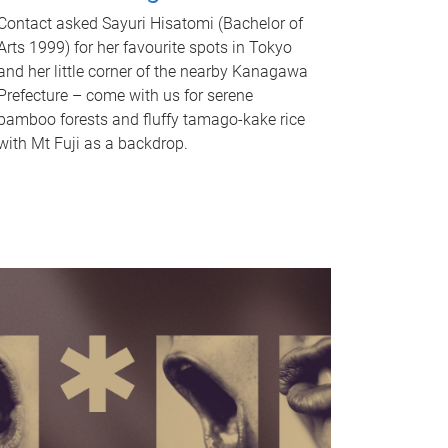
Contact asked Sayuri Hisatomi (Bachelor of
Arts 1999) for her favourite spots in Tokyo
and her little corner of the nearby Kanagawa
Prefecture – come with us for serene
bamboo forests and fluffy tamago-kake rice
with Mt Fuji as a backdrop.