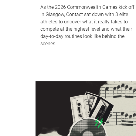
As the 2026 Commonwealth Games kick off
in Glasgow, Contact sat down with 3 elite
athletes to uncover what it really takes to
compete at the highest level and what their
day‑to‑day routines look like behind the
scenes.