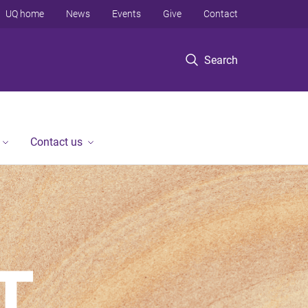
UQ home
News
Events
Give
Contact
Search
Contact us