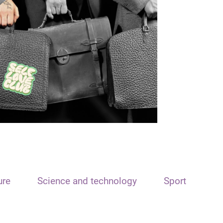
ure
Science and technology
Sport