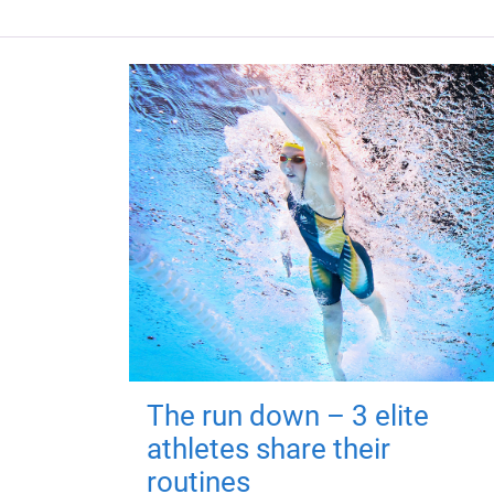
The run down – 3 elite
athletes share their
routines