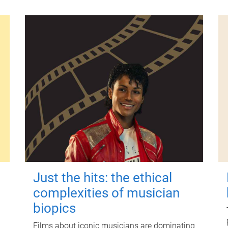
Just the hits: the ethical
complexities of musician
biopics
Films about iconic musicians are dominating