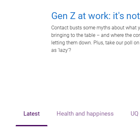
Gen Z at work: it's no
Contact busts some myths about what yo
bringing to the table – and where the c
letting them down. Plus, take our poll on
as 'lazy'?
Latest
Health and happiness
UQ 