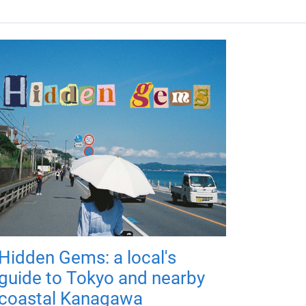
Hidden Gems: a local's
guide to Tokyo and nearby
coastal Kanagawa