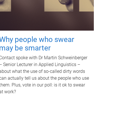
Why people who swear
may be smarter
Contact spoke with Dr Martin Schweinberger
– Senior Lecturer in Applied Linguistics –
about what the use of so-called dirty words
can actually tell us about the people who use
them. Plus, vote in our poll: is it ok to swear
at work?