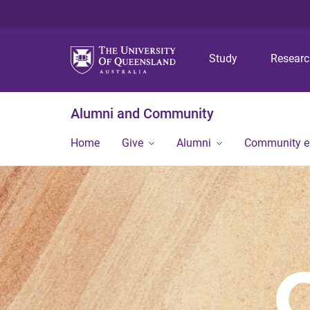
Study
Resear
Alumni and Community
Home
Give
Alumni
Community 