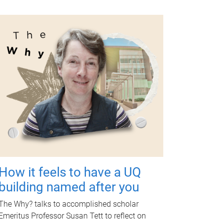
How it feels to have a UQ
building named after you
The Why? talks to accomplished scholar
Emeritus Professor Susan Tett to reflect on