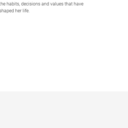
the habits, decisions and values that have
shaped her life.