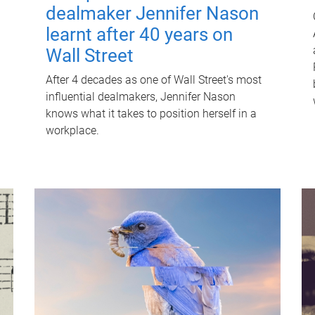
dealmaker Jennifer Nason
learnt after 40 years on
Wall Street
After 4 decades as one of Wall Street's most
influential dealmakers, Jennifer Nason
knows what it takes to position herself in a
workplace.