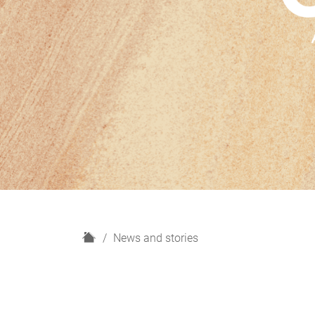
H
News and stories
o
m
e