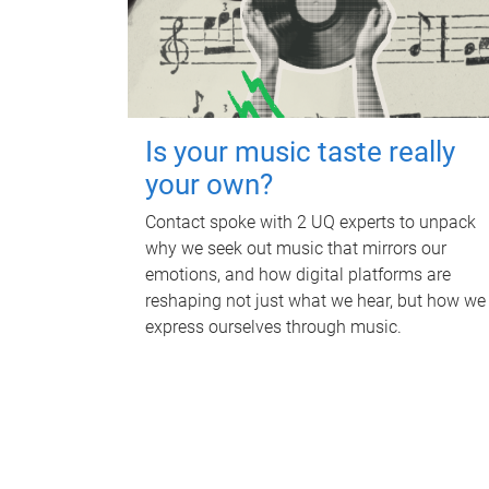
Is your music taste really
your own?
Contact spoke with 2 UQ experts to unpack
why we seek out music that mirrors our
emotions, and how digital platforms are
reshaping not just what we hear, but how we
express ourselves through music.