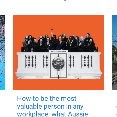
How to be the most
valuable person in any
workplace: what Aussie