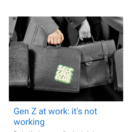
Gen Z at work: it's not
working