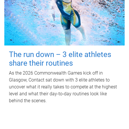
The run down – 3 elite athletes
share their routines
As the 2026 Commonwealth Games kick off in
Glasgow, Contact sat down with 3 elite athletes to
uncover what it really takes to compete at the highest
level and what their day‑to‑day routines look like
behind the scenes.