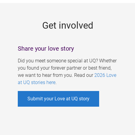
g
e
Get involved
s
Share your love story
Did you meet someone special at UQ? Whether
you found your forever partner or best friend,
we want to hear from you. Read our
2026 Love
at UQ stories here
.
Submit your Love at UQ story