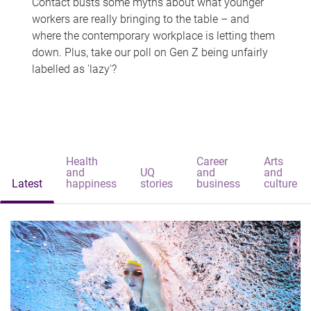
Contact busts some myths about what younger
workers are really bringing to the table – and
where the contemporary workplace is letting them
down. Plus, take our poll on Gen Z being unfairly
labelled as 'lazy'?
Health
Career
Arts
and
UQ
and
and
Latest
happiness
stories
business
culture