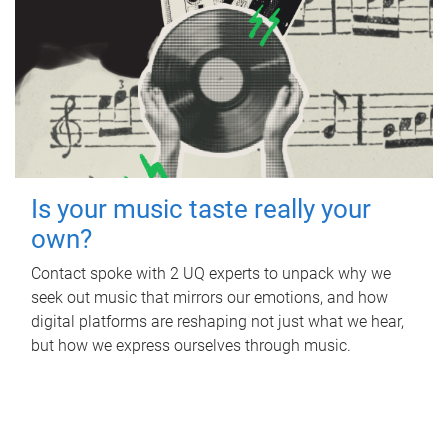
Is your music taste really your
own?
Contact spoke with 2 UQ experts to unpack why we
seek out music that mirrors our emotions, and how
digital platforms are reshaping not just what we hear,
but how we express ourselves through music.