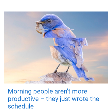
Morning people aren't more
productive – they just wrote the
schedule