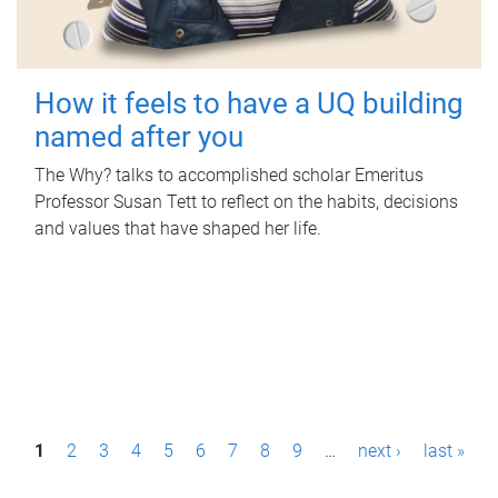
How it feels to have a UQ building
named after you
The Why? talks to accomplished scholar Emeritus
Professor Susan Tett to reflect on the habits, decisions
and values that have shaped her life.
P
1
2
3
4
5
6
7
8
9
…
next ›
last »
a