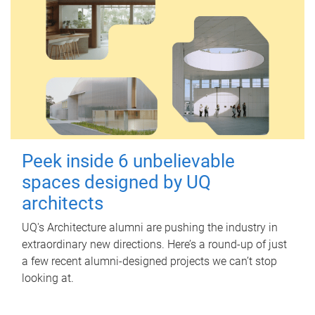
Peek inside 6 unbelievable
spaces designed by UQ
architects
UQ's Architecture alumni are pushing the industry in
extraordinary new directions. Here’s a round-up of just
a few recent alumni-designed projects we can’t stop
looking at.