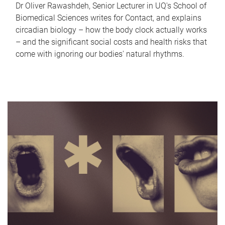
Dr Oliver Rawashdeh, Senior Lecturer in UQ's School of
Biomedical Sciences writes for Contact, and explains
circadian biology – how the body clock actually works
– and the significant social costs and health risks that
come with ignoring our bodies' natural rhythms.