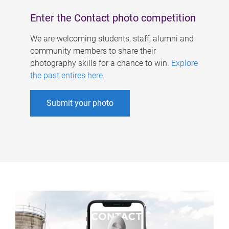
Enter the Contact photo competition
We are welcoming students, staff, alumni and
community members to share their
photography skills for a chance to win.
Explore
the past entires here
.
Submit your photo