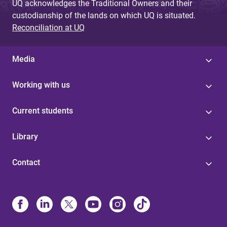
UQ acknowledges the Traditional Owners and their
custodianship of the lands on which UQ is situated.
Reconciliation at UQ
Media
Working with us
Current students
Library
Contact