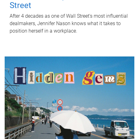
Street
After 4 decades as one of Wall Street's most influential
dealmakers, Jennifer Nason knows what it takes to
position herself in a workplace.