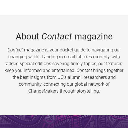
About
Contact
magazine
Contact
magazine is your pocket guide to navigating our
changing world. Landing in email inboxes monthly, with
added special editions covering timely topics, our features
keep you informed and entertained.
Contact
brings together
the best insights from UQ’s alumni, researchers and
community, connecting our global network of
ChangeMakers through storytelling.