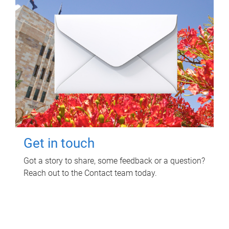
Get in touch
Got a story to share, some feedback or a question?
Reach out to the Contact team today.