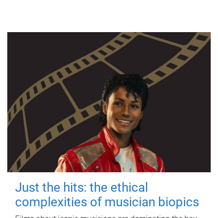
Just the hits: the ethical
complexities of musician biopics