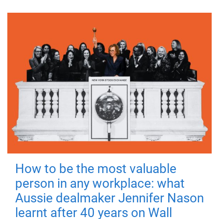
How to be the most valuable
person in any workplace: what
Aussie dealmaker Jennifer Nason
learnt after 40 years on Wall