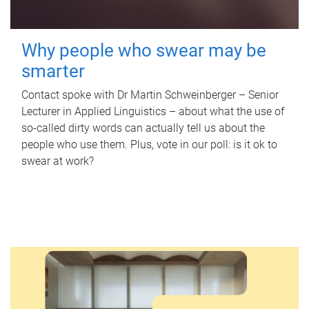
Why people who swear may be
smarter
Contact spoke with Dr Martin Schweinberger – Senior
Lecturer in Applied Linguistics – about what the use of
so-called dirty words can actually tell us about the
people who use them. Plus, vote in our poll: is it ok to
swear at work?