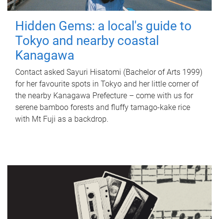
Hidden Gems: a local's guide to
Tokyo and nearby coastal
Kanagawa
Contact asked Sayuri Hisatomi (Bachelor of Arts 1999)
for her favourite spots in Tokyo and her little corner of
the nearby Kanagawa Prefecture – come with us for
serene bamboo forests and fluffy tamago-kake rice
with Mt Fuji as a backdrop.