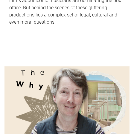
Films about iconic musicians are dominating the box
office. But behind the scenes of these glittering
productions lies a complex set of legal, cultural and
even moral questions.