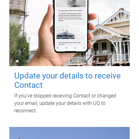
Update your details to receive
Contact
If you've stopped receiving Contact or changed
your email, update your details with UQ to
reconnect.