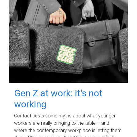
Gen Z at work: it's not
working
Contact busts some myths about what younger
workers are really bringing to the table – and
where the contemporary workplace is letting them