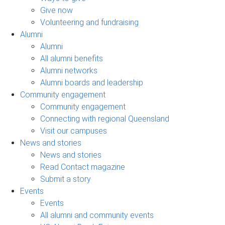
Give now
Volunteering and fundraising
Alumni
Alumni
All alumni benefits
Alumni networks
Alumni boards and leadership
Community engagement
Community engagement
Connecting with regional Queensland
Visit our campuses
News and stories
News and stories
Read Contact magazine
Submit a story
Events
Events
All alumni and community events