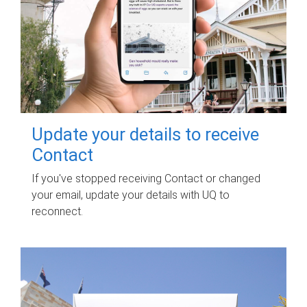
Update your details to receive
Contact
If you've stopped receiving Contact or changed
your email, update your details with UQ to
reconnect.