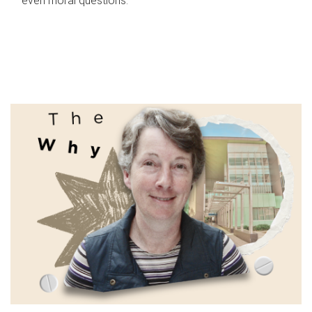
even moral questions.