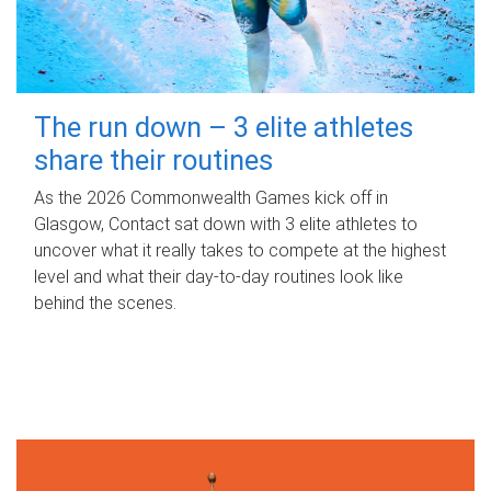
The run down – 3 elite athletes
share their routines
As the 2026 Commonwealth Games kick off in
Glasgow, Contact sat down with 3 elite athletes to
uncover what it really takes to compete at the highest
level and what their day‑to‑day routines look like
behind the scenes.