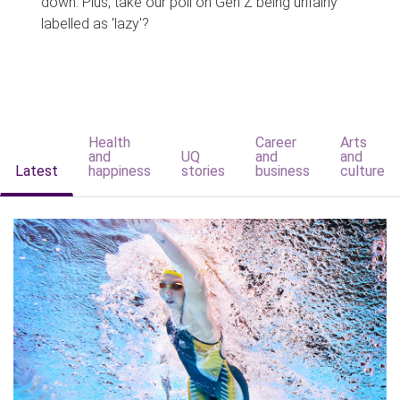
down. Plus, take our poll on Gen Z being unfairly
labelled as 'lazy'?
Health
Career
Arts
and
UQ
and
and
Latest
happiness
stories
business
culture