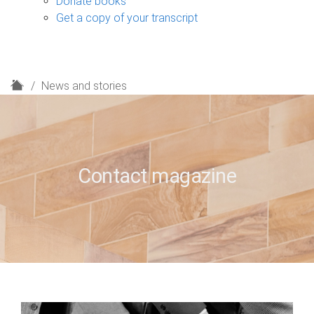
Donate books
Get a copy of your transcript
H
News and stories
o
m
e
Contact magazine