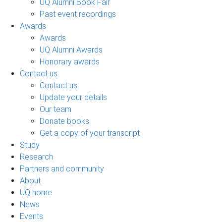
UQ Alumni Book Fair
Past event recordings
Awards
Awards
UQ Alumni Awards
Honorary awards
Contact us
Contact us
Update your details
Our team
Donate books
Get a copy of your transcript
Study
Research
Partners and community
About
UQ home
News
Events