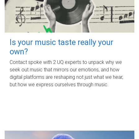
Is your music taste really your
own?
Contact spoke with 2 UQ experts to unpack why we
seek out music that mirrors our emotions, and how
digital platforms are reshaping not just what we hear,
but how we express ourselves through music.