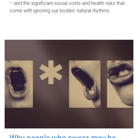
– and the significant social costs and health risks that
come with ignoring our bodies' natural rhythms.
Why people who swear may be