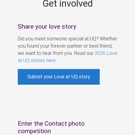
Get involved
s
Share your love story
Did you meet someone special at UQ? Whether
you found your forever partner or best friend,
we want to hear from you. Read our
2026 Love
at UQ stories here
.
Submit your Love at UQ story
Enter the Contact photo
competition