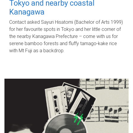
Tokyo and nearby coastal
Kanagawa
Contact asked Sayuri Hisatomi (Bachelor of Arts 1999)
for her favourite spots in Tokyo and her little corner of
the nearby Kanagawa Prefecture – come with us for
serene bamboo forests and fluffy tamago-kake rice
with Mt Fuji as a backdrop.