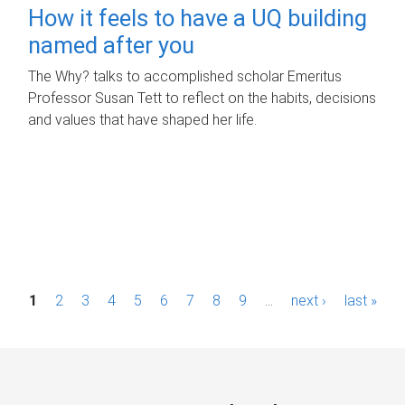
How it feels to have a UQ building
named after you
The Why? talks to accomplished scholar Emeritus
Professor Susan Tett to reflect on the habits, decisions
and values that have shaped her life.
P
1
2
3
4
5
6
7
8
9
…
next ›
last »
a
g
e