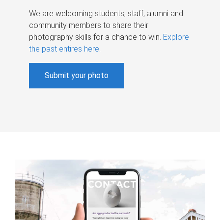
We are welcoming students, staff, alumni and
community members to share their
photography skills for a chance to win.
Explore
the past entires here
.
Submit your photo