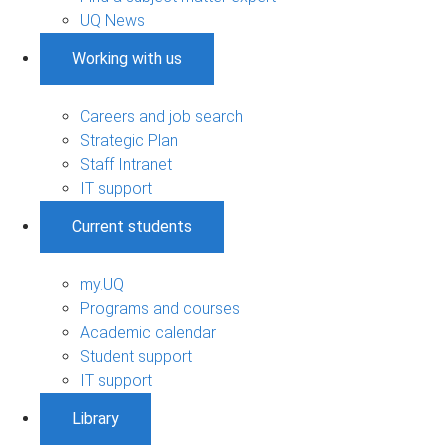
UQ News
Working with us
Careers and job search
Strategic Plan
Staff Intranet
IT support
Current students
my.UQ
Programs and courses
Academic calendar
Student support
IT support
Library