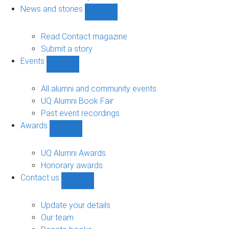
navigation
News and stories
Show
News
and
Read Contact magazine
stories
Submit a story
sub-
Events
navigation
Show
Events
sub-
All alumni and community events
navigation
UQ Alumni Book Fair
Past event recordings
Awards
Show
Awards
sub-
UQ Alumni Awards
navigation
Honorary awards
Contact us
Show
Contact
us
Update your details
sub-
Our team
navigation