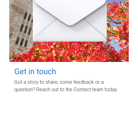
Get in touch
Got a story to share, some feedback or a
question? Reach out to the Contact team today.