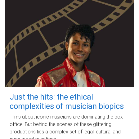
Just the hits: the ethical
complexities of musician biopics
Films about iconic musicians are dominating the box
office. But behind the scenes of these glittering
productions lies a complex set of legal, cultural and