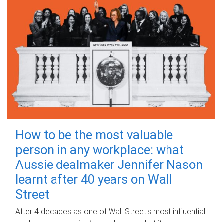
How to be the most valuable
person in any workplace: what
Aussie dealmaker Jennifer Nason
learnt after 40 years on Wall
Street
After 4 decades as one of Wall Street's most influential