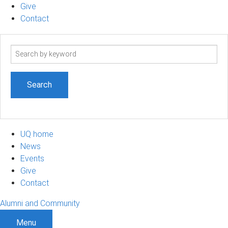
Give
Contact
Search
term
UQ home
News
Events
Give
Contact
Alumni and Community
Menu