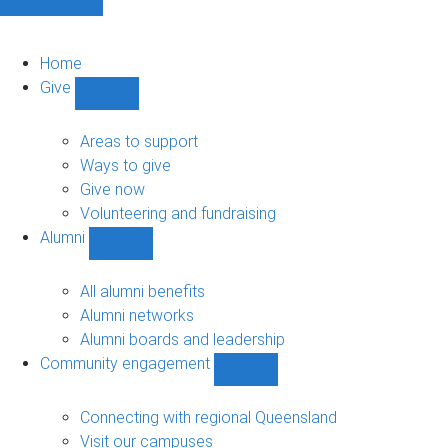
Home
Give
Show
Give
sub-
Areas to support
navigation
Ways to give
Give now
Volunteering and fundraising
Alumni
Show
Alumni
sub-
All alumni benefits
navigation
Alumni networks
Alumni boards and leadership
Community engagement
Show
Community
engagement
Connecting with regional Queensland
sub-
Visit our campuses