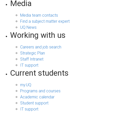
Media
Media team contacts
Find a subject matter expert
UQ News
Working with us
Careers and job search
Strategic Plan
Staff Intranet
IT support
Current students
my.UQ
Programs and courses
Academic calendar
Student support
IT support