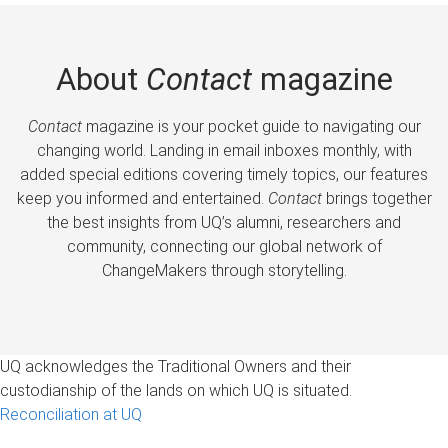
About
Contact
magazine
Contact
magazine is your pocket guide to navigating our
changing world. Landing in email inboxes monthly, with
added special editions covering timely topics, our features
keep you informed and entertained.
Contact
brings together
the best insights from UQ’s alumni, researchers and
community, connecting our global network of
ChangeMakers through storytelling.
UQ acknowledges the Traditional Owners and their
custodianship of the lands on which UQ is situated.
Reconciliation at UQ