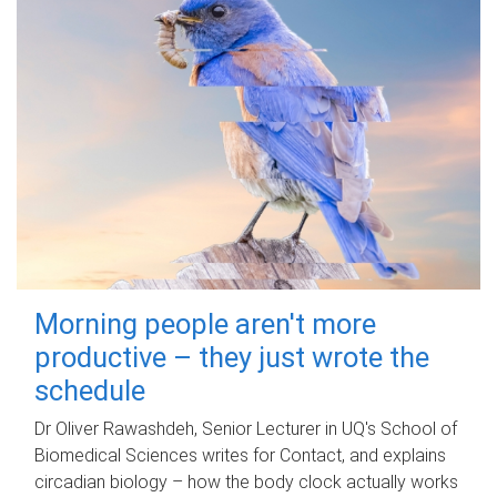
Morning people aren't more
productive – they just wrote the
schedule
Dr Oliver Rawashdeh, Senior Lecturer in UQ's School of
Biomedical Sciences writes for Contact, and explains
circadian biology – how the body clock actually works