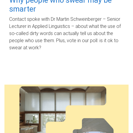
smarter
Contact spoke with Dr Martin Schweinberger – Senior
Lecturer in Applied Linguistics – about what the use of
so-called dirty words can actually tell us about the
people who use them. Plus, vote in our poll: is it ok to
swear at work?