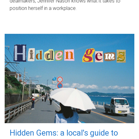
dealmakers, Jennifer Nason knows what it takes to
position herself in a workplace.
Hidden Gems: a local's guide to