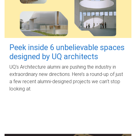
Peek inside 6 unbelievable spaces
designed by UQ architects
UQ's Architecture alumni are pushing the industry in
extraordinary new directions. Here’s a round-up of just
a few recent alumni-designed projects we can’t stop
looking at.