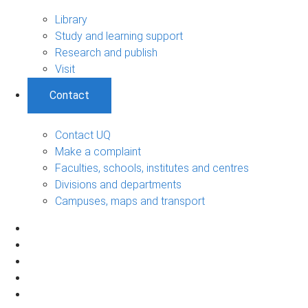
Library
Study and learning support
Research and publish
Visit
Contact
Contact UQ
Make a complaint
Faculties, schools, institutes and centres
Divisions and departments
Campuses, maps and transport