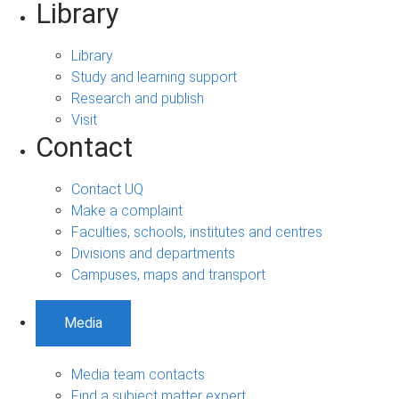
Library
Library
Study and learning support
Research and publish
Visit
Contact
Contact UQ
Make a complaint
Faculties, schools, institutes and centres
Divisions and departments
Campuses, maps and transport
Media
Media team contacts
Find a subject matter expert