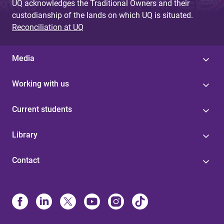
UQ acknowledges the Traditional Owners and their
custodianship of the lands on which UQ is situated.
Reconciliation at UQ
Media
Working with us
Current students
Library
Contact