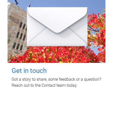
Get in touch
Got a story to share, some feedback or a question?
Reach out to the Contact team today.