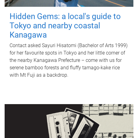
Hidden Gems: a local's guide to
Tokyo and nearby coastal
Kanagawa
Contact asked Sayuri Hisatomi (Bachelor of Arts 1999)
for her favourite spots in Tokyo and her little corner of
the nearby Kanagawa Prefecture – come with us for
serene bamboo forests and fluffy tamago-kake rice
with Mt Fuji as a backdrop.