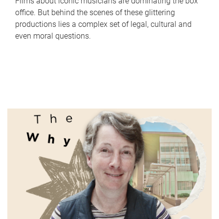
Films about iconic musicians are dominating the box
office. But behind the scenes of these glittering
productions lies a complex set of legal, cultural and
even moral questions.