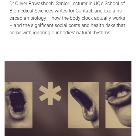
Dr Oliver Rawashdeh, Senior Lecturer in UQ's School of
Biomedical Sciences writes for Contact, and explains
circadian biology – how the body clock actually works
– and the significant social costs and health risks that
come with ignoring our bodies' natural rhythms.