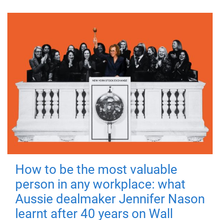
How to be the most valuable
person in any workplace: what
Aussie dealmaker Jennifer Nason
learnt after 40 years on Wall