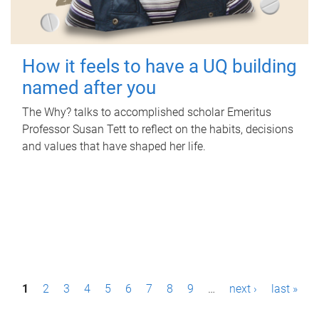
How it feels to have a UQ building
named after you
The Why? talks to accomplished scholar Emeritus
Professor Susan Tett to reflect on the habits, decisions
and values that have shaped her life.
P
1
2
3
4
5
6
7
8
9
…
next ›
last »
a