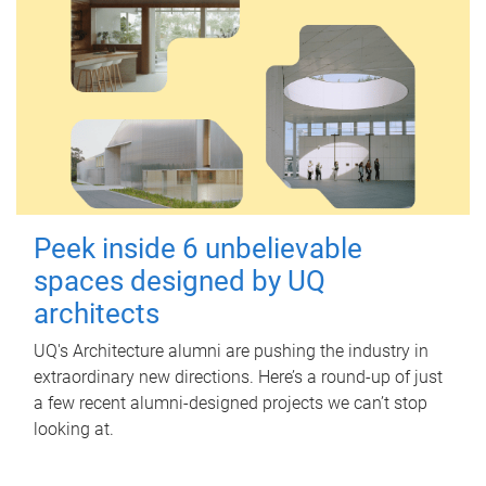
Peek inside 6 unbelievable
spaces designed by UQ
architects
UQ's Architecture alumni are pushing the industry in
extraordinary new directions. Here’s a round-up of just
a few recent alumni-designed projects we can’t stop
looking at.