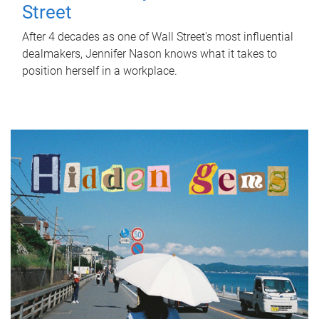
Street
After 4 decades as one of Wall Street's most influential
dealmakers, Jennifer Nason knows what it takes to
position herself in a workplace.