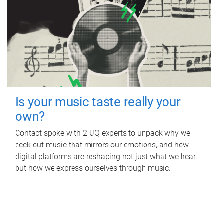
Is your music taste really your
own?
Contact spoke with 2 UQ experts to unpack why we
seek out music that mirrors our emotions, and how
digital platforms are reshaping not just what we hear,
but how we express ourselves through music.