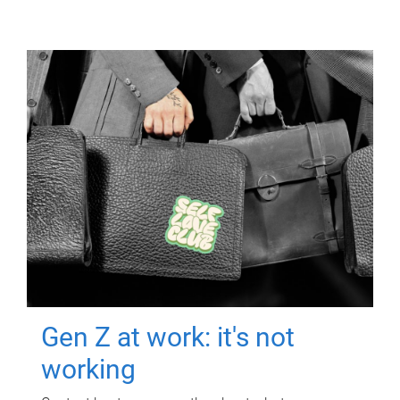
Gen Z at work: it's not
working