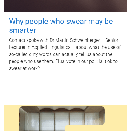
Why people who swear may be
smarter
Contact spoke with Dr Martin Schweinberger – Senior
Lecturer in Applied Linguistics – about what the use of
so-called dirty words can actually tell us about the
people who use them. Plus, vote in our poll: is it ok to
swear at work?