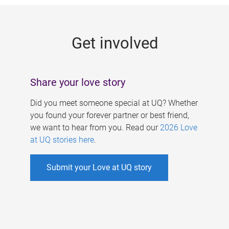
g
e
Get involved
s
Share your love story
Did you meet someone special at UQ? Whether
you found your forever partner or best friend,
we want to hear from you. Read our
2026 Love
at UQ stories here
.
Submit your Love at UQ story