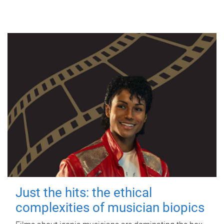
Just the hits: the ethical
complexities of musician biopics