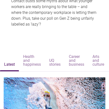
Contact busts some myths about what younger
workers are really bringing to the table – and
where the contemporary workplace is letting them
down. Plus, take our poll on Gen Z being unfairly
labelled as 'lazy'?
Health
Career
Arts
and
UQ
and
and
Latest
happiness
stories
business
culture