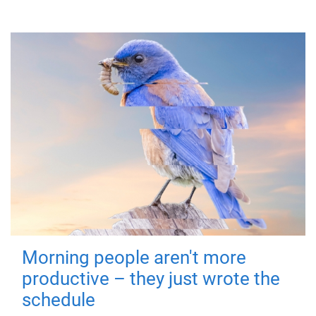
Morning people aren't more
productive – they just wrote the
schedule