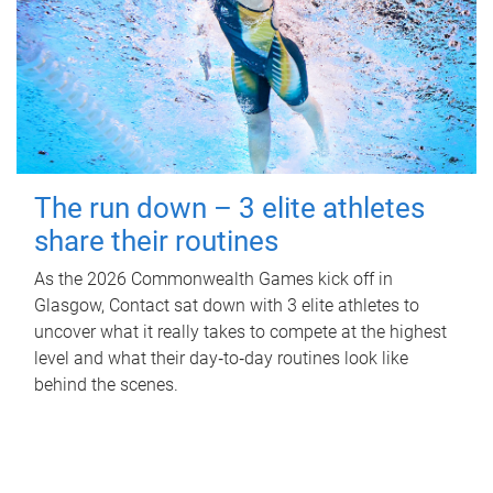
The run down – 3 elite athletes
share their routines
As the 2026 Commonwealth Games kick off in
Glasgow, Contact sat down with 3 elite athletes to
uncover what it really takes to compete at the highest
level and what their day‑to‑day routines look like
behind the scenes.