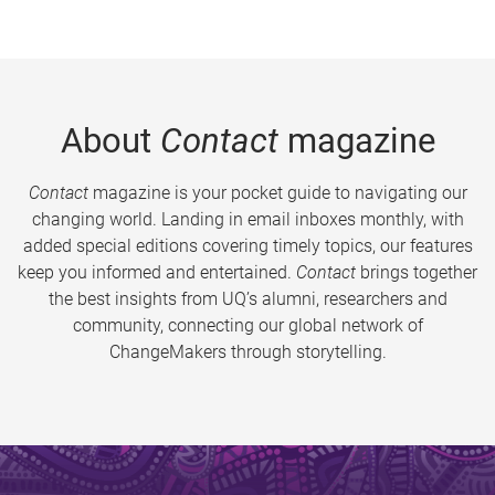
About
Contact
magazine
Contact
magazine is your pocket guide to navigating our
changing world. Landing in email inboxes monthly, with
added special editions covering timely topics, our features
keep you informed and entertained.
Contact
brings together
the best insights from UQ’s alumni, researchers and
community, connecting our global network of
ChangeMakers through storytelling.