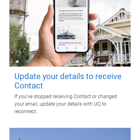
Update your details to receive
Contact
If you've stopped receiving Contact or changed
your email, update your details with UQ to
reconnect.