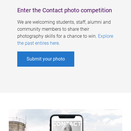
Enter the Contact photo competition
We are welcoming students, staff, alumni and
community members to share their
photography skills for a chance to win.
Explore
the past entires here
.
Submit your photo