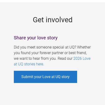
g
e
Get involved
s
Share your love story
Did you meet someone special at UQ? Whether
you found your forever partner or best friend,
we want to hear from you. Read our
2026 Love
at UQ stories here
.
Submit your Love at UQ story