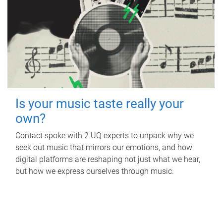
Is your music taste really your
own?
Contact spoke with 2 UQ experts to unpack why we
seek out music that mirrors our emotions, and how
digital platforms are reshaping not just what we hear,
but how we express ourselves through music.