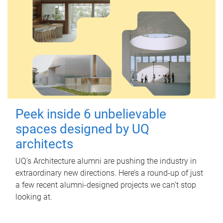
Peek inside 6 unbelievable
spaces designed by UQ
architects
UQ's Architecture alumni are pushing the industry in
extraordinary new directions. Here’s a round-up of just
a few recent alumni-designed projects we can’t stop
looking at.