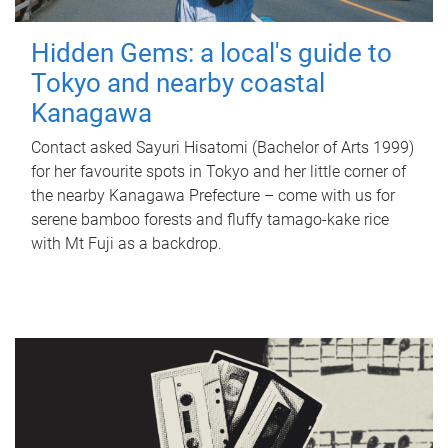
Hidden Gems: a local's guide to
Tokyo and nearby coastal
Kanagawa
Contact asked Sayuri Hisatomi (Bachelor of Arts 1999)
for her favourite spots in Tokyo and her little corner of
the nearby Kanagawa Prefecture – come with us for
serene bamboo forests and fluffy tamago-kake rice
with Mt Fuji as a backdrop.