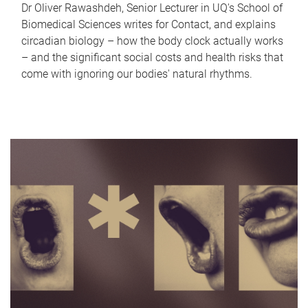
Dr Oliver Rawashdeh, Senior Lecturer in UQ's School of
Biomedical Sciences writes for Contact, and explains
circadian biology – how the body clock actually works
– and the significant social costs and health risks that
come with ignoring our bodies' natural rhythms.