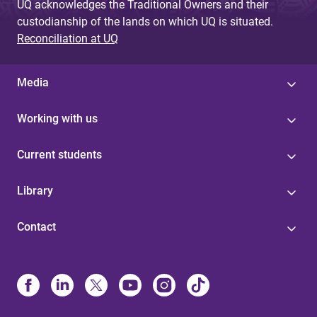
UQ acknowledges the Traditional Owners and their
custodianship of the lands on which UQ is situated.
Reconciliation at UQ
Media
Working with us
Current students
Library
Contact