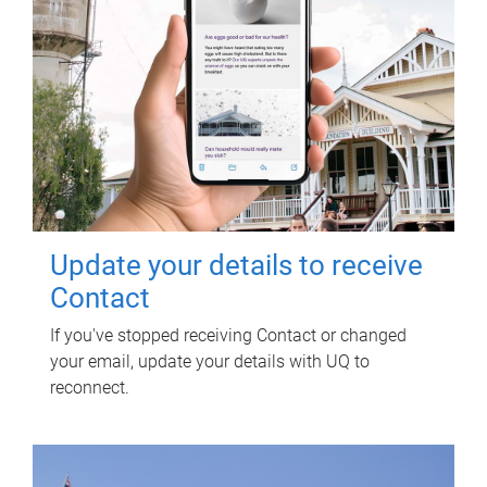
Update your details to receive
Contact
If you've stopped receiving Contact or changed
your email, update your details with UQ to
reconnect.