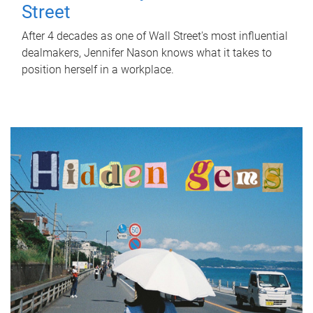
Street
After 4 decades as one of Wall Street's most influential
dealmakers, Jennifer Nason knows what it takes to
position herself in a workplace.