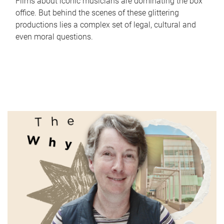
Films about iconic musicians are dominating the box
office. But behind the scenes of these glittering
productions lies a complex set of legal, cultural and
even moral questions.