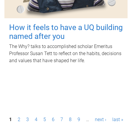
How it feels to have a UQ building
named after you
The Why? talks to accomplished scholar Emeritus
Professor Susan Tett to reflect on the habits, decisions
and values that have shaped her life.
P
1
2
3
4
5
6
7
8
9
…
next ›
last »
a