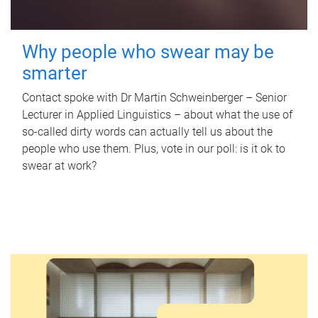
Why people who swear may be
smarter
Contact spoke with Dr Martin Schweinberger – Senior
Lecturer in Applied Linguistics – about what the use of
so-called dirty words can actually tell us about the
people who use them. Plus, vote in our poll: is it ok to
swear at work?