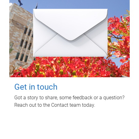
Get in touch
Got a story to share, some feedback or a question?
Reach out to the Contact team today.