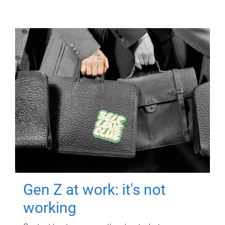
Gen Z at work: it's not
working