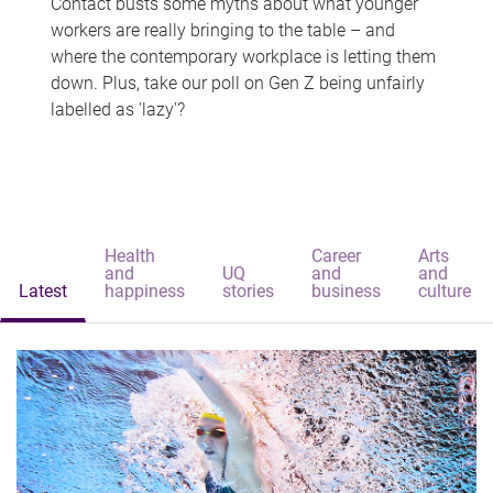
Contact busts some myths about what younger
workers are really bringing to the table – and
where the contemporary workplace is letting them
down. Plus, take our poll on Gen Z being unfairly
labelled as 'lazy'?
Health
Career
Arts
and
UQ
and
and
Latest
happiness
stories
business
culture