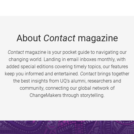
About
Contact
magazine
Contact
magazine is your pocket guide to navigating our
changing world. Landing in email inboxes monthly, with
added special editions covering timely topics, our features
keep you informed and entertained.
Contact
brings together
the best insights from UQ’s alumni, researchers and
community, connecting our global network of
ChangeMakers through storytelling.