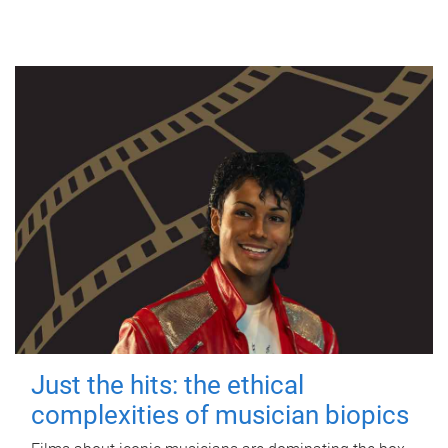
Just the hits: the ethical
complexities of musician biopics