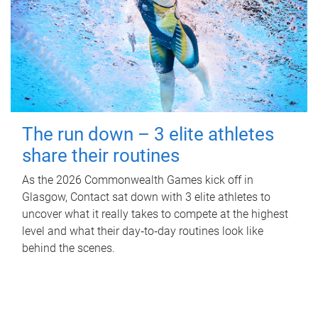
The run down – 3 elite athletes
share their routines
As the 2026 Commonwealth Games kick off in
Glasgow, Contact sat down with 3 elite athletes to
uncover what it really takes to compete at the highest
level and what their day‑to‑day routines look like
behind the scenes.