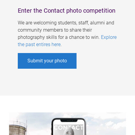
Enter the Contact photo competition
We are welcoming students, staff, alumni and
community members to share their
photography skills for a chance to win.
Explore
the past entires here
.
Submit your photo