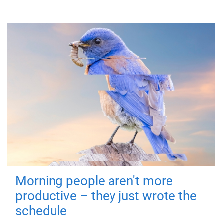
Morning people aren't more
productive – they just wrote the
schedule