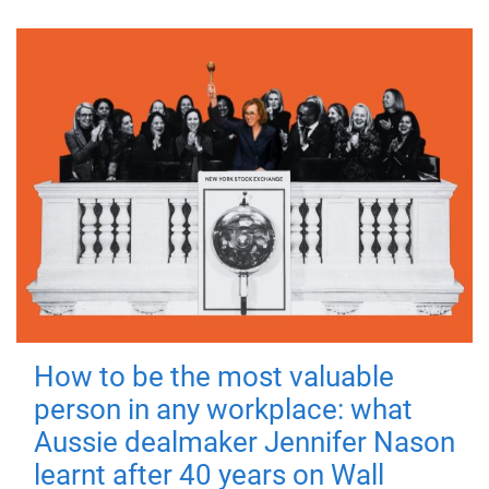
How to be the most valuable
person in any workplace: what
Aussie dealmaker Jennifer Nason
learnt after 40 years on Wall