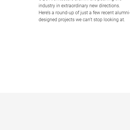
industry in extraordinary new directions.
Here’s a round-up of just a few recent alumni
designed projects we can’t stop looking at.
P
a
g
e
s