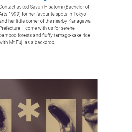
Contact asked Sayuri Hisatomi (Bachelor of
Arts 1999) for her favourite spots in Tokyo
and her little corner of the nearby Kanagawa
Prefecture – come with us for serene
bamboo forests and fluffy tamago-kake rice
with Mt Fuji as a backdrop.