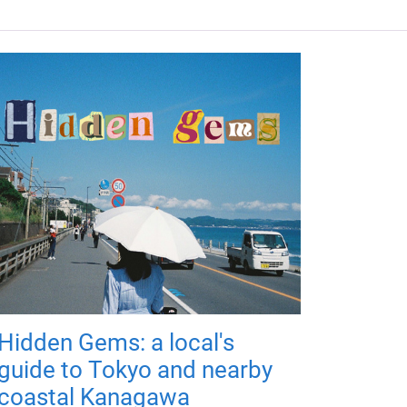
Hidden Gems: a local's
guide to Tokyo and nearby
coastal Kanagawa