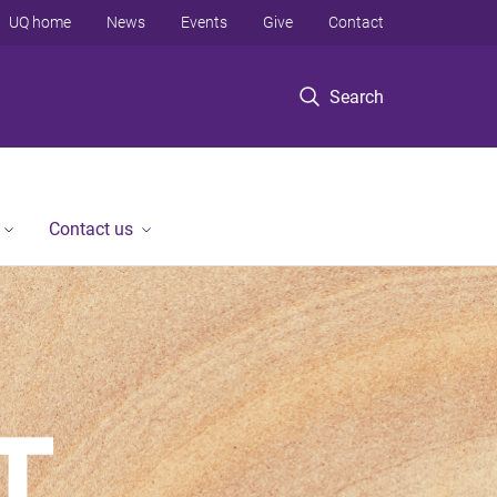
UQ home
News
Events
Give
Contact
Search
Contact us