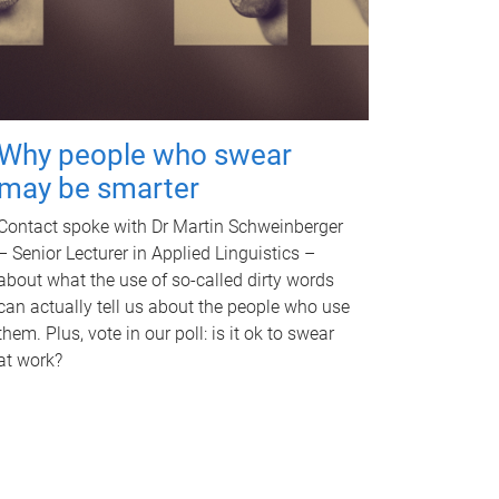
Why people who swear
may be smarter
Contact spoke with Dr Martin Schweinberger
– Senior Lecturer in Applied Linguistics –
about what the use of so-called dirty words
can actually tell us about the people who use
them. Plus, vote in our poll: is it ok to swear
at work?