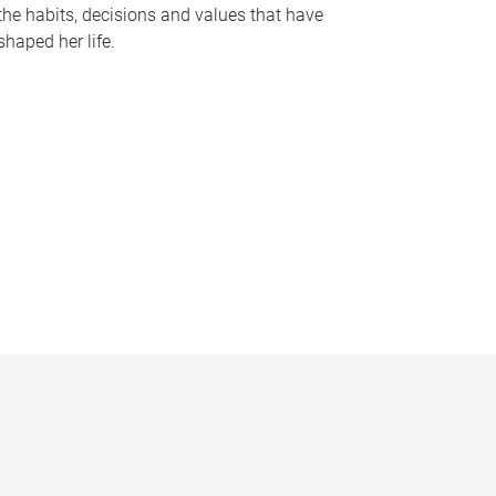
the habits, decisions and values that have
shaped her life.