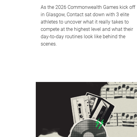
As the 2026 Commonwealth Games kick off
in Glasgow, Contact sat down with 3 elite
athletes to uncover what it really takes to
compete at the highest level and what their
day‑to‑day routines look like behind the
scenes.