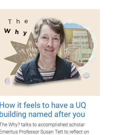
How it feels to have a UQ
building named after you
The Why? talks to accomplished scholar
Emeritus Professor Susan Tett to reflect on