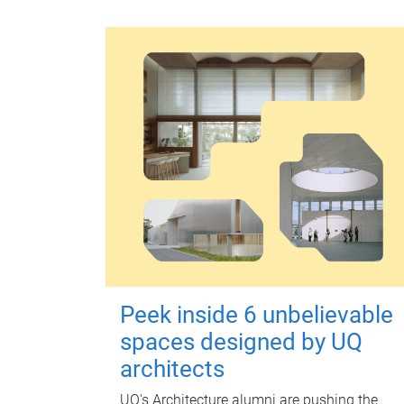
Peek inside 6 unbelievable
spaces designed by UQ
architects
UQ's Architecture alumni are pushing the