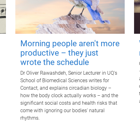
Morning people aren't more
productive – they just
wrote the schedule
Dr Oliver Rawashdeh, Senior Lecturer in UQ's
School of Biomedical Sciences writes for
Contact, and explains circadian biology –
how the body clock actually works – and the
significant social costs and health risks that
come with ignoring our bodies' natural
rhythms.