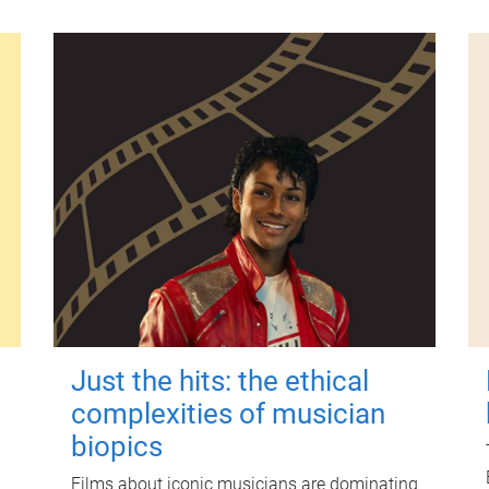
Just the hits: the ethical
complexities of musician
biopics
Films about iconic musicians are dominating