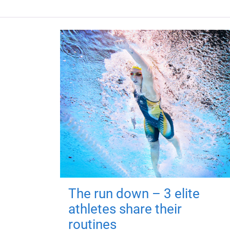
The run down – 3 elite
athletes share their
routines