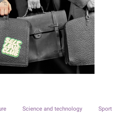
ure
Science and technology
Sport