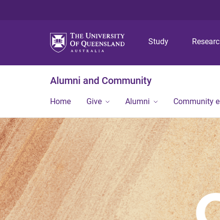
Study
Resear
Alumni and Community
Home
Give
Alumni
Community 