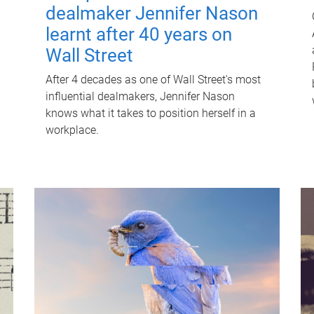
dealmaker Jennifer Nason
learnt after 40 years on
Wall Street
After 4 decades as one of Wall Street's most
influential dealmakers, Jennifer Nason
knows what it takes to position herself in a
workplace.