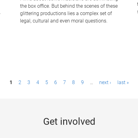
the box office. But behind the scenes of these
-
glittering productions lies a complex set of
legal, cultural and even moral questions.
1
2
3
4
5
6
7
8
9
…
next ›
last »
Get involved