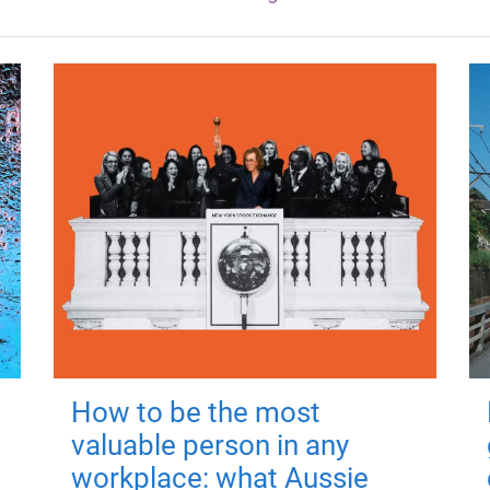
How to be the most
valuable person in any
workplace: what Aussie