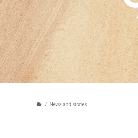
H
News and stories
o
m
e