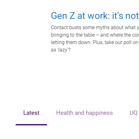
Gen Z at work: it's no
Contact busts some myths about what yo
bringing to the table – and where the c
letting them down. Plus, take our poll on
as 'lazy'?
Latest
Health and happiness
UQ 