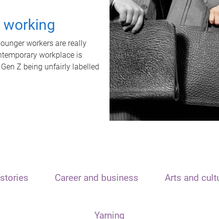
t working
unger workers are really
ontemporary workplace is
 Gen Z being unfairly labelled
stories
Career and business
Arts and cult
Yarning