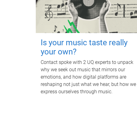
Is your music taste really
your own?
Contact spoke with 2 UQ experts to unpack
why we seek out music that mirrors our
emotions, and how digital platforms are
reshaping not just what we hear, but how we
express ourselves through music.