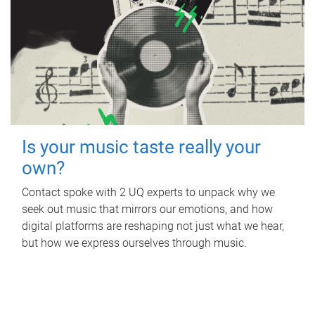
Is your music taste really your
own?
Contact spoke with 2 UQ experts to unpack why we
seek out music that mirrors our emotions, and how
digital platforms are reshaping not just what we hear,
but how we express ourselves through music.