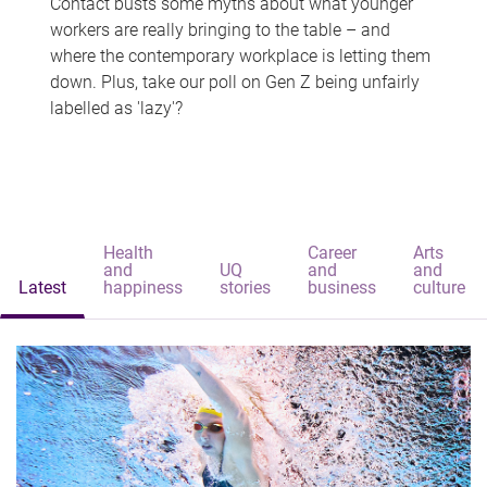
Contact busts some myths about what younger
workers are really bringing to the table – and
where the contemporary workplace is letting them
down. Plus, take our poll on Gen Z being unfairly
labelled as 'lazy'?
Health
Career
Arts
and
UQ
and
and
Latest
happiness
stories
business
culture