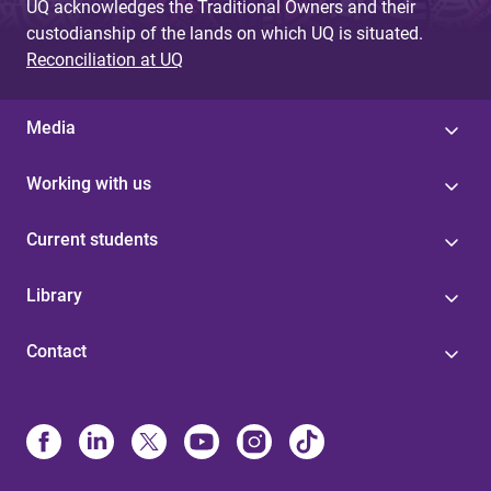
UQ acknowledges the Traditional Owners and their
custodianship of the lands on which UQ is situated.
Reconciliation at UQ
Media
Working with us
Current students
Library
Contact