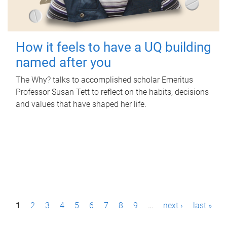
How it feels to have a UQ building
named after you
The Why? talks to accomplished scholar Emeritus
Professor Susan Tett to reflect on the habits, decisions
and values that have shaped her life.
P
1
2
3
4
5
6
7
8
9
…
next ›
last »
a