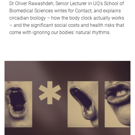
Dr Oliver Rawashdeh, Senior Lecturer in UQ's School of
Biomedical Sciences writes for Contact, and explains
circadian biology – how the body clock actually works
– and the significant social costs and health risks that
come with ignoring our bodies' natural rhythms.