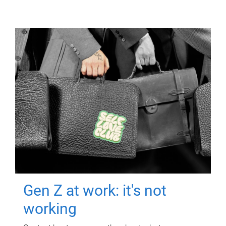
Gen Z at work: it's not
working