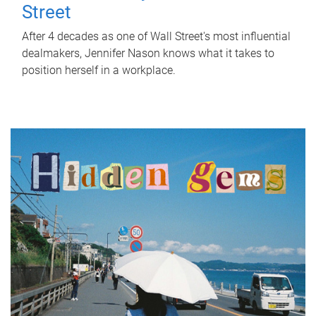
Street
After 4 decades as one of Wall Street's most influential
dealmakers, Jennifer Nason knows what it takes to
position herself in a workplace.