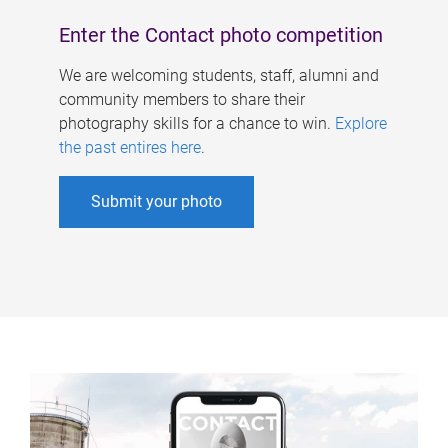
Enter the Contact photo competition
We are welcoming students, staff, alumni and
community members to share their
photography skills for a chance to win.
Explore
the past entires here
.
Submit your photo