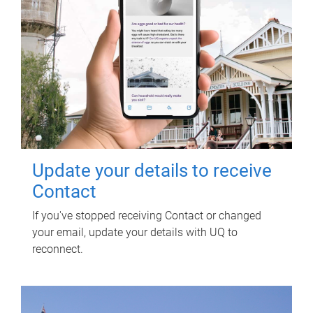
Update your details to receive
Contact
If you've stopped receiving Contact or changed
your email, update your details with UQ to
reconnect.