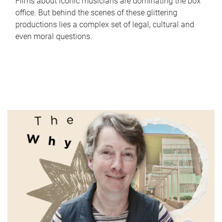
Films about iconic musicians are dominating the box
office. But behind the scenes of these glittering
productions lies a complex set of legal, cultural and
even moral questions.