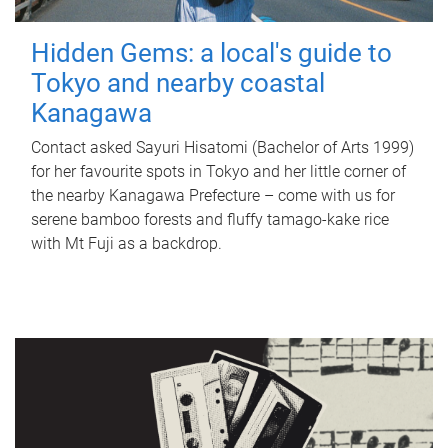
Hidden Gems: a local's guide to
Tokyo and nearby coastal
Kanagawa
Contact asked Sayuri Hisatomi (Bachelor of Arts 1999)
for her favourite spots in Tokyo and her little corner of
the nearby Kanagawa Prefecture – come with us for
serene bamboo forests and fluffy tamago-kake rice
with Mt Fuji as a backdrop.