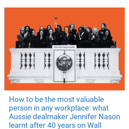
How to be the most valuable
person in any workplace: what
Aussie dealmaker Jennifer Nason
learnt after 40 years on Wall