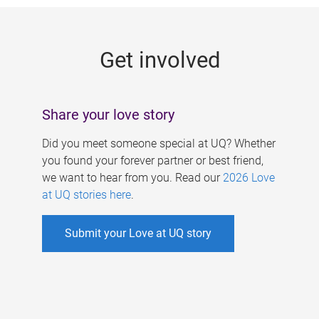
g
e
Get involved
s
Share your love story
Did you meet someone special at UQ? Whether
you found your forever partner or best friend,
we want to hear from you. Read our
2026 Love
at UQ stories here
.
Submit your Love at UQ story