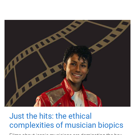
Just the hits: the ethical
complexities of musician biopics