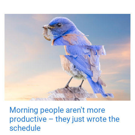
Morning people aren't more
productive – they just wrote the
schedule