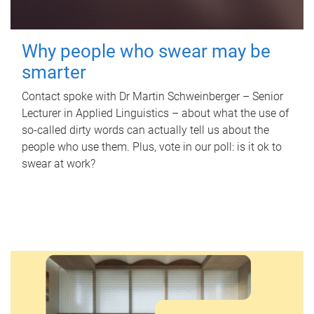
Why people who swear may be
smarter
Contact spoke with Dr Martin Schweinberger – Senior
Lecturer in Applied Linguistics – about what the use of
so-called dirty words can actually tell us about the
people who use them. Plus, vote in our poll: is it ok to
swear at work?