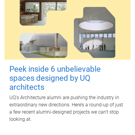
Peek inside 6 unbelievable
spaces designed by UQ
architects
UQ's Architecture alumni are pushing the industry in
extraordinary new directions. Here’s a round-up of just
a few recent alumni-designed projects we can’t stop
looking at.