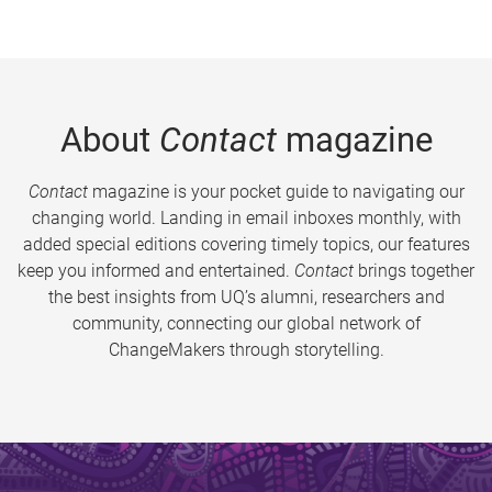
About
Contact
magazine
Contact
magazine is your pocket guide to navigating our
changing world. Landing in email inboxes monthly, with
added special editions covering timely topics, our features
keep you informed and entertained.
Contact
brings together
the best insights from UQ’s alumni, researchers and
community, connecting our global network of
ChangeMakers through storytelling.