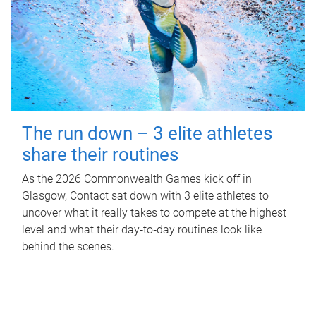
The run down – 3 elite athletes
share their routines
As the 2026 Commonwealth Games kick off in
Glasgow, Contact sat down with 3 elite athletes to
uncover what it really takes to compete at the highest
level and what their day‑to‑day routines look like
behind the scenes.