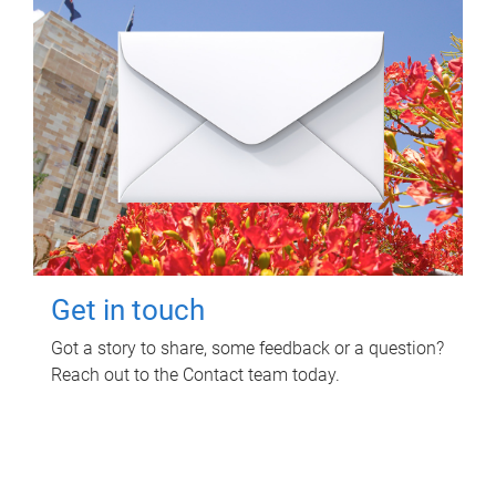
Get in touch
Got a story to share, some feedback or a question?
Reach out to the Contact team today.