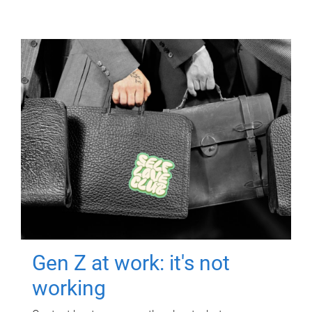
Gen Z at work: it's not
working