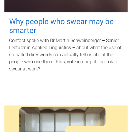
Why people who swear may be
smarter
Contact spoke with Dr Martin Schweinberger – Senior
Lecturer in Applied Linguistics – about what the use of
so-called dirty words can actually tell us about the
people who use them. Plus, vote in our poll: is it ok to
swear at work?