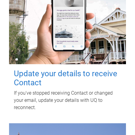
Update your details to receive
Contact
If you've stopped receiving Contact or changed
your email, update your details with UQ to
reconnect.