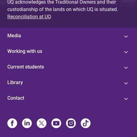
UQ acknowledges the Traditional Owners and their
custodianship of the lands on which UQ is situated.
Reconciliation at UQ
Media
Working with us
Current students
Library
Contact