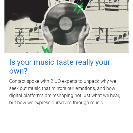
Is your music taste really your
own?
Contact spoke with 2 UQ experts to unpack why we
seek out music that mirrors our emotions, and how
digital platforms are reshaping not just what we hear,
but how we express ourselves through music.