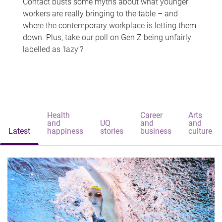
Contact busts some myths about what younger
workers are really bringing to the table – and
where the contemporary workplace is letting them
down. Plus, take our poll on Gen Z being unfairly
labelled as 'lazy'?
Health
Career
Arts
and
UQ
and
and
Latest
happiness
stories
business
culture