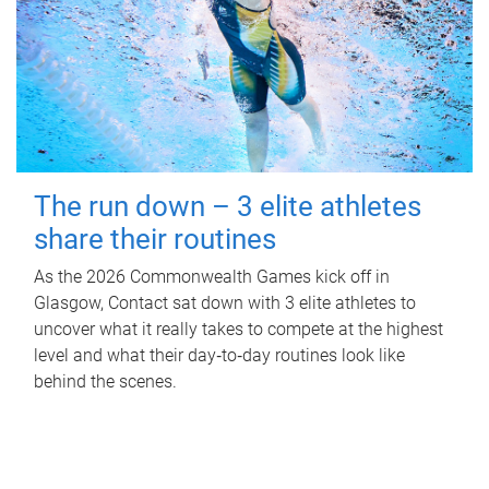
The run down – 3 elite athletes
share their routines
As the 2026 Commonwealth Games kick off in
Glasgow, Contact sat down with 3 elite athletes to
uncover what it really takes to compete at the highest
level and what their day‑to‑day routines look like
behind the scenes.