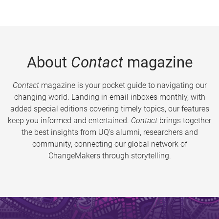
About
Contact
magazine
Contact
magazine is your pocket guide to navigating our
changing world. Landing in email inboxes monthly, with
added special editions covering timely topics, our features
keep you informed and entertained.
Contact
brings together
the best insights from UQ’s alumni, researchers and
community, connecting our global network of
ChangeMakers through storytelling.