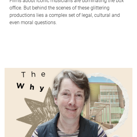
Films about iconic musicians are dominating the box
office. But behind the scenes of these glittering
productions lies a complex set of legal, cultural and
even moral questions.