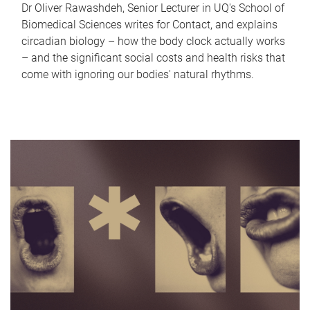
Dr Oliver Rawashdeh, Senior Lecturer in UQ's School of
Biomedical Sciences writes for Contact, and explains
circadian biology – how the body clock actually works
– and the significant social costs and health risks that
come with ignoring our bodies' natural rhythms.