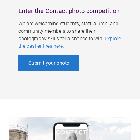
Enter the Contact photo competition
We are welcoming students, staff, alumni and
community members to share their
photography skills for a chance to win.
Explore
the past entires here
.
Submit your photo