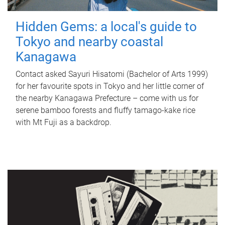
Hidden Gems: a local's guide to
Tokyo and nearby coastal
Kanagawa
Contact asked Sayuri Hisatomi (Bachelor of Arts 1999)
for her favourite spots in Tokyo and her little corner of
the nearby Kanagawa Prefecture – come with us for
serene bamboo forests and fluffy tamago-kake rice
with Mt Fuji as a backdrop.