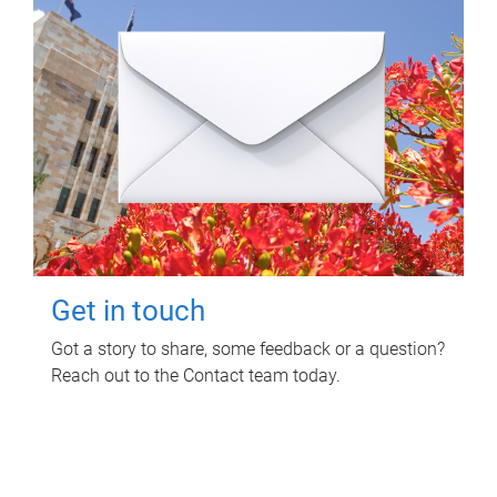
Get in touch
Got a story to share, some feedback or a question?
Reach out to the Contact team today.