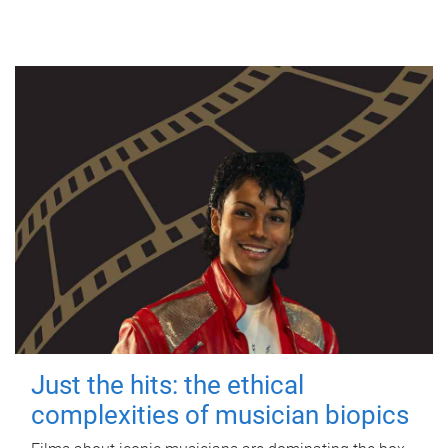
Just the hits: the ethical
complexities of musician biopics