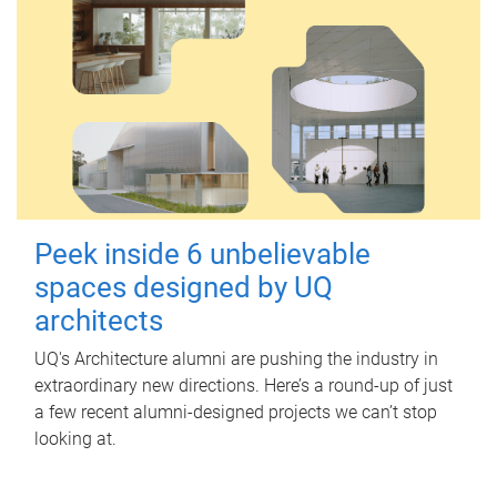
Peek inside 6 unbelievable
spaces designed by UQ
architects
UQ's Architecture alumni are pushing the industry in
extraordinary new directions. Here’s a round-up of just
a few recent alumni-designed projects we can’t stop
looking at.