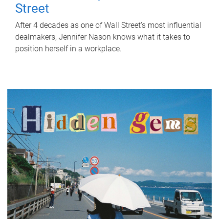
Street
After 4 decades as one of Wall Street's most influential
dealmakers, Jennifer Nason knows what it takes to
position herself in a workplace.