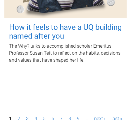
How it feels to have a UQ building
named after you
The Why? talks to accomplished scholar Emeritus
Professor Susan Tett to reflect on the habits, decisions
and values that have shaped her life.
P
1
2
3
4
5
6
7
8
9
…
next ›
last »
a