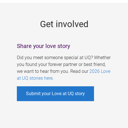
g
e
Get involved
s
Share your love story
Did you meet someone special at UQ? Whether
you found your forever partner or best friend,
we want to hear from you. Read our
2026 Love
at UQ stories here
.
Submit your Love at UQ story