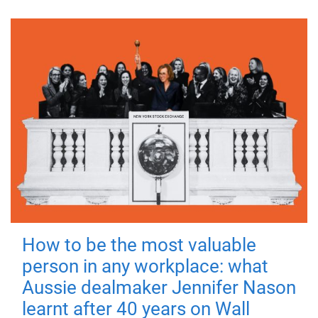
How to be the most valuable
person in any workplace: what
Aussie dealmaker Jennifer Nason
learnt after 40 years on Wall