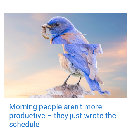
Morning people aren't more
productive – they just wrote the
schedule