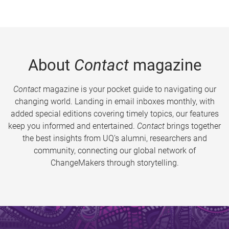
About
Contact
magazine
Contact
magazine is your pocket guide to navigating our
changing world. Landing in email inboxes monthly, with
added special editions covering timely topics, our features
keep you informed and entertained.
Contact
brings together
the best insights from UQ’s alumni, researchers and
community, connecting our global network of
ChangeMakers through storytelling.