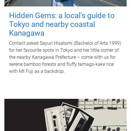
Hidden Gems: a local's guide to
Tokyo and nearby coastal
Kanagawa
Contact asked Sayuri Hisatomi (Bachelor of Arts 1999)
for her favourite spots in Tokyo and her little corner of
the nearby Kanagawa Prefecture – come with us for
serene bamboo forests and fluffy tamago-kake rice
with Mt Fuji as a backdrop.