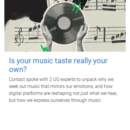
Is your music taste really your
own?
Contact spoke with 2 UQ experts to unpack why we
seek out music that mirrors our emotions, and how
digital platforms are reshaping not just what we hear,
but how we express ourselves through music.