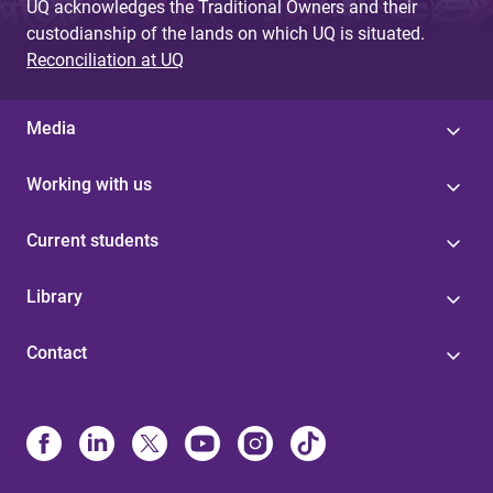
UQ acknowledges the Traditional Owners and their
custodianship of the lands on which UQ is situated.
Reconciliation at UQ
Media
Working with us
Current students
Library
Contact