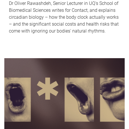
Dr Oliver Rawashdeh, Senior Lecturer in UQ's School of
Biomedical Sciences writes for Contact, and explains
circadian biology – how the body clock actually works
– and the significant social costs and health risks that
come with ignoring our bodies' natural rhythms.