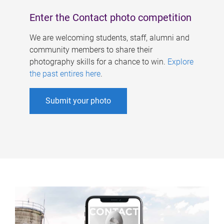
Enter the Contact photo competition
We are welcoming students, staff, alumni and
community members to share their
photography skills for a chance to win.
Explore
the past entires here
.
Submit your photo