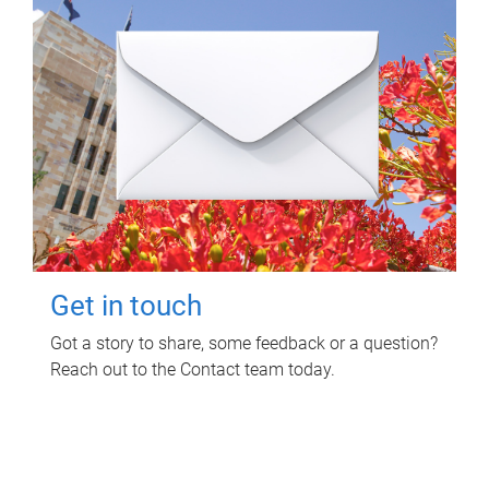
Get in touch
Got a story to share, some feedback or a question?
Reach out to the Contact team today.