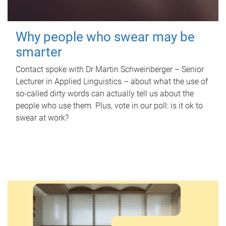
Why people who swear may be
smarter
Contact spoke with Dr Martin Schweinberger – Senior
Lecturer in Applied Linguistics – about what the use of
so-called dirty words can actually tell us about the
people who use them. Plus, vote in our poll: is it ok to
swear at work?