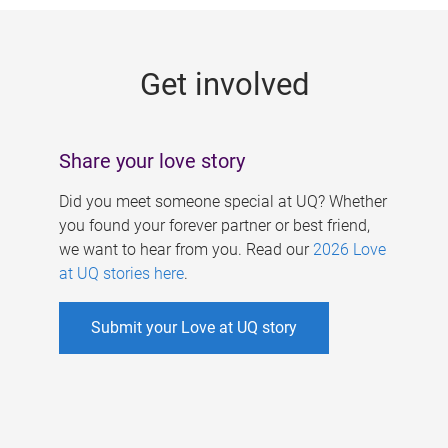
g
e
Get involved
s
Share your love story
Did you meet someone special at UQ? Whether
you found your forever partner or best friend,
we want to hear from you. Read our
2026 Love
at UQ stories here
.
Submit your Love at UQ story