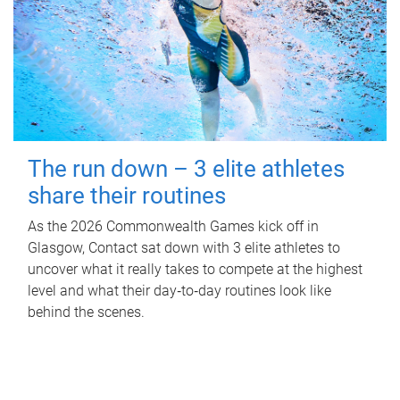
The run down – 3 elite athletes
share their routines
As the 2026 Commonwealth Games kick off in
Glasgow, Contact sat down with 3 elite athletes to
uncover what it really takes to compete at the highest
level and what their day‑to‑day routines look like
behind the scenes.