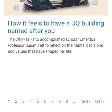
How it feels to have a UQ building
named after you
The Why? talks to accomplished scholar Emeritus
Professor Susan Tett to reflect on the habits, decisions
and values that have shaped her life.
P
1
2
3
4
5
6
7
8
9
…
next ›
last »
a