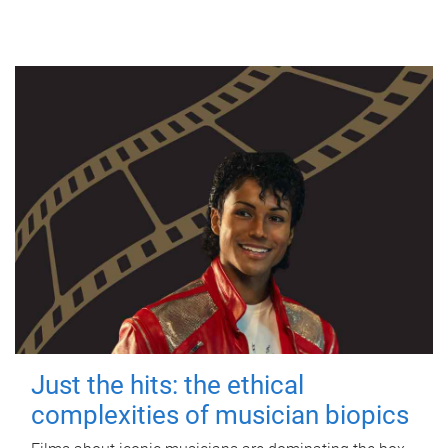
Just the hits: the ethical
complexities of musician biopics