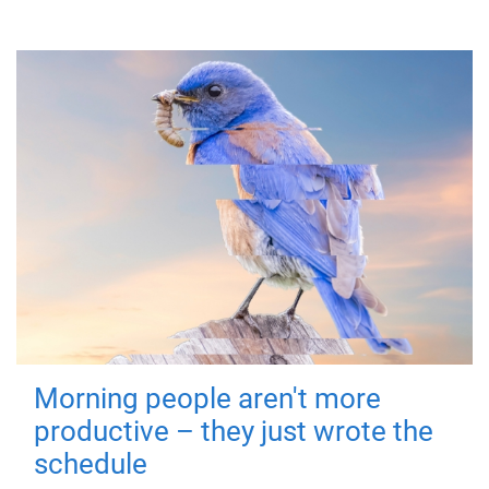
Morning people aren't more
productive – they just wrote the
schedule