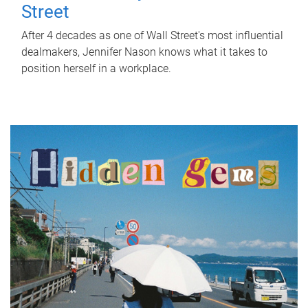
Street
After 4 decades as one of Wall Street's most influential
dealmakers, Jennifer Nason knows what it takes to
position herself in a workplace.