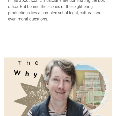
Films about iconic musicians are dominating the box
office. But behind the scenes of these glittering
productions lies a complex set of legal, cultural and
even moral questions.