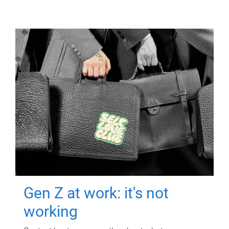
Gen Z at work: it's not
working