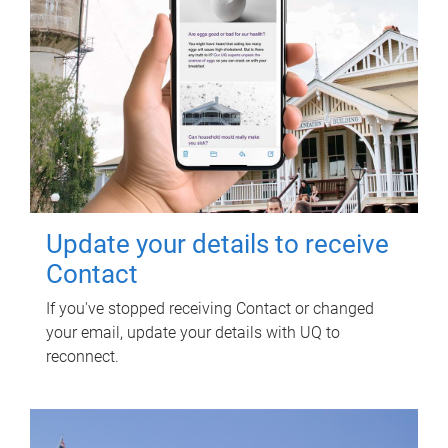
Update your details to receive
Contact
If you've stopped receiving Contact or changed
your email, update your details with UQ to
reconnect.