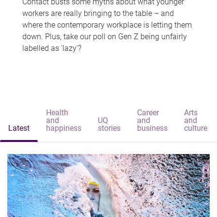
Contact busts some myths about what younger
workers are really bringing to the table – and
where the contemporary workplace is letting them
down. Plus, take our poll on Gen Z being unfairly
labelled as 'lazy'?
Health
Career
Arts
and
UQ
and
and
Latest
happiness
stories
business
culture