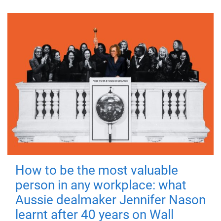
How to be the most valuable
person in any workplace: what
Aussie dealmaker Jennifer Nason
learnt after 40 years on Wall