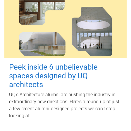
Peek inside 6 unbelievable
spaces designed by UQ
architects
UQ's Architecture alumni are pushing the industry in
extraordinary new directions. Here’s a round-up of just
a few recent alumni-designed projects we can’t stop
looking at.