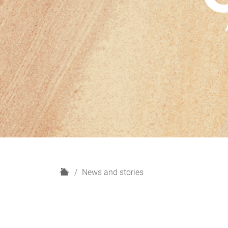
H
News and stories
o
m
e