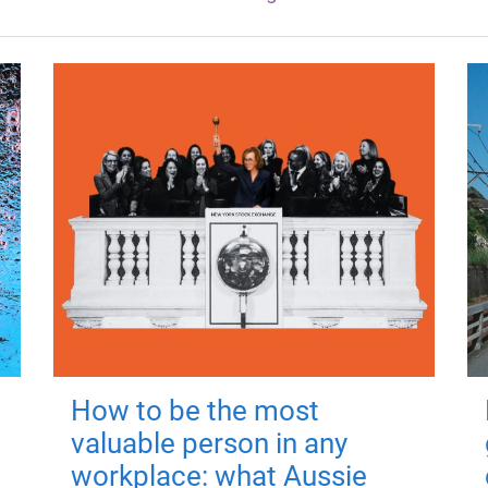
How to be the most
valuable person in any
workplace: what Aussie