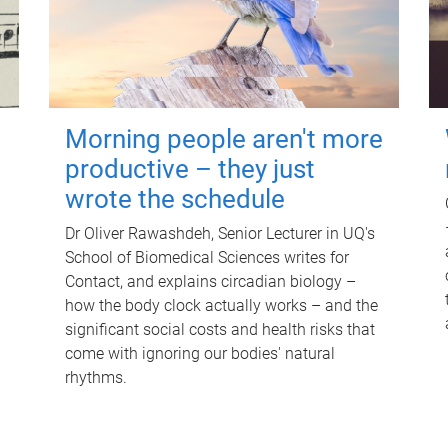
Morning people aren't more
productive – they just
wrote the schedule
Dr Oliver Rawashdeh, Senior Lecturer in UQ's
School of Biomedical Sciences writes for
Contact, and explains circadian biology –
how the body clock actually works – and the
significant social costs and health risks that
come with ignoring our bodies' natural
rhythms.