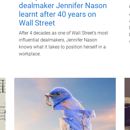
dealmaker Jennifer Nason
learnt after 40 years on
Wall Street
After 4 decades as one of Wall Street's most
influential dealmakers, Jennifer Nason
knows what it takes to position herself in a
workplace.