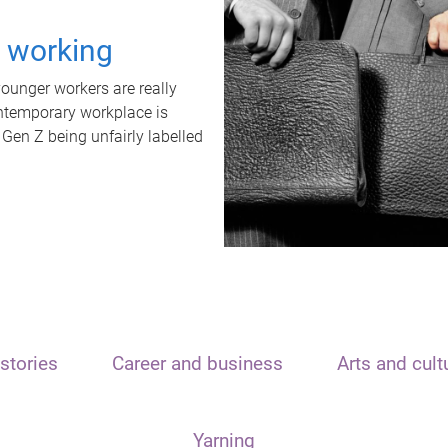
t working
unger workers are really
ontemporary workplace is
 Gen Z being unfairly labelled
stories
Career and business
Arts and cult
Yarning