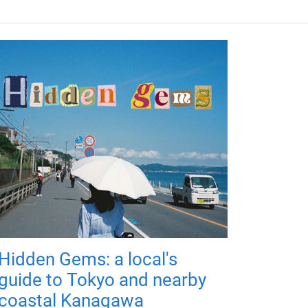
Hidden Gems: a local's
guide to Tokyo and nearby
coastal Kanagawa