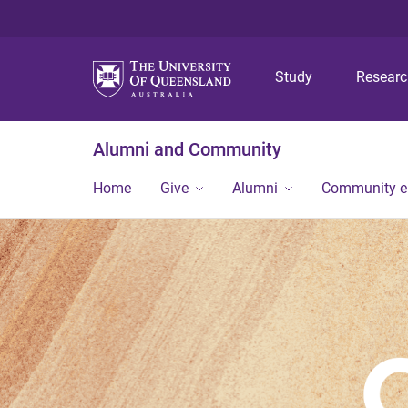
Study
Resear
Alumni and Community
Home
Give
Alumni
Community 