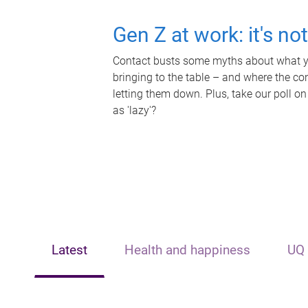
Gen Z at work: it's no
Contact busts some myths about what yo
bringing to the table – and where the c
letting them down. Plus, take our poll on
as 'lazy'?
Latest
Health and happiness
UQ 