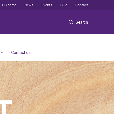
UQ home
News
Events
Give
Contact
Search
Contact us