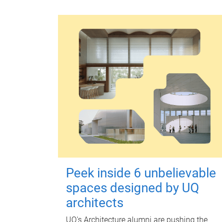
Peek inside 6 unbelievable
spaces designed by UQ
architects
UQ's Architecture alumni are pushing the