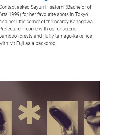
Contact asked Sayuri Hisatomi (Bachelor of
Arts 1999) for her favourite spots in Tokyo
and her little corner of the nearby Kanagawa
Prefecture – come with us for serene
bamboo forests and fluffy tamago-kake rice
with Mt Fuji as a backdrop.