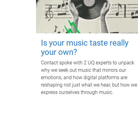
Is your music taste really
your own?
Contact spoke with 2 UQ experts to unpack
why we seek out music that mirrors our
emotions, and how digital platforms are
reshaping not just what we hear, but how we
express ourselves through music.