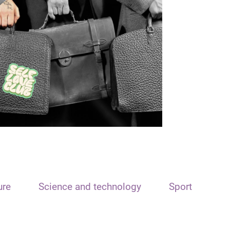
ure
Science and technology
Sport