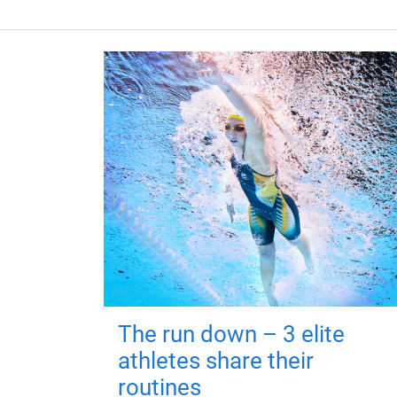
The run down – 3 elite
athletes share their
routines