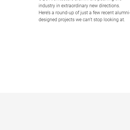
industry in extraordinary new directions.
Here’s a round-up of just a few recent alumni
designed projects we can’t stop looking at.
P
a
g
e
s