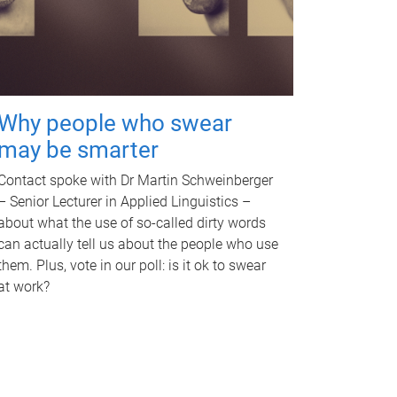
Why people who swear
may be smarter
Contact spoke with Dr Martin Schweinberger
– Senior Lecturer in Applied Linguistics –
about what the use of so-called dirty words
can actually tell us about the people who use
them. Plus, vote in our poll: is it ok to swear
at work?