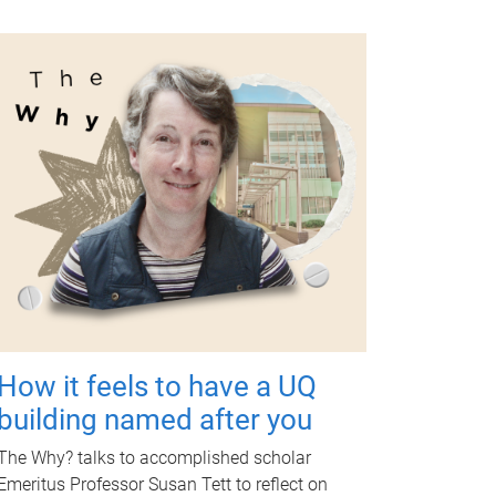
How it feels to have a UQ
building named after you
The Why? talks to accomplished scholar
Emeritus Professor Susan Tett to reflect on