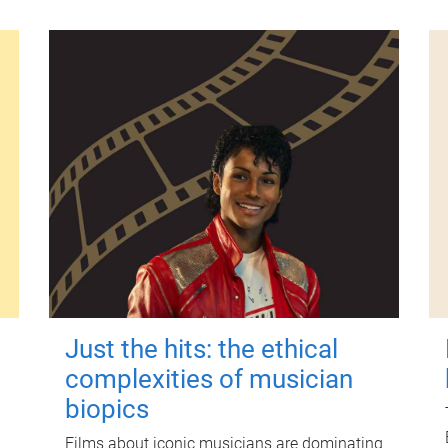
Just the hits: the ethical
complexities of musician
biopics
Films about iconic musicians are dominating