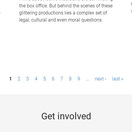
the box office. But behind the scenes of these
-
glittering productions lies a complex set of
legal, cultural and even moral questions.
1
2
3
4
5
6
7
8
9
…
next ›
last »
Get involved