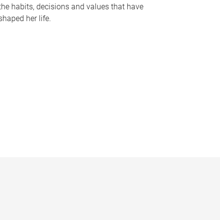
the habits, decisions and values that have
shaped her life.