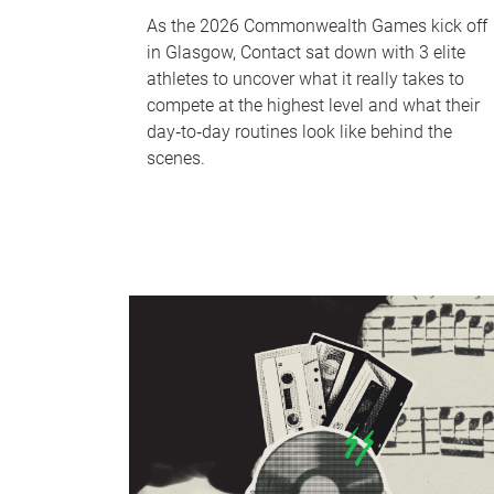
As the 2026 Commonwealth Games kick off
in Glasgow, Contact sat down with 3 elite
athletes to uncover what it really takes to
compete at the highest level and what their
day‑to‑day routines look like behind the
scenes.