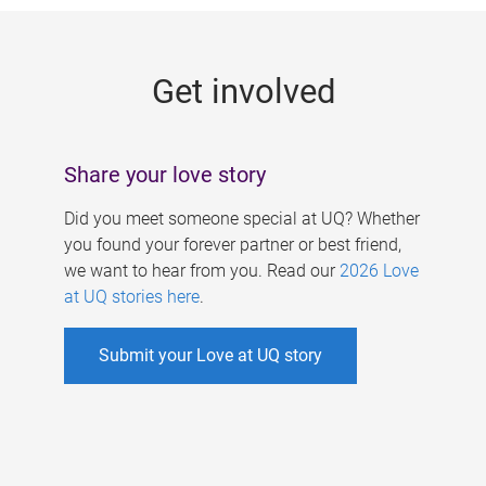
g
e
Get involved
s
Share your love story
Did you meet someone special at UQ? Whether
you found your forever partner or best friend,
we want to hear from you. Read our
2026 Love
at UQ stories here
.
Submit your Love at UQ story