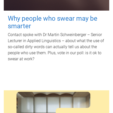
Why people who swear may be
smarter
Contact spoke with Dr Martin Schweinberger – Senior
Lecturer in Applied Linguistics – about what the use of
so-called dirty words can actually tell us about the
people who use them. Plus, vote in our poll: is it ok to
swear at work?