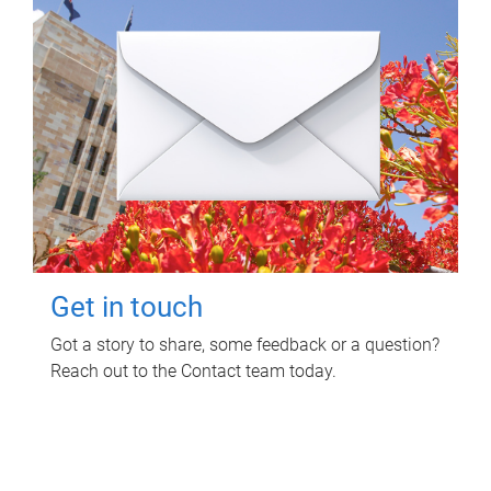
Get in touch
Got a story to share, some feedback or a question?
Reach out to the Contact team today.