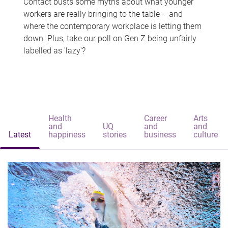
Contact busts some myths about what younger
workers are really bringing to the table – and
where the contemporary workplace is letting them
down. Plus, take our poll on Gen Z being unfairly
labelled as 'lazy'?
Health
Career
Arts
and
UQ
and
and
Latest
happiness
stories
business
culture