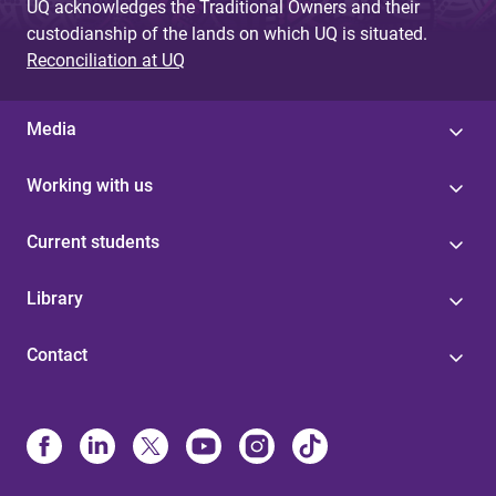
UQ acknowledges the Traditional Owners and their
custodianship of the lands on which UQ is situated.
Reconciliation at UQ
Media
Working with us
Current students
Library
Contact