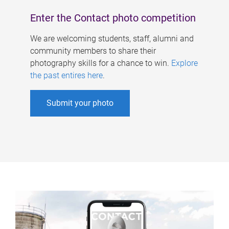
Enter the Contact photo competition
We are welcoming students, staff, alumni and
community members to share their
photography skills for a chance to win.
Explore
the past entires here
.
Submit your photo