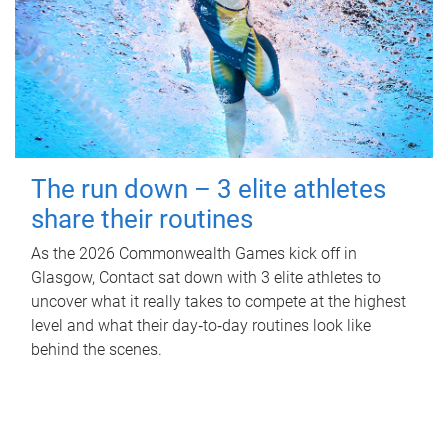
The run down – 3 elite athletes
share their routines
As the 2026 Commonwealth Games kick off in
Glasgow, Contact sat down with 3 elite athletes to
uncover what it really takes to compete at the highest
level and what their day‑to‑day routines look like
behind the scenes.