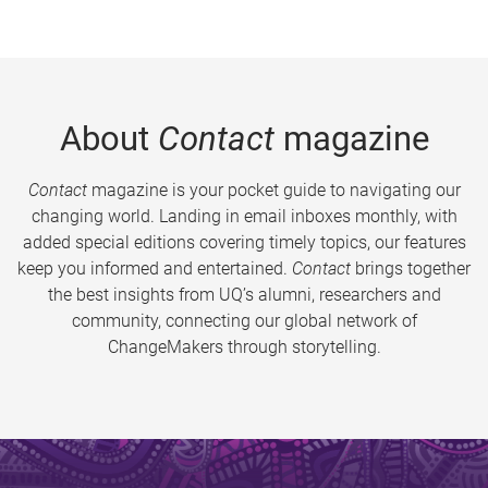
About
Contact
magazine
Contact
magazine is your pocket guide to navigating our
changing world. Landing in email inboxes monthly, with
added special editions covering timely topics, our features
keep you informed and entertained.
Contact
brings together
the best insights from UQ’s alumni, researchers and
community, connecting our global network of
ChangeMakers through storytelling.