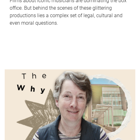
Films about iconic musicians are dominating the box
office. But behind the scenes of these glittering
productions lies a complex set of legal, cultural and
even moral questions.