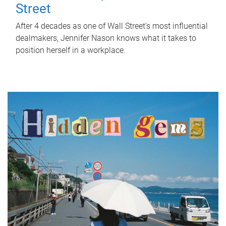
Street
After 4 decades as one of Wall Street's most influential
dealmakers, Jennifer Nason knows what it takes to
position herself in a workplace.