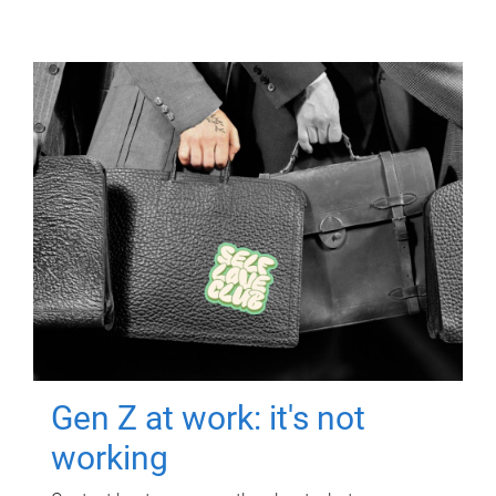
Gen Z at work: it's not
working