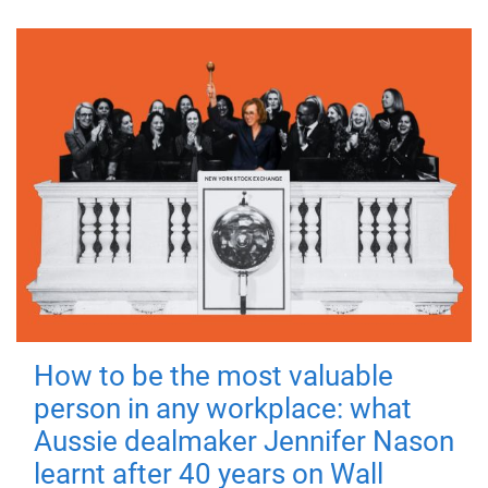
How to be the most valuable
person in any workplace: what
Aussie dealmaker Jennifer Nason
learnt after 40 years on Wall