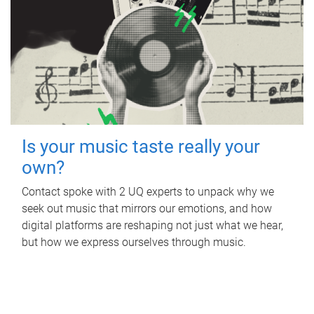
Is your music taste really your
own?
Contact spoke with 2 UQ experts to unpack why we
seek out music that mirrors our emotions, and how
digital platforms are reshaping not just what we hear,
but how we express ourselves through music.