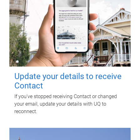
Update your details to receive
Contact
If you've stopped receiving Contact or changed
your email, update your details with UQ to
reconnect.