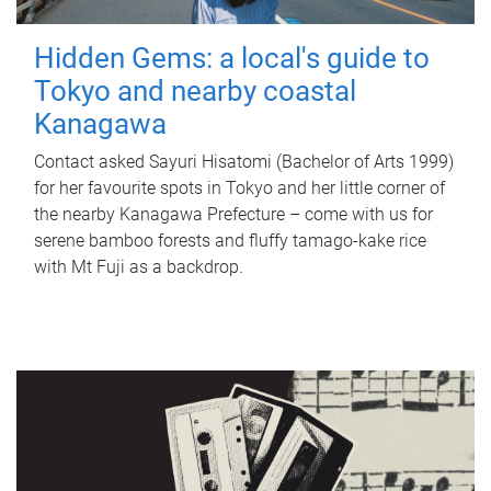
Hidden Gems: a local's guide to
Tokyo and nearby coastal
Kanagawa
Contact asked Sayuri Hisatomi (Bachelor of Arts 1999)
for her favourite spots in Tokyo and her little corner of
the nearby Kanagawa Prefecture – come with us for
serene bamboo forests and fluffy tamago-kake rice
with Mt Fuji as a backdrop.