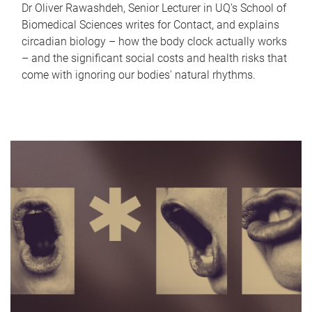
Dr Oliver Rawashdeh, Senior Lecturer in UQ's School of
Biomedical Sciences writes for Contact, and explains
circadian biology – how the body clock actually works
– and the significant social costs and health risks that
come with ignoring our bodies' natural rhythms.