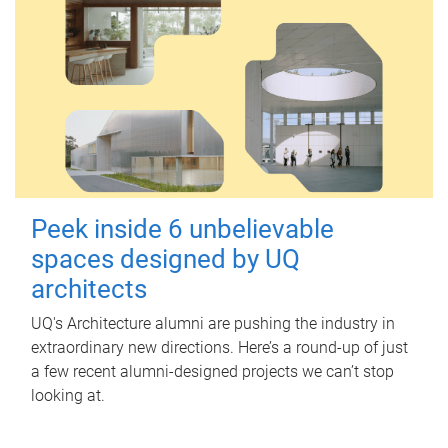
Peek inside 6 unbelievable
spaces designed by UQ
architects
UQ's Architecture alumni are pushing the industry in
extraordinary new directions. Here’s a round-up of just
a few recent alumni-designed projects we can’t stop
looking at.