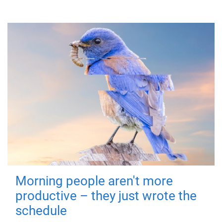
Morning people aren't more
productive – they just wrote the
schedule