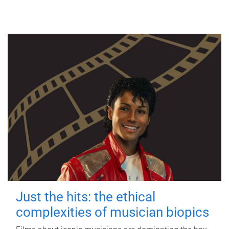
Just the hits: the ethical
complexities of musician biopics