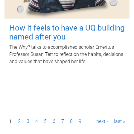
How it feels to have a UQ building
named after you
The Why? talks to accomplished scholar Emeritus
Professor Susan Tett to reflect on the habits, decisions
and values that have shaped her life.
P
1
2
3
4
5
6
7
8
9
…
next ›
last »
a