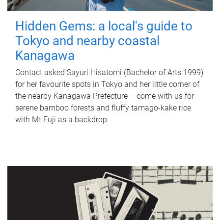
Hidden Gems: a local's guide to
Tokyo and nearby coastal
Kanagawa
Contact asked Sayuri Hisatomi (Bachelor of Arts 1999)
for her favourite spots in Tokyo and her little corner of
the nearby Kanagawa Prefecture – come with us for
serene bamboo forests and fluffy tamago-kake rice
with Mt Fuji as a backdrop.