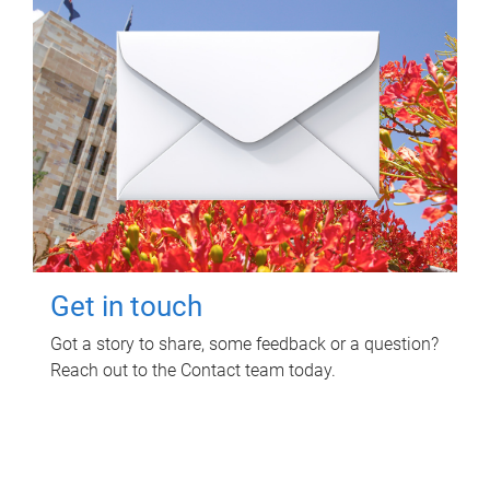
Get in touch
Got a story to share, some feedback or a question?
Reach out to the Contact team today.