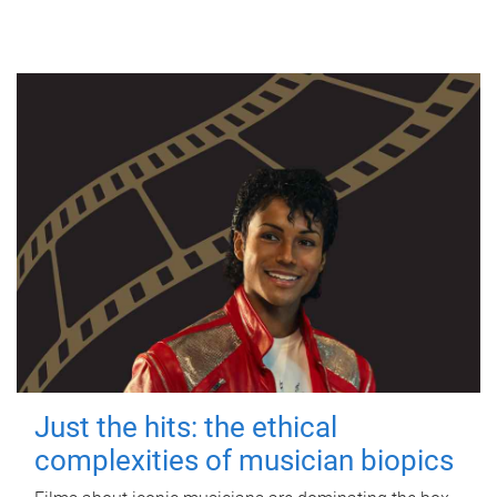
Just the hits: the ethical
complexities of musician biopics