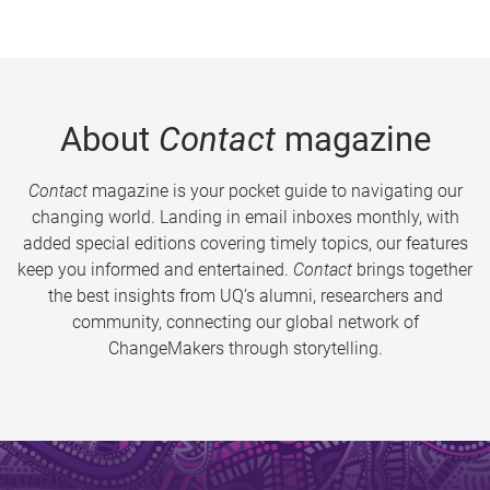
About
Contact
magazine
Contact
magazine is your pocket guide to navigating our
changing world. Landing in email inboxes monthly, with
added special editions covering timely topics, our features
keep you informed and entertained.
Contact
brings together
the best insights from UQ’s alumni, researchers and
community, connecting our global network of
ChangeMakers through storytelling.