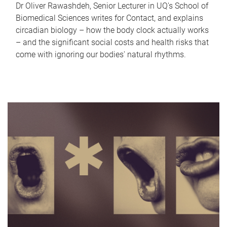
Dr Oliver Rawashdeh, Senior Lecturer in UQ's School of
Biomedical Sciences writes for Contact, and explains
circadian biology – how the body clock actually works
– and the significant social costs and health risks that
come with ignoring our bodies' natural rhythms.