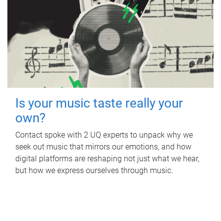
Is your music taste really your
own?
Contact spoke with 2 UQ experts to unpack why we
seek out music that mirrors our emotions, and how
digital platforms are reshaping not just what we hear,
but how we express ourselves through music.