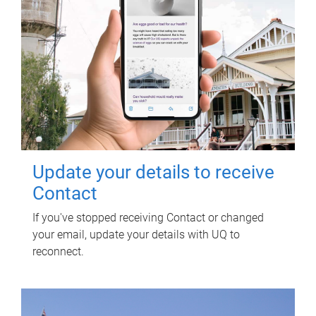
Update your details to receive
Contact
If you've stopped receiving Contact or changed
your email, update your details with UQ to
reconnect.