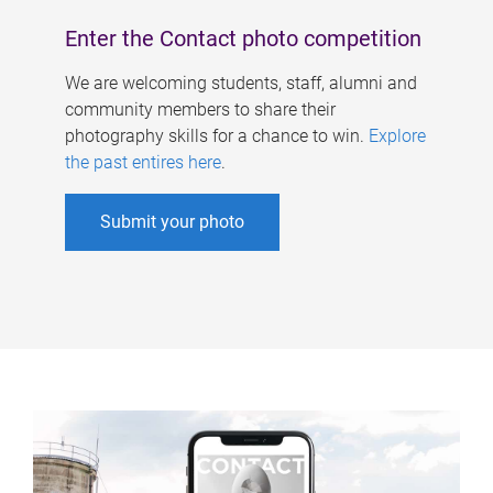
Enter the Contact photo competition
We are welcoming students, staff, alumni and
community members to share their
photography skills for a chance to win.
Explore
the past entires here
.
Submit your photo