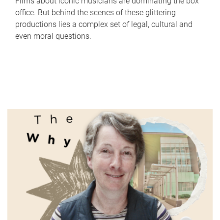
Films about iconic musicians are dominating the box
office. But behind the scenes of these glittering
productions lies a complex set of legal, cultural and
even moral questions.