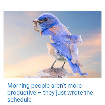
Morning people aren't more
productive – they just wrote the
schedule