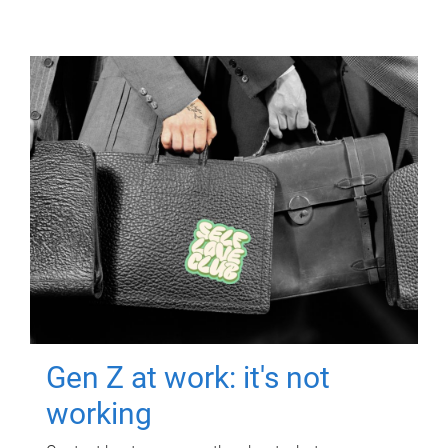
Gen Z at work: it's not
working