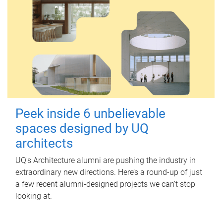
Peek inside 6 unbelievable
spaces designed by UQ
architects
UQ's Architecture alumni are pushing the industry in
extraordinary new directions. Here’s a round-up of just
a few recent alumni-designed projects we can’t stop
looking at.