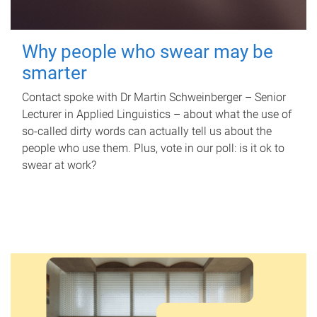
Why people who swear may be
smarter
Contact spoke with Dr Martin Schweinberger – Senior
Lecturer in Applied Linguistics – about what the use of
so-called dirty words can actually tell us about the
people who use them. Plus, vote in our poll: is it ok to
swear at work?