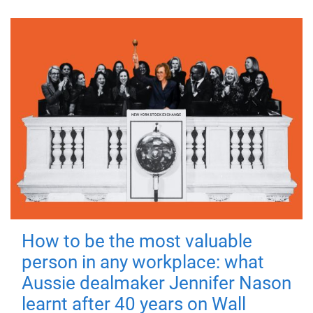
How to be the most valuable
person in any workplace: what
Aussie dealmaker Jennifer Nason
learnt after 40 years on Wall