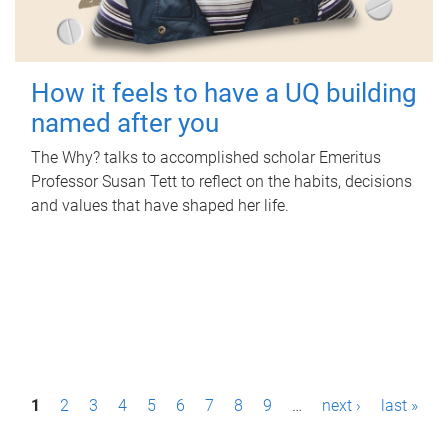
How it feels to have a UQ building
named after you
The Why? talks to accomplished scholar Emeritus
Professor Susan Tett to reflect on the habits, decisions
and values that have shaped her life.
P
1
2
3
4
5
6
7
8
9
…
next ›
last »
a