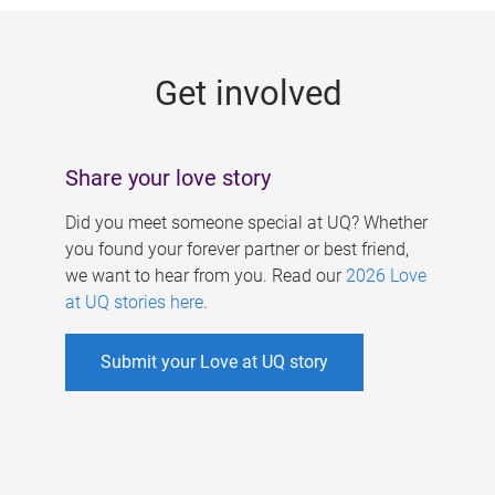
g
e
Get involved
s
Share your love story
Did you meet someone special at UQ? Whether
you found your forever partner or best friend,
we want to hear from you. Read our
2026 Love
at UQ stories here
.
Submit your Love at UQ story