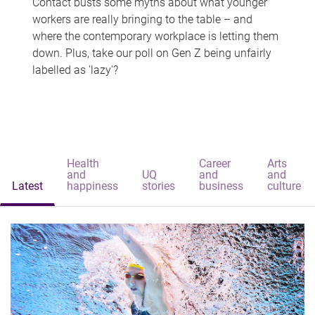
Contact busts some myths about what younger
workers are really bringing to the table – and
where the contemporary workplace is letting them
down. Plus, take our poll on Gen Z being unfairly
labelled as 'lazy'?
Health
Career
Arts
and
UQ
and
and
Latest
happiness
stories
business
culture