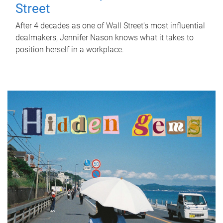
Street
After 4 decades as one of Wall Street's most influential
dealmakers, Jennifer Nason knows what it takes to
position herself in a workplace.