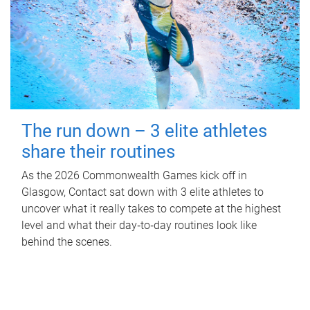
The run down – 3 elite athletes
share their routines
As the 2026 Commonwealth Games kick off in
Glasgow, Contact sat down with 3 elite athletes to
uncover what it really takes to compete at the highest
level and what their day‑to‑day routines look like
behind the scenes.