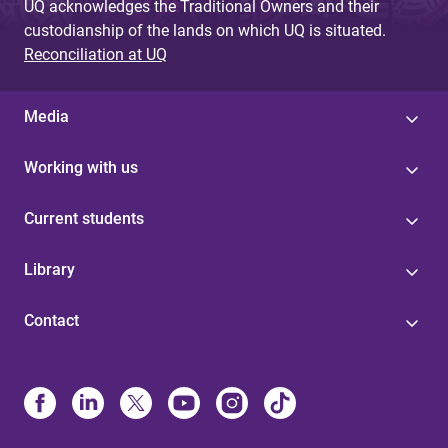
UQ acknowledges the Traditional Owners and their
custodianship of the lands on which UQ is situated.
Reconciliation at UQ
Media
Working with us
Current students
Library
Contact