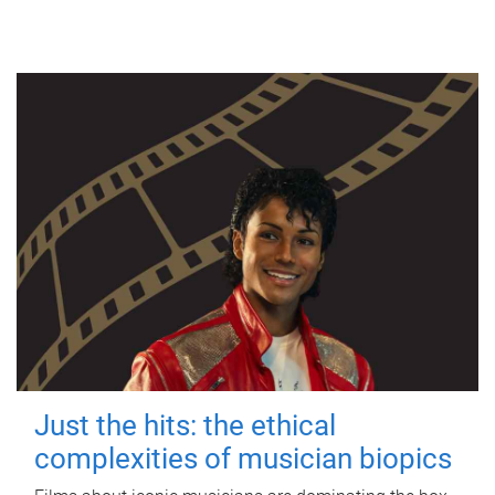
Just the hits: the ethical
complexities of musician biopics