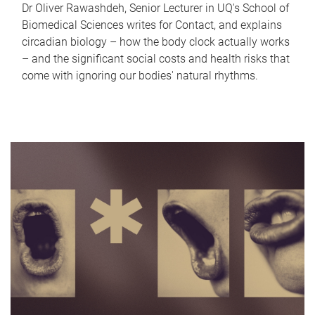
Dr Oliver Rawashdeh, Senior Lecturer in UQ's School of
Biomedical Sciences writes for Contact, and explains
circadian biology – how the body clock actually works
– and the significant social costs and health risks that
come with ignoring our bodies' natural rhythms.