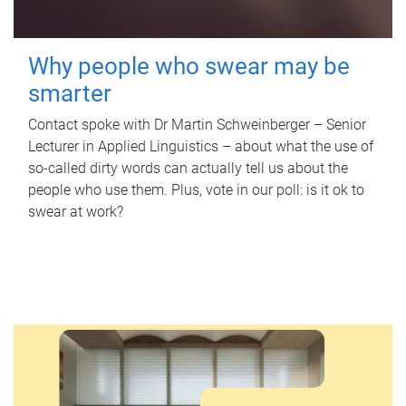
Why people who swear may be
smarter
Contact spoke with Dr Martin Schweinberger – Senior
Lecturer in Applied Linguistics – about what the use of
so-called dirty words can actually tell us about the
people who use them. Plus, vote in our poll: is it ok to
swear at work?