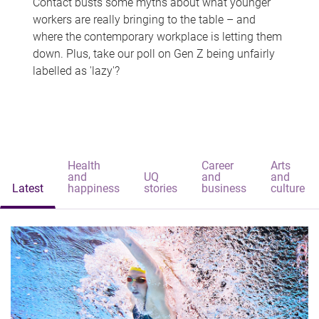
Contact busts some myths about what younger
workers are really bringing to the table – and
where the contemporary workplace is letting them
down. Plus, take our poll on Gen Z being unfairly
labelled as 'lazy'?
Health
Career
Arts
and
UQ
and
and
Latest
happiness
stories
business
culture