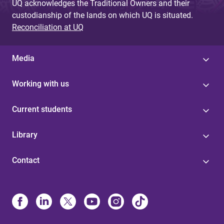
UQ acknowledges the Traditional Owners and their
custodianship of the lands on which UQ is situated.
Reconciliation at UQ
Media
Working with us
Current students
Library
Contact