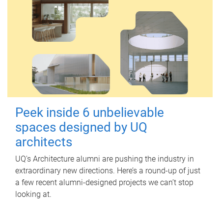
Peek inside 6 unbelievable
spaces designed by UQ
architects
UQ's Architecture alumni are pushing the industry in
extraordinary new directions. Here’s a round-up of just
a few recent alumni-designed projects we can’t stop
looking at.