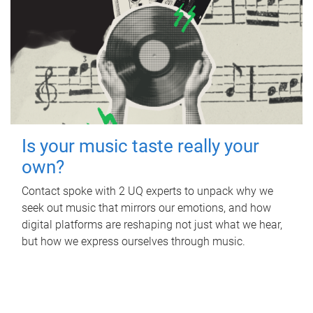
Is your music taste really your
own?
Contact spoke with 2 UQ experts to unpack why we
seek out music that mirrors our emotions, and how
digital platforms are reshaping not just what we hear,
but how we express ourselves through music.