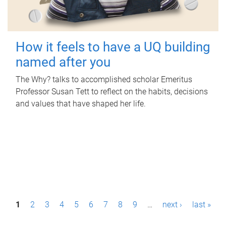
How it feels to have a UQ building
named after you
The Why? talks to accomplished scholar Emeritus
Professor Susan Tett to reflect on the habits, decisions
and values that have shaped her life.
P
1
2
3
4
5
6
7
8
9
…
next ›
last »
a