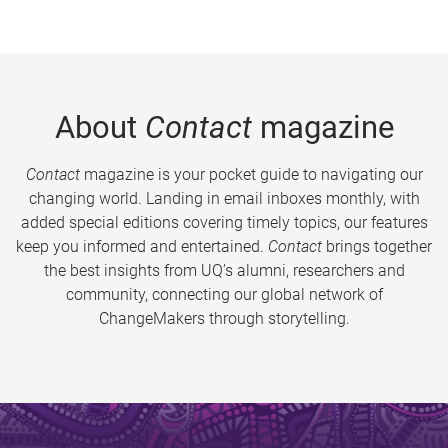
About
Contact
magazine
Contact
magazine is your pocket guide to navigating our
changing world. Landing in email inboxes monthly, with
added special editions covering timely topics, our features
keep you informed and entertained.
Contact
brings together
the best insights from UQ’s alumni, researchers and
community, connecting our global network of
ChangeMakers through storytelling.