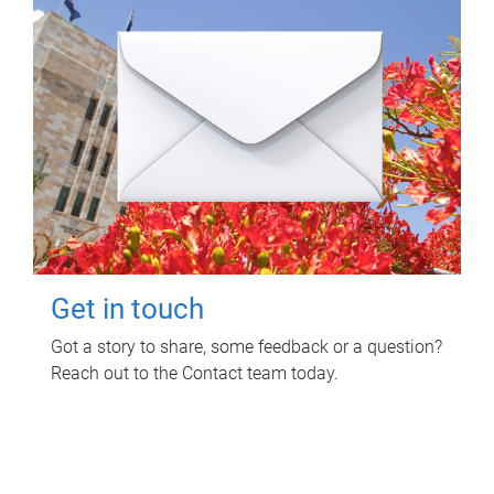
Get in touch
Got a story to share, some feedback or a question?
Reach out to the Contact team today.