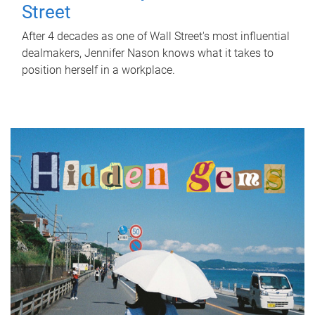
Street
After 4 decades as one of Wall Street's most influential
dealmakers, Jennifer Nason knows what it takes to
position herself in a workplace.