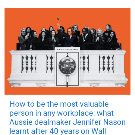
How to be the most valuable
person in any workplace: what
Aussie dealmaker Jennifer Nason
learnt after 40 years on Wall