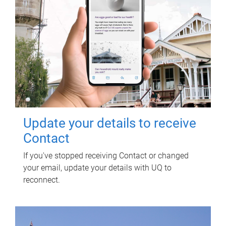
Update your details to receive
Contact
If you've stopped receiving Contact or changed
your email, update your details with UQ to
reconnect.