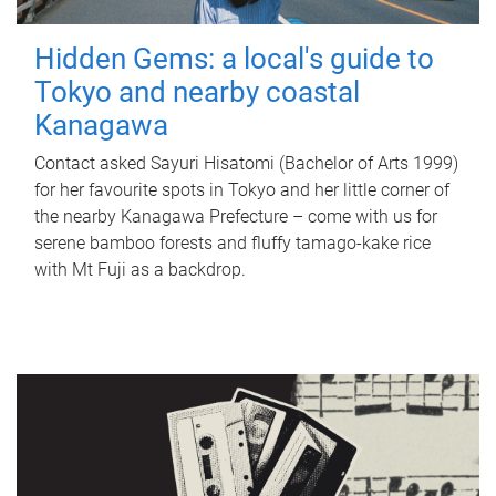
Hidden Gems: a local's guide to
Tokyo and nearby coastal
Kanagawa
Contact asked Sayuri Hisatomi (Bachelor of Arts 1999)
for her favourite spots in Tokyo and her little corner of
the nearby Kanagawa Prefecture – come with us for
serene bamboo forests and fluffy tamago-kake rice
with Mt Fuji as a backdrop.