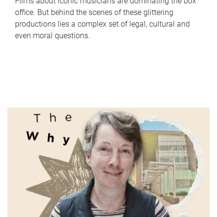
Films about iconic musicians are dominating the box
office. But behind the scenes of these glittering
productions lies a complex set of legal, cultural and
even moral questions.