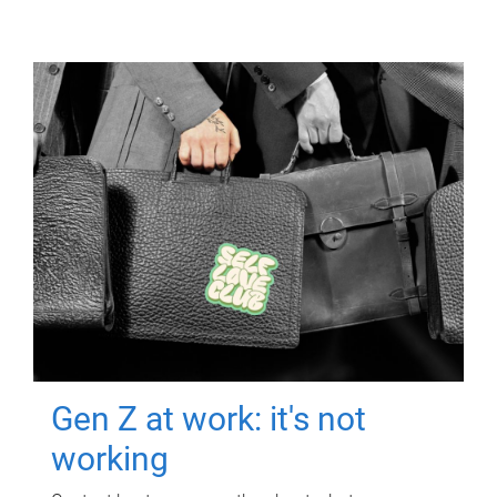
Gen Z at work: it's not
working