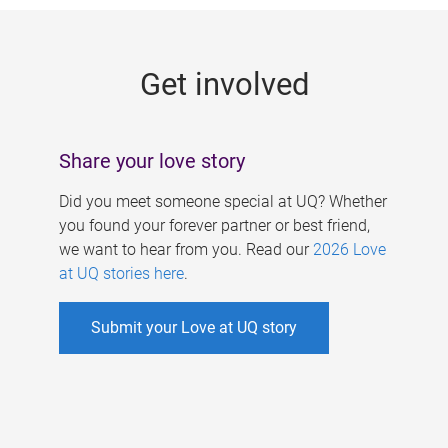
g
e
Get involved
s
Share your love story
Did you meet someone special at UQ? Whether
you found your forever partner or best friend,
we want to hear from you. Read our
2026 Love
at UQ stories here
.
Submit your Love at UQ story