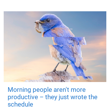
Morning people aren't more
productive – they just wrote the
schedule