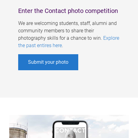
Enter the Contact photo competition
We are welcoming students, staff, alumni and
community members to share their
photography skills for a chance to win.
Explore
the past entires here
.
Submit your photo