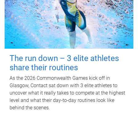
The run down – 3 elite athletes
share their routines
As the 2026 Commonwealth Games kick off in
Glasgow, Contact sat down with 3 elite athletes to
uncover what it really takes to compete at the highest
level and what their day‑to‑day routines look like
behind the scenes.