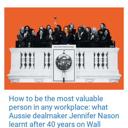
How to be the most valuable
person in any workplace: what
Aussie dealmaker Jennifer Nason
learnt after 40 years on Wall