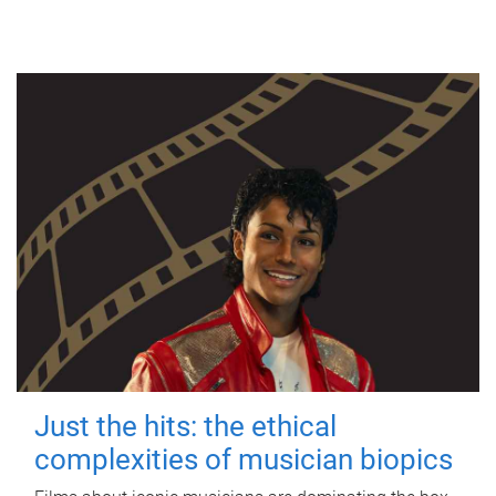
Just the hits: the ethical
complexities of musician biopics