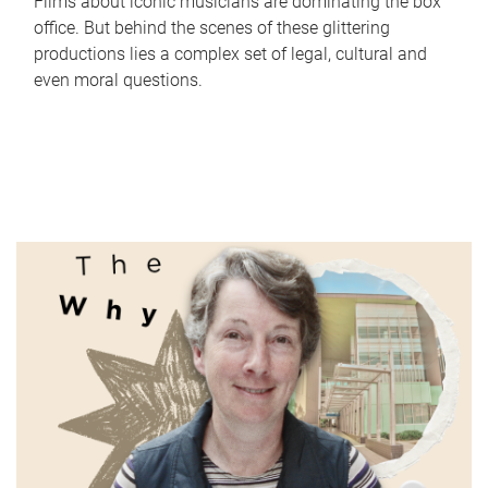
Films about iconic musicians are dominating the box
office. But behind the scenes of these glittering
productions lies a complex set of legal, cultural and
even moral questions.