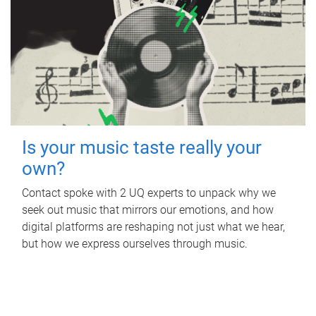
Is your music taste really your
own?
Contact spoke with 2 UQ experts to unpack why we
seek out music that mirrors our emotions, and how
digital platforms are reshaping not just what we hear,
but how we express ourselves through music.