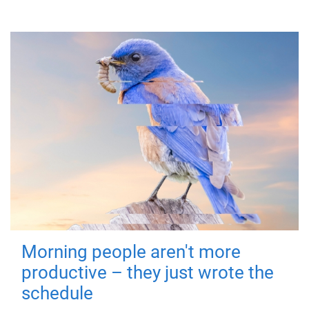
Morning people aren't more
productive – they just wrote the
schedule