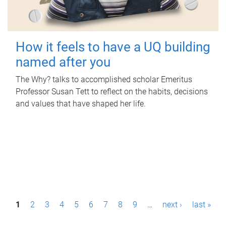
How it feels to have a UQ building
named after you
The Why? talks to accomplished scholar Emeritus
Professor Susan Tett to reflect on the habits, decisions
and values that have shaped her life.
P
1
2
3
4
5
6
7
8
9
…
next ›
last »
a