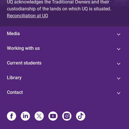
UQ acknowledges the Traditional Owners and their
custodianship of the lands on which UQ is situated.
Reconciliation at UQ
Media
Working with us
Current students
Library
Contact