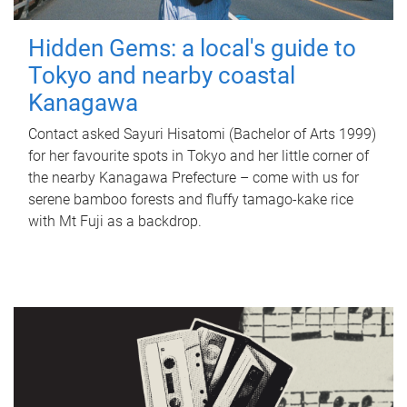
Hidden Gems: a local's guide to
Tokyo and nearby coastal
Kanagawa
Contact asked Sayuri Hisatomi (Bachelor of Arts 1999)
for her favourite spots in Tokyo and her little corner of
the nearby Kanagawa Prefecture – come with us for
serene bamboo forests and fluffy tamago-kake rice
with Mt Fuji as a backdrop.