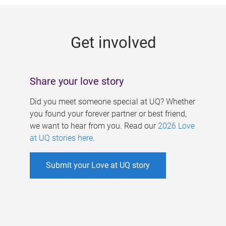
g
e
Get involved
s
Share your love story
Did you meet someone special at UQ? Whether
you found your forever partner or best friend,
we want to hear from you. Read our
2026 Love
at UQ stories here
.
Submit your Love at UQ story