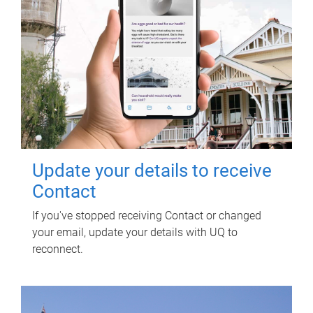
Update your details to receive
Contact
If you've stopped receiving Contact or changed
your email, update your details with UQ to
reconnect.