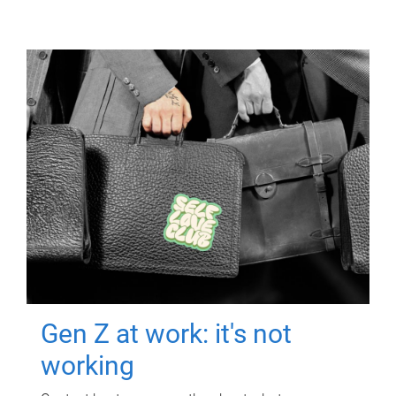
Gen Z at work: it's not
working