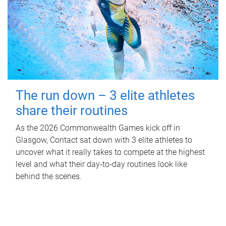
The run down – 3 elite athletes
share their routines
As the 2026 Commonwealth Games kick off in
Glasgow, Contact sat down with 3 elite athletes to
uncover what it really takes to compete at the highest
level and what their day‑to‑day routines look like
behind the scenes.