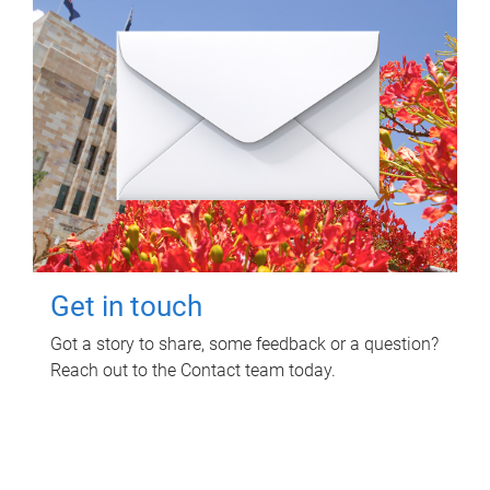
Get in touch
Got a story to share, some feedback or a question?
Reach out to the Contact team today.