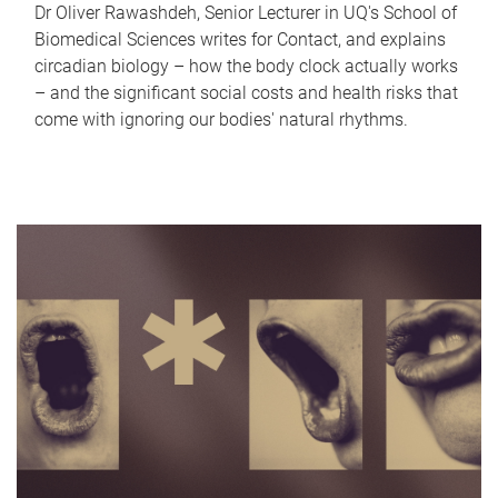
Dr Oliver Rawashdeh, Senior Lecturer in UQ's School of
Biomedical Sciences writes for Contact, and explains
circadian biology – how the body clock actually works
– and the significant social costs and health risks that
come with ignoring our bodies' natural rhythms.