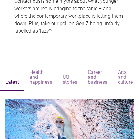
Contact busts some myths about what younger
workers are really bringing to the table – and
where the contemporary workplace is letting them
down. Plus, take our poll on Gen Z being unfairly
labelled as 'lazy'?
Health
Career
Arts
and
UQ
and
and
Latest
happiness
stories
business
culture