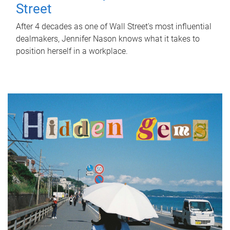
Street
After 4 decades as one of Wall Street's most influential
dealmakers, Jennifer Nason knows what it takes to
position herself in a workplace.