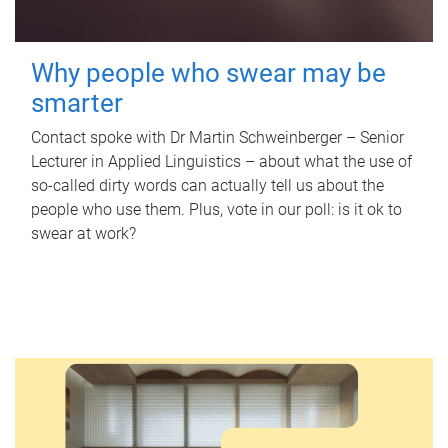
Why people who swear may be
smarter
Contact spoke with Dr Martin Schweinberger – Senior
Lecturer in Applied Linguistics – about what the use of
so-called dirty words can actually tell us about the
people who use them. Plus, vote in our poll: is it ok to
swear at work?