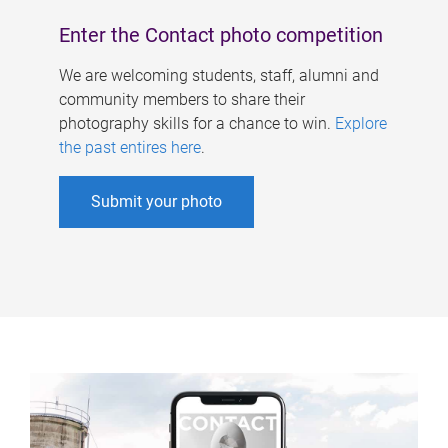
Enter the Contact photo competition
We are welcoming students, staff, alumni and
community members to share their
photography skills for a chance to win.
Explore
the past entires here
.
Submit your photo