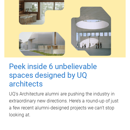
Peek inside 6 unbelievable
spaces designed by UQ
architects
UQ's Architecture alumni are pushing the industry in
extraordinary new directions. Here’s a round-up of just
a few recent alumni-designed projects we can’t stop
looking at.