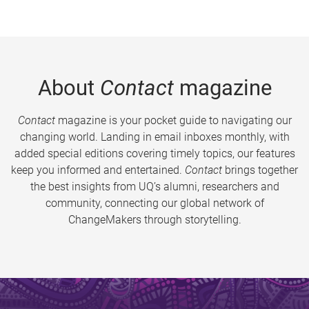
About
Contact
magazine
Contact
magazine is your pocket guide to navigating our
changing world. Landing in email inboxes monthly, with
added special editions covering timely topics, our features
keep you informed and entertained.
Contact
brings together
the best insights from UQ’s alumni, researchers and
community, connecting our global network of
ChangeMakers through storytelling.