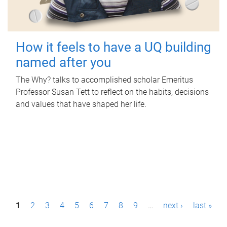
How it feels to have a UQ building
named after you
The Why? talks to accomplished scholar Emeritus
Professor Susan Tett to reflect on the habits, decisions
and values that have shaped her life.
P
1
2
3
4
5
6
7
8
9
…
next ›
last »
a