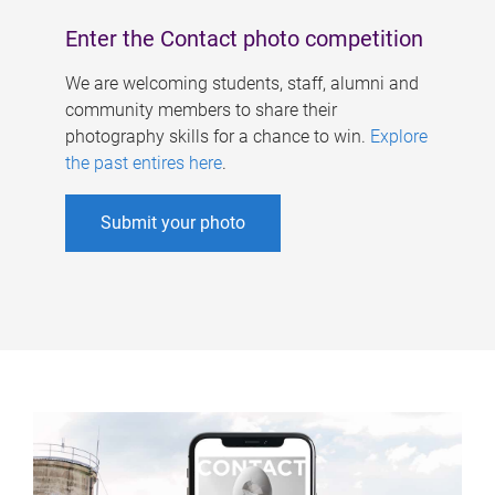
Enter the Contact photo competition
We are welcoming students, staff, alumni and
community members to share their
photography skills for a chance to win.
Explore
the past entires here
.
Submit your photo