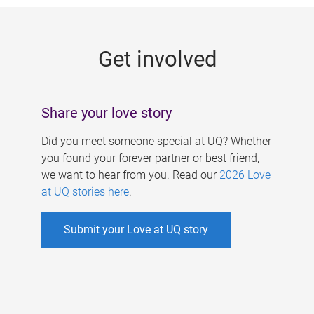
g
e
Get involved
s
Share your love story
Did you meet someone special at UQ? Whether
you found your forever partner or best friend,
we want to hear from you. Read our
2026 Love
at UQ stories here
.
Submit your Love at UQ story