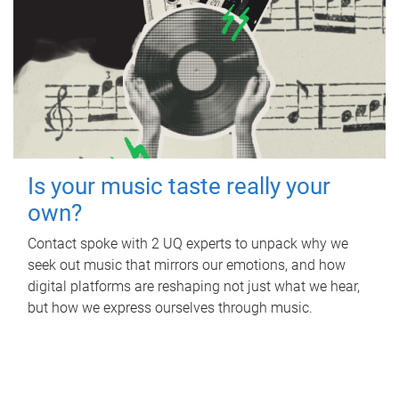
Is your music taste really your
own?
Contact spoke with 2 UQ experts to unpack why we
seek out music that mirrors our emotions, and how
digital platforms are reshaping not just what we hear,
but how we express ourselves through music.