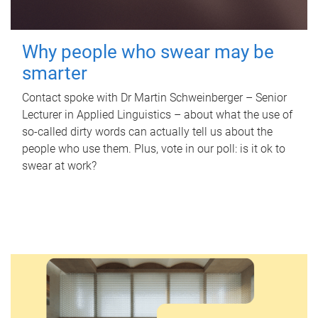
Why people who swear may be
smarter
Contact spoke with Dr Martin Schweinberger – Senior
Lecturer in Applied Linguistics – about what the use of
so-called dirty words can actually tell us about the
people who use them. Plus, vote in our poll: is it ok to
swear at work?