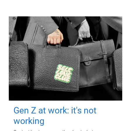
Gen Z at work: it's not
working