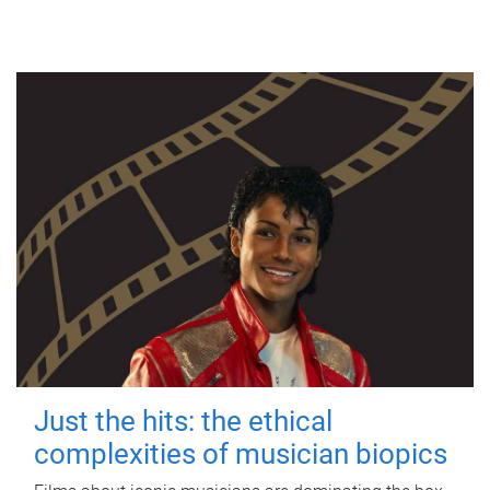
Just the hits: the ethical
complexities of musician biopics