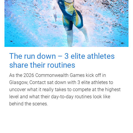
The run down – 3 elite athletes
share their routines
As the 2026 Commonwealth Games kick off in
Glasgow, Contact sat down with 3 elite athletes to
uncover what it really takes to compete at the highest
level and what their day‑to‑day routines look like
behind the scenes.