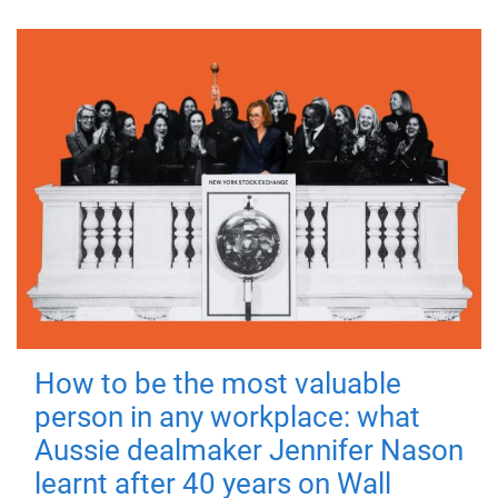
How to be the most valuable
person in any workplace: what
Aussie dealmaker Jennifer Nason
learnt after 40 years on Wall