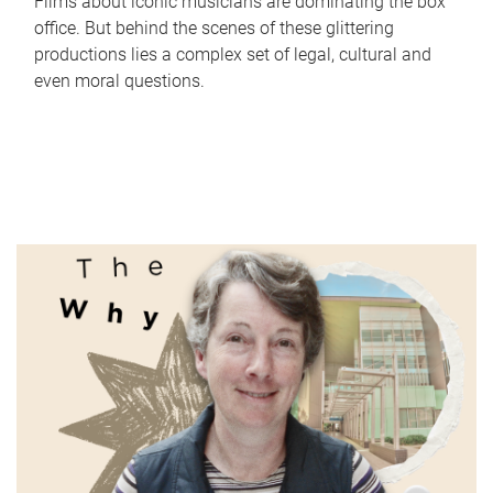
Films about iconic musicians are dominating the box
office. But behind the scenes of these glittering
productions lies a complex set of legal, cultural and
even moral questions.