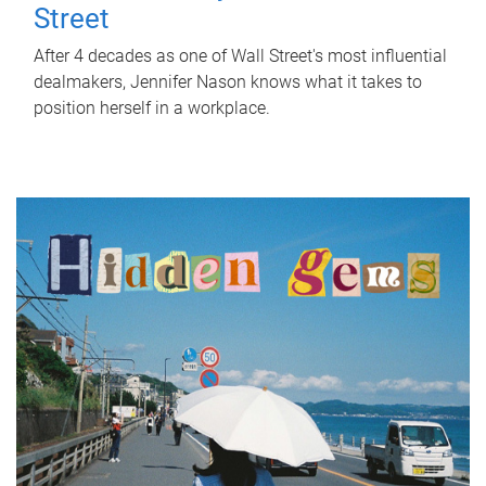
Street
After 4 decades as one of Wall Street's most influential
dealmakers, Jennifer Nason knows what it takes to
position herself in a workplace.