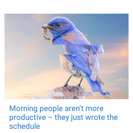
Morning people aren't more
productive – they just wrote the
schedule