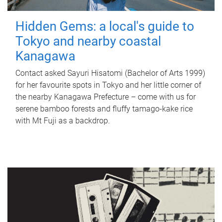
Hidden Gems: a local's guide to
Tokyo and nearby coastal
Kanagawa
Contact asked Sayuri Hisatomi (Bachelor of Arts 1999)
for her favourite spots in Tokyo and her little corner of
the nearby Kanagawa Prefecture – come with us for
serene bamboo forests and fluffy tamago-kake rice
with Mt Fuji as a backdrop.