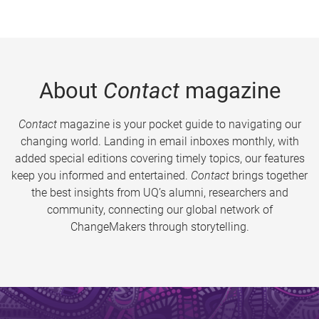
About
Contact
magazine
Contact
magazine is your pocket guide to navigating our
changing world. Landing in email inboxes monthly, with
added special editions covering timely topics, our features
keep you informed and entertained.
Contact
brings together
the best insights from UQ’s alumni, researchers and
community, connecting our global network of
ChangeMakers through storytelling.