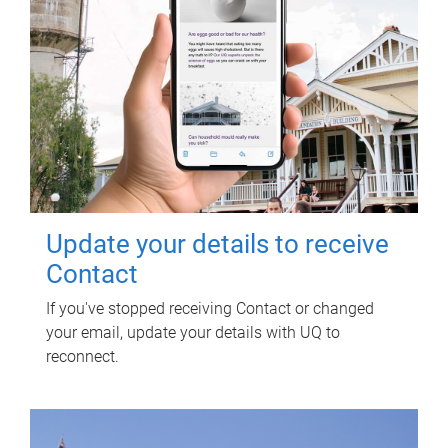
Update your details to receive
Contact
If you've stopped receiving Contact or changed
your email, update your details with UQ to
reconnect.