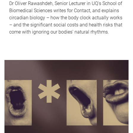
Dr Oliver Rawashdeh, Senior Lecturer in UQ's School of
Biomedical Sciences writes for Contact, and explains
circadian biology – how the body clock actually works
– and the significant social costs and health risks that
come with ignoring our bodies' natural rhythms.