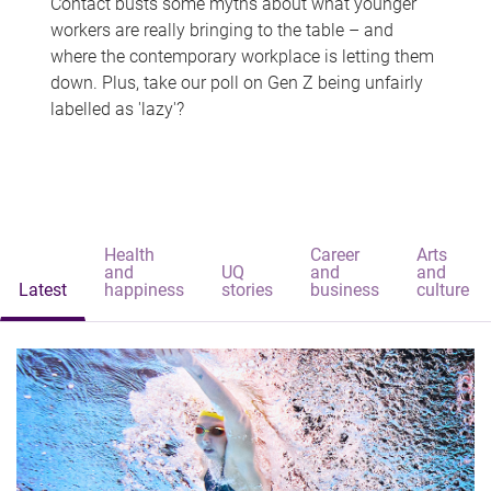
Contact busts some myths about what younger
workers are really bringing to the table – and
where the contemporary workplace is letting them
down. Plus, take our poll on Gen Z being unfairly
labelled as 'lazy'?
Health
Career
Arts
and
UQ
and
and
Latest
happiness
stories
business
culture