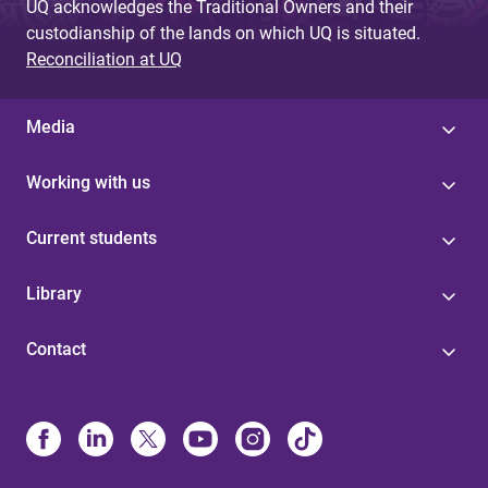
UQ acknowledges the Traditional Owners and their
custodianship of the lands on which UQ is situated.
Reconciliation at UQ
Media
Working with us
Current students
Library
Contact