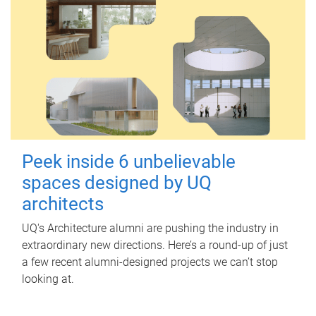
Peek inside 6 unbelievable
spaces designed by UQ
architects
UQ's Architecture alumni are pushing the industry in
extraordinary new directions. Here’s a round-up of just
a few recent alumni-designed projects we can’t stop
looking at.