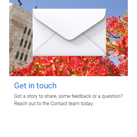
Get in touch
Got a story to share, some feedback or a question?
Reach out to the Contact team today.