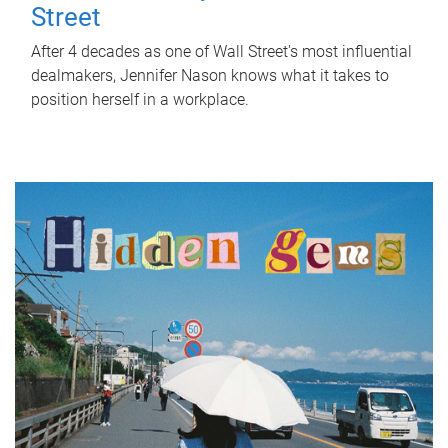
Street
After 4 decades as one of Wall Street's most influential
dealmakers, Jennifer Nason knows what it takes to
position herself in a workplace.