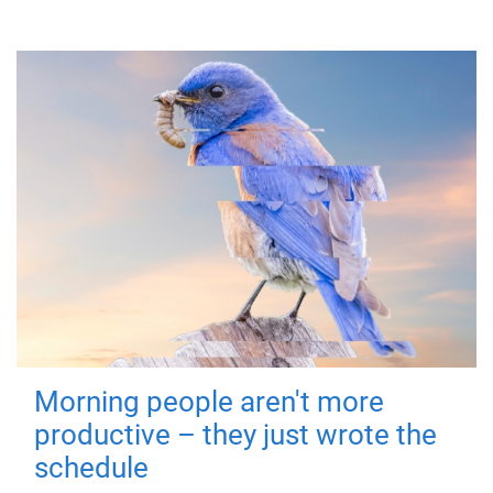
Morning people aren't more
productive – they just wrote the
schedule