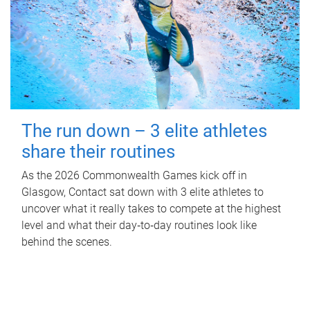
The run down – 3 elite athletes
share their routines
As the 2026 Commonwealth Games kick off in
Glasgow, Contact sat down with 3 elite athletes to
uncover what it really takes to compete at the highest
level and what their day‑to‑day routines look like
behind the scenes.