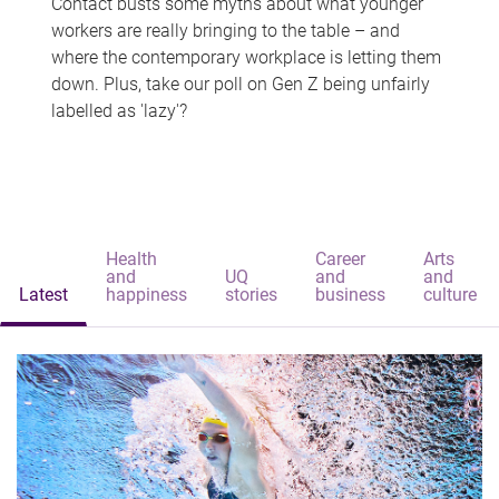
Contact busts some myths about what younger
workers are really bringing to the table – and
where the contemporary workplace is letting them
down. Plus, take our poll on Gen Z being unfairly
labelled as 'lazy'?
Health
Career
Arts
and
UQ
and
and
Latest
happiness
stories
business
culture