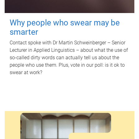
Why people who swear may be
smarter
Contact spoke with Dr Martin Schweinberger – Senior
Lecturer in Applied Linguistics – about what the use of
so-called dirty words can actually tell us about the
people who use them. Plus, vote in our poll: is it ok to
swear at work?