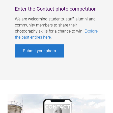
Enter the Contact photo competition
We are welcoming students, staff, alumni and
community members to share their
photography skills for a chance to win.
Explore
the past entires here
.
Submit your photo