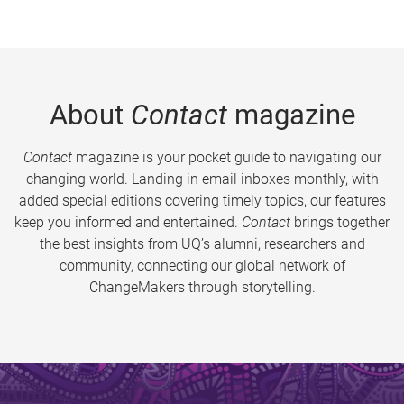
About
Contact
magazine
Contact
magazine is your pocket guide to navigating our
changing world. Landing in email inboxes monthly, with
added special editions covering timely topics, our features
keep you informed and entertained.
Contact
brings together
the best insights from UQ’s alumni, researchers and
community, connecting our global network of
ChangeMakers through storytelling.