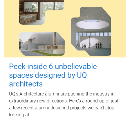
Peek inside 6 unbelievable
spaces designed by UQ
architects
UQ's Architecture alumni are pushing the industry in
extraordinary new directions. Here’s a round-up of just
a few recent alumni-designed projects we can’t stop
looking at.