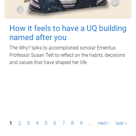
How it feels to have a UQ building
named after you
The Why? talks to accomplished scholar Emeritus
Professor Susan Tett to reflect on the habits, decisions
and values that have shaped her life.
P
1
2
3
4
5
6
7
8
9
…
next ›
last »
a