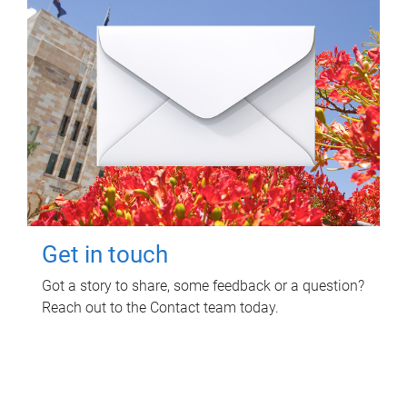
Get in touch
Got a story to share, some feedback or a question?
Reach out to the Contact team today.