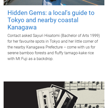
Hidden Gems: a local's guide to
Tokyo and nearby coastal
Kanagawa
Contact asked Sayuri Hisatomi (Bachelor of Arts 1999)
for her favourite spots in Tokyo and her little corner of
the nearby Kanagawa Prefecture – come with us for
serene bamboo forests and fluffy tamago-kake rice
with Mt Fuji as a backdrop.