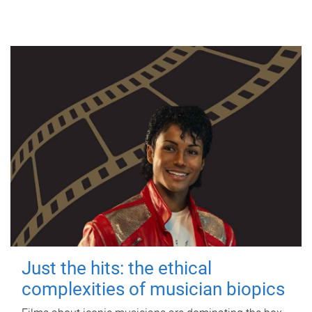
Just the hits: the ethical
complexities of musician biopics