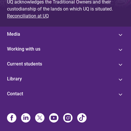
UQ acknowledges the Traditional Owners and their
custodianship of the lands on which UQ is situated.
Reconciliation at UQ
Media
Working with us
Current students
Library
Contact