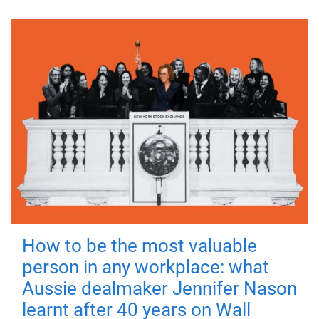
How to be the most valuable
person in any workplace: what
Aussie dealmaker Jennifer Nason
learnt after 40 years on Wall