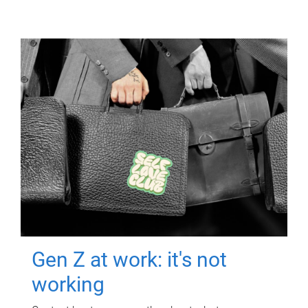
Gen Z at work: it's not
working