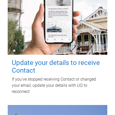
Update your details to receive
Contact
If you've stopped receiving Contact or changed
your email, update your details with UQ to
reconnect.