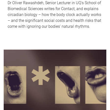
Dr Oliver Rawashdeh, Senior Lecturer in UQ's School of
Biomedical Sciences writes for Contact, and explains
circadian biology – how the body clock actually works
– and the significant social costs and health risks that
come with ignoring our bodies' natural rhythms.