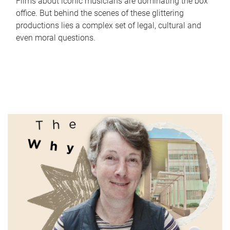
Films about iconic musicians are dominating the box
office. But behind the scenes of these glittering
productions lies a complex set of legal, cultural and
even moral questions.