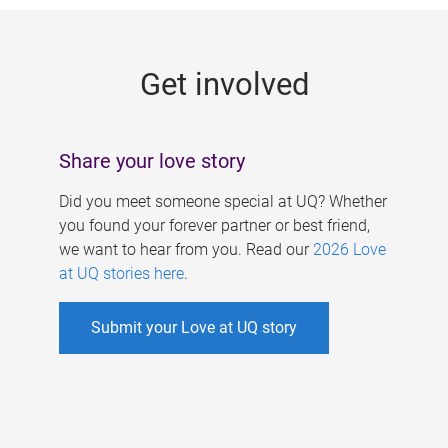
g
e
Get involved
s
Share your love story
Did you meet someone special at UQ? Whether
you found your forever partner or best friend,
we want to hear from you. Read our
2026 Love
at UQ stories here
.
Submit your Love at UQ story