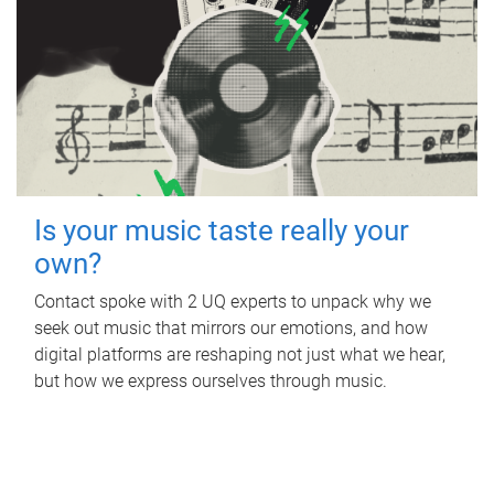
Is your music taste really your
own?
Contact spoke with 2 UQ experts to unpack why we
seek out music that mirrors our emotions, and how
digital platforms are reshaping not just what we hear,
but how we express ourselves through music.