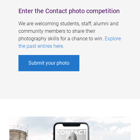
Enter the Contact photo competition
We are welcoming students, staff, alumni and
community members to share their
photography skills for a chance to win.
Explore
the past entires here
.
Submit your photo