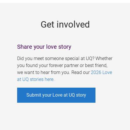
g
e
Get involved
s
Share your love story
Did you meet someone special at UQ? Whether
you found your forever partner or best friend,
we want to hear from you. Read our
2026 Love
at UQ stories here
.
Submit your Love at UQ story