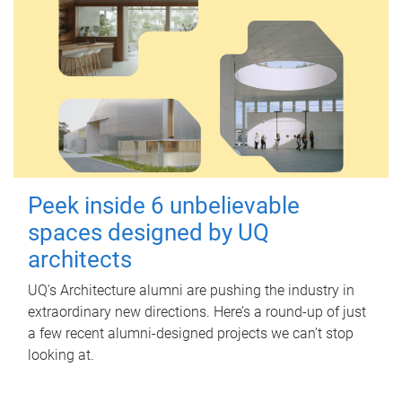
Peek inside 6 unbelievable
spaces designed by UQ
architects
UQ's Architecture alumni are pushing the industry in
extraordinary new directions. Here’s a round-up of just
a few recent alumni-designed projects we can’t stop
looking at.