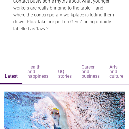
Contact busts some myths about what younger
workers are really bringing to the table – and
where the contemporary workplace is letting them
down. Plus, take our poll on Gen Z being unfairly
labelled as 'lazy'?
Health
Career
Arts
and
UQ
and
and
Latest
happiness
stories
business
culture