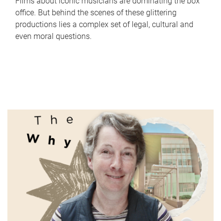
Films about iconic musicians are dominating the box
office. But behind the scenes of these glittering
productions lies a complex set of legal, cultural and
even moral questions.