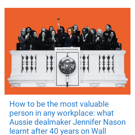
How to be the most valuable
person in any workplace: what
Aussie dealmaker Jennifer Nason
learnt after 40 years on Wall