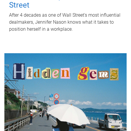
Street
After 4 decades as one of Wall Street's most influential
dealmakers, Jennifer Nason knows what it takes to
position herself in a workplace.