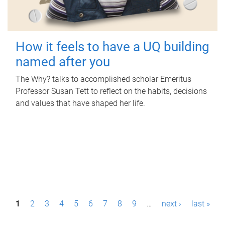
How it feels to have a UQ building
named after you
The Why? talks to accomplished scholar Emeritus
Professor Susan Tett to reflect on the habits, decisions
and values that have shaped her life.
P
1
2
3
4
5
6
7
8
9
…
next ›
last »
a