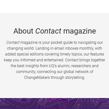
About
Contact
magazine
Contact
magazine is your pocket guide to navigating our
changing world. Landing in email inboxes monthly, with
added special editions covering timely topics, our features
keep you informed and entertained.
Contact
brings together
the best insights from UQ’s alumni, researchers and
community, connecting our global network of
ChangeMakers through storytelling.