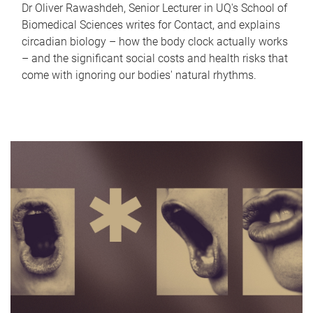
Dr Oliver Rawashdeh, Senior Lecturer in UQ's School of
Biomedical Sciences writes for Contact, and explains
circadian biology – how the body clock actually works
– and the significant social costs and health risks that
come with ignoring our bodies' natural rhythms.