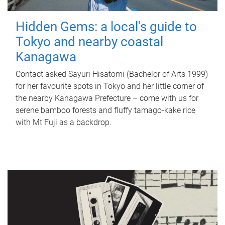
Hidden Gems: a local's guide to
Tokyo and nearby coastal
Kanagawa
Contact asked Sayuri Hisatomi (Bachelor of Arts 1999)
for her favourite spots in Tokyo and her little corner of
the nearby Kanagawa Prefecture – come with us for
serene bamboo forests and fluffy tamago-kake rice
with Mt Fuji as a backdrop.