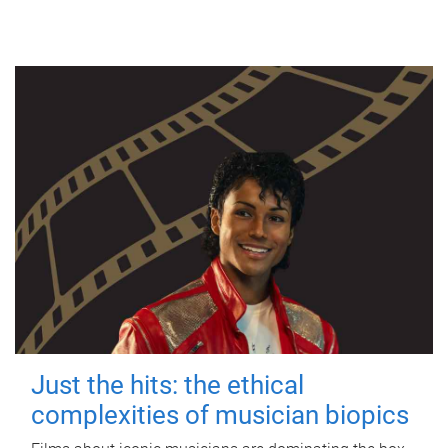
Just the hits: the ethical
complexities of musician biopics