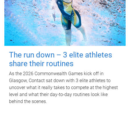
The run down – 3 elite athletes
share their routines
As the 2026 Commonwealth Games kick off in
Glasgow, Contact sat down with 3 elite athletes to
uncover what it really takes to compete at the highest
level and what their day‑to‑day routines look like
behind the scenes.