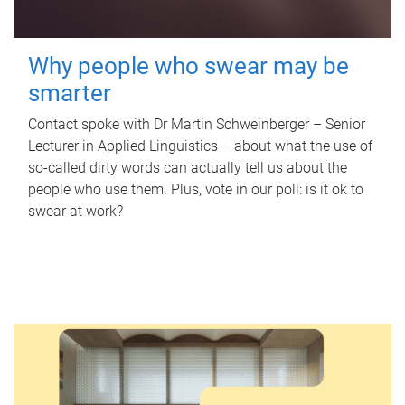
Why people who swear may be
smarter
Contact spoke with Dr Martin Schweinberger – Senior
Lecturer in Applied Linguistics – about what the use of
so-called dirty words can actually tell us about the
people who use them. Plus, vote in our poll: is it ok to
swear at work?