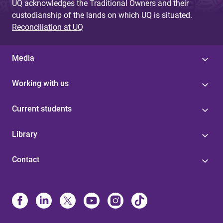
UQ acknowledges the Traditional Owners and their
custodianship of the lands on which UQ is situated.
Reconciliation at UQ
Media
Working with us
Current students
Library
Contact