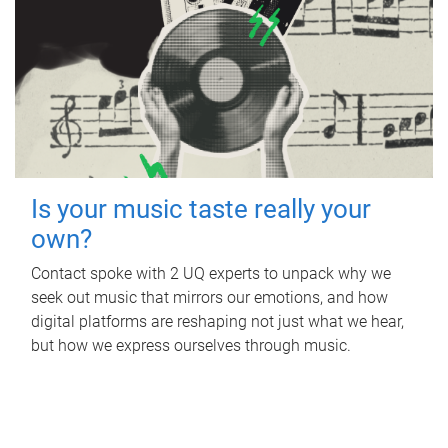
Is your music taste really your
own?
Contact spoke with 2 UQ experts to unpack why we
seek out music that mirrors our emotions, and how
digital platforms are reshaping not just what we hear,
but how we express ourselves through music.