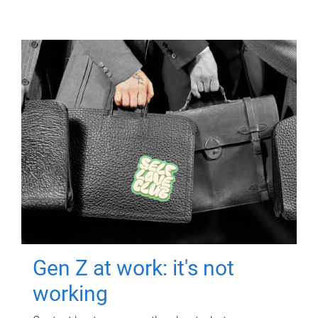
Gen Z at work: it's not
working