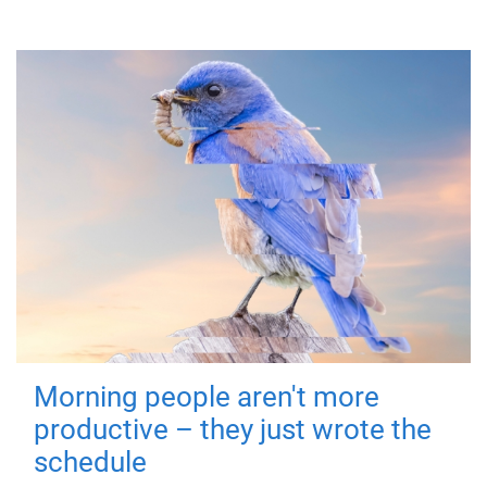
Morning people aren't more
productive – they just wrote the
schedule