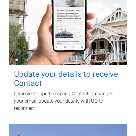
Update your details to receive
Contact
If you've stopped receiving Contact or changed
your email, update your details with UQ to
reconnect.