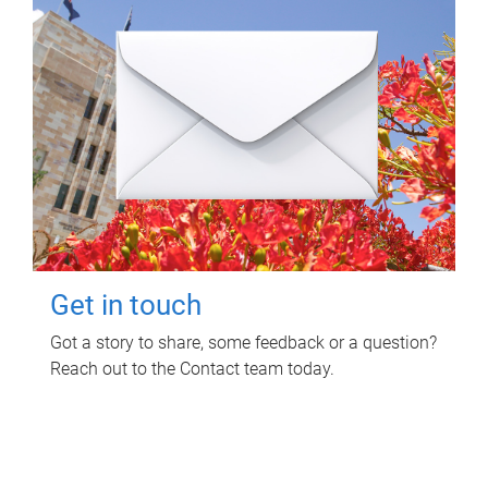
Get in touch
Got a story to share, some feedback or a question?
Reach out to the Contact team today.