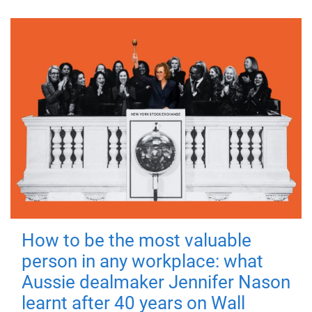
How to be the most valuable
person in any workplace: what
Aussie dealmaker Jennifer Nason
learnt after 40 years on Wall