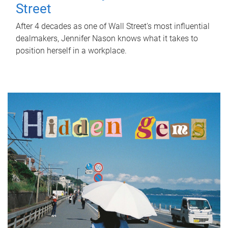
Street
After 4 decades as one of Wall Street's most influential
dealmakers, Jennifer Nason knows what it takes to
position herself in a workplace.