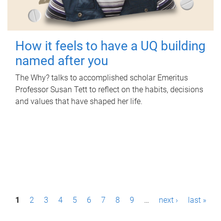
How it feels to have a UQ building
named after you
The Why? talks to accomplished scholar Emeritus
Professor Susan Tett to reflect on the habits, decisions
and values that have shaped her life.
P
1
2
3
4
5
6
7
8
9
…
next ›
last »
a