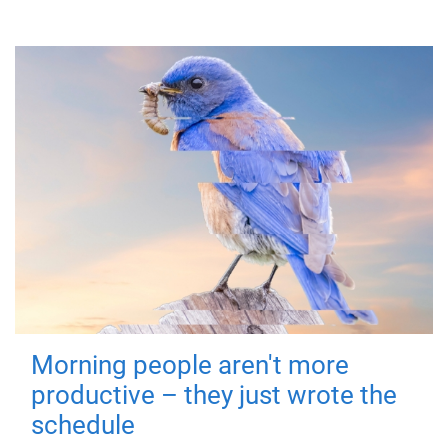
Morning people aren't more
productive – they just wrote the
schedule