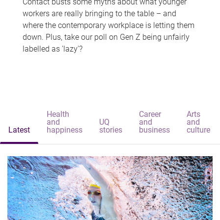
Contact busts some myths about what younger
workers are really bringing to the table – and
where the contemporary workplace is letting them
down. Plus, take our poll on Gen Z being unfairly
labelled as 'lazy'?
Health
Career
Arts
and
UQ
and
and
Latest
happiness
stories
business
culture