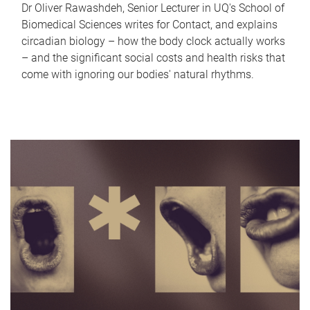
Dr Oliver Rawashdeh, Senior Lecturer in UQ's School of
Biomedical Sciences writes for Contact, and explains
circadian biology – how the body clock actually works
– and the significant social costs and health risks that
come with ignoring our bodies' natural rhythms.