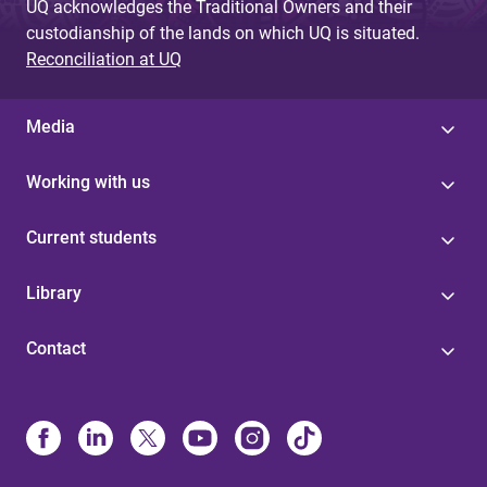
UQ acknowledges the Traditional Owners and their
custodianship of the lands on which UQ is situated.
Reconciliation at UQ
Media
Working with us
Current students
Library
Contact