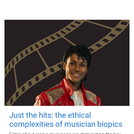
Just the hits: the ethical
complexities of musician biopics