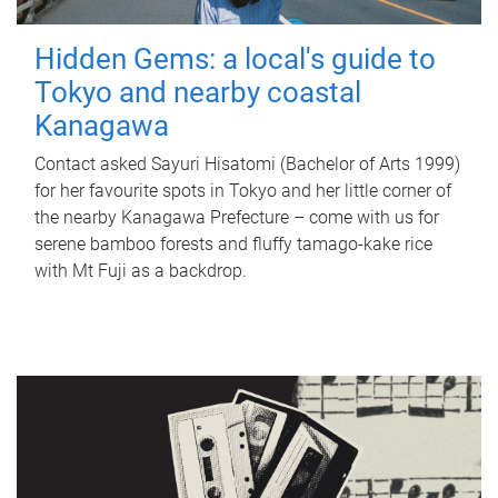
Hidden Gems: a local's guide to
Tokyo and nearby coastal
Kanagawa
Contact asked Sayuri Hisatomi (Bachelor of Arts 1999)
for her favourite spots in Tokyo and her little corner of
the nearby Kanagawa Prefecture – come with us for
serene bamboo forests and fluffy tamago-kake rice
with Mt Fuji as a backdrop.