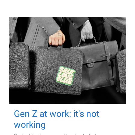
Gen Z at work: it's not
working