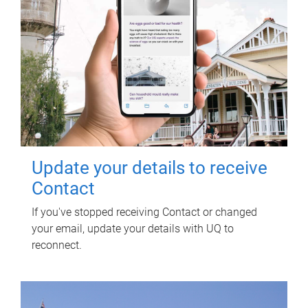
Update your details to receive
Contact
If you've stopped receiving Contact or changed
your email, update your details with UQ to
reconnect.