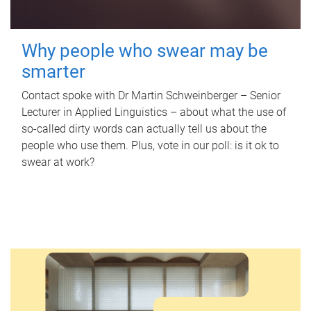
Why people who swear may be
smarter
Contact spoke with Dr Martin Schweinberger – Senior
Lecturer in Applied Linguistics – about what the use of
so-called dirty words can actually tell us about the
people who use them. Plus, vote in our poll: is it ok to
swear at work?