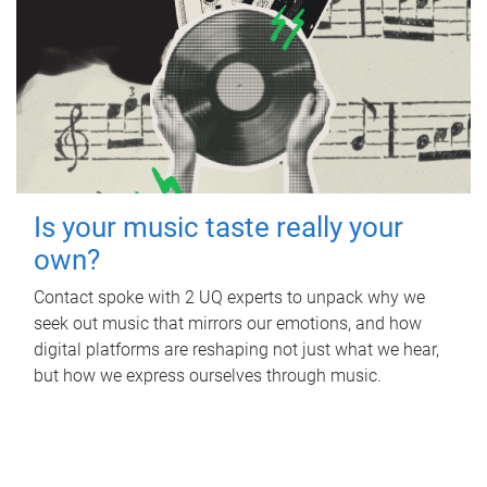
Is your music taste really your
own?
Contact spoke with 2 UQ experts to unpack why we
seek out music that mirrors our emotions, and how
digital platforms are reshaping not just what we hear,
but how we express ourselves through music.