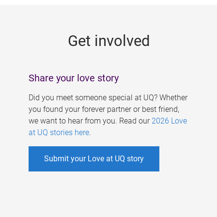
g
e
Get involved
s
Share your love story
Did you meet someone special at UQ? Whether
you found your forever partner or best friend,
we want to hear from you. Read our
2026 Love
at UQ stories here
.
Submit your Love at UQ story