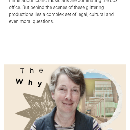
Films about iconic musicians are dominating the box
office. But behind the scenes of these glittering
productions lies a complex set of legal, cultural and
even moral questions.