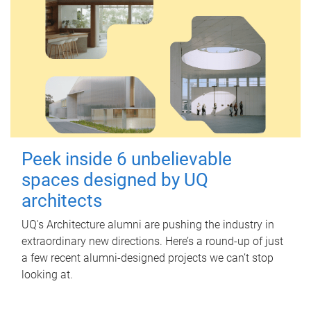
Peek inside 6 unbelievable
spaces designed by UQ
architects
UQ's Architecture alumni are pushing the industry in
extraordinary new directions. Here’s a round-up of just
a few recent alumni-designed projects we can’t stop
looking at.