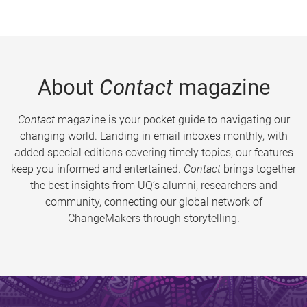
About
Contact
magazine
Contact
magazine is your pocket guide to navigating our
changing world. Landing in email inboxes monthly, with
added special editions covering timely topics, our features
keep you informed and entertained.
Contact
brings together
the best insights from UQ’s alumni, researchers and
community, connecting our global network of
ChangeMakers through storytelling.