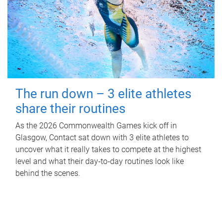
The run down – 3 elite athletes
share their routines
As the 2026 Commonwealth Games kick off in
Glasgow, Contact sat down with 3 elite athletes to
uncover what it really takes to compete at the highest
level and what their day‑to‑day routines look like
behind the scenes.