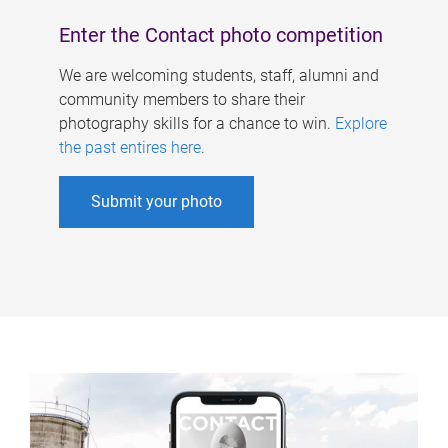
Enter the Contact photo competition
We are welcoming students, staff, alumni and
community members to share their
photography skills for a chance to win.
Explore
the past entires here
.
Submit your photo