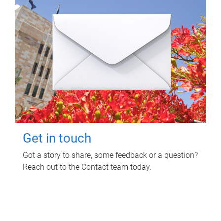
Get in touch
Got a story to share, some feedback or a question?
Reach out to the Contact team today.