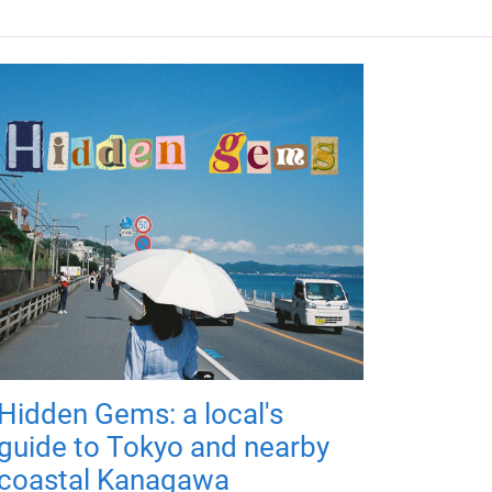
Hidden Gems: a local's
guide to Tokyo and nearby
coastal Kanagawa