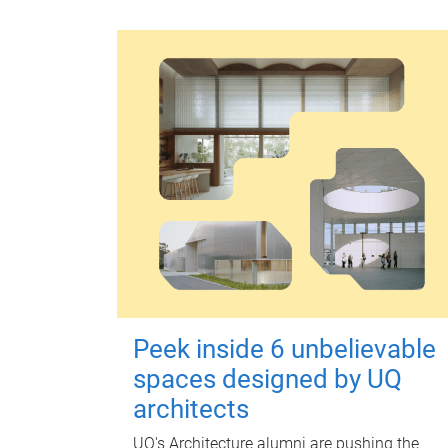
Peek inside 6 unbelievable
spaces designed by UQ
architects
UQ's Architecture alumni are pushing the