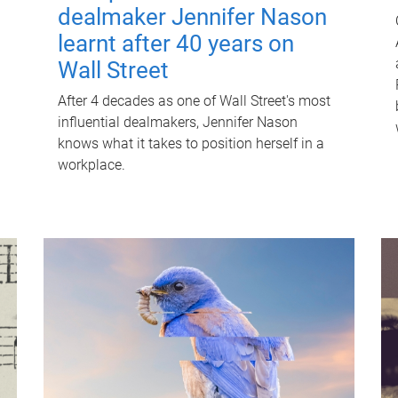
dealmaker Jennifer Nason
learnt after 40 years on
Wall Street
After 4 decades as one of Wall Street's most
influential dealmakers, Jennifer Nason
knows what it takes to position herself in a
workplace.