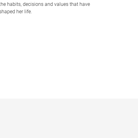
the habits, decisions and values that have
shaped her life.