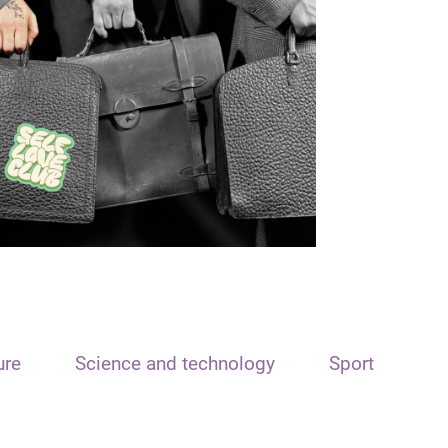
ure
Science and technology
Sport