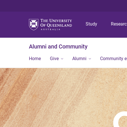
Study
Resear
Alumni and Community
Home
Give
Alumni
Community 