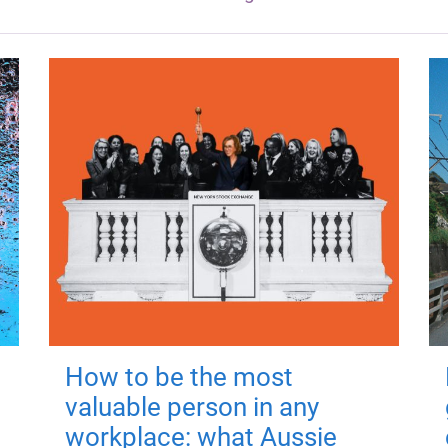
How to be the most
valuable person in any
workplace: what Aussie