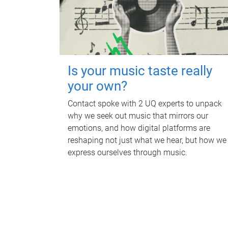
Is your music taste really
your own?
Contact spoke with 2 UQ experts to unpack
why we seek out music that mirrors our
emotions, and how digital platforms are
reshaping not just what we hear, but how we
express ourselves through music.