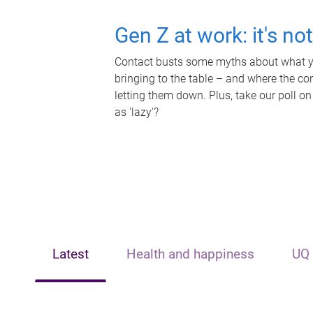
Gen Z at work: it's no
Contact busts some myths about what yo
bringing to the table – and where the c
letting them down. Plus, take our poll on
as 'lazy'?
Latest
Health and happiness
UQ 