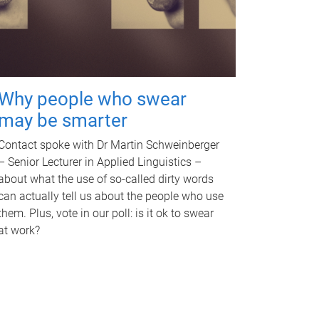
Why people who swear
may be smarter
Contact spoke with Dr Martin Schweinberger
– Senior Lecturer in Applied Linguistics –
about what the use of so-called dirty words
can actually tell us about the people who use
them. Plus, vote in our poll: is it ok to swear
at work?