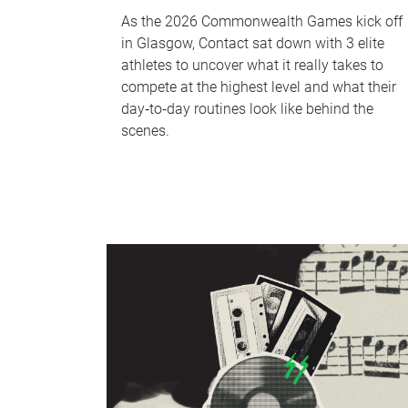
As the 2026 Commonwealth Games kick off
in Glasgow, Contact sat down with 3 elite
athletes to uncover what it really takes to
compete at the highest level and what their
day‑to‑day routines look like behind the
scenes.