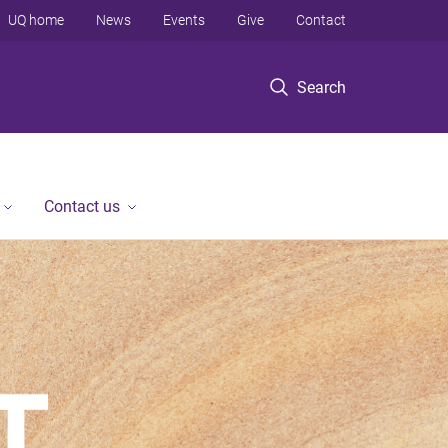
UQ home
News
Events
Give
Contact
Search
Contact us