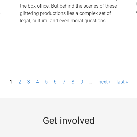
the box office. But behind the scenes of these
-
glittering productions lies a complex set of
legal, cultural and even moral questions.
1
2
3
4
5
6
7
8
9
…
next ›
last »
Get involved