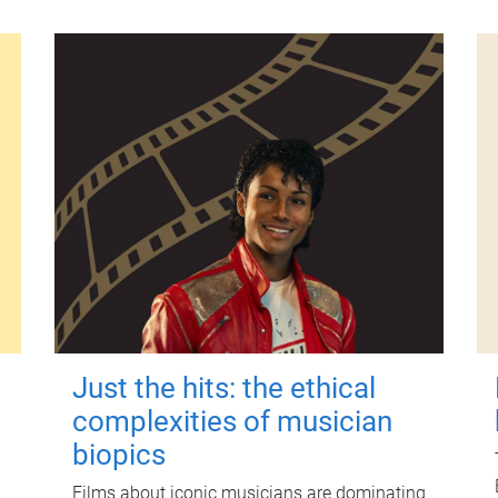
Just the hits: the ethical
complexities of musician
biopics
Films about iconic musicians are dominating