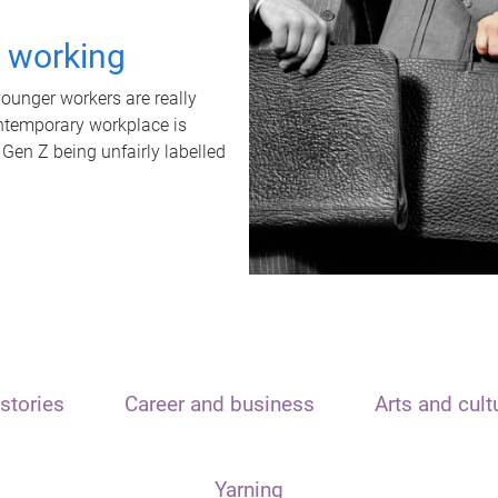
t working
unger workers are really
ontemporary workplace is
 Gen Z being unfairly labelled
stories
Career and business
Arts and cult
Yarning