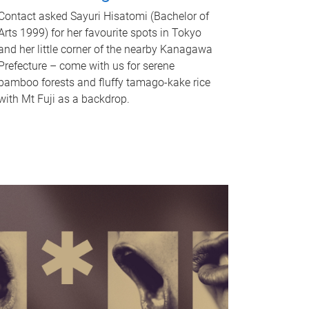
Contact asked Sayuri Hisatomi (Bachelor of
Arts 1999) for her favourite spots in Tokyo
and her little corner of the nearby Kanagawa
Prefecture – come with us for serene
bamboo forests and fluffy tamago-kake rice
with Mt Fuji as a backdrop.