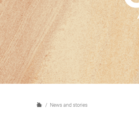
H
News and stories
o
m
e