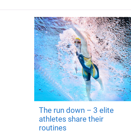
The run down – 3 elite
athletes share their
routines