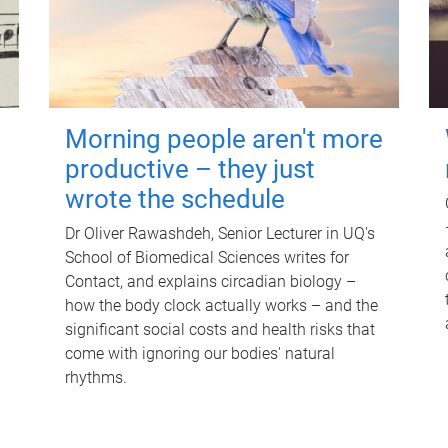
Morning people aren't more
productive – they just
wrote the schedule
Dr Oliver Rawashdeh, Senior Lecturer in UQ's
School of Biomedical Sciences writes for
Contact, and explains circadian biology –
how the body clock actually works – and the
significant social costs and health risks that
come with ignoring our bodies' natural
rhythms.