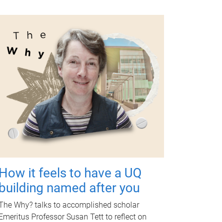
How it feels to have a UQ
building named after you
The Why? talks to accomplished scholar
Emeritus Professor Susan Tett to reflect on