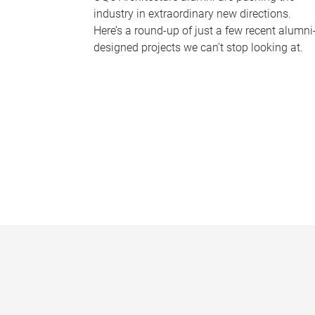
industry in extraordinary new directions.
Here’s a round-up of just a few recent alumni
designed projects we can’t stop looking at.
P
a
g
e
s